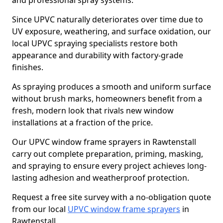
and professional spray systems.
Since UPVC naturally deteriorates over time due to
UV exposure, weathering, and surface oxidation, our
local UPVC spraying specialists restore both
appearance and durability with factory-grade
finishes.
As spraying produces a smooth and uniform surface
without brush marks, homeowners benefit from a
fresh, modern look that rivals new window
installations at a fraction of the price.
Our UPVC window frame sprayers in Rawtenstall
carry out complete preparation, priming, masking,
and spraying to ensure every project achieves long-
lasting adhesion and weatherproof protection.
Request a free site survey with a no-obligation quote
from our local
UPVC window frame sprayers
in
Rawtenstall.