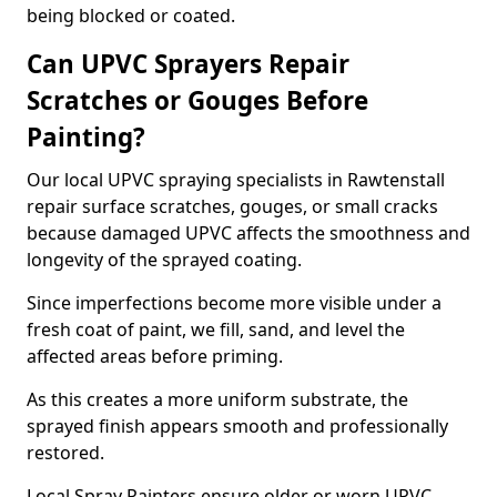
being blocked or coated.
Can UPVC Sprayers Repair
Scratches or Gouges Before
Painting?
Our local UPVC spraying specialists in Rawtenstall
repair surface scratches, gouges, or small cracks
because damaged UPVC affects the smoothness and
longevity of the sprayed coating.
Since imperfections become more visible under a
fresh coat of paint, we fill, sand, and level the
affected areas before priming.
As this creates a more uniform substrate, the
sprayed finish appears smooth and professionally
restored.
Local Spray Painters ensure older or worn UPVC