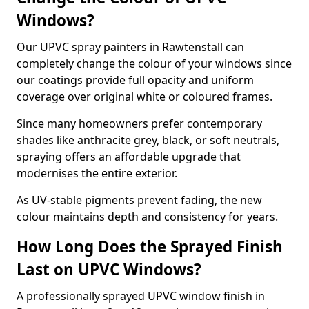
Windows?
Our UPVC spray painters in Rawtenstall can
completely change the colour of your windows since
our coatings provide full opacity and uniform
coverage over original white or coloured frames.
Since many homeowners prefer contemporary
shades like anthracite grey, black, or soft neutrals,
spraying offers an affordable upgrade that
modernises the entire exterior.
As UV-stable pigments prevent fading, the new
colour maintains depth and consistency for years.
How Long Does the Sprayed Finish
Last on UPVC Windows?
A professionally sprayed UPVC window finish in