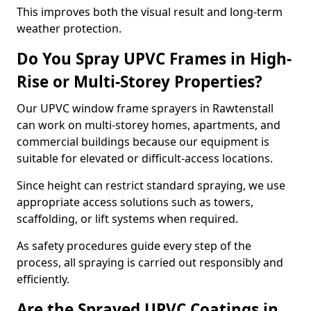
This improves both the visual result and long-term
weather protection.
Do You Spray UPVC Frames in High-
Rise or Multi-Storey Properties?
Our UPVC window frame sprayers in Rawtenstall
can work on multi-storey homes, apartments, and
commercial buildings because our equipment is
suitable for elevated or difficult-access locations.
Since height can restrict standard spraying, we use
appropriate access solutions such as towers,
scaffolding, or lift systems when required.
As safety procedures guide every step of the
process, all spraying is carried out responsibly and
efficiently.
Are the Sprayed UPVC Coatings in