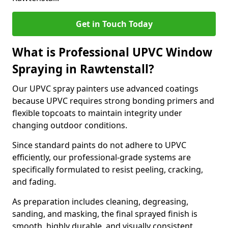
Get in Touch Today
What is Professional UPVC Window
Spraying in Rawtenstall?
Our UPVC spray painters use advanced coatings
because UPVC requires strong bonding primers and
flexible topcoats to maintain integrity under
changing outdoor conditions.
Since standard paints do not adhere to UPVC
efficiently, our professional-grade systems are
specifically formulated to resist peeling, cracking,
and fading.
As preparation includes cleaning, degreasing,
sanding, and masking, the final sprayed finish is
smooth, highly durable, and visually consistent.