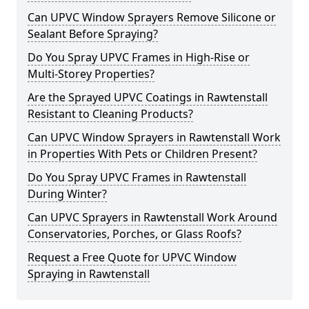
Can UPVC Window Sprayers Remove Silicone or
Sealant Before Spraying?
Do You Spray UPVC Frames in High-Rise or
Multi-Storey Properties?
Are the Sprayed UPVC Coatings in Rawtenstall
Resistant to Cleaning Products?
Can UPVC Window Sprayers in Rawtenstall Work
in Properties With Pets or Children Present?
Do You Spray UPVC Frames in Rawtenstall
During Winter?
Can UPVC Sprayers in Rawtenstall Work Around
Conservatories, Porches, or Glass Roofs?
Request a Free Quote for UPVC Window
Spraying in Rawtenstall