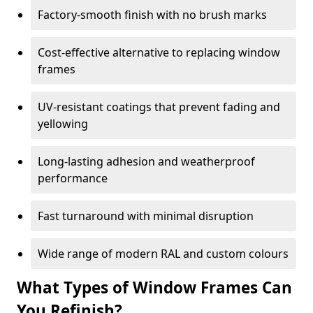
Factory-smooth finish with no brush marks
Cost-effective alternative to replacing window
frames
UV-resistant coatings that prevent fading and
yellowing
Long-lasting adhesion and weatherproof
performance
Fast turnaround with minimal disruption
Wide range of modern RAL and custom colours
What Types of Window Frames Can
You Refinish?