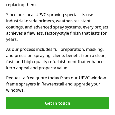
replacing them.
Since our local UPVC spraying specialists use
industrial-grade primers, weather-resistant
coatings, and advanced spray systems, every project
achieves a flawless, factory-style finish that lasts for
years.
As our process includes full preparation, masking,
and precision spraying, clients benefit from a clean,
fast, and high-quality refurbishment that enhances
kerb appeal and property value.
Request a free quote today from our UPVC window
frame sprayers in Rawtenstall and upgrade your
windows.
Get in touch