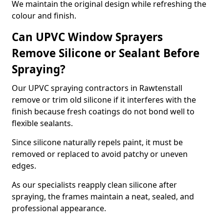
We maintain the original design while refreshing the
colour and finish.
Can UPVC Window Sprayers
Remove Silicone or Sealant Before
Spraying?
Our UPVC spraying contractors in Rawtenstall
remove or trim old silicone if it interferes with the
finish because fresh coatings do not bond well to
flexible sealants.
Since silicone naturally repels paint, it must be
removed or replaced to avoid patchy or uneven
edges.
As our specialists reapply clean silicone after
spraying, the frames maintain a neat, sealed, and
professional appearance.