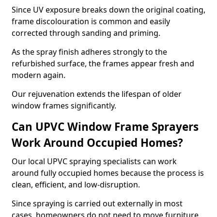
Since UV exposure breaks down the original coating,
frame discolouration is common and easily
corrected through sanding and priming.
As the spray finish adheres strongly to the
refurbished surface, the frames appear fresh and
modern again.
Our rejuvenation extends the lifespan of older
window frames significantly.
Can UPVC Window Frame Sprayers
Work Around Occupied Homes?
Our local UPVC spraying specialists can work
around fully occupied homes because the process is
clean, efficient, and low-disruption.
Since spraying is carried out externally in most
cases, homeowners do not need to move furniture