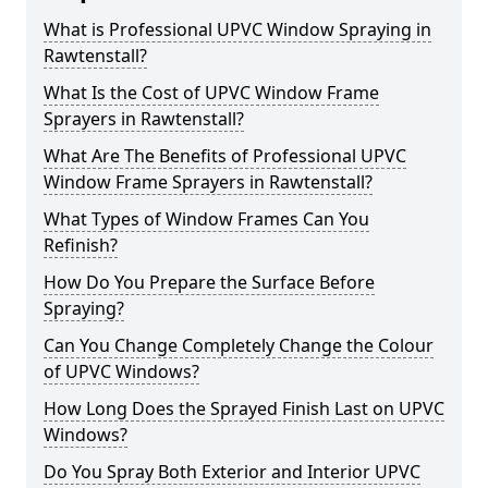
What is Professional UPVC Window Spraying in
Rawtenstall?
What Is the Cost of UPVC Window Frame
Sprayers in Rawtenstall?
What Are The Benefits of Professional UPVC
Window Frame Sprayers in Rawtenstall?
What Types of Window Frames Can You
Refinish?
How Do You Prepare the Surface Before
Spraying?
Can You Change Completely Change the Colour
of UPVC Windows?
How Long Does the Sprayed Finish Last on UPVC
Windows?
Do You Spray Both Exterior and Interior UPVC