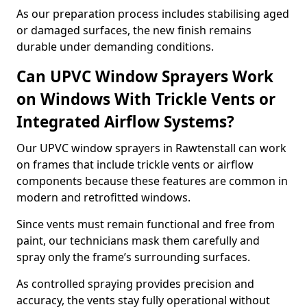
As our preparation process includes stabilising aged
or damaged surfaces, the new finish remains
durable under demanding conditions.
Can UPVC Window Sprayers Work
on Windows With Trickle Vents or
Integrated Airflow Systems?
Our UPVC window sprayers in Rawtenstall can work
on frames that include trickle vents or airflow
components because these features are common in
modern and retrofitted windows.
Since vents must remain functional and free from
paint, our technicians mask them carefully and
spray only the frame’s surrounding surfaces.
As controlled spraying provides precision and
accuracy, the vents stay fully operational without