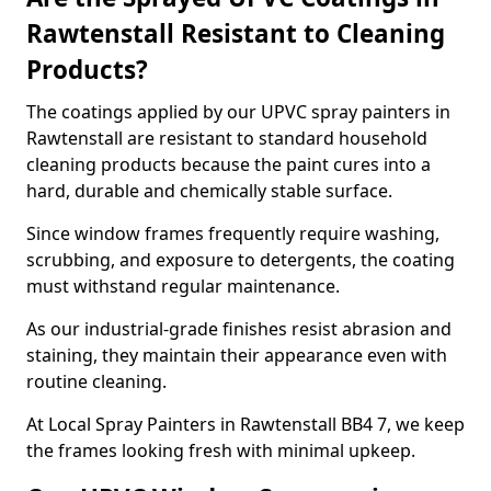
Rawtenstall Resistant to Cleaning
Products?
The coatings applied by our UPVC spray painters in
Rawtenstall are resistant to standard household
cleaning products because the paint cures into a
hard, durable and chemically stable surface.
Since window frames frequently require washing,
scrubbing, and exposure to detergents, the coating
must withstand regular maintenance.
As our industrial-grade finishes resist abrasion and
staining, they maintain their appearance even with
routine cleaning.
At Local Spray Painters in Rawtenstall BB4 7, we keep
the frames looking fresh with minimal upkeep.