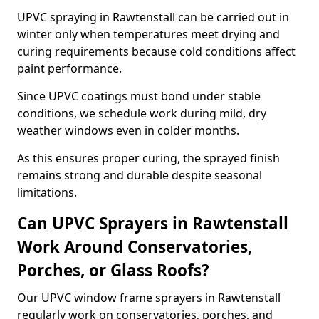
UPVC spraying in Rawtenstall can be carried out in
winter only when temperatures meet drying and
curing requirements because cold conditions affect
paint performance.
Since UPVC coatings must bond under stable
conditions, we schedule work during mild, dry
weather windows even in colder months.
As this ensures proper curing, the sprayed finish
remains strong and durable despite seasonal
limitations.
Can UPVC Sprayers in Rawtenstall
Work Around Conservatories,
Porches, or Glass Roofs?
Our UPVC window frame sprayers in Rawtenstall
regularly work on conservatories, porches, and