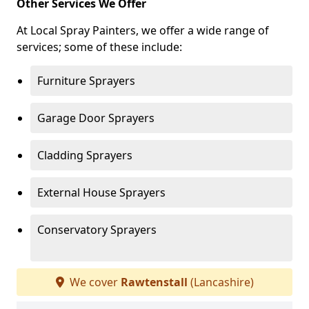
Other Services We Offer
At Local Spray Painters, we offer a wide range of
services; some of these include:
Furniture Sprayers
Garage Door Sprayers
Cladding Sprayers
External House Sprayers
Conservatory Sprayers
We cover
Rawtenstall
(Lancashire)