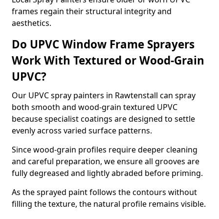
frames regain their structural integrity and
aesthetics.
Do UPVC Window Frame Sprayers
Work With Textured or Wood-Grain
UPVC?
Our UPVC spray painters in Rawtenstall can spray
both smooth and wood-grain textured UPVC
because specialist coatings are designed to settle
evenly across varied surface patterns.
Since wood-grain profiles require deeper cleaning
and careful preparation, we ensure all grooves are
fully degreased and lightly abraded before priming.
As the sprayed paint follows the contours without
filling the texture, the natural profile remains visible.