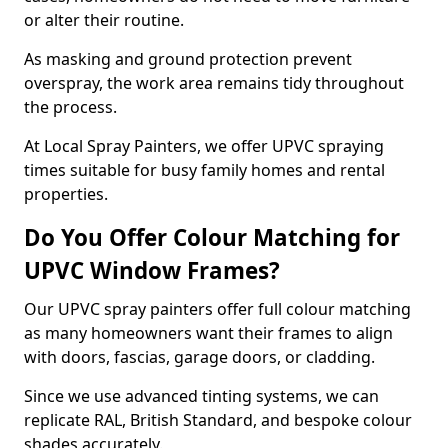
or alter their routine.
As masking and ground protection prevent
overspray, the work area remains tidy throughout
the process.
At Local Spray Painters, we offer UPVC spraying
times suitable for busy family homes and rental
properties.
Do You Offer Colour Matching for
UPVC Window Frames?
Our UPVC spray painters offer full colour matching
as many homeowners want their frames to align
with doors, fascias, garage doors, or cladding.
Since we use advanced tinting systems, we can
replicate RAL, British Standard, and bespoke colour
shades accurately.