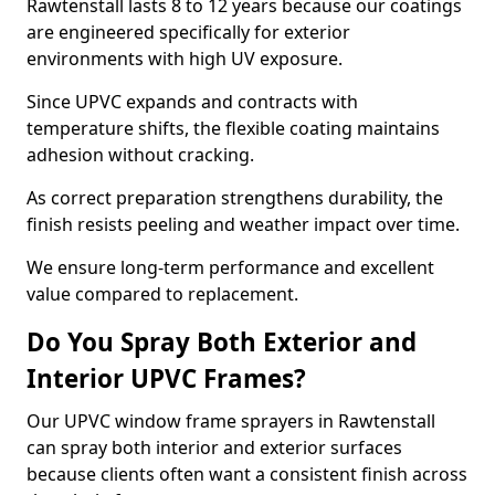
Rawtenstall lasts 8 to 12 years because our coatings
are engineered specifically for exterior
environments with high UV exposure.
Since UPVC expands and contracts with
temperature shifts, the flexible coating maintains
adhesion without cracking.
As correct preparation strengthens durability, the
finish resists peeling and weather impact over time.
We ensure long-term performance and excellent
value compared to replacement.
Do You Spray Both Exterior and
Interior UPVC Frames?
Our UPVC window frame sprayers in Rawtenstall
can spray both interior and exterior surfaces
because clients often want a consistent finish across