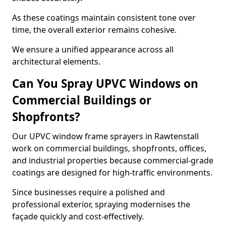
As these coatings maintain consistent tone over
time, the overall exterior remains cohesive.
We ensure a unified appearance across all
architectural elements.
Can You Spray UPVC Windows on
Commercial Buildings or
Shopfronts?
Our UPVC window frame sprayers in Rawtenstall
work on commercial buildings, shopfronts, offices,
and industrial properties because commercial-grade
coatings are designed for high-traffic environments.
Since businesses require a polished and
professional exterior, spraying modernises the
façade quickly and cost-effectively.