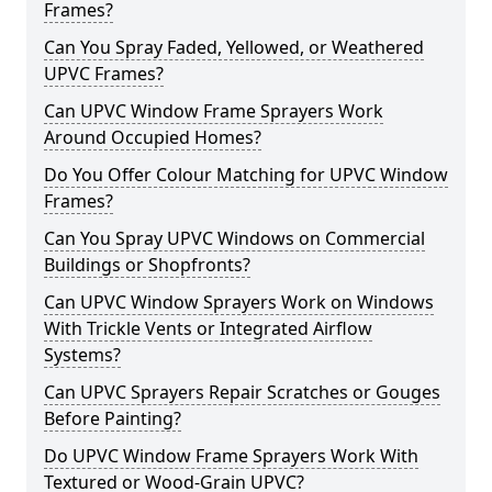
Frames?
Can You Spray Faded, Yellowed, or Weathered
UPVC Frames?
Can UPVC Window Frame Sprayers Work
Around Occupied Homes?
Do You Offer Colour Matching for UPVC Window
Frames?
Can You Spray UPVC Windows on Commercial
Buildings or Shopfronts?
Can UPVC Window Sprayers Work on Windows
With Trickle Vents or Integrated Airflow
Systems?
Can UPVC Sprayers Repair Scratches or Gouges
Before Painting?
Do UPVC Window Frame Sprayers Work With
Textured or Wood-Grain UPVC?