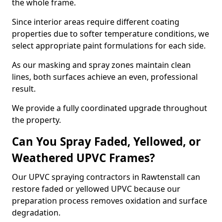
the whole frame.
Since interior areas require different coating
properties due to softer temperature conditions, we
select appropriate paint formulations for each side.
As our masking and spray zones maintain clean
lines, both surfaces achieve an even, professional
result.
We provide a fully coordinated upgrade throughout
the property.
Can You Spray Faded, Yellowed, or
Weathered UPVC Frames?
Our UPVC spraying contractors in Rawtenstall can
restore faded or yellowed UPVC because our
preparation process removes oxidation and surface
degradation.