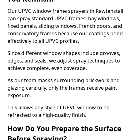
Our UPVC window frame sprayers in Rawtenstall
can spray standard UPVC frames, bay windows,
fixed panels, sliding windows, French doors, and
conservatory frames because our coatings bond
effectively to all UPVC profiles.
Since different window shapes include grooves,
edges, and seals, we adjust spray techniques to
achieve complete, even coverage.
As our team masks surrounding brickwork and
glazing carefully, only the frames receive paint
exposure.
This allows any style of UPVC window to be
refreshed to a high-quality finish.
How Do You Prepare the Surface
Before Spraying?