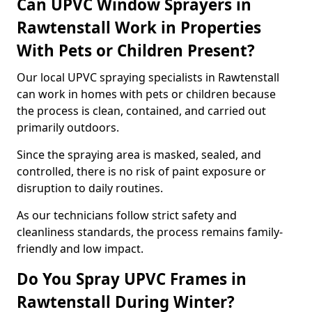
Can UPVC Window Sprayers in
Rawtenstall Work in Properties
With Pets or Children Present?
Our local UPVC spraying specialists in Rawtenstall
can work in homes with pets or children because
the process is clean, contained, and carried out
primarily outdoors.
Since the spraying area is masked, sealed, and
controlled, there is no risk of paint exposure or
disruption to daily routines.
As our technicians follow strict safety and
cleanliness standards, the process remains family-
friendly and low impact.
Do You Spray UPVC Frames in
Rawtenstall During Winter?