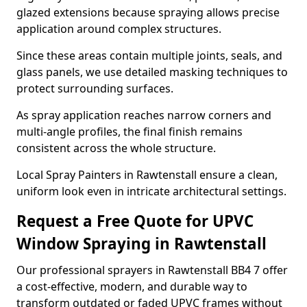
glazed extensions because spraying allows precise
application around complex structures.
Since these areas contain multiple joints, seals, and
glass panels, we use detailed masking techniques to
protect surrounding surfaces.
As spray application reaches narrow corners and
multi-angle profiles, the final finish remains
consistent across the whole structure.
Local Spray Painters in Rawtenstall ensure a clean,
uniform look even in intricate architectural settings.
Request a Free Quote for UPVC
Window Spraying in Rawtenstall
Our professional sprayers in Rawtenstall BB4 7 offer
a cost-effective, modern, and durable way to
transform outdated or faded UPVC frames without