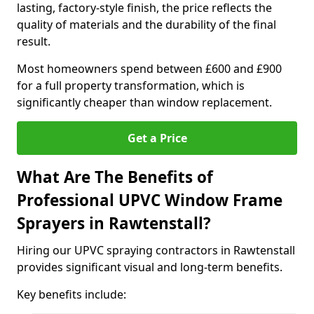
lasting, factory-style finish, the price reflects the
quality of materials and the durability of the final
result.
Most homeowners spend between £600 and £900
for a full property transformation, which is
significantly cheaper than window replacement.
Get a Price
What Are The Benefits of
Professional UPVC Window Frame
Sprayers in Rawtenstall?
Hiring our UPVC spraying contractors in Rawtenstall
provides significant visual and long-term benefits.
Key benefits include: