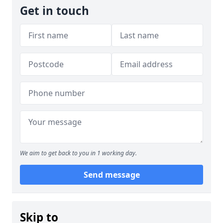
Get in touch
We aim to get back to you in 1 working day.
Send message
Skip to