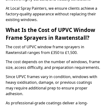
At Local Spray Painters, we ensure clients achieve a
factory-quality appearance without replacing their
existing windows.
What Is the Cost of UPVC Window
Frame Sprayers in Rawtenstall?
The cost of UPVC window frame sprayers in
Rawtenstall ranges from £350 to £1,500.
The cost depends on the number of windows, frame
size, access difficulty, and preparation requirements.
Since UPVC frames vary in condition, windows with
heavy oxidisation, damage, or previous coatings
may require additional prep to ensure proper
adhesion.
As professional-grade coatings deliver a long-