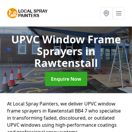
UPVC Window Frame
Sprayers
in
Rawtenstall
Enquire Now
At Local Spray Painters, we deliver UPVC window
frame sprayers in Rawtenstall BB4 7 who specialise
in transforming faded, discoloured, or outdated
UPVC windows using high-performance coatings