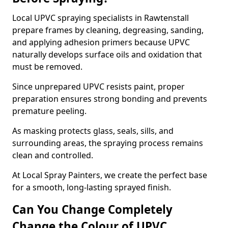
Local UPVC spraying specialists in Rawtenstall
prepare frames by cleaning, degreasing, sanding,
and applying adhesion primers because UPVC
naturally develops surface oils and oxidation that
must be removed.
Since unprepared UPVC resists paint, proper
preparation ensures strong bonding and prevents
premature peeling.
As masking protects glass, seals, sills, and
surrounding areas, the spraying process remains
clean and controlled.
At Local Spray Painters, we create the perfect base
for a smooth, long-lasting sprayed finish.
Can You Change Completely
Change the Colour of UPVC