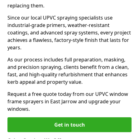
replacing them.
Since our local UPVC spraying specialists use
industrial-grade primers, weather-resistant
coatings, and advanced spray systems, every project
achieves a flawless, factory-style finish that lasts for
years.
As our process includes full preparation, masking,
and precision spraying, clients benefit from a clean,
fast, and high-quality refurbishment that enhances
kerb appeal and property value.
Request a free quote today from our UPVC window
frame sprayers in East Jarrow and upgrade your
windows.
Get in touch