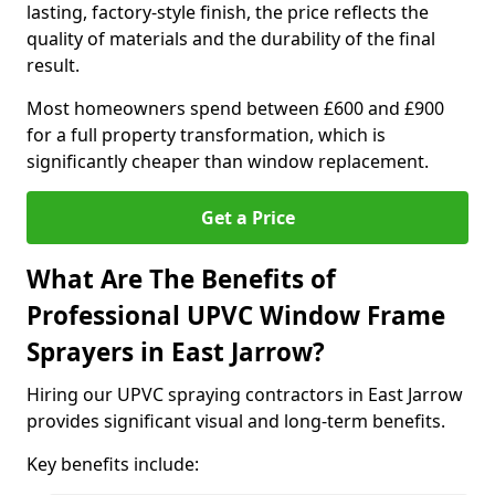
lasting, factory-style finish, the price reflects the
quality of materials and the durability of the final
result.
Most homeowners spend between £600 and £900
for a full property transformation, which is
significantly cheaper than window replacement.
Get a Price
What Are The Benefits of
Professional UPVC Window Frame
Sprayers in East Jarrow?
Hiring our UPVC spraying contractors in East Jarrow
provides significant visual and long-term benefits.
Key benefits include: