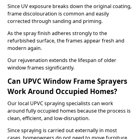
Since UV exposure breaks down the original coating,
frame discolouration is common and easily
corrected through sanding and priming.
As the spray finish adheres strongly to the
refurbished surface, the frames appear fresh and
modern again.
Our rejuvenation extends the lifespan of older
window frames significantly.
Can UPVC Window Frame Sprayers
Work Around Occupied Homes?
Our local UPVC spraying specialists can work
around fully occupied homes because the process is
clean, efficient, and low-disruption.
Since spraying is carried out externally in most
cases, homeowners do not need to move furniture