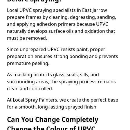
Local UPVC spraying specialists in East Jarrow
prepare frames by cleaning, degreasing, sanding,
and applying adhesion primers because UPVC
naturally develops surface oils and oxidation that
must be removed.
Since unprepared UPVC resists paint, proper
preparation ensures strong bonding and prevents
premature peeling.
As masking protects glass, seals, sills, and
surrounding areas, the spraying process remains
clean and controlled.
At Local Spray Painters, we create the perfect base
for a smooth, long-lasting sprayed finish.
Can You Change Completely
Change the Colour of UPVC