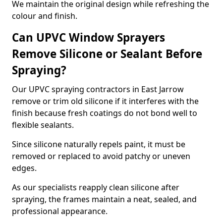
We maintain the original design while refreshing the
colour and finish.
Can UPVC Window Sprayers
Remove Silicone or Sealant Before
Spraying?
Our UPVC spraying contractors in East Jarrow
remove or trim old silicone if it interferes with the
finish because fresh coatings do not bond well to
flexible sealants.
Since silicone naturally repels paint, it must be
removed or replaced to avoid patchy or uneven
edges.
As our specialists reapply clean silicone after
spraying, the frames maintain a neat, sealed, and
professional appearance.