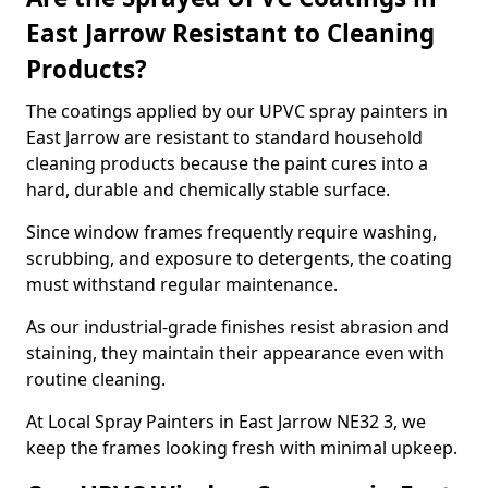
East Jarrow Resistant to Cleaning
Products?
The coatings applied by our UPVC spray painters in
East Jarrow are resistant to standard household
cleaning products because the paint cures into a
hard, durable and chemically stable surface.
Since window frames frequently require washing,
scrubbing, and exposure to detergents, the coating
must withstand regular maintenance.
As our industrial-grade finishes resist abrasion and
staining, they maintain their appearance even with
routine cleaning.
At Local Spray Painters in East Jarrow NE32 3, we
keep the frames looking fresh with minimal upkeep.