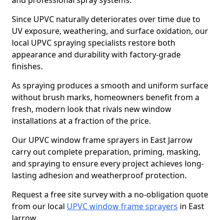
and professional spray systems.
Since UPVC naturally deteriorates over time due to
UV exposure, weathering, and surface oxidation, our
local UPVC spraying specialists restore both
appearance and durability with factory-grade
finishes.
As spraying produces a smooth and uniform surface
without brush marks, homeowners benefit from a
fresh, modern look that rivals new window
installations at a fraction of the price.
Our UPVC window frame sprayers in East Jarrow
carry out complete preparation, priming, masking,
and spraying to ensure every project achieves long-
lasting adhesion and weatherproof protection.
Request a free site survey with a no-obligation quote
from our local
UPVC window frame sprayers
in East
Jarrow.