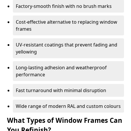
Factory-smooth finish with no brush marks
Cost-effective alternative to replacing window
frames
UV-resistant coatings that prevent fading and
yellowing
Long-lasting adhesion and weatherproof
performance
Fast turnaround with minimal disruption
Wide range of modern RAL and custom colours
What Types of Window Frames Can
You Refinish?