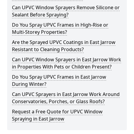
Can UPVC Window Sprayers Remove Silicone or
Sealant Before Spraying?
Do You Spray UPVC Frames in High-Rise or
Multi-Storey Properties?
Are the Sprayed UPVC Coatings in East Jarrow
Resistant to Cleaning Products?
Can UPVC Window Sprayers in East Jarrow Work
in Properties With Pets or Children Present?
Do You Spray UPVC Frames in East Jarrow
During Winter?
Can UPVC Sprayers in East Jarrow Work Around
Conservatories, Porches, or Glass Roofs?
Request a Free Quote for UPVC Window
Spraying in East Jarrow