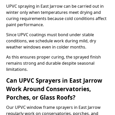
UPVC spraying in East Jarrow can be carried out in
winter only when temperatures meet drying and
curing requirements because cold conditions affect
paint performance.
Since UPVC coatings must bond under stable
conditions, we schedule work during mild, dry
weather windows even in colder months.
As this ensures proper curing, the sprayed finish
remains strong and durable despite seasonal
limitations.
Can UPVC Sprayers in East Jarrow
Work Around Conservatories,
Porches, or Glass Roofs?
Our UPVC window frame sprayers in East Jarrow
regularly work on conservatories, porches, and