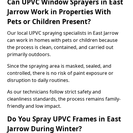
Can UPVC Window Sprayers in East
Jarrow Work in Properties With
Pets or Children Present?
Our local UPVC spraying specialists in East Jarrow
can work in homes with pets or children because
the process is clean, contained, and carried out
primarily outdoors.
Since the spraying area is masked, sealed, and
controlled, there is no risk of paint exposure or
disruption to daily routines.
As our technicians follow strict safety and
cleanliness standards, the process remains family-
friendly and low impact.
Do You Spray UPVC Frames in East
Jarrow During Winter?