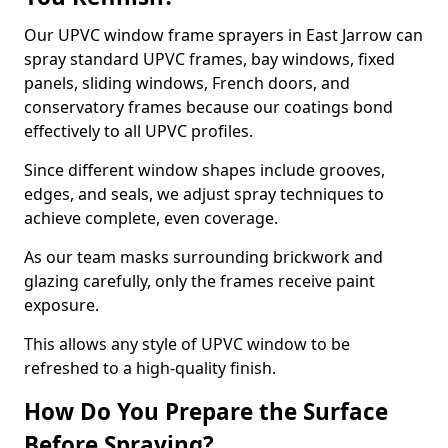
Our UPVC window frame sprayers in East Jarrow can
spray standard UPVC frames, bay windows, fixed
panels, sliding windows, French doors, and
conservatory frames because our coatings bond
effectively to all UPVC profiles.
Since different window shapes include grooves,
edges, and seals, we adjust spray techniques to
achieve complete, even coverage.
As our team masks surrounding brickwork and
glazing carefully, only the frames receive paint
exposure.
This allows any style of UPVC window to be
refreshed to a high-quality finish.
How Do You Prepare the Surface
Before Spraying?