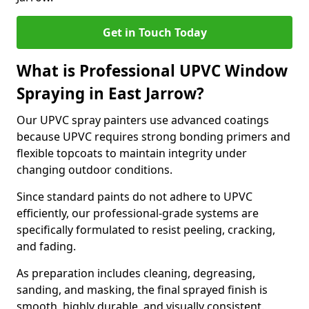
Get in Touch Today
What is Professional UPVC Window
Spraying in East Jarrow?
Our UPVC spray painters use advanced coatings
because UPVC requires strong bonding primers and
flexible topcoats to maintain integrity under
changing outdoor conditions.
Since standard paints do not adhere to UPVC
efficiently, our professional-grade systems are
specifically formulated to resist peeling, cracking,
and fading.
As preparation includes cleaning, degreasing,
sanding, and masking, the final sprayed finish is
smooth, highly durable, and visually consistent.