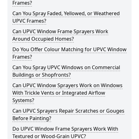
Frames?
Can You Spray Faded, Yellowed, or Weathered
UPVC Frames?
Can UPVC Window Frame Sprayers Work
Around Occupied Homes?
Do You Offer Colour Matching for UPVC Window
Frames?
Can You Spray UPVC Windows on Commercial
Buildings or Shopfronts?
Can UPVC Window Sprayers Work on Windows
With Trickle Vents or Integrated Airflow
Systems?
Can UPVC Sprayers Repair Scratches or Gouges
Before Painting?
Do UPVC Window Frame Sprayers Work With
Textured or Wood-Grain UPVC?