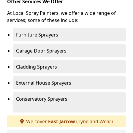
Other Services We Offer
At Local Spray Painters, we offer a wide range of
services; some of these include:
Furniture Sprayers
Garage Door Sprayers
Cladding Sprayers
External House Sprayers
Conservatory Sprayers
We cover
East Jarrow
(Tyne and Wear)