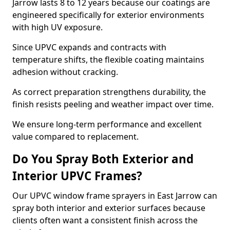
Jarrow lasts 8 to 12 years because our coatings are
engineered specifically for exterior environments
with high UV exposure.
Since UPVC expands and contracts with
temperature shifts, the flexible coating maintains
adhesion without cracking.
As correct preparation strengthens durability, the
finish resists peeling and weather impact over time.
We ensure long-term performance and excellent
value compared to replacement.
Do You Spray Both Exterior and
Interior UPVC Frames?
Our UPVC window frame sprayers in East Jarrow can
spray both interior and exterior surfaces because
clients often want a consistent finish across the