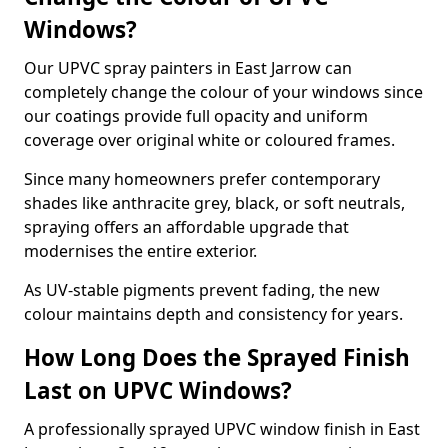
Windows?
Our UPVC spray painters in East Jarrow can
completely change the colour of your windows since
our coatings provide full opacity and uniform
coverage over original white or coloured frames.
Since many homeowners prefer contemporary
shades like anthracite grey, black, or soft neutrals,
spraying offers an affordable upgrade that
modernises the entire exterior.
As UV-stable pigments prevent fading, the new
colour maintains depth and consistency for years.
How Long Does the Sprayed Finish
Last on UPVC Windows?
A professionally sprayed UPVC window finish in East