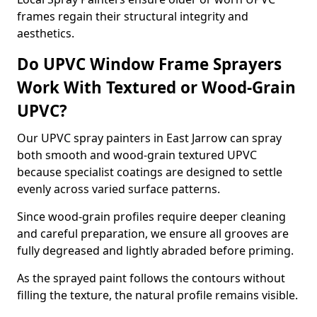
frames regain their structural integrity and
aesthetics.
Do UPVC Window Frame Sprayers
Work With Textured or Wood-Grain
UPVC?
Our UPVC spray painters in East Jarrow can spray
both smooth and wood-grain textured UPVC
because specialist coatings are designed to settle
evenly across varied surface patterns.
Since wood-grain profiles require deeper cleaning
and careful preparation, we ensure all grooves are
fully degreased and lightly abraded before priming.
As the sprayed paint follows the contours without
filling the texture, the natural profile remains visible.