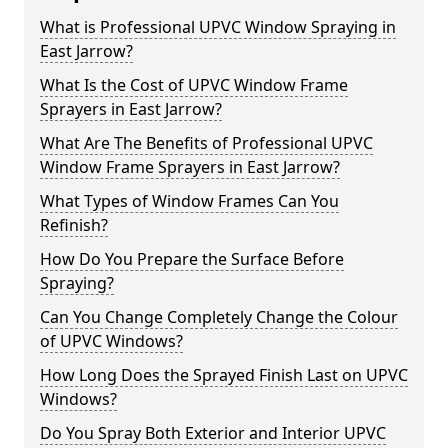
What is Professional UPVC Window Spraying in
East Jarrow?
What Is the Cost of UPVC Window Frame
Sprayers in East Jarrow?
What Are The Benefits of Professional UPVC
Window Frame Sprayers in East Jarrow?
What Types of Window Frames Can You
Refinish?
How Do You Prepare the Surface Before
Spraying?
Can You Change Completely Change the Colour
of UPVC Windows?
How Long Does the Sprayed Finish Last on UPVC
Windows?
Do You Spray Both Exterior and Interior UPVC