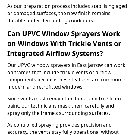
As our preparation process includes stabilising aged
or damaged surfaces, the new finish remains
durable under demanding conditions.
Can UPVC Window Sprayers Work
on Windows With Trickle Vents or
Integrated Airflow Systems?
Our UPVC window sprayers in East Jarrow can work
on frames that include trickle vents or airflow
components because these features are common in
modern and retrofitted windows.
Since vents must remain functional and free from
paint, our technicians mask them carefully and
spray only the frame’s surrounding surfaces.
As controlled spraying provides precision and
accuracy, the vents stay fully operational without