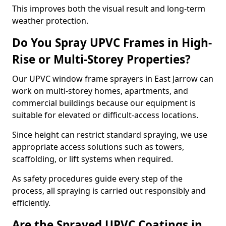
This improves both the visual result and long-term
weather protection.
Do You Spray UPVC Frames in High-
Rise or Multi-Storey Properties?
Our UPVC window frame sprayers in East Jarrow can
work on multi-storey homes, apartments, and
commercial buildings because our equipment is
suitable for elevated or difficult-access locations.
Since height can restrict standard spraying, we use
appropriate access solutions such as towers,
scaffolding, or lift systems when required.
As safety procedures guide every step of the
process, all spraying is carried out responsibly and
efficiently.
Are the Sprayed UPVC Coatings in