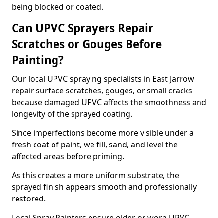
being blocked or coated.
Can UPVC Sprayers Repair
Scratches or Gouges Before
Painting?
Our local UPVC spraying specialists in East Jarrow
repair surface scratches, gouges, or small cracks
because damaged UPVC affects the smoothness and
longevity of the sprayed coating.
Since imperfections become more visible under a
fresh coat of paint, we fill, sand, and level the
affected areas before priming.
As this creates a more uniform substrate, the
sprayed finish appears smooth and professionally
restored.
Local Spray Painters ensure older or worn UPVC