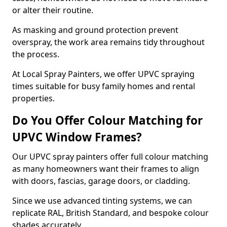
or alter their routine.
As masking and ground protection prevent
overspray, the work area remains tidy throughout
the process.
At Local Spray Painters, we offer UPVC spraying
times suitable for busy family homes and rental
properties.
Do You Offer Colour Matching for
UPVC Window Frames?
Our UPVC spray painters offer full colour matching
as many homeowners want their frames to align
with doors, fascias, garage doors, or cladding.
Since we use advanced tinting systems, we can
replicate RAL, British Standard, and bespoke colour
shades accurately.