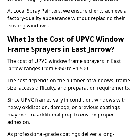
At Local Spray Painters, we ensure clients achieve a
factory-quality appearance without replacing their
existing windows.
What Is the Cost of UPVC Window
Frame Sprayers in East Jarrow?
The cost of UPVC window frame sprayers in East
Jarrow ranges from £350 to £1,500.
The cost depends on the number of windows, frame
size, access difficulty, and preparation requirements.
Since UPVC frames vary in condition, windows with
heavy oxidisation, damage, or previous coatings
may require additional prep to ensure proper
adhesion.
As professional-grade coatings deliver a long-