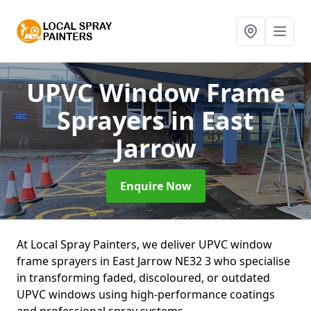
UPVC Window Frame
Sprayers
in East
Jarrow
Enquire Now
At Local Spray Painters, we deliver UPVC window
frame sprayers in East Jarrow NE32 3 who specialise
in transforming faded, discoloured, or outdated
UPVC windows using high-performance coatings