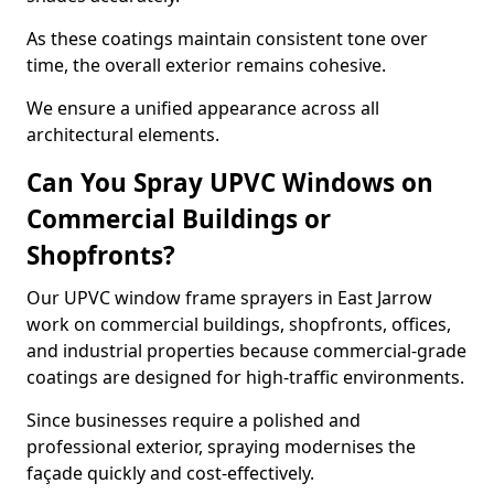
As these coatings maintain consistent tone over
time, the overall exterior remains cohesive.
We ensure a unified appearance across all
architectural elements.
Can You Spray UPVC Windows on
Commercial Buildings or
Shopfronts?
Our UPVC window frame sprayers in East Jarrow
work on commercial buildings, shopfronts, offices,
and industrial properties because commercial-grade
coatings are designed for high-traffic environments.
Since businesses require a polished and
professional exterior, spraying modernises the
façade quickly and cost-effectively.