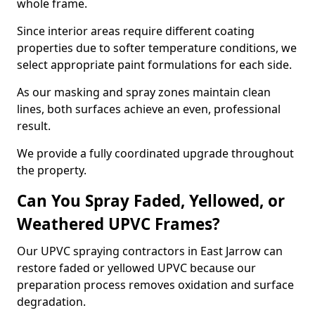
whole frame.
Since interior areas require different coating
properties due to softer temperature conditions, we
select appropriate paint formulations for each side.
As our masking and spray zones maintain clean
lines, both surfaces achieve an even, professional
result.
We provide a fully coordinated upgrade throughout
the property.
Can You Spray Faded, Yellowed, or
Weathered UPVC Frames?
Our UPVC spraying contractors in East Jarrow can
restore faded or yellowed UPVC because our
preparation process removes oxidation and surface
degradation.