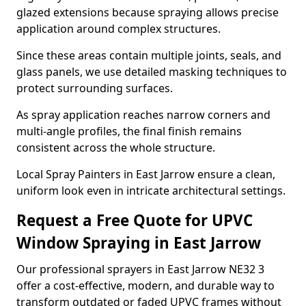
glazed extensions because spraying allows precise
application around complex structures.
Since these areas contain multiple joints, seals, and
glass panels, we use detailed masking techniques to
protect surrounding surfaces.
As spray application reaches narrow corners and
multi-angle profiles, the final finish remains
consistent across the whole structure.
Local Spray Painters in East Jarrow ensure a clean,
uniform look even in intricate architectural settings.
Request a Free Quote for UPVC
Window Spraying in East Jarrow
Our professional sprayers in East Jarrow NE32 3
offer a cost-effective, modern, and durable way to
transform outdated or faded UPVC frames without