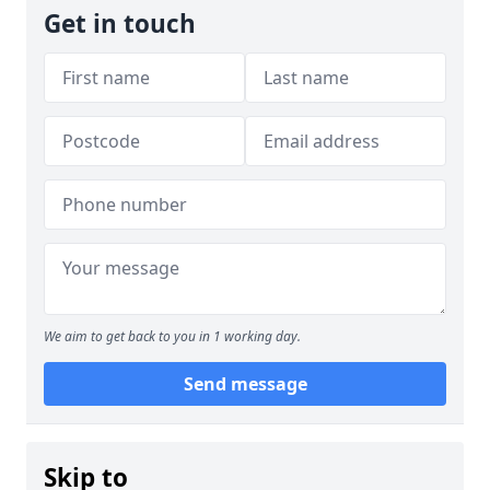
Get in touch
We aim to get back to you in 1 working day.
Send message
Skip to