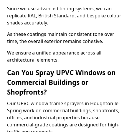
Since we use advanced tinting systems, we can
replicate RAL, British Standard, and bespoke colour
shades accurately.
As these coatings maintain consistent tone over
time, the overall exterior remains cohesive.
We ensure a unified appearance across all
architectural elements.
Can You Spray UPVC Windows on
Commercial Buildings or
Shopfronts?
Our UPVC window frame sprayers in Houghton-le-
Spring work on commercial buildings, shopfronts,
offices, and industrial properties because
commercial-grade coatings are designed for high-
traffic environments.