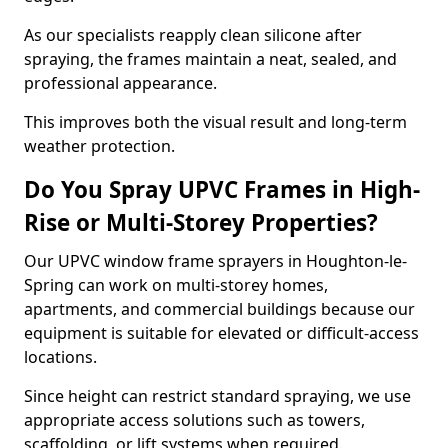
As our specialists reapply clean silicone after
spraying, the frames maintain a neat, sealed, and
professional appearance.
This improves both the visual result and long-term
weather protection.
Do You Spray UPVC Frames in High-
Rise or Multi-Storey Properties?
Our UPVC window frame sprayers in Houghton-le-
Spring can work on multi-storey homes,
apartments, and commercial buildings because our
equipment is suitable for elevated or difficult-access
locations.
Since height can restrict standard spraying, we use
appropriate access solutions such as towers,
scaffolding, or lift systems when required.