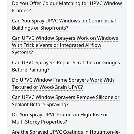
Do You Offer Colour Matching for UPVC Window
Frames?
Can You Spray UPVC Windows on Commercial
Buildings or Shopfronts?
Can UPVC Window Sprayers Work on Windows
With Trickle Vents or Integrated Airflow
Systems?
Can UPVC Sprayers Repair Scratches or Gouges
Before Painting?
Do UPVC Window Frame Sprayers Work With
Textured or Wood-Grain UPVC?
Can UPVC Window Sprayers Remove Silicone or
Sealant Before Spraying?
Do You Spray UPVC Frames in High-Rise or
Multi-Storey Properties?
Are the Sprayed UPVC Coatings in Houghton-le-