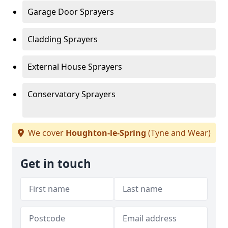
Garage Door Sprayers
Cladding Sprayers
External House Sprayers
Conservatory Sprayers
We cover
Houghton-le-Spring
(Tyne and Wear)
Get in touch