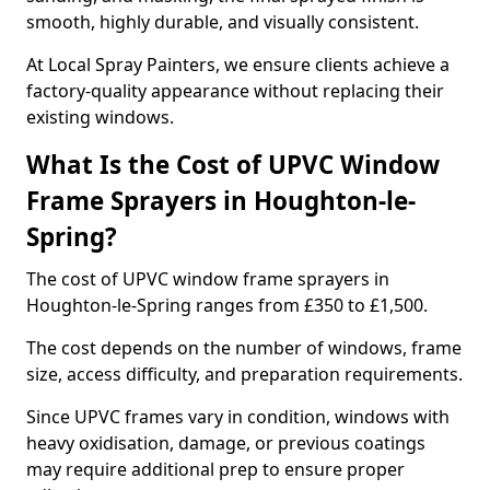
smooth, highly durable, and visually consistent.
At Local Spray Painters, we ensure clients achieve a
factory-quality appearance without replacing their
existing windows.
What Is the Cost of UPVC Window
Frame Sprayers in Houghton-le-
Spring?
The cost of UPVC window frame sprayers in
Houghton-le-Spring ranges from £350 to £1,500.
The cost depends on the number of windows, frame
size, access difficulty, and preparation requirements.
Since UPVC frames vary in condition, windows with
heavy oxidisation, damage, or previous coatings
may require additional prep to ensure proper