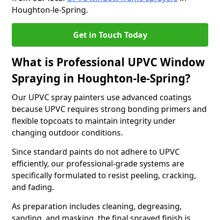
Houghton-le-Spring.
Get in Touch Today
What is Professional UPVC Window
Spraying in Houghton-le-Spring?
Our UPVC spray painters use advanced coatings
because UPVC requires strong bonding primers and
flexible topcoats to maintain integrity under
changing outdoor conditions.
Since standard paints do not adhere to UPVC
efficiently, our professional-grade systems are
specifically formulated to resist peeling, cracking,
and fading.
As preparation includes cleaning, degreasing,
sanding, and masking, the final sprayed finish is