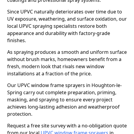
coatings and professional spray systems.
Since UPVC naturally deteriorates over time due to
UV exposure, weathering, and surface oxidation, our
local UPVC spraying specialists restore both
appearance and durability with factory-grade
finishes.
As spraying produces a smooth and uniform surface
without brush marks, homeowners benefit from a
fresh, modern look that rivals new window
installations at a fraction of the price.
Our UPVC window frame sprayers in Houghton-le-
Spring carry out complete preparation, priming,
masking, and spraying to ensure every project
achieves long-lasting adhesion and weatherproof
protection.
Request a free site survey with a no-obligation quote
from our local
UPVC window frame sprayers
in