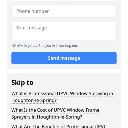
We aim to get back to you in 1 working day.
Send message
Skip to
What is Professional UPVC Window Spraying in
Houghton-le-Spring?
What Is the Cost of UPVC Window Frame
Sprayers in Houghton-le-Spring?
What Are The Benefits of Professional UPVC