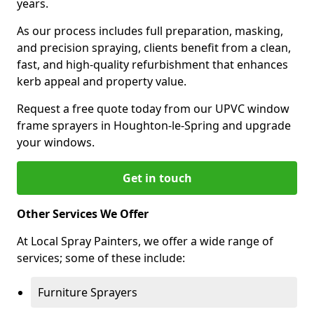
years.
As our process includes full preparation, masking,
and precision spraying, clients benefit from a clean,
fast, and high-quality refurbishment that enhances
kerb appeal and property value.
Request a free quote today from our UPVC window
frame sprayers in Houghton-le-Spring and upgrade
your windows.
Get in touch
Other Services We Offer
At Local Spray Painters, we offer a wide range of
services; some of these include:
Furniture Sprayers