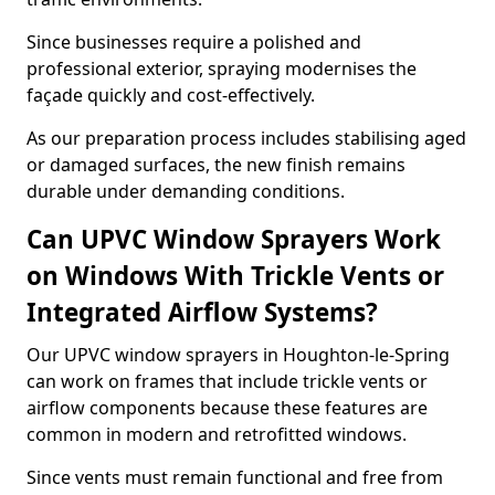
Since businesses require a polished and
professional exterior, spraying modernises the
façade quickly and cost-effectively.
As our preparation process includes stabilising aged
or damaged surfaces, the new finish remains
durable under demanding conditions.
Can UPVC Window Sprayers Work
on Windows With Trickle Vents or
Integrated Airflow Systems?
Our UPVC window sprayers in Houghton-le-Spring
can work on frames that include trickle vents or
airflow components because these features are
common in modern and retrofitted windows.
Since vents must remain functional and free from