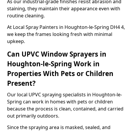
As our industrial-grade finishes resist abrasion and
staining, they maintain their appearance even with
routine cleaning.
At Local Spray Painters in Houghton-le-Spring DH4 4,
we keep the frames looking fresh with minimal
upkeep.
Can UPVC Window Sprayers in
Houghton-le-Spring Work in
Properties With Pets or Children
Present?
Our local UPVC spraying specialists in Houghton-le-
Spring can work in homes with pets or children
because the process is clean, contained, and carried
out primarily outdoors.
Since the spraying area is masked, sealed, and