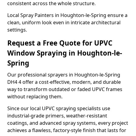
consistent across the whole structure.
Local Spray Painters in Houghton-le-Spring ensure a
clean, uniform look even in intricate architectural
settings.
Request a Free Quote for UPVC
Window Spraying in Houghton-le-
Spring
Our professional sprayers in Houghton-le-Spring
DH4 4 offer a cost-effective, modern, and durable
way to transform outdated or faded UPVC frames
without replacing them.
Since our local UPVC spraying specialists use
industrial-grade primers, weather-resistant
coatings, and advanced spray systems, every project
achieves a flawless, factory-style finish that lasts for