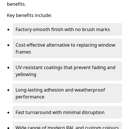
benefits.
Key benefits include:
Factory-smooth finish with no brush marks
Cost-effective alternative to replacing window
frames
UV-resistant coatings that prevent fading and
yellowing
Long-lasting adhesion and weatherproof
performance
Fast turnaround with minimal disruption
Wide range of modern RAL and custom colours