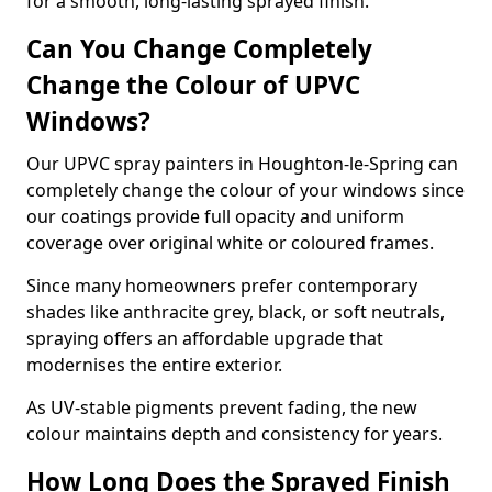
for a smooth, long-lasting sprayed finish.
Can You Change Completely
Change the Colour of UPVC
Windows?
Our UPVC spray painters in Houghton-le-Spring can
completely change the colour of your windows since
our coatings provide full opacity and uniform
coverage over original white or coloured frames.
Since many homeowners prefer contemporary
shades like anthracite grey, black, or soft neutrals,
spraying offers an affordable upgrade that
modernises the entire exterior.
As UV-stable pigments prevent fading, the new
colour maintains depth and consistency for years.
How Long Does the Sprayed Finish