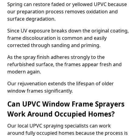
Spring can restore faded or yellowed UPVC because
our preparation process removes oxidation and
surface degradation.
Since UV exposure breaks down the original coating,
frame discolouration is common and easily
corrected through sanding and priming.
As the spray finish adheres strongly to the
refurbished surface, the frames appear fresh and
modern again.
Our rejuvenation extends the lifespan of older
window frames significantly.
Can UPVC Window Frame Sprayers
Work Around Occupied Homes?
Our local UPVC spraying specialists can work
around fully occupied homes because the process is