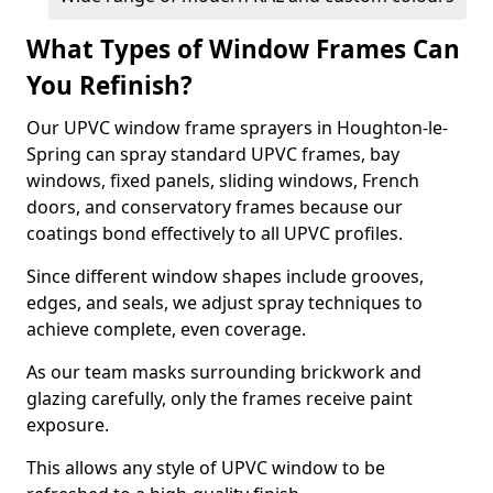
What Types of Window Frames Can
You Refinish?
Our UPVC window frame sprayers in Houghton-le-
Spring can spray standard UPVC frames, bay
windows, fixed panels, sliding windows, French
doors, and conservatory frames because our
coatings bond effectively to all UPVC profiles.
Since different window shapes include grooves,
edges, and seals, we adjust spray techniques to
achieve complete, even coverage.
As our team masks surrounding brickwork and
glazing carefully, only the frames receive paint
exposure.
This allows any style of UPVC window to be