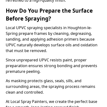
refreshed to a high-quality finish.
How Do You Prepare the Surface
Before Spraying?
Local UPVC spraying specialists in Houghton-le-
Spring prepare frames by cleaning, degreasing,
sanding, and applying adhesion primers because
UPVC naturally develops surface oils and oxidation
that must be removed.
Since unprepared UPVC resists paint, proper
preparation ensures strong bonding and prevents
premature peeling.
As masking protects glass, seals, sills, and
surrounding areas, the spraying process remains
clean and controlled.
At Local Spray Painters, we create the perfect base