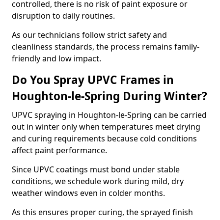
controlled, there is no risk of paint exposure or
disruption to daily routines.
As our technicians follow strict safety and
cleanliness standards, the process remains family-
friendly and low impact.
Do You Spray UPVC Frames in
Houghton-le-Spring During Winter?
UPVC spraying in Houghton-le-Spring can be carried
out in winter only when temperatures meet drying
and curing requirements because cold conditions
affect paint performance.
Since UPVC coatings must bond under stable
conditions, we schedule work during mild, dry
weather windows even in colder months.
As this ensures proper curing, the sprayed finish