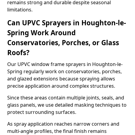
remains strong and durable despite seasonal
limitations.
Can UPVC Sprayers in Houghton-le-
Spring Work Around
Conservatories, Porches, or Glass
Roofs?
Our UPVC window frame sprayers in Houghton-le-
Spring regularly work on conservatories, porches,
and glazed extensions because spraying allows
precise application around complex structures.
Since these areas contain multiple joints, seals, and
glass panels, we use detailed masking techniques to
protect surrounding surfaces.
As spray application reaches narrow corners and
multi-angle profiles, the final finish remains