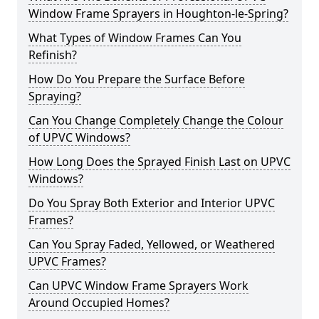
Window Frame Sprayers in Houghton-le-Spring?
What Types of Window Frames Can You
Refinish?
How Do You Prepare the Surface Before
Spraying?
Can You Change Completely Change the Colour
of UPVC Windows?
How Long Does the Sprayed Finish Last on UPVC
Windows?
Do You Spray Both Exterior and Interior UPVC
Frames?
Can You Spray Faded, Yellowed, or Weathered
UPVC Frames?
Can UPVC Window Frame Sprayers Work
Around Occupied Homes?