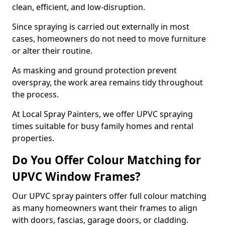
clean, efficient, and low-disruption.
Since spraying is carried out externally in most
cases, homeowners do not need to move furniture
or alter their routine.
As masking and ground protection prevent
overspray, the work area remains tidy throughout
the process.
At Local Spray Painters, we offer UPVC spraying
times suitable for busy family homes and rental
properties.
Do You Offer Colour Matching for
UPVC Window Frames?
Our UPVC spray painters offer full colour matching
as many homeowners want their frames to align
with doors, fascias, garage doors, or cladding.