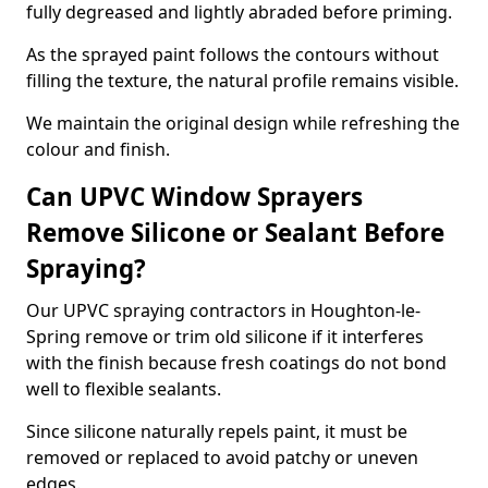
fully degreased and lightly abraded before priming.
As the sprayed paint follows the contours without
filling the texture, the natural profile remains visible.
We maintain the original design while refreshing the
colour and finish.
Can UPVC Window Sprayers
Remove Silicone or Sealant Before
Spraying?
Our UPVC spraying contractors in Houghton-le-
Spring remove or trim old silicone if it interferes
with the finish because fresh coatings do not bond
well to flexible sealants.
Since silicone naturally repels paint, it must be
removed or replaced to avoid patchy or uneven
edges.