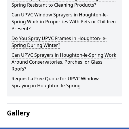
Spring Resistant to Cleaning Products?
Can UPVC Window Sprayers in Houghton-le-
Spring Work in Properties With Pets or Children
Present?
Do You Spray UPVC Frames in Houghton-le-
Spring During Winter?
Can UPVC Sprayers in Houghton-le-Spring Work
Around Conservatories, Porches, or Glass
Roofs?
Request a Free Quote for UPVC Window
Spraying in Houghton-le-Spring
Gallery