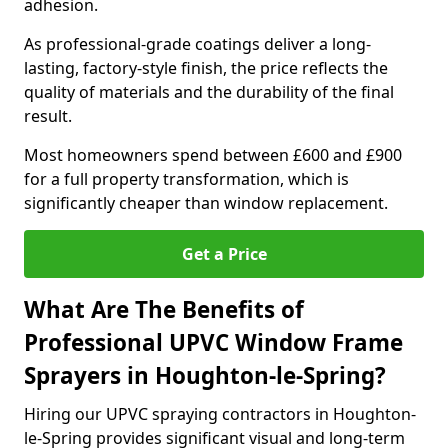
adhesion.
As professional-grade coatings deliver a long-
lasting, factory-style finish, the price reflects the
quality of materials and the durability of the final
result.
Most homeowners spend between £600 and £900
for a full property transformation, which is
significantly cheaper than window replacement.
Get a Price
What Are The Benefits of
Professional UPVC Window Frame
Sprayers in Houghton-le-Spring?
Hiring our UPVC spraying contractors in Houghton-
le-Spring provides significant visual and long-term