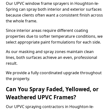
Our UPVC window frame sprayers in Houghton-le-
Spring can spray both interior and exterior surfaces
because clients often want a consistent finish across
the whole frame.
Since interior areas require different coating
properties due to softer temperature conditions, we
select appropriate paint formulations for each side.
As our masking and spray zones maintain clean
lines, both surfaces achieve an even, professional
result.
We provide a fully coordinated upgrade throughout
the property.
Can You Spray Faded, Yellowed, or
Weathered UPVC Frames?
Our UPVC spraying contractors in Houghton-le-