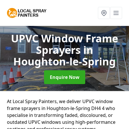
UPVC Window Frame
Sprayers
in
Houghton-le-Spring
Enquire Now
At Local Spray Painters, we deliver UPVC window
frame sprayers in Houghton-le-Spring DH4 4 who
specialise in transforming faded, discoloured, or
outdated UPVC windows using high-performance