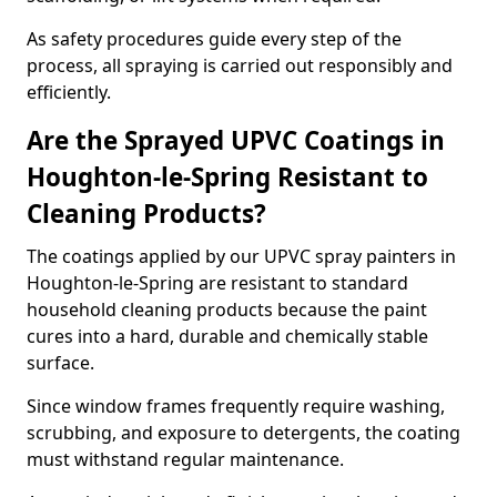
As safety procedures guide every step of the
process, all spraying is carried out responsibly and
efficiently.
Are the Sprayed UPVC Coatings in
Houghton-le-Spring Resistant to
Cleaning Products?
The coatings applied by our UPVC spray painters in
Houghton-le-Spring are resistant to standard
household cleaning products because the paint
cures into a hard, durable and chemically stable
surface.
Since window frames frequently require washing,
scrubbing, and exposure to detergents, the coating
must withstand regular maintenance.