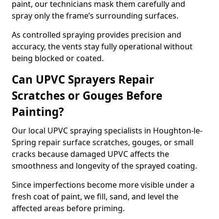
paint, our technicians mask them carefully and
spray only the frame’s surrounding surfaces.
As controlled spraying provides precision and
accuracy, the vents stay fully operational without
being blocked or coated.
Can UPVC Sprayers Repair
Scratches or Gouges Before
Painting?
Our local UPVC spraying specialists in Houghton-le-
Spring repair surface scratches, gouges, or small
cracks because damaged UPVC affects the
smoothness and longevity of the sprayed coating.
Since imperfections become more visible under a
fresh coat of paint, we fill, sand, and level the
affected areas before priming.