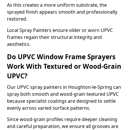
As this creates a more uniform substrate, the
sprayed finish appears smooth and professionally
restored.
Local Spray Painters ensure older or worn UPVC
frames regain their structural integrity and
aesthetics.
Do UPVC Window Frame Sprayers
Work With Textured or Wood-Grain
UPVC?
Our UPVC spray painters in Houghton-le-Spring can
spray both smooth and wood-grain textured UPVC
because specialist coatings are designed to settle
evenly across varied surface patterns.
Since wood-grain profiles require deeper cleaning
and careful preparation, we ensure all grooves are