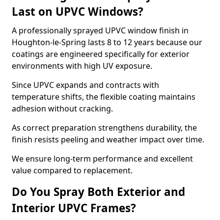
Last on UPVC Windows?
A professionally sprayed UPVC window finish in
Houghton-le-Spring lasts 8 to 12 years because our
coatings are engineered specifically for exterior
environments with high UV exposure.
Since UPVC expands and contracts with
temperature shifts, the flexible coating maintains
adhesion without cracking.
As correct preparation strengthens durability, the
finish resists peeling and weather impact over time.
We ensure long-term performance and excellent
value compared to replacement.
Do You Spray Both Exterior and
Interior UPVC Frames?