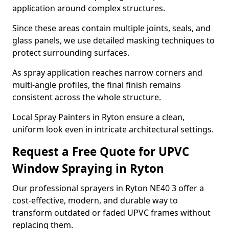
application around complex structures.
Since these areas contain multiple joints, seals, and
glass panels, we use detailed masking techniques to
protect surrounding surfaces.
As spray application reaches narrow corners and
multi-angle profiles, the final finish remains
consistent across the whole structure.
Local Spray Painters in Ryton ensure a clean,
uniform look even in intricate architectural settings.
Request a Free Quote for UPVC
Window Spraying in Ryton
Our professional sprayers in Ryton NE40 3 offer a
cost-effective, modern, and durable way to
transform outdated or faded UPVC frames without
replacing them.