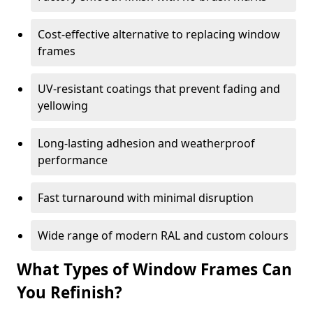
Cost-effective alternative to replacing window
frames
UV-resistant coatings that prevent fading and
yellowing
Long-lasting adhesion and weatherproof
performance
Fast turnaround with minimal disruption
Wide range of modern RAL and custom colours
What Types of Window Frames Can
You Refinish?