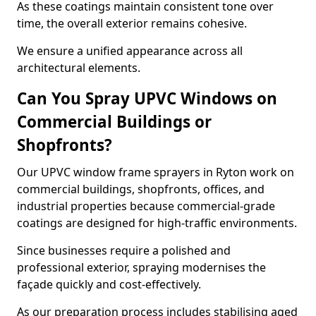
As these coatings maintain consistent tone over
time, the overall exterior remains cohesive.
We ensure a unified appearance across all
architectural elements.
Can You Spray UPVC Windows on
Commercial Buildings or
Shopfronts?
Our UPVC window frame sprayers in Ryton work on
commercial buildings, shopfronts, offices, and
industrial properties because commercial-grade
coatings are designed for high-traffic environments.
Since businesses require a polished and
professional exterior, spraying modernises the
façade quickly and cost-effectively.
As our preparation process includes stabilising aged