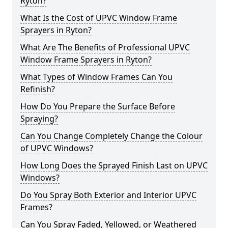
Ryton?
What Is the Cost of UPVC Window Frame
Sprayers in Ryton?
What Are The Benefits of Professional UPVC
Window Frame Sprayers in Ryton?
What Types of Window Frames Can You
Refinish?
How Do You Prepare the Surface Before
Spraying?
Can You Change Completely Change the Colour
of UPVC Windows?
How Long Does the Sprayed Finish Last on UPVC
Windows?
Do You Spray Both Exterior and Interior UPVC
Frames?
Can You Spray Faded, Yellowed, or Weathered