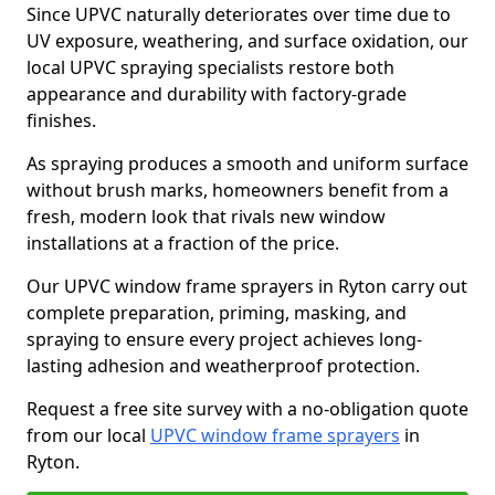
Since UPVC naturally deteriorates over time due to
UV exposure, weathering, and surface oxidation, our
local UPVC spraying specialists restore both
appearance and durability with factory-grade
finishes.
As spraying produces a smooth and uniform surface
without brush marks, homeowners benefit from a
fresh, modern look that rivals new window
installations at a fraction of the price.
Our UPVC window frame sprayers in Ryton carry out
complete preparation, priming, masking, and
spraying to ensure every project achieves long-
lasting adhesion and weatherproof protection.
Request a free site survey with a no-obligation quote
from our local
UPVC window frame sprayers
in
Ryton.