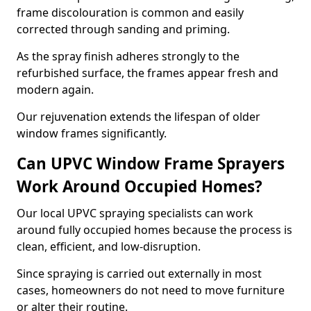
frame discolouration is common and easily
corrected through sanding and priming.
As the spray finish adheres strongly to the
refurbished surface, the frames appear fresh and
modern again.
Our rejuvenation extends the lifespan of older
window frames significantly.
Can UPVC Window Frame Sprayers
Work Around Occupied Homes?
Our local UPVC spraying specialists can work
around fully occupied homes because the process is
clean, efficient, and low-disruption.
Since spraying is carried out externally in most
cases, homeowners do not need to move furniture
or alter their routine.