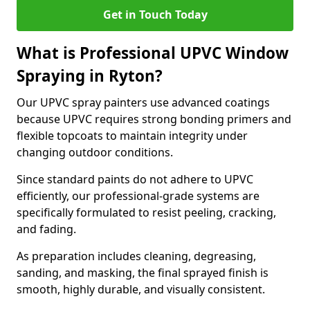
Get in Touch Today
What is Professional UPVC Window
Spraying in Ryton?
Our UPVC spray painters use advanced coatings
because UPVC requires strong bonding primers and
flexible topcoats to maintain integrity under
changing outdoor conditions.
Since standard paints do not adhere to UPVC
efficiently, our professional-grade systems are
specifically formulated to resist peeling, cracking,
and fading.
As preparation includes cleaning, degreasing,
sanding, and masking, the final sprayed finish is
smooth, highly durable, and visually consistent.