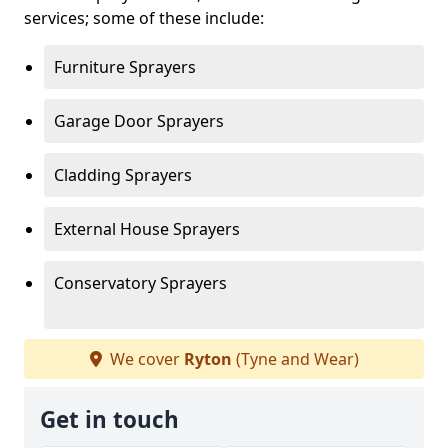
services; some of these include:
Furniture Sprayers
Garage Door Sprayers
Cladding Sprayers
External House Sprayers
Conservatory Sprayers
We cover
Ryton
(Tyne and Wear)
Get in touch