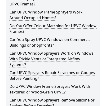
UPVC Frames?
Can UPVC Window Frame Sprayers Work
Around Occupied Homes?
Do You Offer Colour Matching for UPVC Window
Frames?
Can You Spray UPVC Windows on Commercial
Buildings or Shopfronts?
Can UPVC Window Sprayers Work on Windows
With Trickle Vents or Integrated Airflow
Systems?
Can UPVC Sprayers Repair Scratches or Gouges
Before Painting?
Do UPVC Window Frame Sprayers Work With
Textured or Wood-Grain UPVC?
Can UPVC Window Sprayers Remove Silicone or
Sealant Before Spraying?