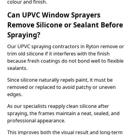
colour and finish.
Can UPVC Window Sprayers
Remove Silicone or Sealant Before
Spraying?
Our UPVC spraying contractors in Ryton remove or
trim old silicone if it interferes with the finish
because fresh coatings do not bond well to flexible
sealants.
Since silicone naturally repels paint, it must be
removed or replaced to avoid patchy or uneven
edges.
As our specialists reapply clean silicone after
spraying, the frames maintain a neat, sealed, and
professional appearance.
This improves both the visual result and long-term