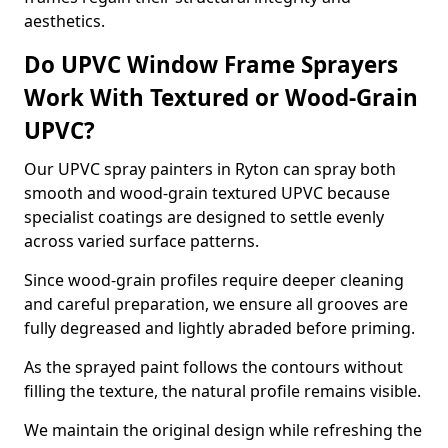
aesthetics.
Do UPVC Window Frame Sprayers
Work With Textured or Wood-Grain
UPVC?
Our UPVC spray painters in Ryton can spray both
smooth and wood-grain textured UPVC because
specialist coatings are designed to settle evenly
across varied surface patterns.
Since wood-grain profiles require deeper cleaning
and careful preparation, we ensure all grooves are
fully degreased and lightly abraded before priming.
As the sprayed paint follows the contours without
filling the texture, the natural profile remains visible.
We maintain the original design while refreshing the