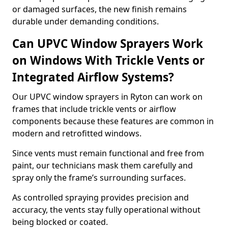
or damaged surfaces, the new finish remains
durable under demanding conditions.
Can UPVC Window Sprayers Work
on Windows With Trickle Vents or
Integrated Airflow Systems?
Our UPVC window sprayers in Ryton can work on
frames that include trickle vents or airflow
components because these features are common in
modern and retrofitted windows.
Since vents must remain functional and free from
paint, our technicians mask them carefully and
spray only the frame’s surrounding surfaces.
As controlled spraying provides precision and
accuracy, the vents stay fully operational without
being blocked or coated.