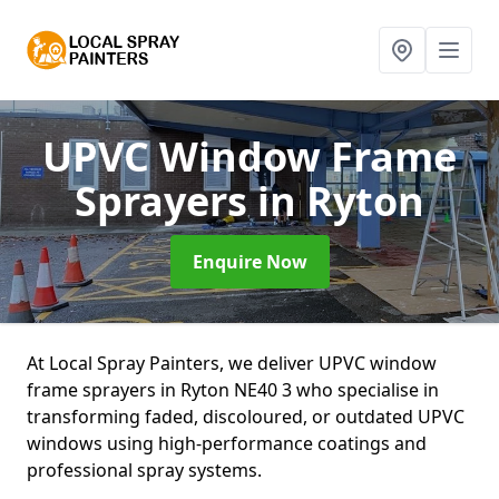
UPVC Window Frame
Sprayers
in Ryton
Enquire Now
At Local Spray Painters, we deliver UPVC window
frame sprayers in Ryton NE40 3 who specialise in
transforming faded, discoloured, or outdated UPVC
windows using high-performance coatings and
professional spray systems.