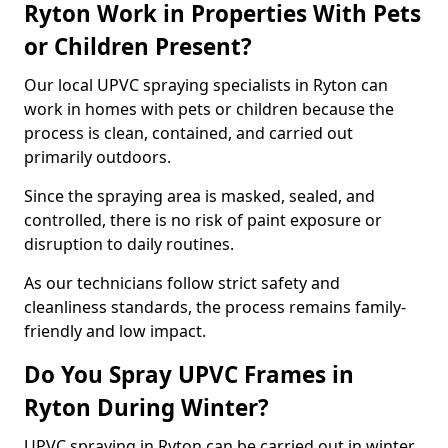
Ryton Work in Properties With Pets
or Children Present?
Our local UPVC spraying specialists in Ryton can
work in homes with pets or children because the
process is clean, contained, and carried out
primarily outdoors.
Since the spraying area is masked, sealed, and
controlled, there is no risk of paint exposure or
disruption to daily routines.
As our technicians follow strict safety and
cleanliness standards, the process remains family-
friendly and low impact.
Do You Spray UPVC Frames in
Ryton During Winter?
UPVC spraying in Ryton can be carried out in winter