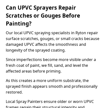
Can UPVC Sprayers Repair
Scratches or Gouges Before
Painting?
Our local UPVC spraying specialists in Ryton repair
surface scratches, gouges, or small cracks because
damaged UPVC affects the smoothness and
longevity of the sprayed coating.
Since imperfections become more visible under a
fresh coat of paint, we fill, sand, and level the
affected areas before priming.
As this creates a more uniform substrate, the
sprayed finish appears smooth and professionally
restored.
Local Spray Painters ensure older or worn UPVC
frames regain their structural integrity and