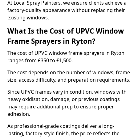
At Local Spray Painters, we ensure clients achieve a
factory-quality appearance without replacing their
existing windows.
What Is the Cost of UPVC Window
Frame Sprayers in Ryton?
The cost of UPVC window frame sprayers in Ryton
ranges from £350 to £1,500.
The cost depends on the number of windows, frame
size, access difficulty, and preparation requirements.
Since UPVC frames vary in condition, windows with
heavy oxidisation, damage, or previous coatings
may require additional prep to ensure proper
adhesion.
As professional-grade coatings deliver a long-
lasting, factory-style finish, the price reflects the