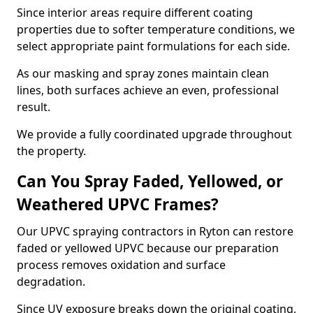
Since interior areas require different coating
properties due to softer temperature conditions, we
select appropriate paint formulations for each side.
As our masking and spray zones maintain clean
lines, both surfaces achieve an even, professional
result.
We provide a fully coordinated upgrade throughout
the property.
Can You Spray Faded, Yellowed, or
Weathered UPVC Frames?
Our UPVC spraying contractors in Ryton can restore
faded or yellowed UPVC because our preparation
process removes oxidation and surface
degradation.
Since UV exposure breaks down the original coating,