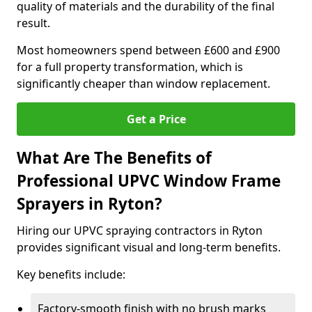
quality of materials and the durability of the final
result.
Most homeowners spend between £600 and £900
for a full property transformation, which is
significantly cheaper than window replacement.
Get a Price
What Are The Benefits of
Professional UPVC Window Frame
Sprayers in Ryton?
Hiring our UPVC spraying contractors in Ryton
provides significant visual and long-term benefits.
Key benefits include:
Factory-smooth finish with no brush marks