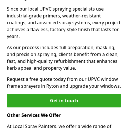
Since our local UPVC spraying specialists use
industrial-grade primers, weather-resistant
coatings, and advanced spray systems, every project
achieves a flawless, factory-style finish that lasts for
years.
As our process includes full preparation, masking,
and precision spraying, clients benefit from a clean,
fast, and high-quality refurbishment that enhances
kerb appeal and property value.
Request a free quote today from our UPVC window
frame sprayers in Ryton and upgrade your windows.
Get in touch
Other Services We Offer
At Local Spray Painters, we offer a wide range of