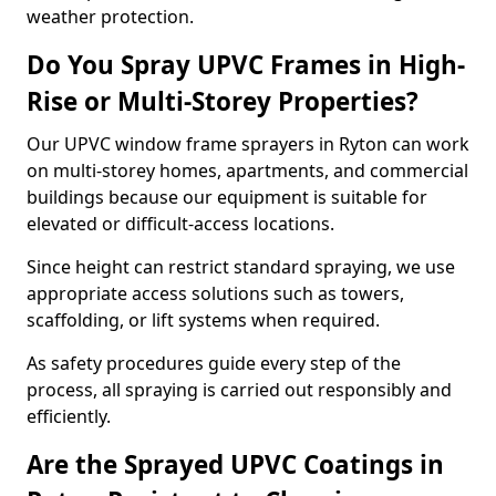
weather protection.
Do You Spray UPVC Frames in High-
Rise or Multi-Storey Properties?
Our UPVC window frame sprayers in Ryton can work
on multi-storey homes, apartments, and commercial
buildings because our equipment is suitable for
elevated or difficult-access locations.
Since height can restrict standard spraying, we use
appropriate access solutions such as towers,
scaffolding, or lift systems when required.
As safety procedures guide every step of the
process, all spraying is carried out responsibly and
efficiently.
Are the Sprayed UPVC Coatings in