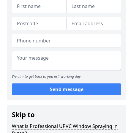
We aim to get back to you in 1 working day.
Send message
Skip to
What is Professional UPVC Window Spraying in