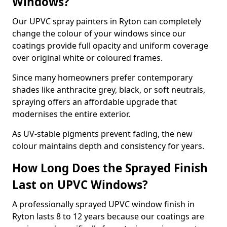
Windows?
Our UPVC spray painters in Ryton can completely
change the colour of your windows since our
coatings provide full opacity and uniform coverage
over original white or coloured frames.
Since many homeowners prefer contemporary
shades like anthracite grey, black, or soft neutrals,
spraying offers an affordable upgrade that
modernises the entire exterior.
As UV-stable pigments prevent fading, the new
colour maintains depth and consistency for years.
How Long Does the Sprayed Finish
Last on UPVC Windows?
A professionally sprayed UPVC window finish in
Ryton lasts 8 to 12 years because our coatings are