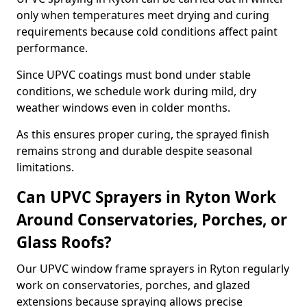
only when temperatures meet drying and curing
requirements because cold conditions affect paint
performance.
Since UPVC coatings must bond under stable
conditions, we schedule work during mild, dry
weather windows even in colder months.
As this ensures proper curing, the sprayed finish
remains strong and durable despite seasonal
limitations.
Can UPVC Sprayers in Ryton Work
Around Conservatories, Porches, or
Glass Roofs?
Our UPVC window frame sprayers in Ryton regularly
work on conservatories, porches, and glazed
extensions because spraying allows precise