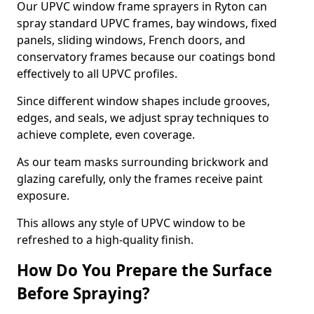
Our UPVC window frame sprayers in Ryton can
spray standard UPVC frames, bay windows, fixed
panels, sliding windows, French doors, and
conservatory frames because our coatings bond
effectively to all UPVC profiles.
Since different window shapes include grooves,
edges, and seals, we adjust spray techniques to
achieve complete, even coverage.
As our team masks surrounding brickwork and
glazing carefully, only the frames receive paint
exposure.
This allows any style of UPVC window to be
refreshed to a high-quality finish.
How Do You Prepare the Surface
Before Spraying?