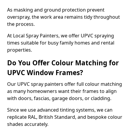
As masking and ground protection prevent
overspray, the work area remains tidy throughout
the process.
At Local Spray Painters, we offer UPVC spraying
times suitable for busy family homes and rental
properties.
Do You Offer Colour Matching for
UPVC Window Frames?
Our UPVC spray painters offer full colour matching
as many homeowners want their frames to align
with doors, fascias, garage doors, or cladding.
Since we use advanced tinting systems, we can
replicate RAL, British Standard, and bespoke colour
shades accurately.