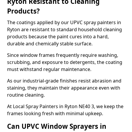
Ryton Resistant to Cleaning
Products?
The coatings applied by our UPVC spray painters in
Ryton are resistant to standard household cleaning
products because the paint cures into a hard,
durable and chemically stable surface.
Since window frames frequently require washing,
scrubbing, and exposure to detergents, the coating
must withstand regular maintenance.
As our industrial-grade finishes resist abrasion and
staining, they maintain their appearance even with
routine cleaning.
At Local Spray Painters in Ryton NE40 3, we keep the
frames looking fresh with minimal upkeep.
Can UPVC Window Sprayers in