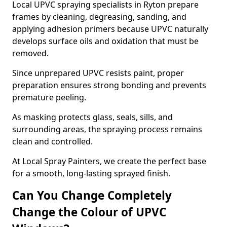
Local UPVC spraying specialists in Ryton prepare
frames by cleaning, degreasing, sanding, and
applying adhesion primers because UPVC naturally
develops surface oils and oxidation that must be
removed.
Since unprepared UPVC resists paint, proper
preparation ensures strong bonding and prevents
premature peeling.
As masking protects glass, seals, sills, and
surrounding areas, the spraying process remains
clean and controlled.
At Local Spray Painters, we create the perfect base
for a smooth, long-lasting sprayed finish.
Can You Change Completely
Change the Colour of UPVC