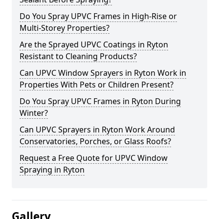
Do You Spray UPVC Frames in High-Rise or
Multi-Storey Properties?
Are the Sprayed UPVC Coatings in Ryton
Resistant to Cleaning Products?
Can UPVC Window Sprayers in Ryton Work in
Properties With Pets or Children Present?
Do You Spray UPVC Frames in Ryton During
Winter?
Can UPVC Sprayers in Ryton Work Around
Conservatories, Porches, or Glass Roofs?
Request a Free Quote for UPVC Window
Spraying in Ryton
Gallery