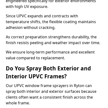
engineered specifically for exterior environments
with high UV exposure.
Since UPVC expands and contracts with
temperature shifts, the flexible coating maintains
adhesion without cracking.
As correct preparation strengthens durability, the
finish resists peeling and weather impact over time.
We ensure long-term performance and excellent
value compared to replacement.
Do You Spray Both Exterior and
Interior UPVC Frames?
Our UPVC window frame sprayers in Ryton can
spray both interior and exterior surfaces because
clients often want a consistent finish across the
whole frame.