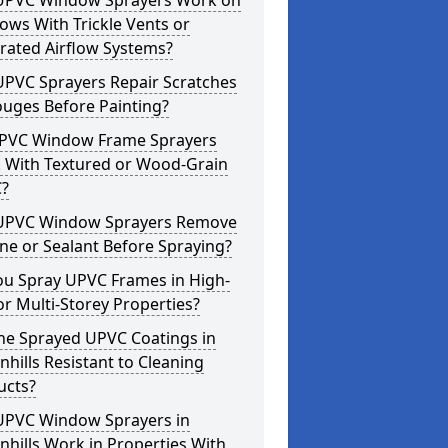
UPVC Window Sprayers Work on
ws With Trickle Vents or
rated Airflow Systems?
UPVC Sprayers Repair Scratches
ouges Before Painting?
PVC Window Frame Sprayers
 With Textured or Wood-Grain
?
UPVC Window Sprayers Remove
one or Sealant Before Spraying?
ou Spray UPVC Frames in High-
or Multi-Storey Properties?
he Sprayed UPVC Coatings in
hills Resistant to Cleaning
ucts?
UPVC Window Sprayers in
hills Work in Properties With