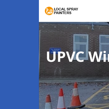
UPVC Wi