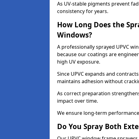
As UV-stable pigments prevent fad
consistency for years.
How Long Does the Spr
Windows?
A professionally sprayed UPVC wind
because our coatings are engineere
high UV exposure.
Since UPVC expands and contracts w
maintains adhesion without cracki
As correct preparation strengthens 
impact over time.
We ensure long-term performance 
Do You Spray Both Exte
Our UPVC window frame sprayers in