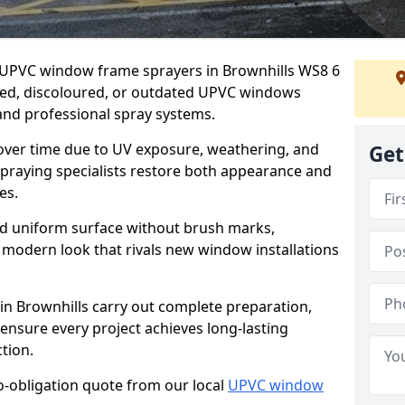
er UPVC window frame sprayers in Brownhills WS8 6
ded, discoloured, or outdated UPVC windows
nd professional spray systems.
 over time due to UV exposure, weathering, and
Get
spraying specialists restore both appearance and
es.
d uniform surface without brush marks,
modern look that rivals new window installations
n Brownhills carry out complete preparation,
ensure every project achieves long-lasting
tion.
no-obligation quote from our local
UPVC window