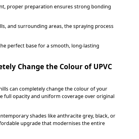
nt, proper preparation ensures strong bonding
ills, and surrounding areas, the spraying process
the perfect base for a smooth, long-lasting
tely Change the Colour of UPVC
ills can completely change the colour of your
 full opacity and uniform coverage over original
emporary shades like anthracite grey, black, or
affordable upgrade that modernises the entire