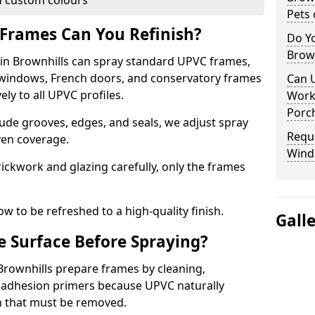
 custom colours
Pets 
Frames Can You Refinish?
Do Y
Brown
n Brownhills can spray standard UPVC frames,
g windows, French doors, and conservatory frames
Can U
ly to all UPVC profiles.
Work
Porch
ude grooves, edges, and seals, we adjust spray
Requ
ven coverage.
Wind
ckwork and glazing carefully, only the frames
w to be refreshed to a high-quality finish.
Gall
 Surface Before Spraying?
 Brownhills prepare frames by cleaning,
 adhesion primers because UPVC naturally
on that must be removed.