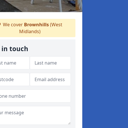
We cover
Brownhills
(West
Midlands)
 in touch