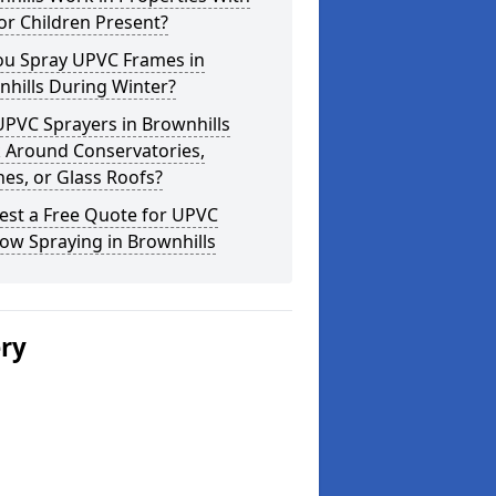
or Children Present?
ou Spray UPVC Frames in
hills During Winter?
PVC Sprayers in Brownhills
 Around Conservatories,
es, or Glass Roofs?
est a Free Quote for UPVC
ow Spraying in Brownhills
ery