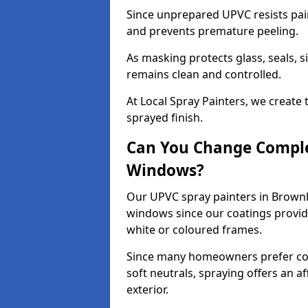
Since unprepared UPVC resists pai
and prevents premature peeling.
As masking protects glass, seals, s
remains clean and controlled.
At Local Spray Painters, we create 
sprayed finish.
Can You Change Comple
Windows?
Our UPVC spray painters in Brownh
windows since our coatings provide
white or coloured frames.
Since many homeowners prefer cont
soft neutrals, spraying offers an 
exterior.