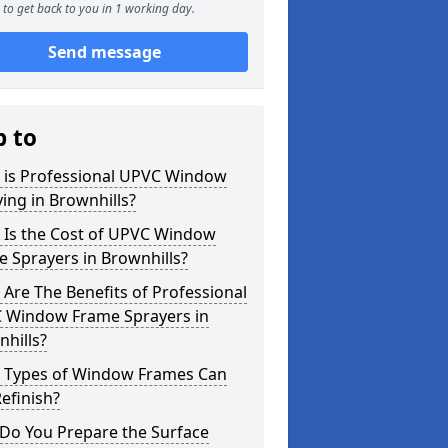
to get back to you in 1 working day.
Send message
p to
 is Professional UPVC Window
ing in Brownhills?
 Is the Cost of UPVC Window
 Sprayers in Brownhills?
Are The Benefits of Professional
 Window Frame Sprayers in
hills?
 Types of Window Frames Can
efinish?
Do You Prepare the Surface