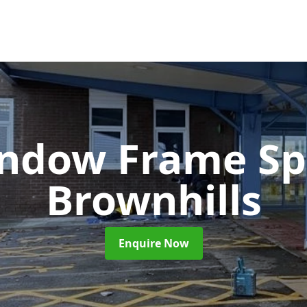
ndow Frame Sp
Brownhills
Enquire Now