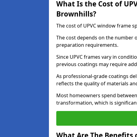
What Is the Cost of UP
Brownhills?
The cost of UPVC window frame spr
The cost depends on the number of 
preparation requirements.
Since UPVC frames vary in conditi
previous coatings may require add
As professional-grade coatings deliv
reflects the quality of materials and
Most homeowners spend between £6
transformation, which is signific
What Are The Benefits 