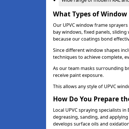
Wide range of modern RAL and
What Types of Window 
Our UPVC window frame sprayers i
bay windows, fixed panels, slidin
because our coatings bond effective
Since different window shapes incl
techniques to achieve complete, e
As our team masks surrounding bri
receive paint exposure.
This allows any style of UPVC windo
How Do You Prepare the
Local UPVC spraying specialists in
degreasing, sanding, and applying
develops surface oils and oxidati