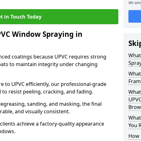
We aim 
t in Touch Today
PVC Window Spraying in
Ski
What
nced coatings because UPVC requires strong
Spray
ats to maintain integrity under changing
What
Frame
e to UPVC efficiently, our professional-grade
 to resist peeling, cracking, and fading.
What 
UPVC
degreasing, sanding, and masking, the final
Brown
rable, and visually consistent.
What
clients achieve a factory-quality appearance
You R
indows.
How 