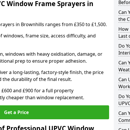
VC Window Frame Sprayers in
Befo
Can 
the 
ayers in Brownhills ranges from £350 to £1,500.
How 
windows, frame size, access difficulty, and
Last
Do Yo
Inte
on, windows with heavy oxidisation, damage, or
itional prep to ensure proper adhesion.
Can Y
Weat
er a long-lasting, factory-style finish, the price
 the durability of the final result.
Can 
Work
00 and £900 for a full property
Do Yo
antly cheaper than window replacement.
UPVC
Get a Price
Can 
Comm
of Professional UPVC Window