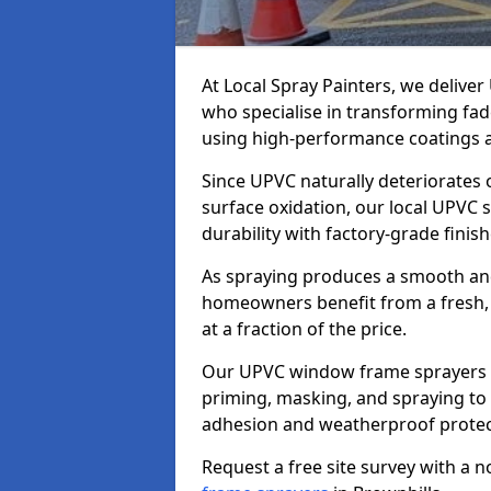
At Local Spray Painters, we deliv
who specialise in transforming fa
using high-performance coatings a
Since UPVC naturally deteriorates
surface oxidation, our local UPVC 
durability with factory-grade finish
As spraying produces a smooth an
homeowners benefit from a fresh, 
at a fraction of the price.
Our UPVC window frame sprayers i
priming, masking, and spraying to 
adhesion and weatherproof protec
Request a free site survey with a 