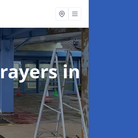
rayers
in