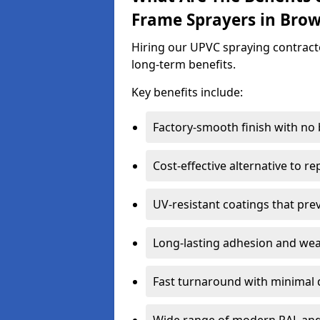
Frame Sprayers in Brow
Hiring our UPVC spraying contracto
long-term benefits.
Key benefits include:
Factory-smooth finish with no
Cost-effective alternative to 
UV-resistant coatings that pre
Long-lasting adhesion and we
Fast turnaround with minimal 