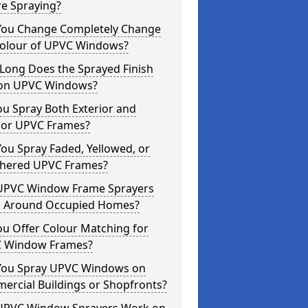
re Spraying?
You Change Completely Change
Colour of UPVC Windows?
Long Does the Sprayed Finish
 on UPVC Windows?
u Spray Both Exterior and
rior UPVC Frames?
ou Spray Faded, Yellowed, or
hered UPVC Frames?
UPVC Window Frame Sprayers
 Around Occupied Homes?
u Offer Colour Matching for
 Window Frames?
You Spray UPVC Windows on
ercial Buildings or Shopfronts?