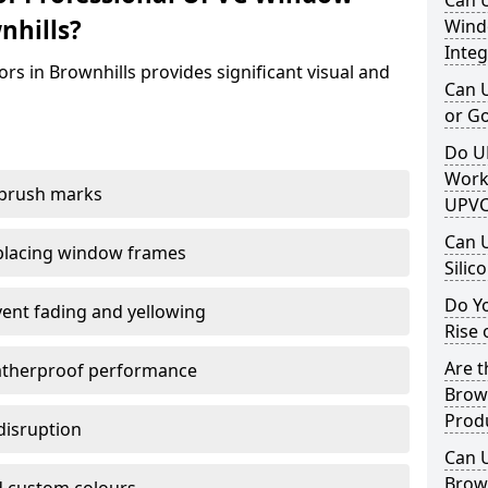
Can 
nhills?
Windo
Integ
rs in Brownhills provides significant visual and
Can 
or G
Do U
Work
 brush marks
UPVC
Can 
replacing window frames
Silic
Do Y
vent fading and yellowing
Rise 
Are t
atherproof performance
Brown
Prod
disruption
Can 
Brown