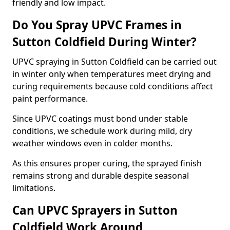
friendly and low impact.
Do You Spray UPVC Frames in
Sutton Coldfield During Winter?
UPVC spraying in Sutton Coldfield can be carried out
in winter only when temperatures meet drying and
curing requirements because cold conditions affect
paint performance.
Since UPVC coatings must bond under stable
conditions, we schedule work during mild, dry
weather windows even in colder months.
As this ensures proper curing, the sprayed finish
remains strong and durable despite seasonal
limitations.
Can UPVC Sprayers in Sutton
Coldfield Work Around