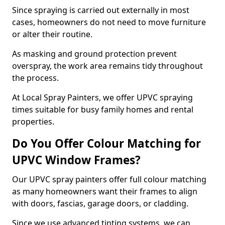
Since spraying is carried out externally in most
cases, homeowners do not need to move furniture
or alter their routine.
As masking and ground protection prevent
overspray, the work area remains tidy throughout
the process.
At Local Spray Painters, we offer UPVC spraying
times suitable for busy family homes and rental
properties.
Do You Offer Colour Matching for
UPVC Window Frames?
Our UPVC spray painters offer full colour matching
as many homeowners want their frames to align
with doors, fascias, garage doors, or cladding.
Since we use advanced tinting systems, we can