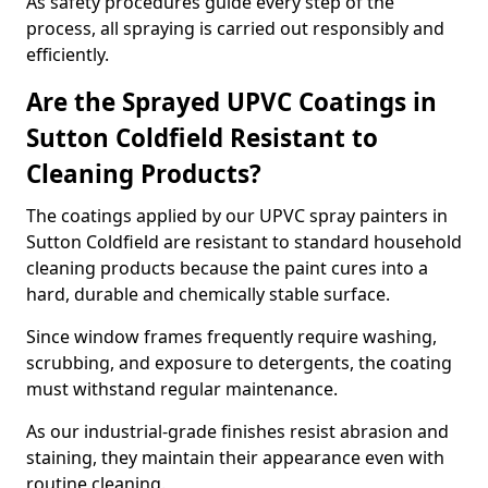
As safety procedures guide every step of the
process, all spraying is carried out responsibly and
efficiently.
Are the Sprayed UPVC Coatings in
Sutton Coldfield Resistant to
Cleaning Products?
The coatings applied by our UPVC spray painters in
Sutton Coldfield are resistant to standard household
cleaning products because the paint cures into a
hard, durable and chemically stable surface.
Since window frames frequently require washing,
scrubbing, and exposure to detergents, the coating
must withstand regular maintenance.
As our industrial-grade finishes resist abrasion and
staining, they maintain their appearance even with
routine cleaning.