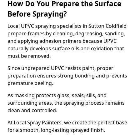
How Do You Prepare the Surface
Before Spraying?
Local UPVC spraying specialists in Sutton Coldfield
prepare frames by cleaning, degreasing, sanding,
and applying adhesion primers because UPVC
naturally develops surface oils and oxidation that
must be removed.
Since unprepared UPVC resists paint, proper
preparation ensures strong bonding and prevents
premature peeling.
As masking protects glass, seals, sills, and
surrounding areas, the spraying process remains
clean and controlled.
At Local Spray Painters, we create the perfect base
for a smooth, long-lasting sprayed finish.