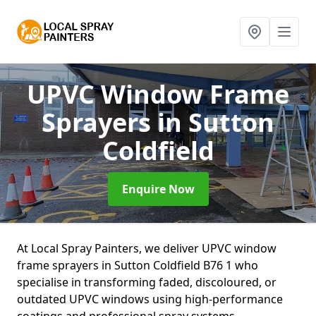
UPVC Window Frame
Sprayers
in Sutton
Coldfield
Enquire Now
At Local Spray Painters, we deliver UPVC window
frame sprayers in Sutton Coldfield B76 1 who
specialise in transforming faded, discoloured, or
outdated UPVC windows using high-performance