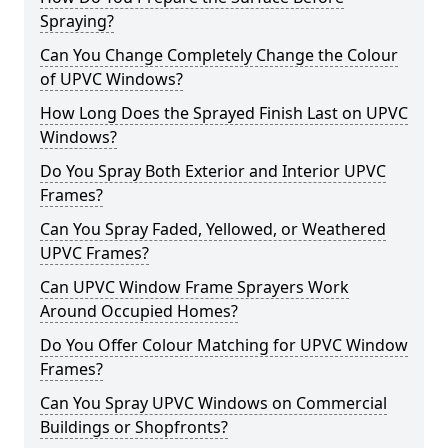
Spraying?
Can You Change Completely Change the Colour
of UPVC Windows?
How Long Does the Sprayed Finish Last on UPVC
Windows?
Do You Spray Both Exterior and Interior UPVC
Frames?
Can You Spray Faded, Yellowed, or Weathered
UPVC Frames?
Can UPVC Window Frame Sprayers Work
Around Occupied Homes?
Do You Offer Colour Matching for UPVC Window
Frames?
Can You Spray UPVC Windows on Commercial
Buildings or Shopfronts?