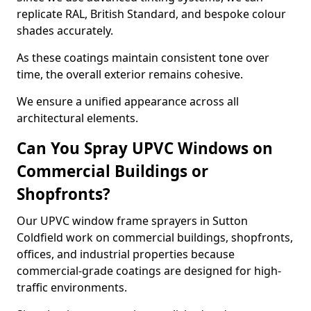
replicate RAL, British Standard, and bespoke colour
shades accurately.
As these coatings maintain consistent tone over
time, the overall exterior remains cohesive.
We ensure a unified appearance across all
architectural elements.
Can You Spray UPVC Windows on
Commercial Buildings or
Shopfronts?
Our UPVC window frame sprayers in Sutton
Coldfield work on commercial buildings, shopfronts,
offices, and industrial properties because
commercial-grade coatings are designed for high-
traffic environments.