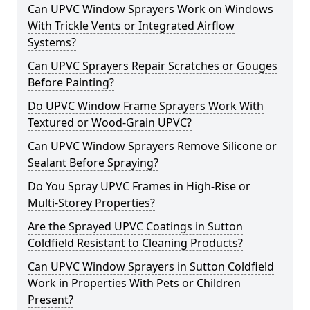
Can UPVC Window Sprayers Work on Windows
With Trickle Vents or Integrated Airflow
Systems?
Can UPVC Sprayers Repair Scratches or Gouges
Before Painting?
Do UPVC Window Frame Sprayers Work With
Textured or Wood-Grain UPVC?
Can UPVC Window Sprayers Remove Silicone or
Sealant Before Spraying?
Do You Spray UPVC Frames in High-Rise or
Multi-Storey Properties?
Are the Sprayed UPVC Coatings in Sutton
Coldfield Resistant to Cleaning Products?
Can UPVC Window Sprayers in Sutton Coldfield
Work in Properties With Pets or Children
Present?