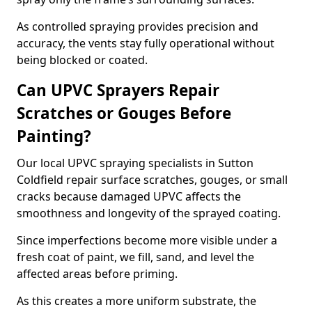
As controlled spraying provides precision and
accuracy, the vents stay fully operational without
being blocked or coated.
Can UPVC Sprayers Repair
Scratches or Gouges Before
Painting?
Our local UPVC spraying specialists in Sutton
Coldfield repair surface scratches, gouges, or small
cracks because damaged UPVC affects the
smoothness and longevity of the sprayed coating.
Since imperfections become more visible under a
fresh coat of paint, we fill, sand, and level the
affected areas before priming.
As this creates a more uniform substrate, the