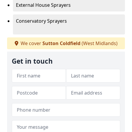
External House Sprayers
Conservatory Sprayers
We cover
Sutton Coldfield
(West Midlands)
Get in touch