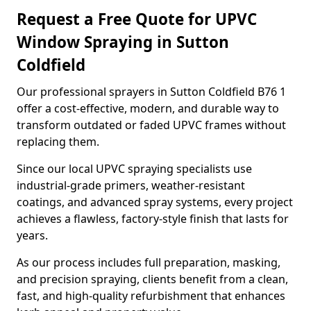
Request a Free Quote for UPVC
Window Spraying in Sutton
Coldfield
Our professional sprayers in Sutton Coldfield B76 1
offer a cost-effective, modern, and durable way to
transform outdated or faded UPVC frames without
replacing them.
Since our local UPVC spraying specialists use
industrial-grade primers, weather-resistant
coatings, and advanced spray systems, every project
achieves a flawless, factory-style finish that lasts for
years.
As our process includes full preparation, masking,
and precision spraying, clients benefit from a clean,
fast, and high-quality refurbishment that enhances