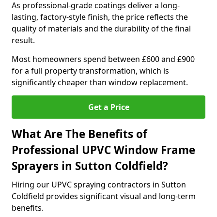
As professional-grade coatings deliver a long-
lasting, factory-style finish, the price reflects the
quality of materials and the durability of the final
result.
Most homeowners spend between £600 and £900
for a full property transformation, which is
significantly cheaper than window replacement.
Get a Price
What Are The Benefits of
Professional UPVC Window Frame
Sprayers in Sutton Coldfield?
Hiring our UPVC spraying contractors in Sutton
Coldfield provides significant visual and long-term
benefits.