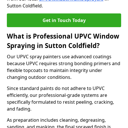
Sutton Coldfield.
Get in Touch Today
What is Professional UPVC Window
Spraying in Sutton Coldfield?
Our UPVC spray painters use advanced coatings
because UPVC requires strong bonding primers and
flexible topcoats to maintain integrity under
changing outdoor conditions.
Since standard paints do not adhere to UPVC
efficiently, our professional-grade systems are
specifically formulated to resist peeling, cracking,
and fading.
As preparation includes cleaning, degreasing,
sanding, and masking, the final sprayed finish is