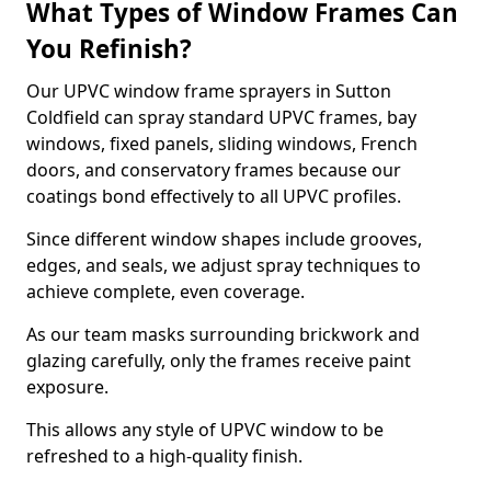
What Types of Window Frames Can
You Refinish?
Our UPVC window frame sprayers in Sutton
Coldfield can spray standard UPVC frames, bay
windows, fixed panels, sliding windows, French
doors, and conservatory frames because our
coatings bond effectively to all UPVC profiles.
Since different window shapes include grooves,
edges, and seals, we adjust spray techniques to
achieve complete, even coverage.
As our team masks surrounding brickwork and
glazing carefully, only the frames receive paint
exposure.
This allows any style of UPVC window to be
refreshed to a high-quality finish.