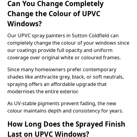
Can You Change Completely
Change the Colour of UPVC
Windows?
Our UPVC spray painters in Sutton Coldfield can
completely change the colour of your windows since
our coatings provide full opacity and uniform
coverage over original white or coloured frames.
Since many homeowners prefer contemporary
shades like anthracite grey, black, or soft neutrals,
spraying offers an affordable upgrade that
modernises the entire exterior.
As UV-stable pigments prevent fading, the new
colour maintains depth and consistency for years.
How Long Does the Sprayed Finish
Last on UPVC Windows?