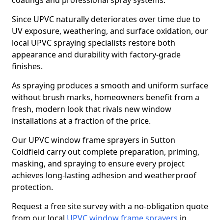
coatings and professional spray systems.
Since UPVC naturally deteriorates over time due to
UV exposure, weathering, and surface oxidation, our
local UPVC spraying specialists restore both
appearance and durability with factory-grade
finishes.
As spraying produces a smooth and uniform surface
without brush marks, homeowners benefit from a
fresh, modern look that rivals new window
installations at a fraction of the price.
Our UPVC window frame sprayers in Sutton
Coldfield carry out complete preparation, priming,
masking, and spraying to ensure every project
achieves long-lasting adhesion and weatherproof
protection.
Request a free site survey with a no-obligation quote
from our local
UPVC window frame sprayers
in