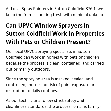
At Local Spray Painters in Sutton Coldfield B76 1, we
keep the frames looking fresh with minimal upkeep.
Can UPVC Window Sprayers in
Sutton Coldfield Work in Properties
With Pets or Children Present?
Our local UPVC spraying specialists in Sutton
Coldfield can work in homes with pets or children
because the process is clean, contained, and carried
out primarily outdoors.
Since the spraying area is masked, sealed, and
controlled, there is no risk of paint exposure or
disruption to daily routines.
As our technicians follow strict safety and
cleanliness standards, the process remains family-