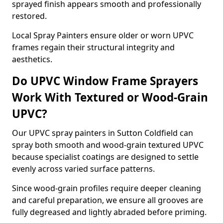
sprayed finish appears smooth and professionally
restored.
Local Spray Painters ensure older or worn UPVC
frames regain their structural integrity and
aesthetics.
Do UPVC Window Frame Sprayers
Work With Textured or Wood-Grain
UPVC?
Our UPVC spray painters in Sutton Coldfield can
spray both smooth and wood-grain textured UPVC
because specialist coatings are designed to settle
evenly across varied surface patterns.
Since wood-grain profiles require deeper cleaning
and careful preparation, we ensure all grooves are
fully degreased and lightly abraded before priming.