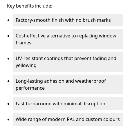
Key benefits include:
Factory-smooth finish with no brush marks
Cost-effective alternative to replacing window
frames
UV-resistant coatings that prevent fading and
yellowing
Long-lasting adhesion and weatherproof
performance
Fast turnaround with minimal disruption
Wide range of modern RAL and custom colours