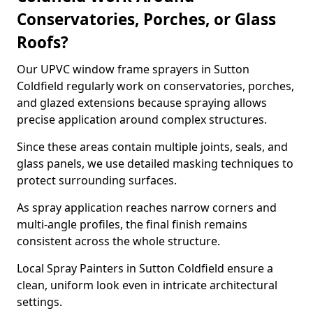
Conservatories, Porches, or Glass
Roofs?
Our UPVC window frame sprayers in Sutton
Coldfield regularly work on conservatories, porches,
and glazed extensions because spraying allows
precise application around complex structures.
Since these areas contain multiple joints, seals, and
glass panels, we use detailed masking techniques to
protect surrounding surfaces.
As spray application reaches narrow corners and
multi-angle profiles, the final finish remains
consistent across the whole structure.
Local Spray Painters in Sutton Coldfield ensure a
clean, uniform look even in intricate architectural
settings.