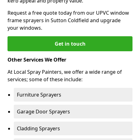
kerb appeal and property value.
Request a free quote today from our UPVC window
frame sprayers in Sutton Coldfield and upgrade
your windows.
Get in touch
Other Services We Offer
At Local Spray Painters, we offer a wide range of
services; some of these include:
Furniture Sprayers
Garage Door Sprayers
Cladding Sprayers