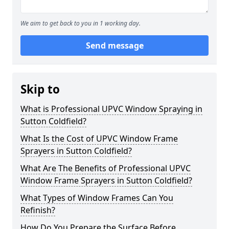
We aim to get back to you in 1 working day.
Send message
Skip to
What is Professional UPVC Window Spraying in
Sutton Coldfield?
What Is the Cost of UPVC Window Frame
Sprayers in Sutton Coldfield?
What Are The Benefits of Professional UPVC
Window Frame Sprayers in Sutton Coldfield?
What Types of Window Frames Can You
Refinish?
How Do You Prepare the Surface Before