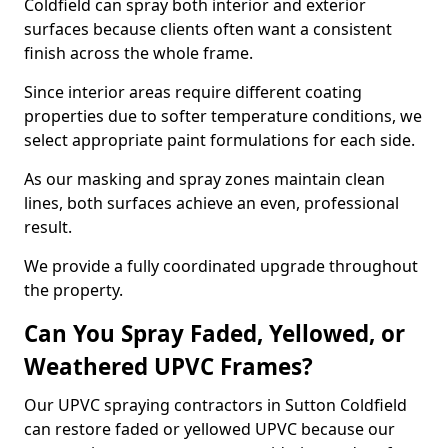
Coldfield can spray both interior and exterior
surfaces because clients often want a consistent
finish across the whole frame.
Since interior areas require different coating
properties due to softer temperature conditions, we
select appropriate paint formulations for each side.
As our masking and spray zones maintain clean
lines, both surfaces achieve an even, professional
result.
We provide a fully coordinated upgrade throughout
the property.
Can You Spray Faded, Yellowed, or
Weathered UPVC Frames?
Our UPVC spraying contractors in Sutton Coldfield
can restore faded or yellowed UPVC because our