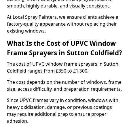
smooth, highly durable, and visually consistent.
At Local Spray Painters, we ensure clients achieve a
factory-quality appearance without replacing their
existing windows.
What Is the Cost of UPVC Window
Frame Sprayers in Sutton Coldfield?
The cost of UPVC window frame sprayers in Sutton
Coldfield ranges from £350 to £1,500.
The cost depends on the number of windows, frame
size, access difficulty, and preparation requirements.
Since UPVC frames vary in condition, windows with
heavy oxidisation, damage, or previous coatings
may require additional prep to ensure proper
adhesion.