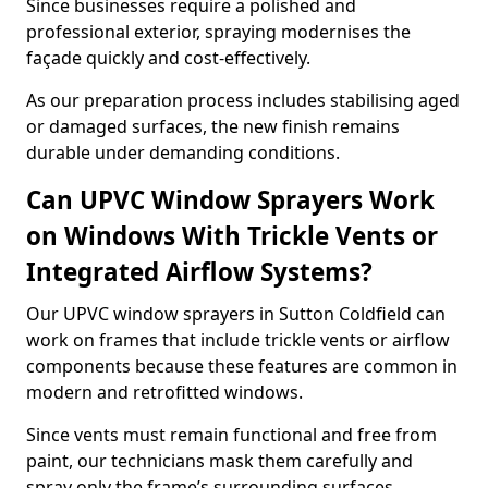
Since businesses require a polished and
professional exterior, spraying modernises the
façade quickly and cost-effectively.
As our preparation process includes stabilising aged
or damaged surfaces, the new finish remains
durable under demanding conditions.
Can UPVC Window Sprayers Work
on Windows With Trickle Vents or
Integrated Airflow Systems?
Our UPVC window sprayers in Sutton Coldfield can
work on frames that include trickle vents or airflow
components because these features are common in
modern and retrofitted windows.
Since vents must remain functional and free from
paint, our technicians mask them carefully and
spray only the frame’s surrounding surfaces.