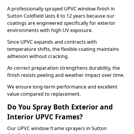
A professionally sprayed UPVC window finish in
Sutton Coldfield lasts 8 to 12 years because our
coatings are engineered specifically for exterior
environments with high UV exposure.
Since UPVC expands and contracts with
temperature shifts, the flexible coating maintains
adhesion without cracking.
As correct preparation strengthens durability, the
finish resists peeling and weather impact over time.
We ensure long-term performance and excellent
value compared to replacement.
Do You Spray Both Exterior and
Interior UPVC Frames?
Our UPVC window frame sprayers in Sutton