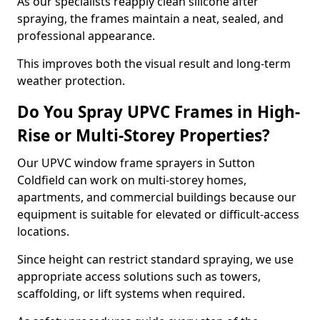
As our specialists reapply clean silicone after
spraying, the frames maintain a neat, sealed, and
professional appearance.
This improves both the visual result and long-term
weather protection.
Do You Spray UPVC Frames in High-
Rise or Multi-Storey Properties?
Our UPVC window frame sprayers in Sutton
Coldfield can work on multi-storey homes,
apartments, and commercial buildings because our
equipment is suitable for elevated or difficult-access
locations.
Since height can restrict standard spraying, we use
appropriate access solutions such as towers,
scaffolding, or lift systems when required.