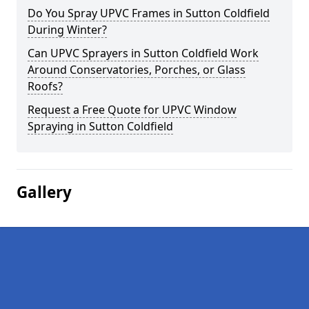
Do You Spray UPVC Frames in Sutton Coldfield
During Winter?
Can UPVC Sprayers in Sutton Coldfield Work
Around Conservatories, Porches, or Glass
Roofs?
Request a Free Quote for UPVC Window
Spraying in Sutton Coldfield
Gallery