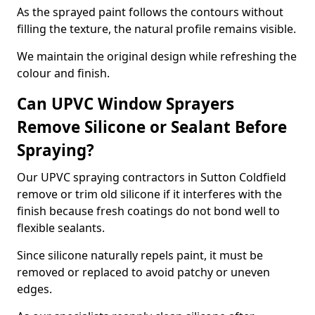
As the sprayed paint follows the contours without
filling the texture, the natural profile remains visible.
We maintain the original design while refreshing the
colour and finish.
Can UPVC Window Sprayers
Remove Silicone or Sealant Before
Spraying?
Our UPVC spraying contractors in Sutton Coldfield
remove or trim old silicone if it interferes with the
finish because fresh coatings do not bond well to
flexible sealants.
Since silicone naturally repels paint, it must be
removed or replaced to avoid patchy or uneven
edges.