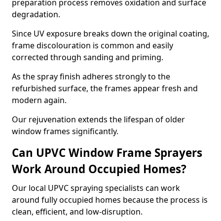
preparation process removes oxidation and surface
degradation.
Since UV exposure breaks down the original coating,
frame discolouration is common and easily
corrected through sanding and priming.
As the spray finish adheres strongly to the
refurbished surface, the frames appear fresh and
modern again.
Our rejuvenation extends the lifespan of older
window frames significantly.
Can UPVC Window Frame Sprayers
Work Around Occupied Homes?
Our local UPVC spraying specialists can work
around fully occupied homes because the process is
clean, efficient, and low-disruption.