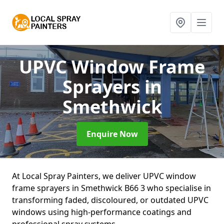
UPVC Window Frame
Sprayers
in
Smethwick
Enquire Now
At Local Spray Painters, we deliver UPVC window
frame sprayers in Smethwick B66 3 who specialise in
transforming faded, discoloured, or outdated UPVC
windows using high-performance coatings and