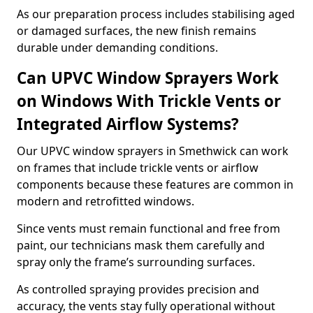
As our preparation process includes stabilising aged
or damaged surfaces, the new finish remains
durable under demanding conditions.
Can UPVC Window Sprayers Work
on Windows With Trickle Vents or
Integrated Airflow Systems?
Our UPVC window sprayers in Smethwick can work
on frames that include trickle vents or airflow
components because these features are common in
modern and retrofitted windows.
Since vents must remain functional and free from
paint, our technicians mask them carefully and
spray only the frame’s surrounding surfaces.
As controlled spraying provides precision and
accuracy, the vents stay fully operational without