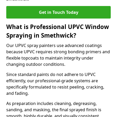
Get in Touch Today
What is Professional UPVC Window
Spraying in Smethwick?
Our UPVC spray painters use advanced coatings
because UPVC requires strong bonding primers and
flexible topcoats to maintain integrity under
changing outdoor conditions.
Since standard paints do not adhere to UPVC
efficiently, our professional-grade systems are
specifically formulated to resist peeling, cracking,
and fading.
As preparation includes cleaning, degreasing,
sanding, and masking, the final sprayed finish is
smooth, highly durable, and visually consistent.