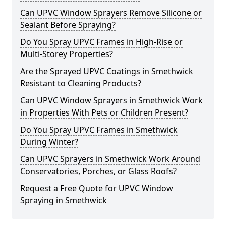
Can UPVC Window Sprayers Remove Silicone or
Sealant Before Spraying?
Do You Spray UPVC Frames in High-Rise or
Multi-Storey Properties?
Are the Sprayed UPVC Coatings in Smethwick
Resistant to Cleaning Products?
Can UPVC Window Sprayers in Smethwick Work
in Properties With Pets or Children Present?
Do You Spray UPVC Frames in Smethwick
During Winter?
Can UPVC Sprayers in Smethwick Work Around
Conservatories, Porches, or Glass Roofs?
Request a Free Quote for UPVC Window
Spraying in Smethwick