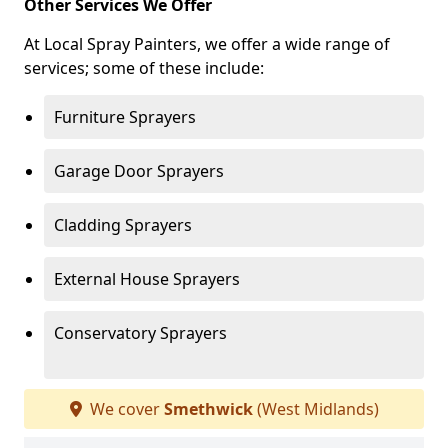
Other Services We Offer
At Local Spray Painters, we offer a wide range of
services; some of these include:
Furniture Sprayers
Garage Door Sprayers
Cladding Sprayers
External House Sprayers
Conservatory Sprayers
We cover
Smethwick
(West Midlands)