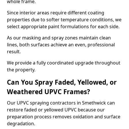
whole frame.
Since interior areas require different coating
properties due to softer temperature conditions, we
select appropriate paint formulations for each side.
As our masking and spray zones maintain clean
lines, both surfaces achieve an even, professional
result.
We provide a fully coordinated upgrade throughout
the property.
Can You Spray Faded, Yellowed, or
Weathered UPVC Frames?
Our UPVC spraying contractors in Smethwick can
restore faded or yellowed UPVC because our
preparation process removes oxidation and surface
degradation.