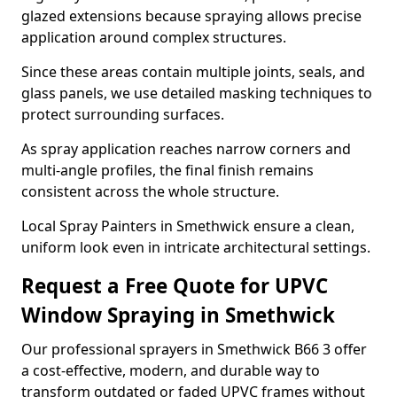
glazed extensions because spraying allows precise
application around complex structures.
Since these areas contain multiple joints, seals, and
glass panels, we use detailed masking techniques to
protect surrounding surfaces.
As spray application reaches narrow corners and
multi-angle profiles, the final finish remains
consistent across the whole structure.
Local Spray Painters in Smethwick ensure a clean,
uniform look even in intricate architectural settings.
Request a Free Quote for UPVC
Window Spraying in Smethwick
Our professional sprayers in Smethwick B66 3 offer
a cost-effective, modern, and durable way to
transform outdated or faded UPVC frames without