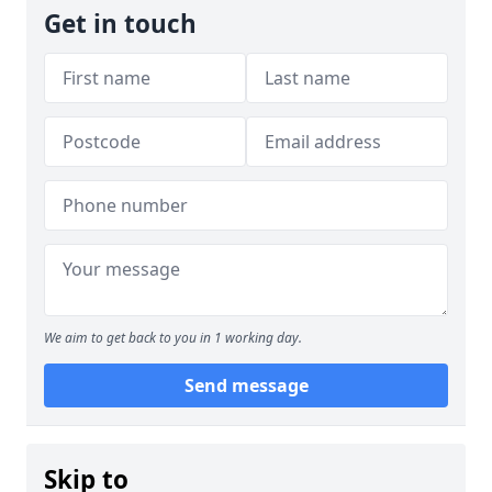
Get in touch
We aim to get back to you in 1 working day.
Send message
Skip to