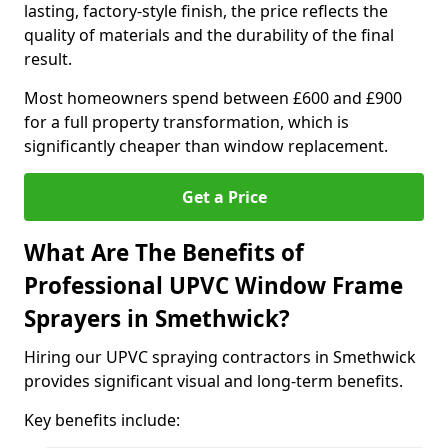
lasting, factory-style finish, the price reflects the
quality of materials and the durability of the final
result.
Most homeowners spend between £600 and £900
for a full property transformation, which is
significantly cheaper than window replacement.
Get a Price
What Are The Benefits of
Professional UPVC Window Frame
Sprayers in Smethwick?
Hiring our UPVC spraying contractors in Smethwick
provides significant visual and long-term benefits.
Key benefits include: