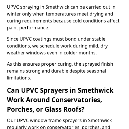
UPVC spraying in Smethwick can be carried out in
winter only when temperatures meet drying and
curing requirements because cold conditions affect
paint performance.
Since UPVC coatings must bond under stable
conditions, we schedule work during mild, dry
weather windows even in colder months.
As this ensures proper curing, the sprayed finish
remains strong and durable despite seasonal
limitations.
Can UPVC Sprayers in Smethwick
Work Around Conservatories,
Porches, or Glass Roofs?
Our UPVC window frame sprayers in Smethwick
regularly work on conservatories, porches, and