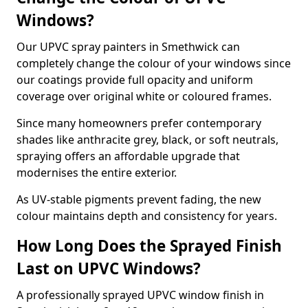
Windows?
Our UPVC spray painters in Smethwick can
completely change the colour of your windows since
our coatings provide full opacity and uniform
coverage over original white or coloured frames.
Since many homeowners prefer contemporary
shades like anthracite grey, black, or soft neutrals,
spraying offers an affordable upgrade that
modernises the entire exterior.
As UV-stable pigments prevent fading, the new
colour maintains depth and consistency for years.
How Long Does the Sprayed Finish
Last on UPVC Windows?
A professionally sprayed UPVC window finish in