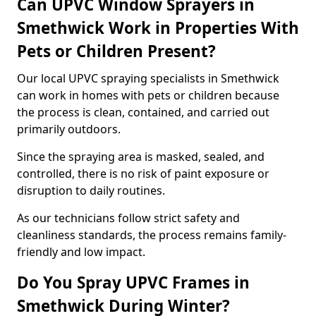
Can UPVC Window Sprayers in
Smethwick Work in Properties With
Pets or Children Present?
Our local UPVC spraying specialists in Smethwick
can work in homes with pets or children because
the process is clean, contained, and carried out
primarily outdoors.
Since the spraying area is masked, sealed, and
controlled, there is no risk of paint exposure or
disruption to daily routines.
As our technicians follow strict safety and
cleanliness standards, the process remains family-
friendly and low impact.
Do You Spray UPVC Frames in
Smethwick During Winter?