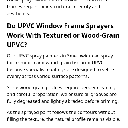
frames regain their structural integrity and
aesthetics.
Do UPVC Window Frame Sprayers
Work With Textured or Wood-Grain
UPVC?
Our UPVC spray painters in Smethwick can spray
both smooth and wood-grain textured UPVC
because specialist coatings are designed to settle
evenly across varied surface patterns.
Since wood-grain profiles require deeper cleaning
and careful preparation, we ensure all grooves are
fully degreased and lightly abraded before priming.
As the sprayed paint follows the contours without
filling the texture, the natural profile remains visible.