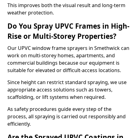
This improves both the visual result and long-term
weather protection.
Do You Spray UPVC Frames in High-
Rise or Multi-Storey Properties?
Our UPVC window frame sprayers in Smethwick can
work on multi-storey homes, apartments, and
commercial buildings because our equipment is
suitable for elevated or difficult-access locations.
Since height can restrict standard spraying, we use
appropriate access solutions such as towers,
scaffolding, or lift systems when required.
As safety procedures guide every step of the
process, all spraying is carried out responsibly and
efficiently.
Are the Sprayed UPVC Coatings in