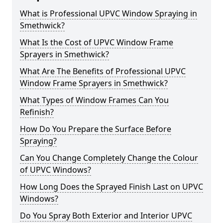
What is Professional UPVC Window Spraying in
Smethwick?
What Is the Cost of UPVC Window Frame
Sprayers in Smethwick?
What Are The Benefits of Professional UPVC
Window Frame Sprayers in Smethwick?
What Types of Window Frames Can You
Refinish?
How Do You Prepare the Surface Before
Spraying?
Can You Change Completely Change the Colour
of UPVC Windows?
How Long Does the Sprayed Finish Last on UPVC
Windows?
Do You Spray Both Exterior and Interior UPVC