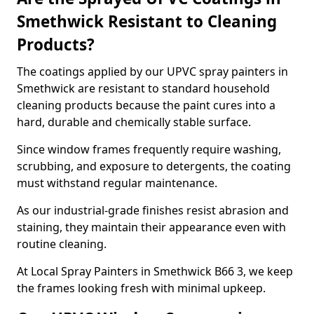
Smethwick Resistant to Cleaning
Products?
The coatings applied by our UPVC spray painters in
Smethwick are resistant to standard household
cleaning products because the paint cures into a
hard, durable and chemically stable surface.
Since window frames frequently require washing,
scrubbing, and exposure to detergents, the coating
must withstand regular maintenance.
As our industrial-grade finishes resist abrasion and
staining, they maintain their appearance even with
routine cleaning.
At Local Spray Painters in Smethwick B66 3, we keep
the frames looking fresh with minimal upkeep.