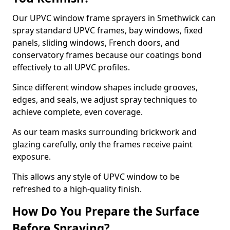
Our UPVC window frame sprayers in Smethwick can
spray standard UPVC frames, bay windows, fixed
panels, sliding windows, French doors, and
conservatory frames because our coatings bond
effectively to all UPVC profiles.
Since different window shapes include grooves,
edges, and seals, we adjust spray techniques to
achieve complete, even coverage.
As our team masks surrounding brickwork and
glazing carefully, only the frames receive paint
exposure.
This allows any style of UPVC window to be
refreshed to a high-quality finish.
How Do You Prepare the Surface
Before Spraying?