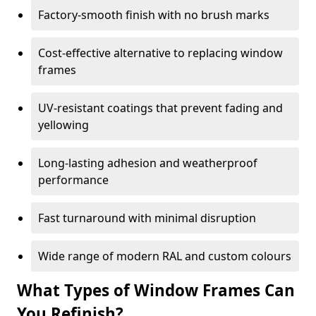
Factory-smooth finish with no brush marks
Cost-effective alternative to replacing window
frames
UV-resistant coatings that prevent fading and
yellowing
Long-lasting adhesion and weatherproof
performance
Fast turnaround with minimal disruption
Wide range of modern RAL and custom colours
What Types of Window Frames Can
You Refinish?