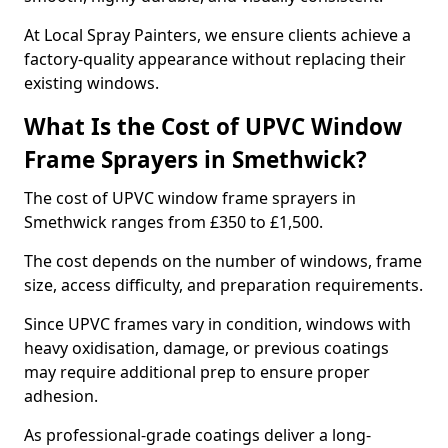
At Local Spray Painters, we ensure clients achieve a
factory-quality appearance without replacing their
existing windows.
What Is the Cost of UPVC Window
Frame Sprayers in Smethwick?
The cost of UPVC window frame sprayers in
Smethwick ranges from £350 to £1,500.
The cost depends on the number of windows, frame
size, access difficulty, and preparation requirements.
Since UPVC frames vary in condition, windows with
heavy oxidisation, damage, or previous coatings
may require additional prep to ensure proper
adhesion.
As professional-grade coatings deliver a long-