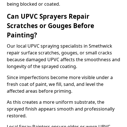
being blocked or coated.
Can UPVC Sprayers Repair
Scratches or Gouges Before
Painting?
Our local UPVC spraying specialists in Smethwick
repair surface scratches, gouges, or small cracks
because damaged UPVC affects the smoothness and
longevity of the sprayed coating.
Since imperfections become more visible under a
fresh coat of paint, we fill, sand, and level the
affected areas before priming.
As this creates a more uniform substrate, the
sprayed finish appears smooth and professionally
restored.
Local Spray Painters ensure older or worn UPVC