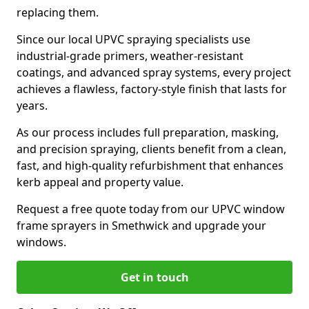
replacing them.
Since our local UPVC spraying specialists use
industrial-grade primers, weather-resistant
coatings, and advanced spray systems, every project
achieves a flawless, factory-style finish that lasts for
years.
As our process includes full preparation, masking,
and precision spraying, clients benefit from a clean,
fast, and high-quality refurbishment that enhances
kerb appeal and property value.
Request a free quote today from our UPVC window
frame sprayers in Smethwick and upgrade your
windows.
Get in touch