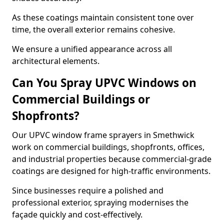
As these coatings maintain consistent tone over
time, the overall exterior remains cohesive.
We ensure a unified appearance across all
architectural elements.
Can You Spray UPVC Windows on
Commercial Buildings or
Shopfronts?
Our UPVC window frame sprayers in Smethwick
work on commercial buildings, shopfronts, offices,
and industrial properties because commercial-grade
coatings are designed for high-traffic environments.
Since businesses require a polished and
professional exterior, spraying modernises the
façade quickly and cost-effectively.