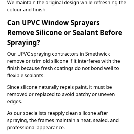
We maintain the original design while refreshing the
colour and finish.
Can UPVC Window Sprayers
Remove Silicone or Sealant Before
Spraying?
Our UPVC spraying contractors in Smethwick
remove or trim old silicone if it interferes with the
finish because fresh coatings do not bond well to
flexible sealants.
Since silicone naturally repels paint, it must be
removed or replaced to avoid patchy or uneven
edges.
As our specialists reapply clean silicone after
spraying, the frames maintain a neat, sealed, and
professional appearance.