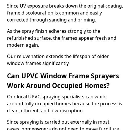
Since UV exposure breaks down the original coating,
frame discolouration is common and easily
corrected through sanding and priming.
As the spray finish adheres strongly to the
refurbished surface, the frames appear fresh and
modern again.
Our rejuvenation extends the lifespan of older
window frames significantly.
Can UPVC Window Frame Sprayers
Work Around Occupied Homes?
Our local UPVC spraying specialists can work
around fully occupied homes because the process is
clean, efficient, and low-disruption.
Since spraying is carried out externally in most
cases, homeowners do not need to move furniture