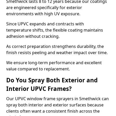
Smethwick lasts 8 to 12 years because our coatings
are engineered specifically for exterior
environments with high UV exposure.
Since UPVC expands and contracts with
temperature shifts, the flexible coating maintains
adhesion without cracking.
As correct preparation strengthens durability, the
finish resists peeling and weather impact over time.
We ensure long-term performance and excellent
value compared to replacement.
Do You Spray Both Exterior and
Interior UPVC Frames?
Our UPVC window frame sprayers in Smethwick can
spray both interior and exterior surfaces because
clients often want a consistent finish across the