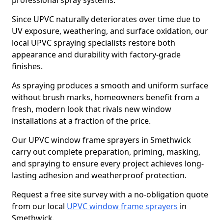
professional spray systems.
Since UPVC naturally deteriorates over time due to
UV exposure, weathering, and surface oxidation, our
local UPVC spraying specialists restore both
appearance and durability with factory-grade
finishes.
As spraying produces a smooth and uniform surface
without brush marks, homeowners benefit from a
fresh, modern look that rivals new window
installations at a fraction of the price.
Our UPVC window frame sprayers in Smethwick
carry out complete preparation, priming, masking,
and spraying to ensure every project achieves long-
lasting adhesion and weatherproof protection.
Request a free site survey with a no-obligation quote
from our local
UPVC window frame sprayers
in
Smethwick.