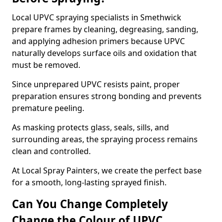
Local UPVC spraying specialists in Smethwick
prepare frames by cleaning, degreasing, sanding,
and applying adhesion primers because UPVC
naturally develops surface oils and oxidation that
must be removed.
Since unprepared UPVC resists paint, proper
preparation ensures strong bonding and prevents
premature peeling.
As masking protects glass, seals, sills, and
surrounding areas, the spraying process remains
clean and controlled.
At Local Spray Painters, we create the perfect base
for a smooth, long-lasting sprayed finish.
Can You Change Completely
Change the Colour of UPVC