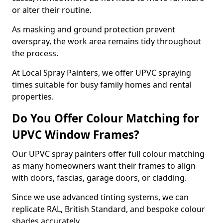
or alter their routine.
As masking and ground protection prevent
overspray, the work area remains tidy throughout
the process.
At Local Spray Painters, we offer UPVC spraying
times suitable for busy family homes and rental
properties.
Do You Offer Colour Matching for
UPVC Window Frames?
Our UPVC spray painters offer full colour matching
as many homeowners want their frames to align
with doors, fascias, garage doors, or cladding.
Since we use advanced tinting systems, we can
replicate RAL, British Standard, and bespoke colour
shades accurately.