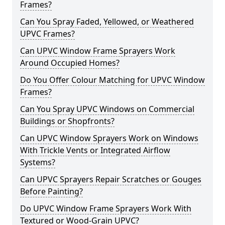
Frames?
Can You Spray Faded, Yellowed, or Weathered
UPVC Frames?
Can UPVC Window Frame Sprayers Work
Around Occupied Homes?
Do You Offer Colour Matching for UPVC Window
Frames?
Can You Spray UPVC Windows on Commercial
Buildings or Shopfronts?
Can UPVC Window Sprayers Work on Windows
With Trickle Vents or Integrated Airflow
Systems?
Can UPVC Sprayers Repair Scratches or Gouges
Before Painting?
Do UPVC Window Frame Sprayers Work With
Textured or Wood-Grain UPVC?