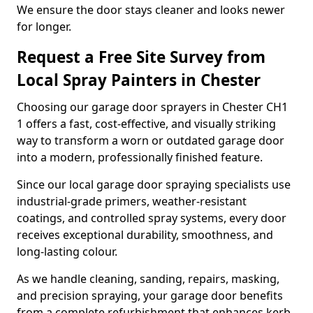
We ensure the door stays cleaner and looks newer
for longer.
Request a Free Site Survey from
Local Spray Painters in Chester
Choosing our garage door sprayers in Chester CH1
1 offers a fast, cost-effective, and visually striking
way to transform a worn or outdated garage door
into a modern, professionally finished feature.
Since our local garage door spraying specialists use
industrial-grade primers, weather-resistant
coatings, and controlled spray systems, every door
receives exceptional durability, smoothness, and
long-lasting colour.
As we handle cleaning, sanding, repairs, masking,
and precision spraying, your garage door benefits
from a complete refurbishment that enhances kerb