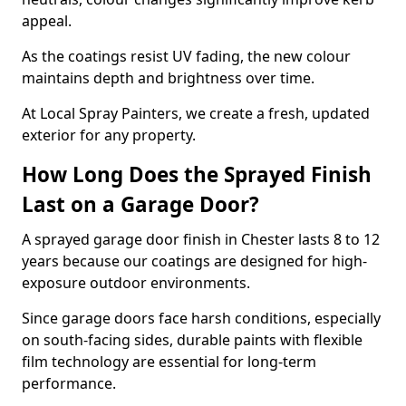
appeal.
As the coatings resist UV fading, the new colour
maintains depth and brightness over time.
At Local Spray Painters, we create a fresh, updated
exterior for any property.
How Long Does the Sprayed Finish
Last on a Garage Door?
A sprayed garage door finish in Chester lasts 8 to 12
years because our coatings are designed for high-
exposure outdoor environments.
Since garage doors face harsh conditions, especially
on south-facing sides, durable paints with flexible
film technology are essential for long-term
performance.