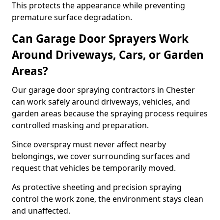
This protects the appearance while preventing
premature surface degradation.
Can Garage Door Sprayers Work
Around Driveways, Cars, or Garden
Areas?
Our garage door spraying contractors in Chester
can work safely around driveways, vehicles, and
garden areas because the spraying process requires
controlled masking and preparation.
Since overspray must never affect nearby
belongings, we cover surrounding surfaces and
request that vehicles be temporarily moved.
As protective sheeting and precision spraying
control the work zone, the environment stays clean
and unaffected.