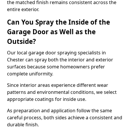
the matched finish remains consistent across the
entire exterior.
Can You Spray the Inside of the
Garage Door as Well as the
Outside?
Our local garage door spraying specialists in
Chester can spray both the interior and exterior
surfaces because some homeowners prefer
complete uniformity.
Since interior areas experience different wear
patterns and environmental conditions, we select
appropriate coatings for inside use.
As preparation and application follow the same
careful process, both sides achieve a consistent and
durable finish.