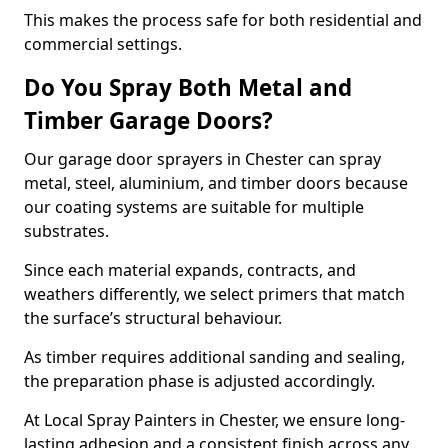
This makes the process safe for both residential and
commercial settings.
Do You Spray Both Metal and
Timber Garage Doors?
Our garage door sprayers in Chester can spray
metal, steel, aluminium, and timber doors because
our coating systems are suitable for multiple
substrates.
Since each material expands, contracts, and
weathers differently, we select primers that match
the surface’s structural behaviour.
As timber requires additional sanding and sealing,
the preparation phase is adjusted accordingly.
At Local Spray Painters in Chester, we ensure long-
lasting adhesion and a consistent finish across any