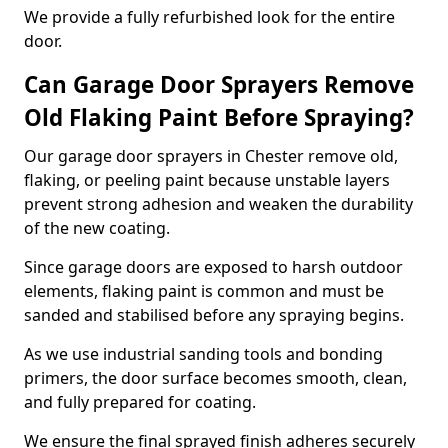
We provide a fully refurbished look for the entire
door.
Can Garage Door Sprayers Remove
Old Flaking Paint Before Spraying?
Our garage door sprayers in Chester remove old,
flaking, or peeling paint because unstable layers
prevent strong adhesion and weaken the durability
of the new coating.
Since garage doors are exposed to harsh outdoor
elements, flaking paint is common and must be
sanded and stabilised before any spraying begins.
As we use industrial sanding tools and bonding
primers, the door surface becomes smooth, clean,
and fully prepared for coating.
We ensure the final sprayed finish adheres securely