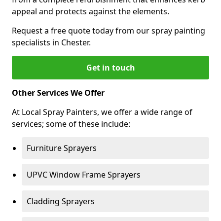
appeal and protects against the elements.
Request a free quote today from our spray painting
specialists in Chester.
Get in touch
Other Services We Offer
At Local Spray Painters, we offer a wide range of
services; some of these include:
Furniture Sprayers
UPVC Window Frame Sprayers
Cladding Sprayers