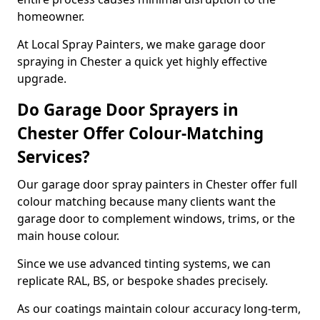
homeowner.
At Local Spray Painters, we make garage door
spraying in Chester a quick yet highly effective
upgrade.
Do Garage Door Sprayers in
Chester Offer Colour-Matching
Services?
Our garage door spray painters in Chester offer full
colour matching because many clients want the
garage door to complement windows, trims, or the
main house colour.
Since we use advanced tinting systems, we can
replicate RAL, BS, or bespoke shades precisely.
As our coatings maintain colour accuracy long-term,