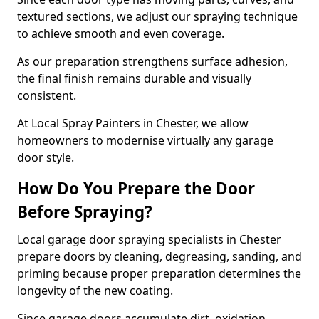
textured sections, we adjust our spraying technique
to achieve smooth and even coverage.
As our preparation strengthens surface adhesion,
the final finish remains durable and visually
consistent.
At Local Spray Painters in Chester, we allow
homeowners to modernise virtually any garage
door style.
How Do You Prepare the Door
Before Spraying?
Local garage door spraying specialists in Chester
prepare doors by cleaning, degreasing, sanding, and
priming because proper preparation determines the
longevity of the new coating.
Since garage doors accumulate dirt, oxidation,