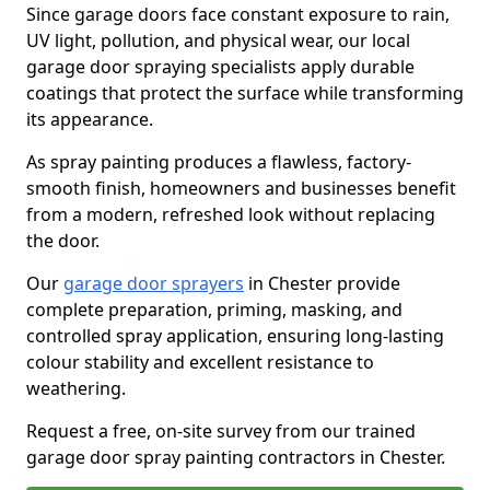
Since garage doors face constant exposure to rain,
UV light, pollution, and physical wear, our local
garage door spraying specialists apply durable
coatings that protect the surface while transforming
its appearance.
As spray painting produces a flawless, factory-
smooth finish, homeowners and businesses benefit
from a modern, refreshed look without replacing
the door.
Our
garage door sprayers
in Chester provide
complete preparation, priming, masking, and
controlled spray application, ensuring long-lasting
colour stability and excellent resistance to
weathering.
Request a free, on-site survey from our trained
garage door spray painting contractors in Chester.