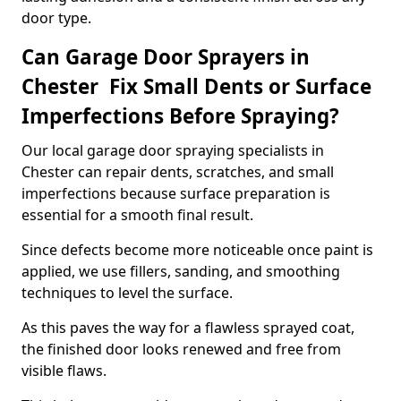
door type.
Can Garage Door Sprayers in
Chester Fix Small Dents or Surface
Imperfections Before Spraying?
Our local garage door spraying specialists in
Chester can repair dents, scratches, and small
imperfections because surface preparation is
essential for a smooth final result.
Since defects become more noticeable once paint is
applied, we use fillers, sanding, and smoothing
techniques to level the surface.
As this paves the way for a flawless sprayed coat,
the finished door looks renewed and free from
visible flaws.