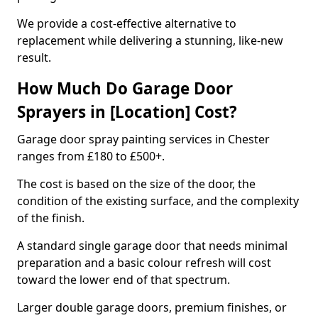
We provide a cost-effective alternative to
replacement while delivering a stunning, like-new
result.
How Much Do Garage Door
Sprayers in [Location] Cost?
Garage door spray painting services in Chester
ranges from £180 to £500+.
The cost is based on the size of the door, the
condition of the existing surface, and the complexity
of the finish.
A standard single garage door that needs minimal
preparation and a basic colour refresh will cost
toward the lower end of that spectrum.
Larger double garage doors, premium finishes, or