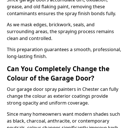
grease, and old flaking paint, removing these
contaminants ensures the spray finish bonds fully.
As we mask edges, brickwork, seals, and
surrounding areas, the spraying process remains
clean and controlled.
This preparation guarantees a smooth, professional,
long-lasting finish.
Can You Completely Change the
Colour of the Garage Door?
Our garage door spray painters in Chester can fully
change the colour as exterior coatings provide
strong opacity and uniform coverage.
Since many homeowners want modern shades such
as black, charcoal, anthracite, or contemporary
neutrals, colour changes significantly improve kerb