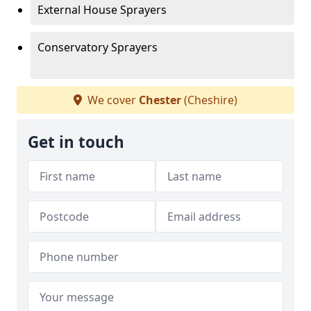
External House Sprayers
Conservatory Sprayers
We cover
Chester
(Cheshire)
Get in touch