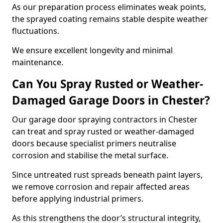
As our preparation process eliminates weak points,
the sprayed coating remains stable despite weather
fluctuations.
We ensure excellent longevity and minimal
maintenance.
Can You Spray Rusted or Weather-
Damaged Garage Doors in Chester?
Our garage door spraying contractors in Chester
can treat and spray rusted or weather-damaged
doors because specialist primers neutralise
corrosion and stabilise the metal surface.
Since untreated rust spreads beneath paint layers,
we remove corrosion and repair affected areas
before applying industrial primers.
As this strengthens the door’s structural integrity,