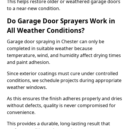
This helps restore older or weathered garage doors
to a near-new condition.
Do Garage Door Sprayers Work in
All Weather Conditions?
Garage door spraying in Chester can only be
completed in suitable weather because
temperature, wind, and humidity affect drying times
and paint adhesion.
Since exterior coatings must cure under controlled
conditions, we schedule projects during appropriate
weather windows.
As this ensures the finish adheres properly and dries
without defects, quality is never compromised for
convenience.
This provides a durable, long-lasting result that