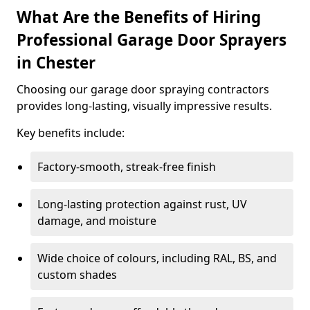
What Are the Benefits of Hiring
Professional Garage Door Sprayers
in Chester
Choosing our garage door spraying contractors
provides long-lasting, visually impressive results.
Key benefits include:
Factory-smooth, streak-free finish
Long-lasting protection against rust, UV
damage, and moisture
Wide choice of colours, including RAL, BS, and
custom shades