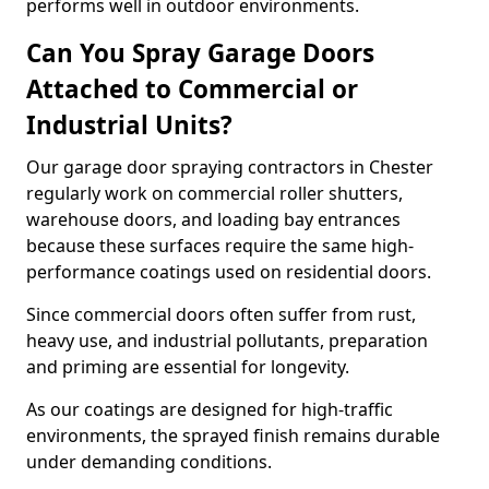
performs well in outdoor environments.
Can You Spray Garage Doors
Attached to Commercial or
Industrial Units?
Our garage door spraying contractors in Chester
regularly work on commercial roller shutters,
warehouse doors, and loading bay entrances
because these surfaces require the same high-
performance coatings used on residential doors.
Since commercial doors often suffer from rust,
heavy use, and industrial pollutants, preparation
and priming are essential for longevity.
As our coatings are designed for high-traffic
environments, the sprayed finish remains durable
under demanding conditions.