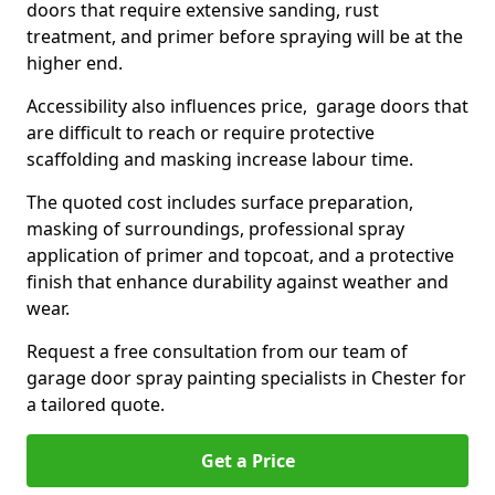
doors that require extensive sanding, rust
treatment, and primer before spraying will be at the
higher end.
Accessibility also influences price, garage doors that
are difficult to reach or require protective
scaffolding and masking increase labour time.
The quoted cost includes surface preparation,
masking of surroundings, professional spray
application of primer and topcoat, and a protective
finish that enhance durability against weather and
wear.
Request a free consultation from our team of
garage door spray painting specialists in Chester for
a tailored quote.
Get a Price