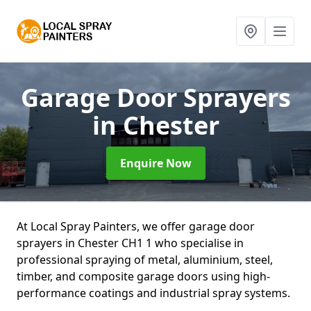
Garage Door Sprayers
in Chester
Enquire Now
At Local Spray Painters, we offer garage door
sprayers in Chester CH1 1 who specialise in
professional spraying of metal, aluminium, steel,
timber, and composite garage doors using high-
performance coatings and industrial spray systems.