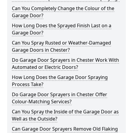
Can You Completely Change the Colour of the
Garage Door?
How Long Does the Sprayed Finish Last on a
Garage Door?
Can You Spray Rusted or Weather-Damaged
Garage Doors in Chester?
Do Garage Door Sprayers in Chester Work With
Automated or Electric Doors?
How Long Does the Garage Door Spraying
Process Take?
Do Garage Door Sprayers in Chester Offer
Colour-Matching Services?
Can You Spray the Inside of the Garage Door as
Well as the Outside?
Can Garage Door Sprayers Remove Old Flaking