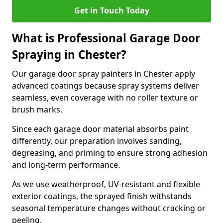
Get in Touch Today
What is Professional Garage Door
Spraying in Chester?
Our garage door spray painters in Chester apply
advanced coatings because spray systems deliver
seamless, even coverage with no roller texture or
brush marks.
Since each garage door material absorbs paint
differently, our preparation involves sanding,
degreasing, and priming to ensure strong adhesion
and long-term performance.
As we use weatherproof, UV-resistant and flexible
exterior coatings, the sprayed finish withstands
seasonal temperature changes without cracking or
peeling.