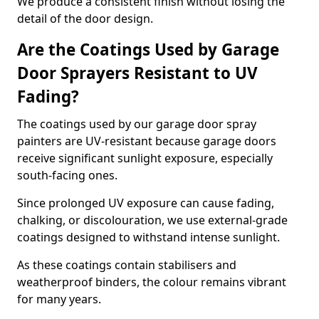
We produce a consistent finish without losing the
detail of the door design.
Are the Coatings Used by Garage
Door Sprayers Resistant to UV
Fading?
The coatings used by our garage door spray
painters are UV-resistant because garage doors
receive significant sunlight exposure, especially
south-facing ones.
Since prolonged UV exposure can cause fading,
chalking, or discolouration, we use external-grade
coatings designed to withstand intense sunlight.
As these coatings contain stabilisers and
weatherproof binders, the colour remains vibrant
for many years.