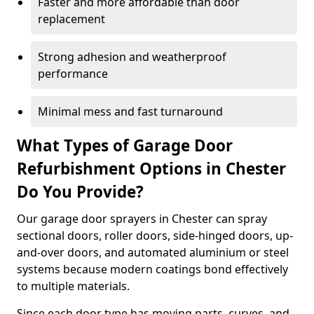
Faster and more affordable than door
replacement
Strong adhesion and weatherproof
performance
Minimal mess and fast turnaround
What Types of Garage Door
Refurbishment Options in Chester
Do You Provide?
Our garage door sprayers in Chester can spray
sectional doors, roller doors, side-hinged doors, up-
and-over doors, and automated aluminium or steel
systems because modern coatings bond effectively
to multiple materials.
Since each door type has moving parts, curves, and