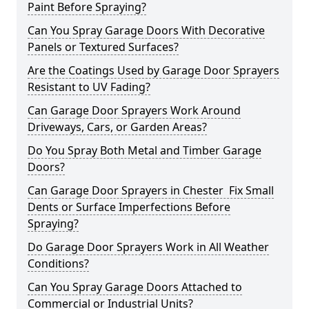
Paint Before Spraying?
Can You Spray Garage Doors With Decorative
Panels or Textured Surfaces?
Are the Coatings Used by Garage Door Sprayers
Resistant to UV Fading?
Can Garage Door Sprayers Work Around
Driveways, Cars, or Garden Areas?
Do You Spray Both Metal and Timber Garage
Doors?
Can Garage Door Sprayers in Chester Fix Small
Dents or Surface Imperfections Before
Spraying?
Do Garage Door Sprayers Work in All Weather
Conditions?
Can You Spray Garage Doors Attached to
Commercial or Industrial Units?