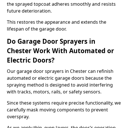
the sprayed topcoat adheres smoothly and resists
future deterioration.
This restores the appearance and extends the
lifespan of the garage door.
Do Garage Door Sprayers in
Chester Work With Automated or
Electric Doors?
Our garage door sprayers in Chester can refinish
automated or electric garage doors because the
spraying method is designed to avoid interfering
with tracks, motors, rails, or safety sensors.
Since these systems require precise functionality, we
carefully mask moving components to prevent
overspray.
As we apply thin, even layers, the door’s operation