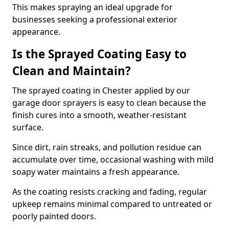
This makes spraying an ideal upgrade for
businesses seeking a professional exterior
appearance.
Is the Sprayed Coating Easy to
Clean and Maintain?
The sprayed coating in Chester applied by our
garage door sprayers is easy to clean because the
finish cures into a smooth, weather-resistant
surface.
Since dirt, rain streaks, and pollution residue can
accumulate over time, occasional washing with mild
soapy water maintains a fresh appearance.
As the coating resists cracking and fading, regular
upkeep remains minimal compared to untreated or
poorly painted doors.