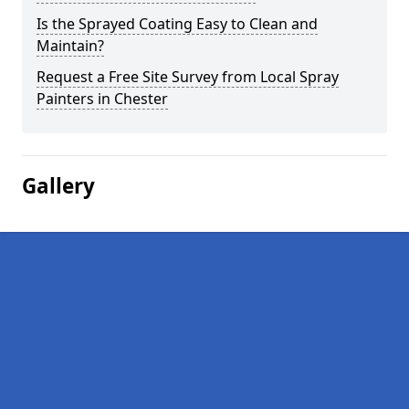
Is the Sprayed Coating Easy to Clean and
Maintain?
Request a Free Site Survey from Local Spray
Painters in Chester
Gallery