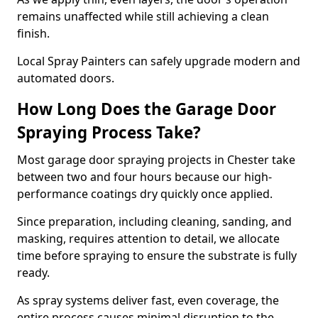
remains unaffected while still achieving a clean
finish.
Local Spray Painters can safely upgrade modern and
automated doors.
How Long Does the Garage Door
Spraying Process Take?
Most garage door spraying projects in Chester take
between two and four hours because our high-
performance coatings dry quickly once applied.
Since preparation, including cleaning, sanding, and
masking, requires attention to detail, we allocate
time before spraying to ensure the substrate is fully
ready.
As spray systems deliver fast, even coverage, the
entire process causes minimal disruption to the