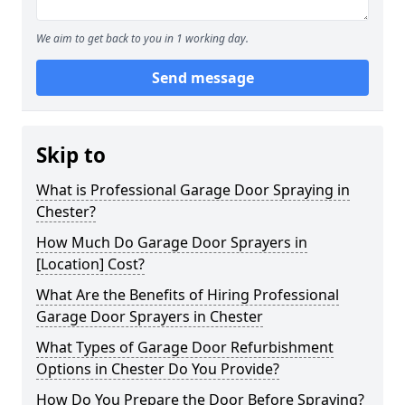
We aim to get back to you in 1 working day.
Send message
Skip to
What is Professional Garage Door Spraying in
Chester?
How Much Do Garage Door Sprayers in
[Location] Cost?
What Are the Benefits of Hiring Professional
Garage Door Sprayers in Chester
What Types of Garage Door Refurbishment
Options in Chester Do You Provide?
How Do You Prepare the Door Before Spraying?