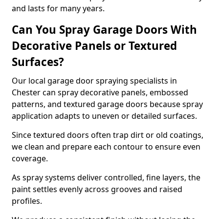
and lasts for many years.
Can You Spray Garage Doors With
Decorative Panels or Textured
Surfaces?
Our local garage door spraying specialists in
Chester can spray decorative panels, embossed
patterns, and textured garage doors because spray
application adapts to uneven or detailed surfaces.
Since textured doors often trap dirt or old coatings,
we clean and prepare each contour to ensure even
coverage.
As spray systems deliver controlled, fine layers, the
paint settles evenly across grooves and raised
profiles.