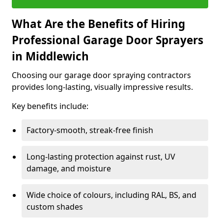
What Are the Benefits of Hiring
Professional Garage Door Sprayers
in Middlewich
Choosing our garage door spraying contractors
provides long-lasting, visually impressive results.
Key benefits include:
Factory-smooth, streak-free finish
Long-lasting protection against rust, UV
damage, and moisture
Wide choice of colours, including RAL, BS, and
custom shades