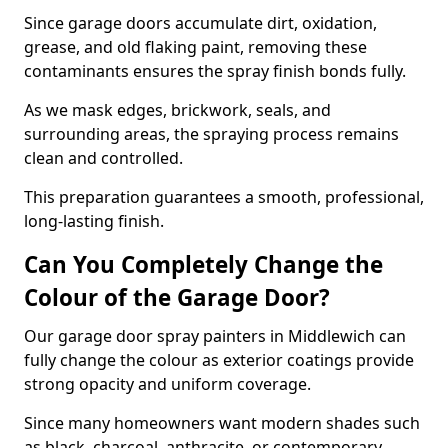
Since garage doors accumulate dirt, oxidation,
grease, and old flaking paint, removing these
contaminants ensures the spray finish bonds fully.
As we mask edges, brickwork, seals, and
surrounding areas, the spraying process remains
clean and controlled.
This preparation guarantees a smooth, professional,
long-lasting finish.
Can You Completely Change the
Colour of the Garage Door?
Our garage door spray painters in Middlewich can
fully change the colour as exterior coatings provide
strong opacity and uniform coverage.
Since many homeowners want modern shades such
as black, charcoal, anthracite, or contemporary