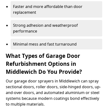
Faster and more affordable than door
replacement
Strong adhesion and weatherproof
performance
Minimal mess and fast turnaround
What Types of Garage Door
Refurbishment Options in
Middlewich Do You Provide?
Our garage door sprayers in Middlewich can spray
sectional doors, roller doors, side-hinged doors, up-
and-over doors, and automated aluminium or steel
systems because modern coatings bond effectively
to multiple materials.