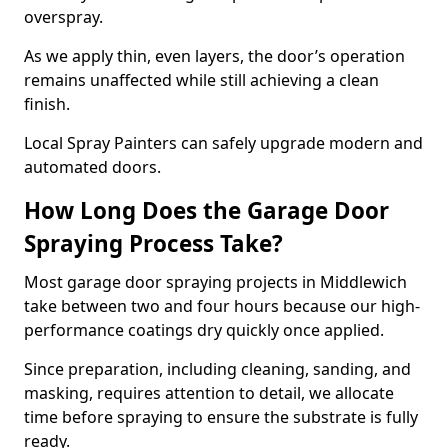
overspray.
As we apply thin, even layers, the door’s operation
remains unaffected while still achieving a clean
finish.
Local Spray Painters can safely upgrade modern and
automated doors.
How Long Does the Garage Door
Spraying Process Take?
Most garage door spraying projects in Middlewich
take between two and four hours because our high-
performance coatings dry quickly once applied.
Since preparation, including cleaning, sanding, and
masking, requires attention to detail, we allocate
time before spraying to ensure the substrate is fully
ready.