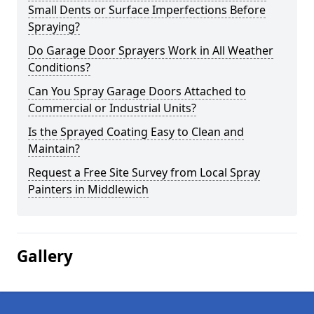
Small Dents or Surface Imperfections Before
Spraying?
Do Garage Door Sprayers Work in All Weather
Conditions?
Can You Spray Garage Doors Attached to
Commercial or Industrial Units?
Is the Sprayed Coating Easy to Clean and
Maintain?
Request a Free Site Survey from Local Spray
Painters in Middlewich
Gallery