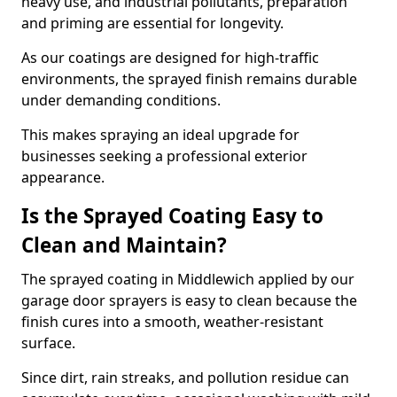
heavy use, and industrial pollutants, preparation
and priming are essential for longevity.
As our coatings are designed for high-traffic
environments, the sprayed finish remains durable
under demanding conditions.
This makes spraying an ideal upgrade for
businesses seeking a professional exterior
appearance.
Is the Sprayed Coating Easy to
Clean and Maintain?
The sprayed coating in Middlewich applied by our
garage door sprayers is easy to clean because the
finish cures into a smooth, weather-resistant
surface.
Since dirt, rain streaks, and pollution residue can