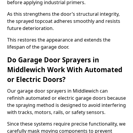
before applying industrial primers.
As this strengthens the door’s structural integrity,
the sprayed topcoat adheres smoothly and resists
future deterioration.
This restores the appearance and extends the
lifespan of the garage door.
Do Garage Door Sprayers in
Middlewich Work With Automated
or Electric Doors?
Our garage door sprayers in Middlewich can
refinish automated or electric garage doors because
the spraying method is designed to avoid interfering
with tracks, motors, rails, or safety sensors.
Since these systems require precise functionality, we
carefully mask moving components to prevent