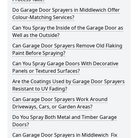
Do Garage Door Sprayers in Middlewich Offer
Colour-Matching Services?
Can You Spray the Inside of the Garage Door as
Well as the Outside?
Can Garage Door Sprayers Remove Old Flaking
Paint Before Spraying?
Can You Spray Garage Doors With Decorative
Panels or Textured Surfaces?
Are the Coatings Used by Garage Door Sprayers
Resistant to UV Fading?
Can Garage Door Sprayers Work Around
Driveways, Cars, or Garden Areas?
Do You Spray Both Metal and Timber Garage
Doors?
Can Garage Door Sprayers in Middlewich Fix