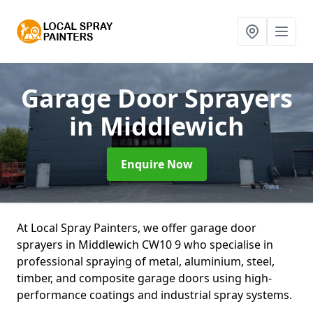
Garage Door Sprayers
in Middlewich
Enquire Now
At Local Spray Painters, we offer garage door
sprayers in Middlewich CW10 9 who specialise in
professional spraying of metal, aluminium, steel,
timber, and composite garage doors using high-
performance coatings and industrial spray systems.