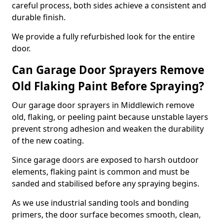
careful process, both sides achieve a consistent and
durable finish.
We provide a fully refurbished look for the entire
door.
Can Garage Door Sprayers Remove
Old Flaking Paint Before Spraying?
Our garage door sprayers in Middlewich remove
old, flaking, or peeling paint because unstable layers
prevent strong adhesion and weaken the durability
of the new coating.
Since garage doors are exposed to harsh outdoor
elements, flaking paint is common and must be
sanded and stabilised before any spraying begins.
As we use industrial sanding tools and bonding
primers, the door surface becomes smooth, clean,