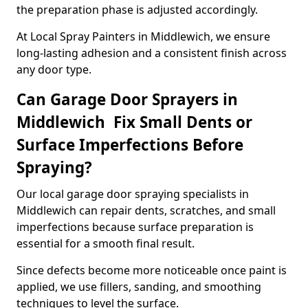
the preparation phase is adjusted accordingly.
At Local Spray Painters in Middlewich, we ensure
long-lasting adhesion and a consistent finish across
any door type.
Can Garage Door Sprayers in
Middlewich Fix Small Dents or
Surface Imperfections Before
Spraying?
Our local garage door spraying specialists in
Middlewich can repair dents, scratches, and small
imperfections because surface preparation is
essential for a smooth final result.
Since defects become more noticeable once paint is
applied, we use fillers, sanding, and smoothing
techniques to level the surface.