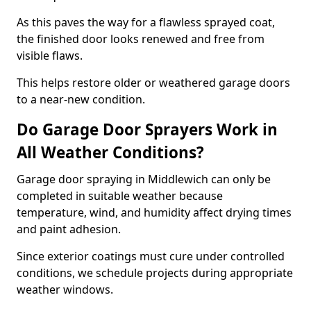
As this paves the way for a flawless sprayed coat,
the finished door looks renewed and free from
visible flaws.
This helps restore older or weathered garage doors
to a near-new condition.
Do Garage Door Sprayers Work in
All Weather Conditions?
Garage door spraying in Middlewich can only be
completed in suitable weather because
temperature, wind, and humidity affect drying times
and paint adhesion.
Since exterior coatings must cure under controlled
conditions, we schedule projects during appropriate
weather windows.