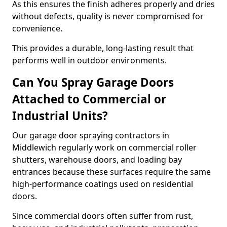
As this ensures the finish adheres properly and dries
without defects, quality is never compromised for
convenience.
This provides a durable, long-lasting result that
performs well in outdoor environments.
Can You Spray Garage Doors
Attached to Commercial or
Industrial Units?
Our garage door spraying contractors in
Middlewich regularly work on commercial roller
shutters, warehouse doors, and loading bay
entrances because these surfaces require the same
high-performance coatings used on residential
doors.
Since commercial doors often suffer from rust,