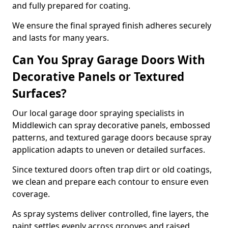
and fully prepared for coating.
We ensure the final sprayed finish adheres securely
and lasts for many years.
Can You Spray Garage Doors With
Decorative Panels or Textured
Surfaces?
Our local garage door spraying specialists in
Middlewich can spray decorative panels, embossed
patterns, and textured garage doors because spray
application adapts to uneven or detailed surfaces.
Since textured doors often trap dirt or old coatings,
we clean and prepare each contour to ensure even
coverage.
As spray systems deliver controlled, fine layers, the
paint settles evenly across grooves and raised