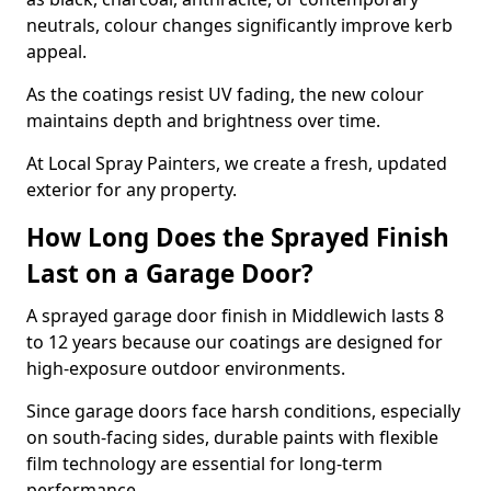
neutrals, colour changes significantly improve kerb
appeal.
As the coatings resist UV fading, the new colour
maintains depth and brightness over time.
At Local Spray Painters, we create a fresh, updated
exterior for any property.
How Long Does the Sprayed Finish
Last on a Garage Door?
A sprayed garage door finish in Middlewich lasts 8
to 12 years because our coatings are designed for
high-exposure outdoor environments.
Since garage doors face harsh conditions, especially
on south-facing sides, durable paints with flexible
film technology are essential for long-term
performance.