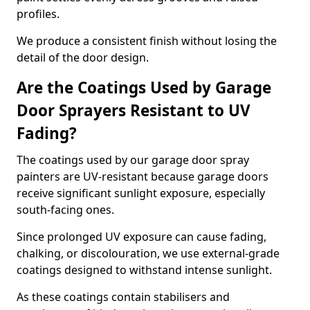
profiles.
We produce a consistent finish without losing the
detail of the door design.
Are the Coatings Used by Garage
Door Sprayers Resistant to UV
Fading?
The coatings used by our garage door spray
painters are UV-resistant because garage doors
receive significant sunlight exposure, especially
south-facing ones.
Since prolonged UV exposure can cause fading,
chalking, or discolouration, we use external-grade
coatings designed to withstand intense sunlight.
As these coatings contain stabilisers and