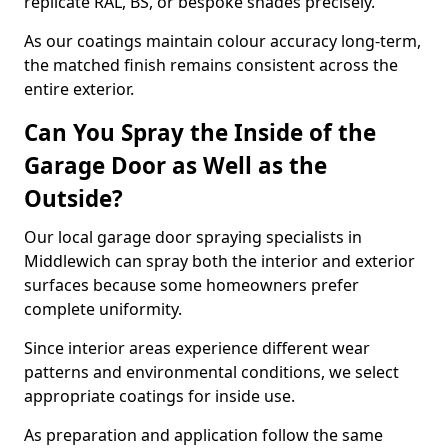
replicate RAL, BS, or bespoke shades precisely.
As our coatings maintain colour accuracy long-term,
the matched finish remains consistent across the
entire exterior.
Can You Spray the Inside of the
Garage Door as Well as the
Outside?
Our local garage door spraying specialists in
Middlewich can spray both the interior and exterior
surfaces because some homeowners prefer
complete uniformity.
Since interior areas experience different wear
patterns and environmental conditions, we select
appropriate coatings for inside use.
As preparation and application follow the same