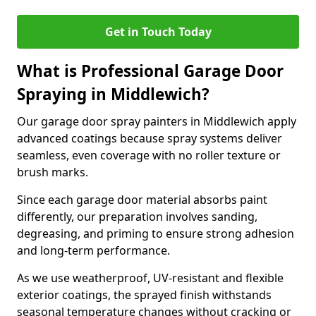
Get in Touch Today
What is Professional Garage Door
Spraying in Middlewich?
Our garage door spray painters in Middlewich apply
advanced coatings because spray systems deliver
seamless, even coverage with no roller texture or
brush marks.
Since each garage door material absorbs paint
differently, our preparation involves sanding,
degreasing, and priming to ensure strong adhesion
and long-term performance.
As we use weatherproof, UV-resistant and flexible
exterior coatings, the sprayed finish withstands
seasonal temperature changes without cracking or