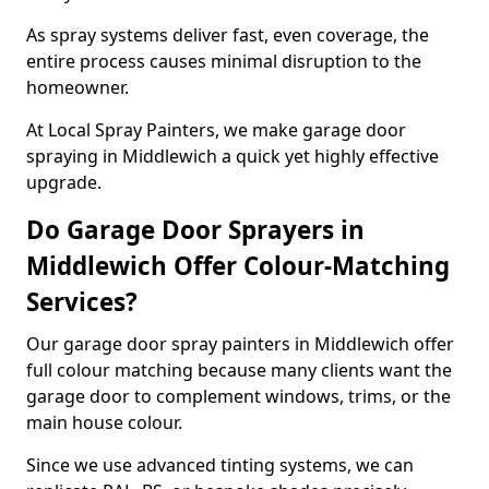
As spray systems deliver fast, even coverage, the
entire process causes minimal disruption to the
homeowner.
At Local Spray Painters, we make garage door
spraying in Middlewich a quick yet highly effective
upgrade.
Do Garage Door Sprayers in
Middlewich Offer Colour-Matching
Services?
Our garage door spray painters in Middlewich offer
full colour matching because many clients want the
garage door to complement windows, trims, or the
main house colour.
Since we use advanced tinting systems, we can