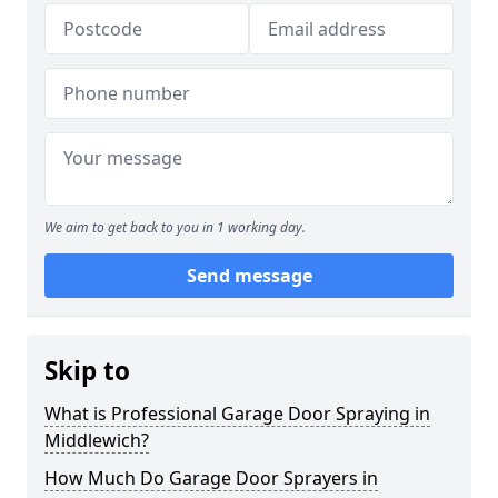
We aim to get back to you in 1 working day.
Send message
Skip to
What is Professional Garage Door Spraying in
Middlewich?
How Much Do Garage Door Sprayers in