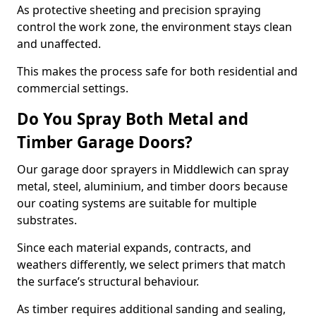
As protective sheeting and precision spraying
control the work zone, the environment stays clean
and unaffected.
This makes the process safe for both residential and
commercial settings.
Do You Spray Both Metal and
Timber Garage Doors?
Our garage door sprayers in Middlewich can spray
metal, steel, aluminium, and timber doors because
our coating systems are suitable for multiple
substrates.
Since each material expands, contracts, and
weathers differently, we select primers that match
the surface’s structural behaviour.
As timber requires additional sanding and sealing,