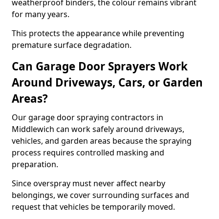
weatherproof binders, the colour remains vibrant
for many years.
This protects the appearance while preventing
premature surface degradation.
Can Garage Door Sprayers Work
Around Driveways, Cars, or Garden
Areas?
Our garage door spraying contractors in
Middlewich can work safely around driveways,
vehicles, and garden areas because the spraying
process requires controlled masking and
preparation.
Since overspray must never affect nearby
belongings, we cover surrounding surfaces and
request that vehicles be temporarily moved.