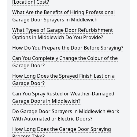
[Location] Cost?
What Are the Benefits of Hiring Professional
Garage Door Sprayers in Middlewich
What Types of Garage Door Refurbishment
Options in Middlewich Do You Provide?
How Do You Prepare the Door Before Spraying?
Can You Completely Change the Colour of the
Garage Door?
How Long Does the Sprayed Finish Last on a
Garage Door?
Can You Spray Rusted or Weather-Damaged
Garage Doors in Middlewich?
Do Garage Door Sprayers in Middlewich Work
With Automated or Electric Doors?
How Long Does the Garage Door Spraying
Process Take?