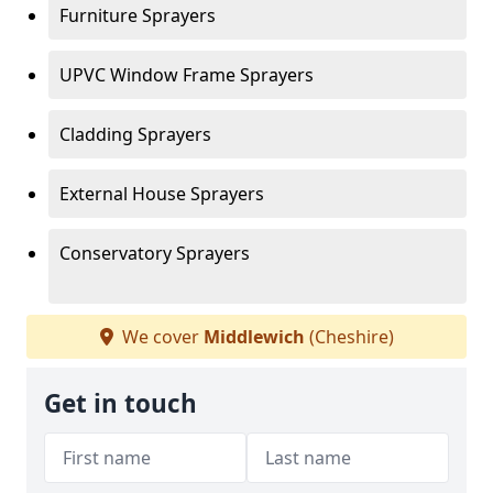
Furniture Sprayers
UPVC Window Frame Sprayers
Cladding Sprayers
External House Sprayers
Conservatory Sprayers
We cover
Middlewich
(Cheshire)
Get in touch