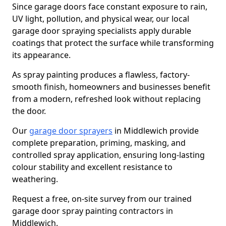
Since garage doors face constant exposure to rain,
UV light, pollution, and physical wear, our local
garage door spraying specialists apply durable
coatings that protect the surface while transforming
its appearance.
As spray painting produces a flawless, factory-
smooth finish, homeowners and businesses benefit
from a modern, refreshed look without replacing
the door.
Our
garage door sprayers
in Middlewich provide
complete preparation, priming, masking, and
controlled spray application, ensuring long-lasting
colour stability and excellent resistance to
weathering.
Request a free, on-site survey from our trained
garage door spray painting contractors in
Middlewich.