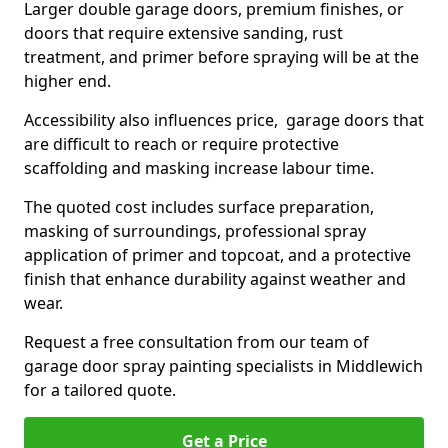
Larger double garage doors, premium finishes, or
doors that require extensive sanding, rust
treatment, and primer before spraying will be at the
higher end.
Accessibility also influences price, garage doors that
are difficult to reach or require protective
scaffolding and masking increase labour time.
The quoted cost includes surface preparation,
masking of surroundings, professional spray
application of primer and topcoat, and a protective
finish that enhance durability against weather and
wear.
Request a free consultation from our team of
garage door spray painting specialists in Middlewich
for a tailored quote.
Get a Price