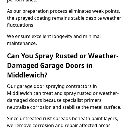
As our preparation process eliminates weak points,
the sprayed coating remains stable despite weather
fluctuations.
We ensure excellent longevity and minimal
maintenance.
Can You Spray Rusted or Weather-
Damaged Garage Doors in
Middlewich?
Our garage door spraying contractors in
Middlewich can treat and spray rusted or weather-
damaged doors because specialist primers
neutralise corrosion and stabilise the metal surface.
Since untreated rust spreads beneath paint layers,
we remove corrosion and repair affected areas