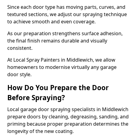
Since each door type has moving parts, curves, and
textured sections, we adjust our spraying technique
to achieve smooth and even coverage.
As our preparation strengthens surface adhesion,
the final finish remains durable and visually
consistent.
At Local Spray Painters in Middlewich, we allow
homeowners to modernise virtually any garage
door style.
How Do You Prepare the Door
Before Spraying?
Local garage door spraying specialists in Middlewich
prepare doors by cleaning, degreasing, sanding, and
priming because proper preparation determines the
longevity of the new coating.