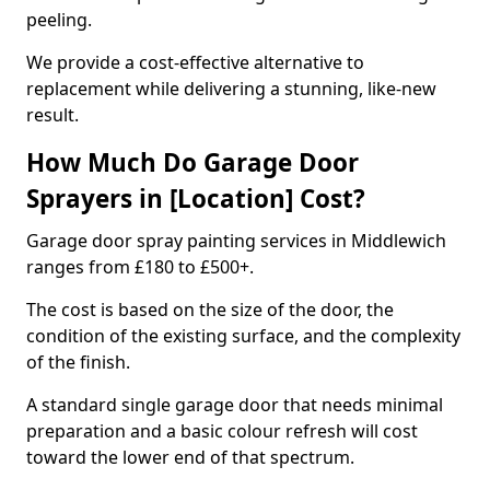
peeling.
We provide a cost-effective alternative to
replacement while delivering a stunning, like-new
result.
How Much Do Garage Door
Sprayers in [Location] Cost?
Garage door spray painting services in Middlewich
ranges from £180 to £500+.
The cost is based on the size of the door, the
condition of the existing surface, and the complexity
of the finish.
A standard single garage door that needs minimal
preparation and a basic colour refresh will cost
toward the lower end of that spectrum.