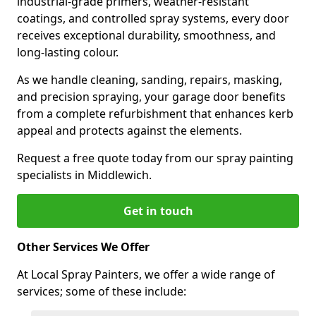
industrial-grade primers, weather-resistant
coatings, and controlled spray systems, every door
receives exceptional durability, smoothness, and
long-lasting colour.
As we handle cleaning, sanding, repairs, masking,
and precision spraying, your garage door benefits
from a complete refurbishment that enhances kerb
appeal and protects against the elements.
Request a free quote today from our spray painting
specialists in Middlewich.
Get in touch
Other Services We Offer
At Local Spray Painters, we offer a wide range of
services; some of these include: