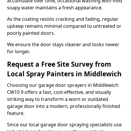
accumulate over time, occasional washing with mild
soapy water maintains a fresh appearance.
As the coating resists cracking and fading, regular
upkeep remains minimal compared to untreated or
poorly painted doors.
We ensure the door stays cleaner and looks newer
for longer.
Request a Free Site Survey from
Local Spray Painters in Middlewich
Choosing our garage door sprayers in Middlewich
CW10 9 offers a fast, cost-effective, and visually
striking way to transform a worn or outdated
garage door into a modern, professionally finished
feature.
Since our local garage door spraying specialists use