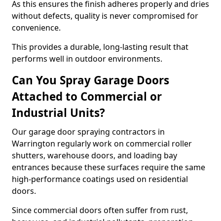
As this ensures the finish adheres properly and dries
without defects, quality is never compromised for
convenience.
This provides a durable, long-lasting result that
performs well in outdoor environments.
Can You Spray Garage Doors
Attached to Commercial or
Industrial Units?
Our garage door spraying contractors in
Warrington regularly work on commercial roller
shutters, warehouse doors, and loading bay
entrances because these surfaces require the same
high-performance coatings used on residential
doors.
Since commercial doors often suffer from rust,