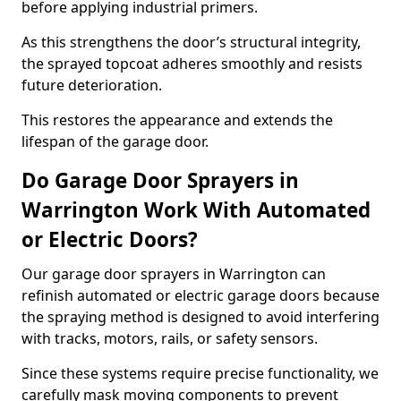
before applying industrial primers.
As this strengthens the door’s structural integrity,
the sprayed topcoat adheres smoothly and resists
future deterioration.
This restores the appearance and extends the
lifespan of the garage door.
Do Garage Door Sprayers in
Warrington Work With Automated
or Electric Doors?
Our garage door sprayers in Warrington can
refinish automated or electric garage doors because
the spraying method is designed to avoid interfering
with tracks, motors, rails, or safety sensors.
Since these systems require precise functionality, we
carefully mask moving components to prevent