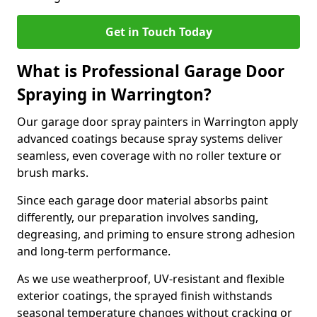
Get in Touch Today
What is Professional Garage Door
Spraying in Warrington?
Our garage door spray painters in Warrington apply
advanced coatings because spray systems deliver
seamless, even coverage with no roller texture or
brush marks.
Since each garage door material absorbs paint
differently, our preparation involves sanding,
degreasing, and priming to ensure strong adhesion
and long-term performance.
As we use weatherproof, UV-resistant and flexible
exterior coatings, the sprayed finish withstands
seasonal temperature changes without cracking or