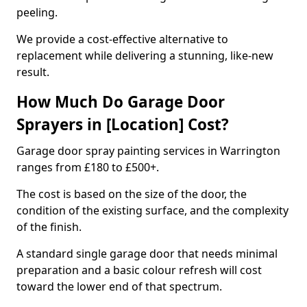
peeling.
We provide a cost-effective alternative to
replacement while delivering a stunning, like-new
result.
How Much Do Garage Door
Sprayers in [Location] Cost?
Garage door spray painting services in Warrington
ranges from £180 to £500+.
The cost is based on the size of the door, the
condition of the existing surface, and the complexity
of the finish.
A standard single garage door that needs minimal
preparation and a basic colour refresh will cost
toward the lower end of that spectrum.