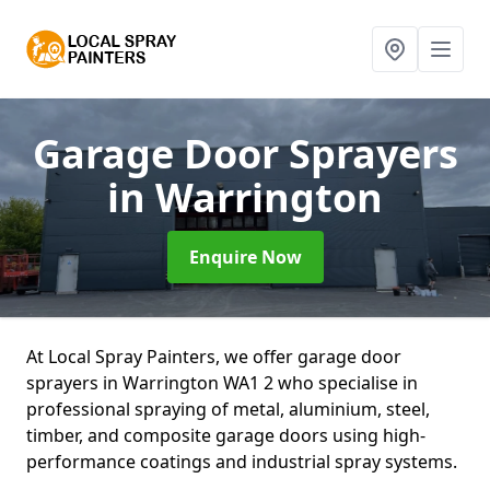
Garage Door Sprayers
in Warrington
Enquire Now
At Local Spray Painters, we offer garage door
sprayers in Warrington WA1 2 who specialise in
professional spraying of metal, aluminium, steel,
timber, and composite garage doors using high-
performance coatings and industrial spray systems.