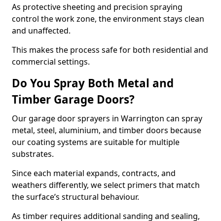
As protective sheeting and precision spraying
control the work zone, the environment stays clean
and unaffected.
This makes the process safe for both residential and
commercial settings.
Do You Spray Both Metal and
Timber Garage Doors?
Our garage door sprayers in Warrington can spray
metal, steel, aluminium, and timber doors because
our coating systems are suitable for multiple
substrates.
Since each material expands, contracts, and
weathers differently, we select primers that match
the surface’s structural behaviour.
As timber requires additional sanding and sealing,