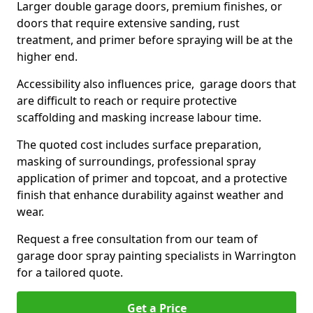
Larger double garage doors, premium finishes, or
doors that require extensive sanding, rust
treatment, and primer before spraying will be at the
higher end.
Accessibility also influences price, garage doors that
are difficult to reach or require protective
scaffolding and masking increase labour time.
The quoted cost includes surface preparation,
masking of surroundings, professional spray
application of primer and topcoat, and a protective
finish that enhance durability against weather and
wear.
Request a free consultation from our team of
garage door spray painting specialists in Warrington
for a tailored quote.
Get a Price