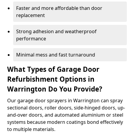
Faster and more affordable than door
replacement
Strong adhesion and weatherproof
performance
Minimal mess and fast turnaround
What Types of Garage Door
Refurbishment Options in
Warrington Do You Provide?
Our garage door sprayers in Warrington can spray
sectional doors, roller doors, side-hinged doors, up-
and-over doors, and automated aluminium or steel
systems because modern coatings bond effectively
to multiple materials.