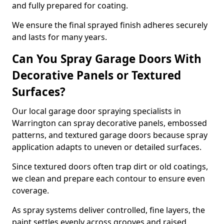
and fully prepared for coating.
We ensure the final sprayed finish adheres securely
and lasts for many years.
Can You Spray Garage Doors With
Decorative Panels or Textured
Surfaces?
Our local garage door spraying specialists in
Warrington can spray decorative panels, embossed
patterns, and textured garage doors because spray
application adapts to uneven or detailed surfaces.
Since textured doors often trap dirt or old coatings,
we clean and prepare each contour to ensure even
coverage.
As spray systems deliver controlled, fine layers, the
paint settles evenly across grooves and raised