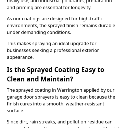
heavy use, and industrial pollutants, preparation
and priming are essential for longevity.
As our coatings are designed for high-traffic
environments, the sprayed finish remains durable
under demanding conditions.
This makes spraying an ideal upgrade for
businesses seeking a professional exterior
appearance.
Is the Sprayed Coating Easy to
Clean and Maintain?
The sprayed coating in Warrington applied by our
garage door sprayers is easy to clean because the
finish cures into a smooth, weather-resistant
surface.
Since dirt, rain streaks, and pollution residue can