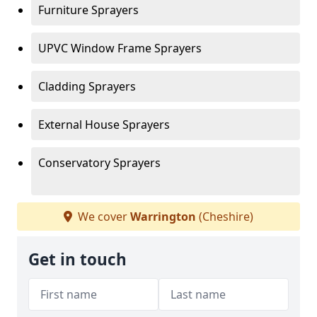
Furniture Sprayers
UPVC Window Frame Sprayers
Cladding Sprayers
External House Sprayers
Conservatory Sprayers
We cover
Warrington
(Cheshire)
Get in touch