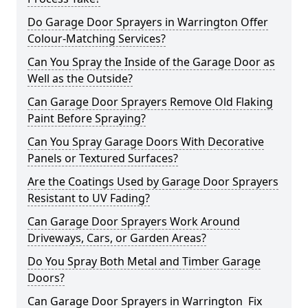
Do Garage Door Sprayers in Warrington Offer
Colour-Matching Services?
Can You Spray the Inside of the Garage Door as
Well as the Outside?
Can Garage Door Sprayers Remove Old Flaking
Paint Before Spraying?
Can You Spray Garage Doors With Decorative
Panels or Textured Surfaces?
Are the Coatings Used by Garage Door Sprayers
Resistant to UV Fading?
Can Garage Door Sprayers Work Around
Driveways, Cars, or Garden Areas?
Do You Spray Both Metal and Timber Garage
Doors?
Can Garage Door Sprayers in Warrington Fix