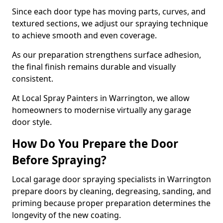
Since each door type has moving parts, curves, and
textured sections, we adjust our spraying technique
to achieve smooth and even coverage.
As our preparation strengthens surface adhesion,
the final finish remains durable and visually
consistent.
At Local Spray Painters in Warrington, we allow
homeowners to modernise virtually any garage
door style.
How Do You Prepare the Door
Before Spraying?
Local garage door spraying specialists in Warrington
prepare doors by cleaning, degreasing, sanding, and
priming because proper preparation determines the
longevity of the new coating.