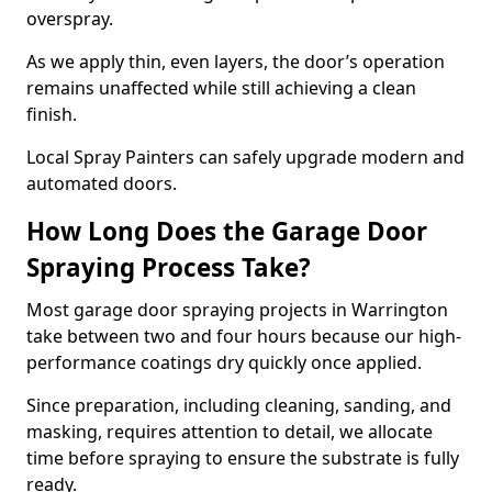
overspray.
As we apply thin, even layers, the door’s operation
remains unaffected while still achieving a clean
finish.
Local Spray Painters can safely upgrade modern and
automated doors.
How Long Does the Garage Door
Spraying Process Take?
Most garage door spraying projects in Warrington
take between two and four hours because our high-
performance coatings dry quickly once applied.
Since preparation, including cleaning, sanding, and
masking, requires attention to detail, we allocate
time before spraying to ensure the substrate is fully
ready.