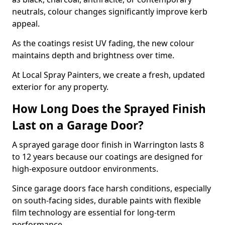
neutrals, colour changes significantly improve kerb
appeal.
As the coatings resist UV fading, the new colour
maintains depth and brightness over time.
At Local Spray Painters, we create a fresh, updated
exterior for any property.
How Long Does the Sprayed Finish
Last on a Garage Door?
A sprayed garage door finish in Warrington lasts 8
to 12 years because our coatings are designed for
high-exposure outdoor environments.
Since garage doors face harsh conditions, especially
on south-facing sides, durable paints with flexible
film technology are essential for long-term
performance.