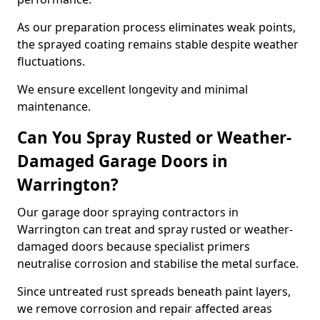
As our preparation process eliminates weak points,
the sprayed coating remains stable despite weather
fluctuations.
We ensure excellent longevity and minimal
maintenance.
Can You Spray Rusted or Weather-
Damaged Garage Doors in
Warrington?
Our garage door spraying contractors in
Warrington can treat and spray rusted or weather-
damaged doors because specialist primers
neutralise corrosion and stabilise the metal surface.
Since untreated rust spreads beneath paint layers,
we remove corrosion and repair affected areas