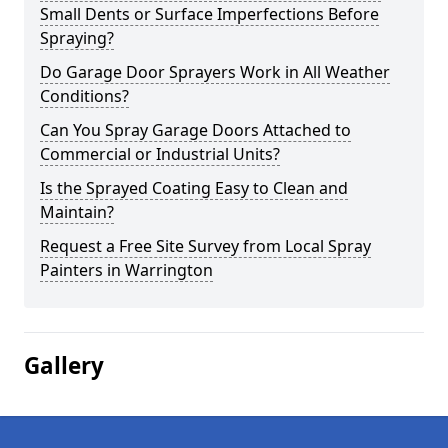
Small Dents or Surface Imperfections Before
Spraying?
Do Garage Door Sprayers Work in All Weather
Conditions?
Can You Spray Garage Doors Attached to
Commercial or Industrial Units?
Is the Sprayed Coating Easy to Clean and
Maintain?
Request a Free Site Survey from Local Spray
Painters in Warrington
Gallery