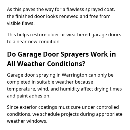
As this paves the way for a flawless sprayed coat,
the finished door looks renewed and free from
visible flaws.
This helps restore older or weathered garage doors
to a near-new condition.
Do Garage Door Sprayers Work in
All Weather Conditions?
Garage door spraying in Warrington can only be
completed in suitable weather because
temperature, wind, and humidity affect drying times
and paint adhesion.
Since exterior coatings must cure under controlled
conditions, we schedule projects during appropriate
weather windows.