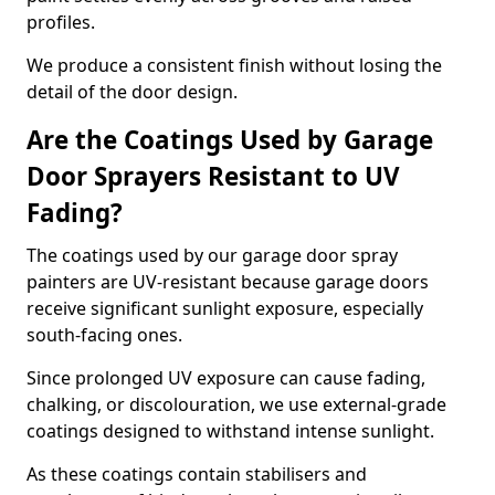
profiles.
We produce a consistent finish without losing the
detail of the door design.
Are the Coatings Used by Garage
Door Sprayers Resistant to UV
Fading?
The coatings used by our garage door spray
painters are UV-resistant because garage doors
receive significant sunlight exposure, especially
south-facing ones.
Since prolonged UV exposure can cause fading,
chalking, or discolouration, we use external-grade
coatings designed to withstand intense sunlight.
As these coatings contain stabilisers and