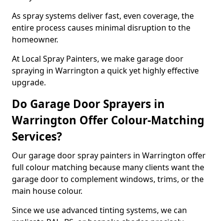
As spray systems deliver fast, even coverage, the
entire process causes minimal disruption to the
homeowner.
At Local Spray Painters, we make garage door
spraying in Warrington a quick yet highly effective
upgrade.
Do Garage Door Sprayers in
Warrington Offer Colour-Matching
Services?
Our garage door spray painters in Warrington offer
full colour matching because many clients want the
garage door to complement windows, trims, or the
main house colour.
Since we use advanced tinting systems, we can