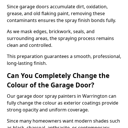
Since garage doors accumulate dirt, oxidation,
grease, and old flaking paint, removing these
contaminants ensures the spray finish bonds fully.
As we mask edges, brickwork, seals, and
surrounding areas, the spraying process remains
clean and controlled.
This preparation guarantees a smooth, professional,
long-lasting finish.
Can You Completely Change the
Colour of the Garage Door?
Our garage door spray painters in Warrington can
fully change the colour as exterior coatings provide
strong opacity and uniform coverage.
Since many homeowners want modern shades such
as black, charcoal, anthracite, or contemporary