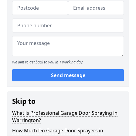
We aim to get back to you in 1 working day.
Send message
Skip to
What is Professional Garage Door Spraying in
Warrington?
How Much Do Garage Door Sprayers in