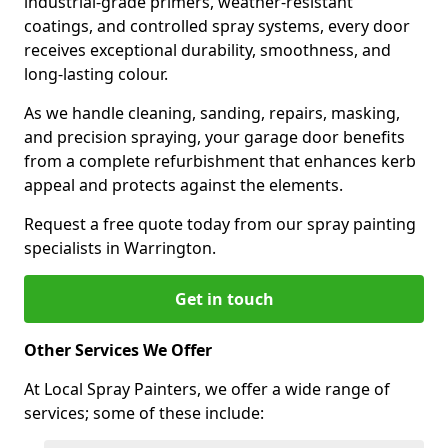
industrial-grade primers, weather-resistant
coatings, and controlled spray systems, every door
receives exceptional durability, smoothness, and
long-lasting colour.
As we handle cleaning, sanding, repairs, masking,
and precision spraying, your garage door benefits
from a complete refurbishment that enhances kerb
appeal and protects against the elements.
Request a free quote today from our spray painting
specialists in Warrington.
Get in touch
Other Services We Offer
At Local Spray Painters, we offer a wide range of
services; some of these include: