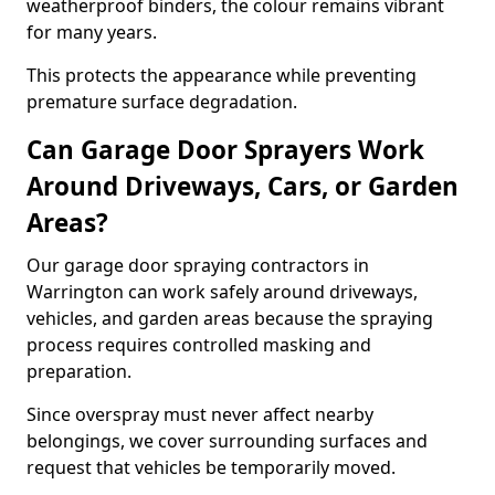
weatherproof binders, the colour remains vibrant
for many years.
This protects the appearance while preventing
premature surface degradation.
Can Garage Door Sprayers Work
Around Driveways, Cars, or Garden
Areas?
Our garage door spraying contractors in
Warrington can work safely around driveways,
vehicles, and garden areas because the spraying
process requires controlled masking and
preparation.
Since overspray must never affect nearby
belongings, we cover surrounding surfaces and
request that vehicles be temporarily moved.