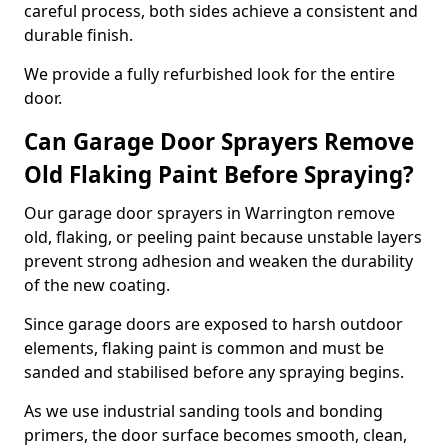
careful process, both sides achieve a consistent and
durable finish.
We provide a fully refurbished look for the entire
door.
Can Garage Door Sprayers Remove
Old Flaking Paint Before Spraying?
Our garage door sprayers in Warrington remove
old, flaking, or peeling paint because unstable layers
prevent strong adhesion and weaken the durability
of the new coating.
Since garage doors are exposed to harsh outdoor
elements, flaking paint is common and must be
sanded and stabilised before any spraying begins.
As we use industrial sanding tools and bonding
primers, the door surface becomes smooth, clean,