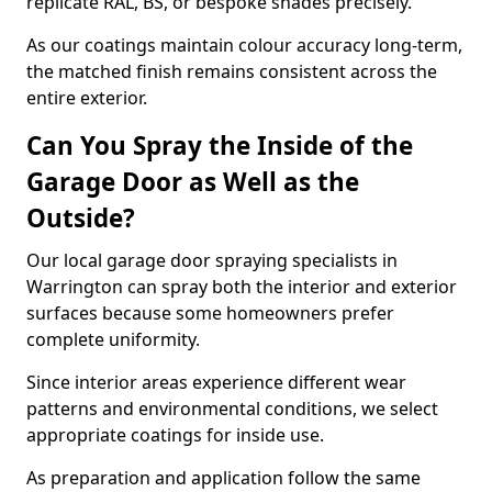
replicate RAL, BS, or bespoke shades precisely.
As our coatings maintain colour accuracy long-term,
the matched finish remains consistent across the
entire exterior.
Can You Spray the Inside of the
Garage Door as Well as the
Outside?
Our local garage door spraying specialists in
Warrington can spray both the interior and exterior
surfaces because some homeowners prefer
complete uniformity.
Since interior areas experience different wear
patterns and environmental conditions, we select
appropriate coatings for inside use.
As preparation and application follow the same