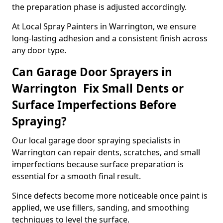
the preparation phase is adjusted accordingly.
At Local Spray Painters in Warrington, we ensure
long-lasting adhesion and a consistent finish across
any door type.
Can Garage Door Sprayers in
Warrington Fix Small Dents or
Surface Imperfections Before
Spraying?
Our local garage door spraying specialists in
Warrington can repair dents, scratches, and small
imperfections because surface preparation is
essential for a smooth final result.
Since defects become more noticeable once paint is
applied, we use fillers, sanding, and smoothing
techniques to level the surface.