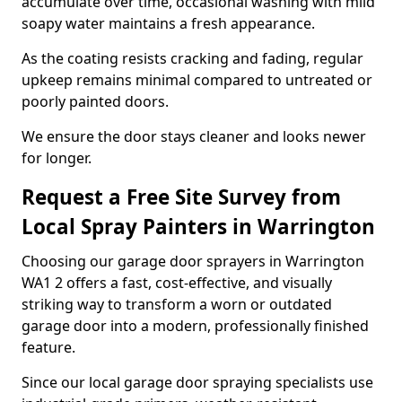
accumulate over time, occasional washing with mild
soapy water maintains a fresh appearance.
As the coating resists cracking and fading, regular
upkeep remains minimal compared to untreated or
poorly painted doors.
We ensure the door stays cleaner and looks newer
for longer.
Request a Free Site Survey from
Local Spray Painters in Warrington
Choosing our garage door sprayers in Warrington
WA1 2 offers a fast, cost-effective, and visually
striking way to transform a worn or outdated
garage door into a modern, professionally finished
feature.
Since our local garage door spraying specialists use