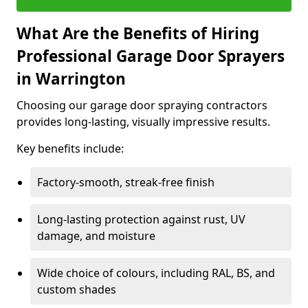
What Are the Benefits of Hiring
Professional Garage Door Sprayers
in Warrington
Choosing our garage door spraying contractors
provides long-lasting, visually impressive results.
Key benefits include:
Factory-smooth, streak-free finish
Long-lasting protection against rust, UV
damage, and moisture
Wide choice of colours, including RAL, BS, and
custom shades