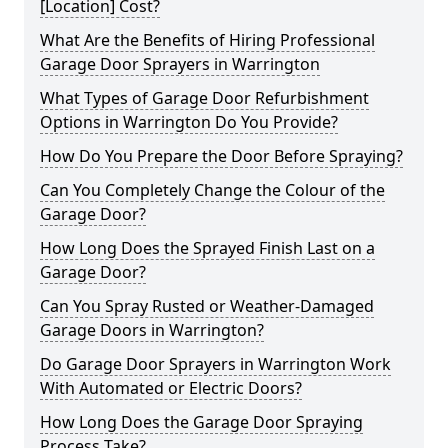
[Location] Cost?
What Are the Benefits of Hiring Professional
Garage Door Sprayers in Warrington
What Types of Garage Door Refurbishment
Options in Warrington Do You Provide?
How Do You Prepare the Door Before Spraying?
Can You Completely Change the Colour of the
Garage Door?
How Long Does the Sprayed Finish Last on a
Garage Door?
Can You Spray Rusted or Weather-Damaged
Garage Doors in Warrington?
Do Garage Door Sprayers in Warrington Work
With Automated or Electric Doors?
How Long Does the Garage Door Spraying
Process Take?