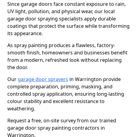
Since garage doors face constant exposure to rain,
UV light, pollution, and physical wear, our local
garage door spraying specialists apply durable
coatings that protect the surface while transforming
its appearance.
As spray painting produces a flawless, factory-
smooth finish, homeowners and businesses benefit
from a modern, refreshed look without replacing
the door.
Our
garage door sprayers
in Warrington provide
complete preparation, priming, masking, and
controlled spray application, ensuring long-lasting
colour stability and excellent resistance to
weathering.
Request a free, on-site survey from our trained
garage door spray painting contractors in
Warrington.