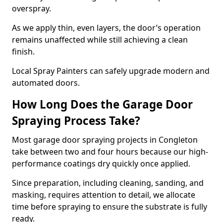
overspray.
As we apply thin, even layers, the door’s operation
remains unaffected while still achieving a clean
finish.
Local Spray Painters can safely upgrade modern and
automated doors.
How Long Does the Garage Door
Spraying Process Take?
Most garage door spraying projects in Congleton
take between two and four hours because our high-
performance coatings dry quickly once applied.
Since preparation, including cleaning, sanding, and
masking, requires attention to detail, we allocate
time before spraying to ensure the substrate is fully
ready.