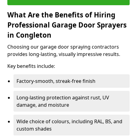
What Are the Benefits of Hiring
Professional Garage Door Sprayers
in Congleton
Choosing our garage door spraying contractors
provides long-lasting, visually impressive results.
Key benefits include:
Factory-smooth, streak-free finish
Long-lasting protection against rust, UV
damage, and moisture
Wide choice of colours, including RAL, BS, and
custom shades