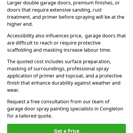
Larger double garage doors, premium finishes, or
doors that require extensive sanding, rust
treatment, and primer before spraying will be at the
higher end.
Accessibility also influences price, garage doors that
are difficult to reach or require protective
scaffolding and masking increase labour time.
The quoted cost includes surface preparation,
masking of surroundings, professional spray
application of primer and topcoat, and a protective
finish that enhance durability against weather and
wear.
Request a free consultation from our team of
garage door spray painting specialists in Congleton
for a tailored quote.
Get a Price