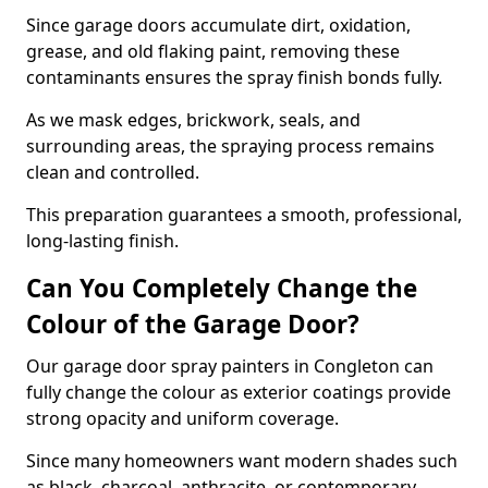
Since garage doors accumulate dirt, oxidation,
grease, and old flaking paint, removing these
contaminants ensures the spray finish bonds fully.
As we mask edges, brickwork, seals, and
surrounding areas, the spraying process remains
clean and controlled.
This preparation guarantees a smooth, professional,
long-lasting finish.
Can You Completely Change the
Colour of the Garage Door?
Our garage door spray painters in Congleton can
fully change the colour as exterior coatings provide
strong opacity and uniform coverage.
Since many homeowners want modern shades such
as black, charcoal, anthracite, or contemporary