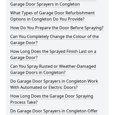
Garage Door Sprayers in Congleton
What Types of Garage Door Refurbishment
Options in Congleton Do You Provide?
How Do You Prepare the Door Before Spraying?
Can You Completely Change the Colour of the
Garage Door?
How Long Does the Sprayed Finish Last on a
Garage Door?
Can You Spray Rusted or Weather-Damaged
Garage Doors in Congleton?
Do Garage Door Sprayers in Congleton Work
With Automated or Electric Doors?
How Long Does the Garage Door Spraying
Process Take?
Do Garage Door Sprayers in Congleton Offer