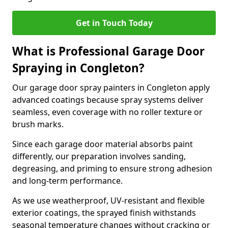
Get in Touch Today
What is Professional Garage Door
Spraying in Congleton?
Our garage door spray painters in Congleton apply
advanced coatings because spray systems deliver
seamless, even coverage with no roller texture or
brush marks.
Since each garage door material absorbs paint
differently, our preparation involves sanding,
degreasing, and priming to ensure strong adhesion
and long-term performance.
As we use weatherproof, UV-resistant and flexible
exterior coatings, the sprayed finish withstands
seasonal temperature changes without cracking or