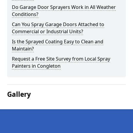
Do Garage Door Sprayers Work in All Weather
Conditions?
Can You Spray Garage Doors Attached to
Commercial or Industrial Units?
Is the Sprayed Coating Easy to Clean and
Maintain?
Request a Free Site Survey from Local Spray
Painters in Congleton
Gallery