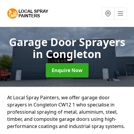
Garage Door Sprayers
in Congleton
Enquire Now
At Local Spray Painters, we offer garage door
sprayers in Congleton CW12 1 who specialise in
professional spraying of metal, aluminium, steel,
timber, and composite garage doors using high-
performance coatings and industrial spray systems.