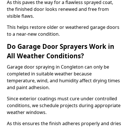
As this paves the way for a flawless sprayed coat,
the finished door looks renewed and free from
visible flaws.
This helps restore older or weathered garage doors
to a near-new condition.
Do Garage Door Sprayers Work in
All Weather Conditions?
Garage door spraying in Congleton can only be
completed in suitable weather because
temperature, wind, and humidity affect drying times
and paint adhesion.
Since exterior coatings must cure under controlled
conditions, we schedule projects during appropriate
weather windows.
As this ensures the finish adheres properly and dries