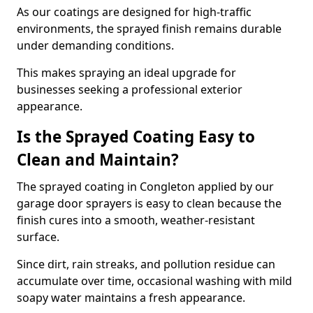
As our coatings are designed for high-traffic
environments, the sprayed finish remains durable
under demanding conditions.
This makes spraying an ideal upgrade for
businesses seeking a professional exterior
appearance.
Is the Sprayed Coating Easy to
Clean and Maintain?
The sprayed coating in Congleton applied by our
garage door sprayers is easy to clean because the
finish cures into a smooth, weather-resistant
surface.
Since dirt, rain streaks, and pollution residue can
accumulate over time, occasional washing with mild
soapy water maintains a fresh appearance.