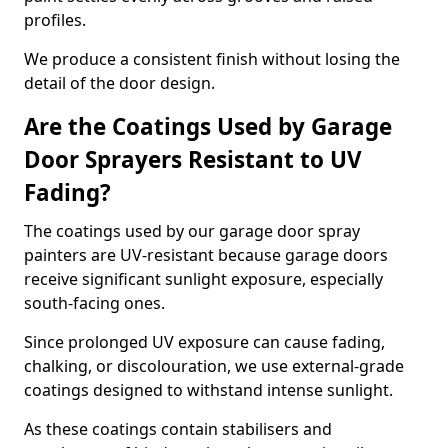
profiles.
We produce a consistent finish without losing the
detail of the door design.
Are the Coatings Used by Garage
Door Sprayers Resistant to UV
Fading?
The coatings used by our garage door spray
painters are UV-resistant because garage doors
receive significant sunlight exposure, especially
south-facing ones.
Since prolonged UV exposure can cause fading,
chalking, or discolouration, we use external-grade
coatings designed to withstand intense sunlight.
As these coatings contain stabilisers and