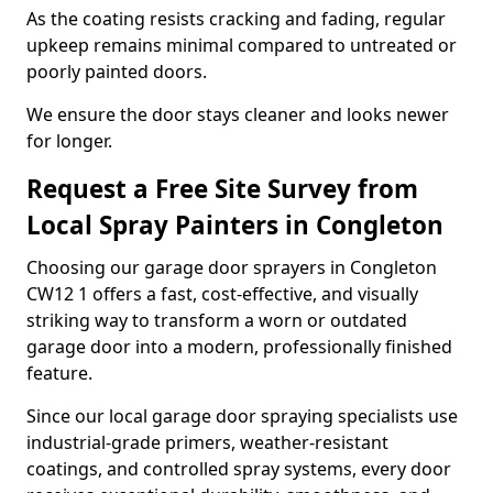
As the coating resists cracking and fading, regular
upkeep remains minimal compared to untreated or
poorly painted doors.
We ensure the door stays cleaner and looks newer
for longer.
Request a Free Site Survey from
Local Spray Painters in Congleton
Choosing our garage door sprayers in Congleton
CW12 1 offers a fast, cost-effective, and visually
striking way to transform a worn or outdated
garage door into a modern, professionally finished
feature.
Since our local garage door spraying specialists use
industrial-grade primers, weather-resistant
coatings, and controlled spray systems, every door