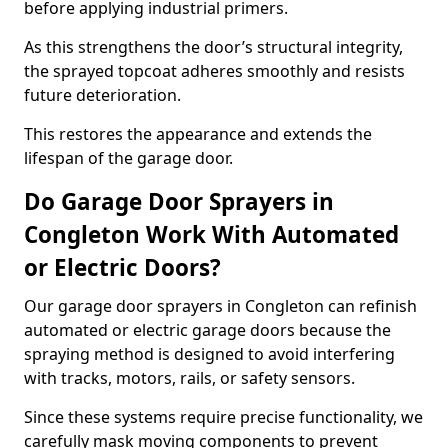
before applying industrial primers.
As this strengthens the door’s structural integrity,
the sprayed topcoat adheres smoothly and resists
future deterioration.
This restores the appearance and extends the
lifespan of the garage door.
Do Garage Door Sprayers in
Congleton Work With Automated
or Electric Doors?
Our garage door sprayers in Congleton can refinish
automated or electric garage doors because the
spraying method is designed to avoid interfering
with tracks, motors, rails, or safety sensors.
Since these systems require precise functionality, we
carefully mask moving components to prevent