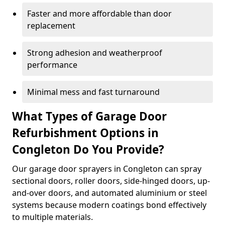
Faster and more affordable than door
replacement
Strong adhesion and weatherproof
performance
Minimal mess and fast turnaround
What Types of Garage Door
Refurbishment Options in
Congleton Do You Provide?
Our garage door sprayers in Congleton can spray
sectional doors, roller doors, side-hinged doors, up-
and-over doors, and automated aluminium or steel
systems because modern coatings bond effectively
to multiple materials.