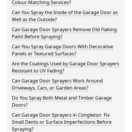
Colour-Matching Services?
Can You Spray the Inside of the Garage Door as
Well as the Outside?
Can Garage Door Sprayers Remove Old Flaking
Paint Before Spraying?
Can You Spray Garage Doors With Decorative
Panels or Textured Surfaces?
Are the Coatings Used by Garage Door Sprayers
Resistant to UV Fading?
Can Garage Door Sprayers Work Around
Driveways, Cars, or Garden Areas?
Do You Spray Both Metal and Timber Garage
Doors?
Can Garage Door Sprayers in Congleton Fix
Small Dents or Surface Imperfections Before
Spraying?