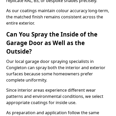
replicate RAL, BS, or bespoke shades precisely.
As our coatings maintain colour accuracy long-term,
the matched finish remains consistent across the
entire exterior.
Can You Spray the Inside of the
Garage Door as Well as the
Outside?
Our local garage door spraying specialists in
Congleton can spray both the interior and exterior
surfaces because some homeowners prefer
complete uniformity.
Since interior areas experience different wear
patterns and environmental conditions, we select
appropriate coatings for inside use.
As preparation and application follow the same