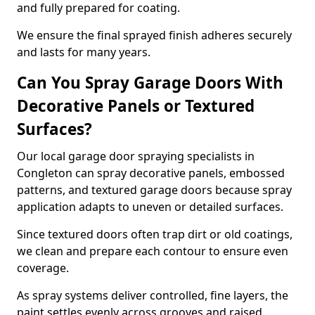
and fully prepared for coating.
We ensure the final sprayed finish adheres securely
and lasts for many years.
Can You Spray Garage Doors With
Decorative Panels or Textured
Surfaces?
Our local garage door spraying specialists in
Congleton can spray decorative panels, embossed
patterns, and textured garage doors because spray
application adapts to uneven or detailed surfaces.
Since textured doors often trap dirt or old coatings,
we clean and prepare each contour to ensure even
coverage.
As spray systems deliver controlled, fine layers, the
paint settles evenly across grooves and raised