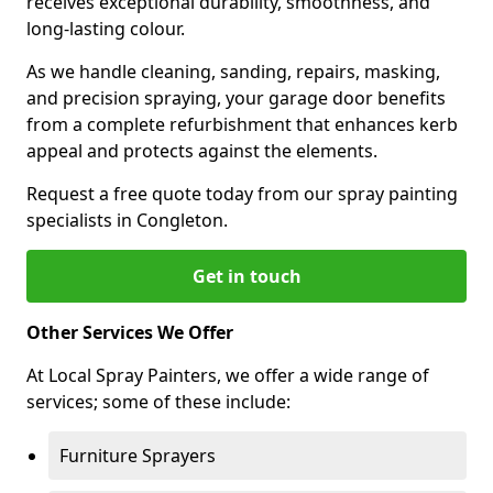
receives exceptional durability, smoothness, and
long-lasting colour.
As we handle cleaning, sanding, repairs, masking,
and precision spraying, your garage door benefits
from a complete refurbishment that enhances kerb
appeal and protects against the elements.
Request a free quote today from our spray painting
specialists in Congleton.
Get in touch
Other Services We Offer
At Local Spray Painters, we offer a wide range of
services; some of these include:
Furniture Sprayers