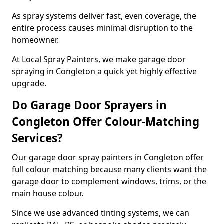
As spray systems deliver fast, even coverage, the
entire process causes minimal disruption to the
homeowner.
At Local Spray Painters, we make garage door
spraying in Congleton a quick yet highly effective
upgrade.
Do Garage Door Sprayers in
Congleton Offer Colour-Matching
Services?
Our garage door spray painters in Congleton offer
full colour matching because many clients want the
garage door to complement windows, trims, or the
main house colour.
Since we use advanced tinting systems, we can