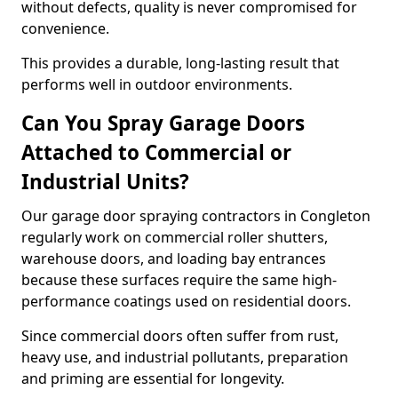
without defects, quality is never compromised for
convenience.
This provides a durable, long-lasting result that
performs well in outdoor environments.
Can You Spray Garage Doors
Attached to Commercial or
Industrial Units?
Our garage door spraying contractors in Congleton
regularly work on commercial roller shutters,
warehouse doors, and loading bay entrances
because these surfaces require the same high-
performance coatings used on residential doors.
Since commercial doors often suffer from rust,
heavy use, and industrial pollutants, preparation
and priming are essential for longevity.