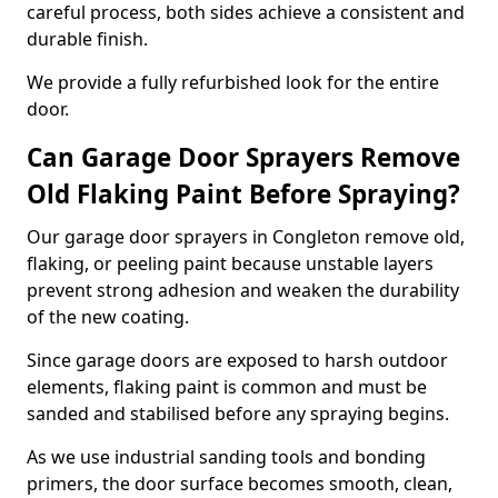
careful process, both sides achieve a consistent and
durable finish.
We provide a fully refurbished look for the entire
door.
Can Garage Door Sprayers Remove
Old Flaking Paint Before Spraying?
Our garage door sprayers in Congleton remove old,
flaking, or peeling paint because unstable layers
prevent strong adhesion and weaken the durability
of the new coating.
Since garage doors are exposed to harsh outdoor
elements, flaking paint is common and must be
sanded and stabilised before any spraying begins.
As we use industrial sanding tools and bonding
primers, the door surface becomes smooth, clean,