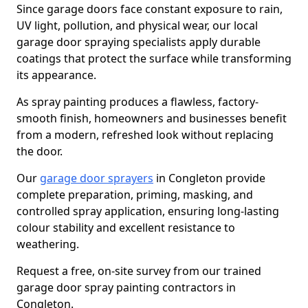
Since garage doors face constant exposure to rain,
UV light, pollution, and physical wear, our local
garage door spraying specialists apply durable
coatings that protect the surface while transforming
its appearance.
As spray painting produces a flawless, factory-
smooth finish, homeowners and businesses benefit
from a modern, refreshed look without replacing
the door.
Our
garage door sprayers
in Congleton provide
complete preparation, priming, masking, and
controlled spray application, ensuring long-lasting
colour stability and excellent resistance to
weathering.
Request a free, on-site survey from our trained
garage door spray painting contractors in
Congleton.