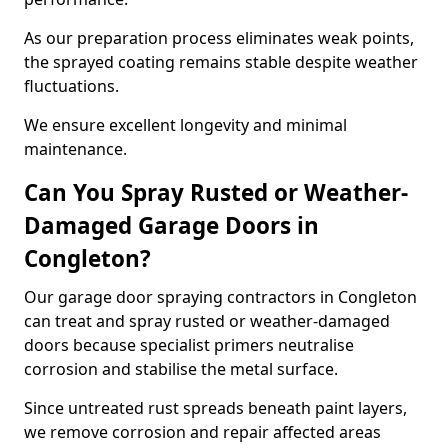
As our preparation process eliminates weak points,
the sprayed coating remains stable despite weather
fluctuations.
We ensure excellent longevity and minimal
maintenance.
Can You Spray Rusted or Weather-
Damaged Garage Doors in
Congleton?
Our garage door spraying contractors in Congleton
can treat and spray rusted or weather-damaged
doors because specialist primers neutralise
corrosion and stabilise the metal surface.
Since untreated rust spreads beneath paint layers,
we remove corrosion and repair affected areas