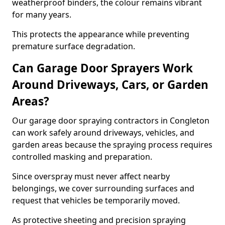
weatherproof binders, the colour remains vibrant
for many years.
This protects the appearance while preventing
premature surface degradation.
Can Garage Door Sprayers Work
Around Driveways, Cars, or Garden
Areas?
Our garage door spraying contractors in Congleton
can work safely around driveways, vehicles, and
garden areas because the spraying process requires
controlled masking and preparation.
Since overspray must never affect nearby
belongings, we cover surrounding surfaces and
request that vehicles be temporarily moved.
As protective sheeting and precision spraying