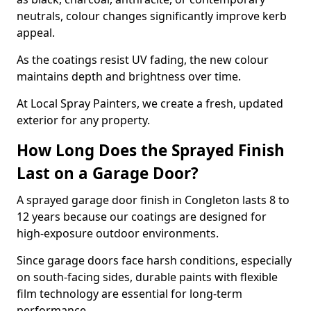
neutrals, colour changes significantly improve kerb
appeal.
As the coatings resist UV fading, the new colour
maintains depth and brightness over time.
At Local Spray Painters, we create a fresh, updated
exterior for any property.
How Long Does the Sprayed Finish
Last on a Garage Door?
A sprayed garage door finish in Congleton lasts 8 to
12 years because our coatings are designed for
high-exposure outdoor environments.
Since garage doors face harsh conditions, especially
on south-facing sides, durable paints with flexible
film technology are essential for long-term
performance.