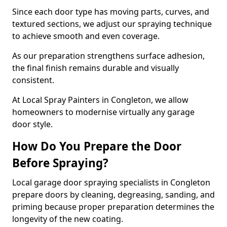
Since each door type has moving parts, curves, and
textured sections, we adjust our spraying technique
to achieve smooth and even coverage.
As our preparation strengthens surface adhesion,
the final finish remains durable and visually
consistent.
At Local Spray Painters in Congleton, we allow
homeowners to modernise virtually any garage
door style.
How Do You Prepare the Door
Before Spraying?
Local garage door spraying specialists in Congleton
prepare doors by cleaning, degreasing, sanding, and
priming because proper preparation determines the
longevity of the new coating.