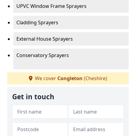
UPVC Window Frame Sprayers
Cladding Sprayers
External House Sprayers
Conservatory Sprayers
We cover
Congleton
(Cheshire)
Get in touch