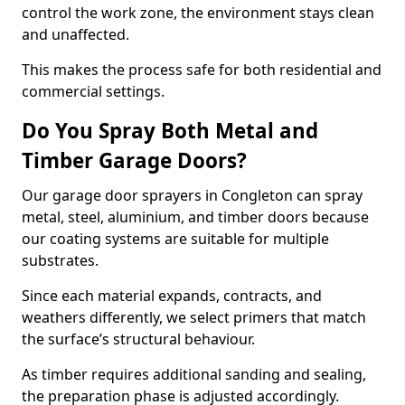
control the work zone, the environment stays clean
and unaffected.
This makes the process safe for both residential and
commercial settings.
Do You Spray Both Metal and
Timber Garage Doors?
Our garage door sprayers in Congleton can spray
metal, steel, aluminium, and timber doors because
our coating systems are suitable for multiple
substrates.
Since each material expands, contracts, and
weathers differently, we select primers that match
the surface’s structural behaviour.
As timber requires additional sanding and sealing,
the preparation phase is adjusted accordingly.