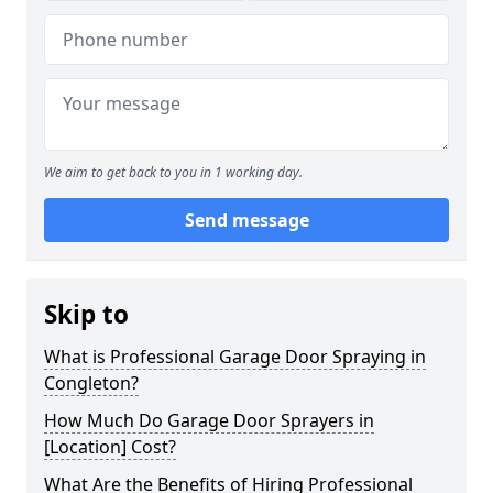
We aim to get back to you in 1 working day.
Send message
Skip to
What is Professional Garage Door Spraying in
Congleton?
How Much Do Garage Door Sprayers in
[Location] Cost?
What Are the Benefits of Hiring Professional