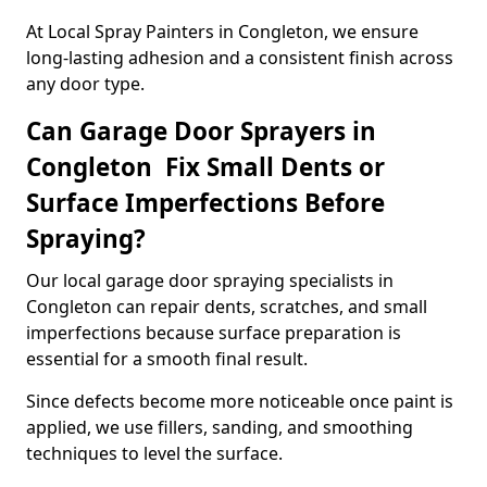
At Local Spray Painters in Congleton, we ensure
long-lasting adhesion and a consistent finish across
any door type.
Can Garage Door Sprayers in
Congleton Fix Small Dents or
Surface Imperfections Before
Spraying?
Our local garage door spraying specialists in
Congleton can repair dents, scratches, and small
imperfections because surface preparation is
essential for a smooth final result.
Since defects become more noticeable once paint is
applied, we use fillers, sanding, and smoothing
techniques to level the surface.