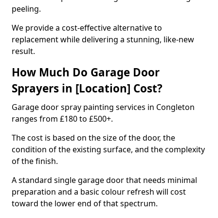
peeling.
We provide a cost-effective alternative to
replacement while delivering a stunning, like-new
result.
How Much Do Garage Door
Sprayers in [Location] Cost?
Garage door spray painting services in Congleton
ranges from £180 to £500+.
The cost is based on the size of the door, the
condition of the existing surface, and the complexity
of the finish.
A standard single garage door that needs minimal
preparation and a basic colour refresh will cost
toward the lower end of that spectrum.