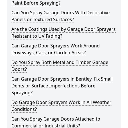
Paint Before Spraying?
Can You Spray Garage Doors With Decorative
Panels or Textured Surfaces?
Are the Coatings Used by Garage Door Sprayers
Resistant to UV Fading?
Can Garage Door Sprayers Work Around
Driveways, Cars, or Garden Areas?
Do You Spray Both Metal and Timber Garage
Doors?
Can Garage Door Sprayers in Bentley Fix Small
Dents or Surface Imperfections Before
Spraying?
Do Garage Door Sprayers Work in All Weather
Conditions?
Can You Spray Garage Doors Attached to
Commercial or Industrial Units?