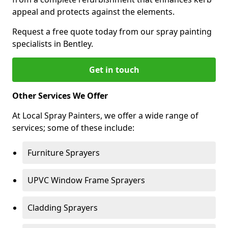
appeal and protects against the elements.
Request a free quote today from our spray painting
specialists in Bentley.
Get in touch
Other Services We Offer
At Local Spray Painters, we offer a wide range of
services; some of these include:
Furniture Sprayers
UPVC Window Frame Sprayers
Cladding Sprayers