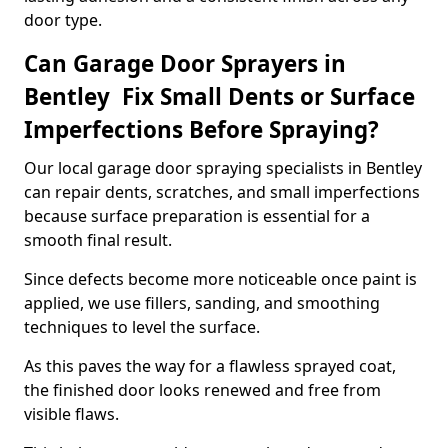
door type.
Can Garage Door Sprayers in
Bentley Fix Small Dents or Surface
Imperfections Before Spraying?
Our local garage door spraying specialists in Bentley
can repair dents, scratches, and small imperfections
because surface preparation is essential for a
smooth final result.
Since defects become more noticeable once paint is
applied, we use fillers, sanding, and smoothing
techniques to level the surface.
As this paves the way for a flawless sprayed coat,
the finished door looks renewed and free from
visible flaws.