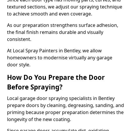
textured sections, we adjust our spraying technique
to achieve smooth and even coverage.
As our preparation strengthens surface adhesion,
the final finish remains durable and visually
consistent.
At Local Spray Painters in Bentley, we allow
homeowners to modernise virtually any garage
door style.
How Do You Prepare the Door
Before Spraying?
Local garage door spraying specialists in Bentley
prepare doors by cleaning, degreasing, sanding, and
priming because proper preparation determines the
longevity of the new coating.
Since garage doors accumulate dirt, oxidation,