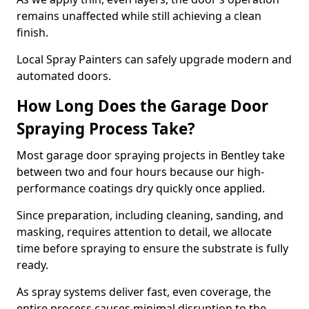
remains unaffected while still achieving a clean
finish.
Local Spray Painters can safely upgrade modern and
automated doors.
How Long Does the Garage Door
Spraying Process Take?
Most garage door spraying projects in Bentley take
between two and four hours because our high-
performance coatings dry quickly once applied.
Since preparation, including cleaning, sanding, and
masking, requires attention to detail, we allocate
time before spraying to ensure the substrate is fully
ready.
As spray systems deliver fast, even coverage, the
entire process causes minimal disruption to the