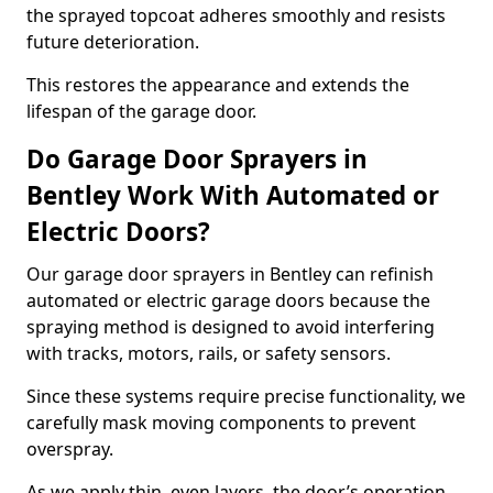
the sprayed topcoat adheres smoothly and resists
future deterioration.
This restores the appearance and extends the
lifespan of the garage door.
Do Garage Door Sprayers in
Bentley Work With Automated or
Electric Doors?
Our garage door sprayers in Bentley can refinish
automated or electric garage doors because the
spraying method is designed to avoid interfering
with tracks, motors, rails, or safety sensors.
Since these systems require precise functionality, we
carefully mask moving components to prevent
overspray.
As we apply thin, even layers, the door’s operation