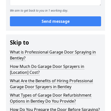
We aim to get back to you in 1 working day.
Send message
Skip to
What is Professional Garage Door Spraying in
Bentley?
How Much Do Garage Door Sprayers in
[Location] Cost?
What Are the Benefits of Hiring Professional
Garage Door Sprayers in Bentley
What Types of Garage Door Refurbishment
Options in Bentley Do You Provide?
How Do You Prepare the Door Before Spraying?