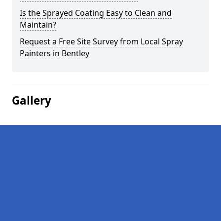
Is the Sprayed Coating Easy to Clean and
Maintain?
Request a Free Site Survey from Local Spray
Painters in Bentley
Gallery