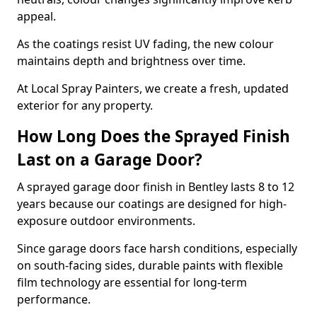
appeal.
As the coatings resist UV fading, the new colour
maintains depth and brightness over time.
At Local Spray Painters, we create a fresh, updated
exterior for any property.
How Long Does the Sprayed Finish
Last on a Garage Door?
A sprayed garage door finish in Bentley lasts 8 to 12
years because our coatings are designed for high-
exposure outdoor environments.
Since garage doors face harsh conditions, especially
on south-facing sides, durable paints with flexible
film technology are essential for long-term
performance.