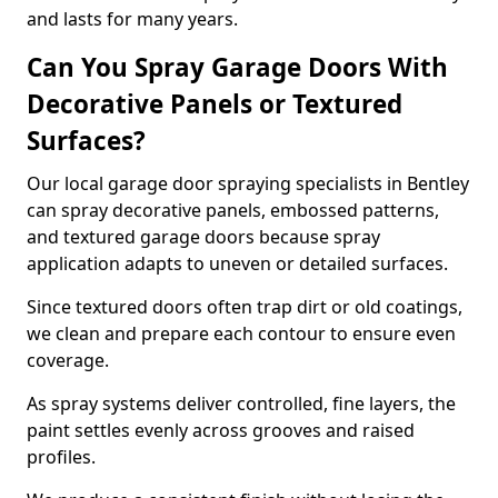
and lasts for many years.
Can You Spray Garage Doors With
Decorative Panels or Textured
Surfaces?
Our local garage door spraying specialists in Bentley
can spray decorative panels, embossed patterns,
and textured garage doors because spray
application adapts to uneven or detailed surfaces.
Since textured doors often trap dirt or old coatings,
we clean and prepare each contour to ensure even
coverage.
As spray systems deliver controlled, fine layers, the
paint settles evenly across grooves and raised
profiles.