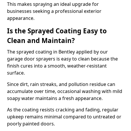
This makes spraying an ideal upgrade for
businesses seeking a professional exterior
appearance.
Is the Sprayed Coating Easy to
Clean and Maintain?
The sprayed coating in Bentley applied by our
garage door sprayers is easy to clean because the
finish cures into a smooth, weather-resistant
surface.
Since dirt, rain streaks, and pollution residue can
accumulate over time, occasional washing with mild
soapy water maintains a fresh appearance.
As the coating resists cracking and fading, regular
upkeep remains minimal compared to untreated or
poorly painted doors.