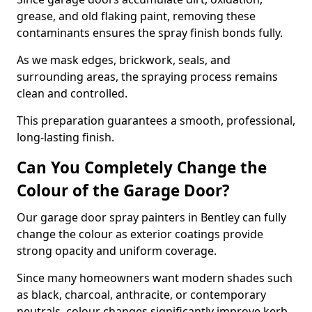
grease, and old flaking paint, removing these
contaminants ensures the spray finish bonds fully.
As we mask edges, brickwork, seals, and
surrounding areas, the spraying process remains
clean and controlled.
This preparation guarantees a smooth, professional,
long-lasting finish.
Can You Completely Change the
Colour of the Garage Door?
Our garage door spray painters in Bentley can fully
change the colour as exterior coatings provide
strong opacity and uniform coverage.
Since many homeowners want modern shades such
as black, charcoal, anthracite, or contemporary
neutrals, colour changes significantly improve kerb