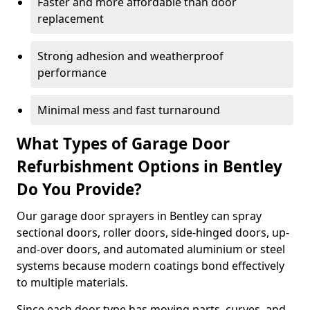
Faster and more affordable than door
replacement
Strong adhesion and weatherproof
performance
Minimal mess and fast turnaround
What Types of Garage Door
Refurbishment Options in Bentley
Do You Provide?
Our garage door sprayers in Bentley can spray
sectional doors, roller doors, side-hinged doors, up-
and-over doors, and automated aluminium or steel
systems because modern coatings bond effectively
to multiple materials.
Since each door type has moving parts, curves, and