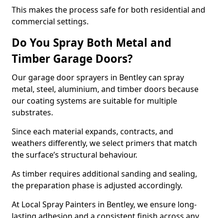
This makes the process safe for both residential and
commercial settings.
Do You Spray Both Metal and
Timber Garage Doors?
Our garage door sprayers in Bentley can spray
metal, steel, aluminium, and timber doors because
our coating systems are suitable for multiple
substrates.
Since each material expands, contracts, and
weathers differently, we select primers that match
the surface’s structural behaviour.
As timber requires additional sanding and sealing,
the preparation phase is adjusted accordingly.
At Local Spray Painters in Bentley, we ensure long-
lasting adhesion and a consistent finish across any