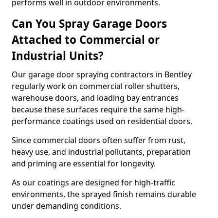
performs well in outdoor environments.
Can You Spray Garage Doors
Attached to Commercial or
Industrial Units?
Our garage door spraying contractors in Bentley
regularly work on commercial roller shutters,
warehouse doors, and loading bay entrances
because these surfaces require the same high-
performance coatings used on residential doors.
Since commercial doors often suffer from rust,
heavy use, and industrial pollutants, preparation
and priming are essential for longevity.
As our coatings are designed for high-traffic
environments, the sprayed finish remains durable
under demanding conditions.