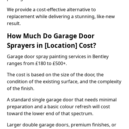
We provide a cost-effective alternative to
replacement while delivering a stunning, like-new
result.
How Much Do Garage Door
Sprayers in [Location] Cost?
Garage door spray painting services in Bentley
ranges from £180 to £500+.
The cost is based on the size of the door, the
condition of the existing surface, and the complexity
of the finish.
A standard single garage door that needs minimal
preparation and a basic colour refresh will cost
toward the lower end of that spectrum.
Larger double garage doors, premium finishes, or