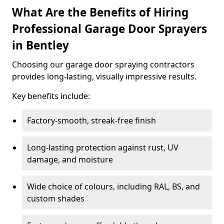
What Are the Benefits of Hiring
Professional Garage Door Sprayers
in Bentley
Choosing our garage door spraying contractors
provides long-lasting, visually impressive results.
Key benefits include:
Factory-smooth, streak-free finish
Long-lasting protection against rust, UV
damage, and moisture
Wide choice of colours, including RAL, BS, and
custom shades