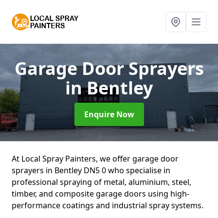
Garage Door Sprayers
in Bentley
Enquire Now
At Local Spray Painters, we offer garage door
sprayers in Bentley DN5 0 who specialise in
professional spraying of metal, aluminium, steel,
timber, and composite garage doors using high-
performance coatings and industrial spray systems.