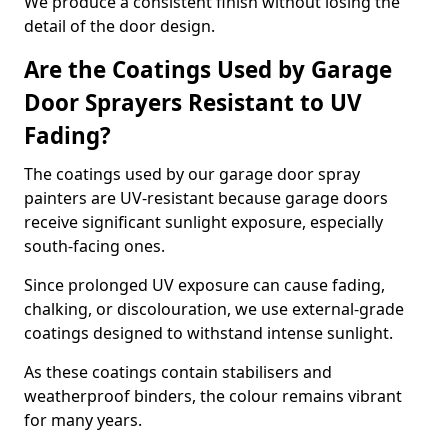
We produce a consistent finish without losing the
detail of the door design.
Are the Coatings Used by Garage
Door Sprayers Resistant to UV
Fading?
The coatings used by our garage door spray
painters are UV-resistant because garage doors
receive significant sunlight exposure, especially
south-facing ones.
Since prolonged UV exposure can cause fading,
chalking, or discolouration, we use external-grade
coatings designed to withstand intense sunlight.
As these coatings contain stabilisers and
weatherproof binders, the colour remains vibrant
for many years.