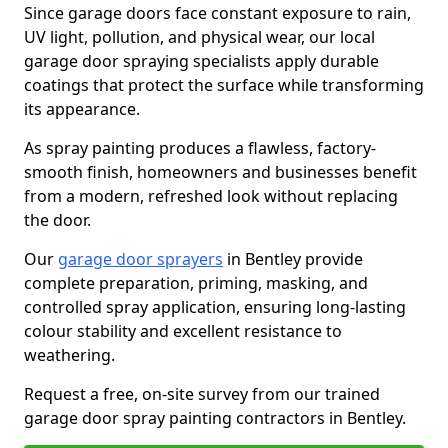
Since garage doors face constant exposure to rain,
UV light, pollution, and physical wear, our local
garage door spraying specialists apply durable
coatings that protect the surface while transforming
its appearance.
As spray painting produces a flawless, factory-
smooth finish, homeowners and businesses benefit
from a modern, refreshed look without replacing
the door.
Our
garage door sprayers
in Bentley provide
complete preparation, priming, masking, and
controlled spray application, ensuring long-lasting
colour stability and excellent resistance to
weathering.
Request a free, on-site survey from our trained
garage door spray painting contractors in Bentley.