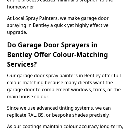
homeowner.
At Local Spray Painters, we make garage door
spraying in Bentley a quick yet highly effective
upgrade.
Do Garage Door Sprayers in
Bentley Offer Colour-Matching
Services?
Our garage door spray painters in Bentley offer full
colour matching because many clients want the
garage door to complement windows, trims, or the
main house colour.
Since we use advanced tinting systems, we can
replicate RAL, BS, or bespoke shades precisely.
As our coatings maintain colour accuracy long-term,