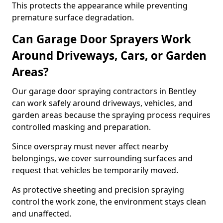
This protects the appearance while preventing
premature surface degradation.
Can Garage Door Sprayers Work
Around Driveways, Cars, or Garden
Areas?
Our garage door spraying contractors in Bentley
can work safely around driveways, vehicles, and
garden areas because the spraying process requires
controlled masking and preparation.
Since overspray must never affect nearby
belongings, we cover surrounding surfaces and
request that vehicles be temporarily moved.
As protective sheeting and precision spraying
control the work zone, the environment stays clean
and unaffected.