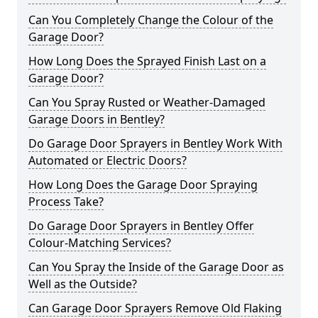
Can You Completely Change the Colour of the
Garage Door?
How Long Does the Sprayed Finish Last on a
Garage Door?
Can You Spray Rusted or Weather-Damaged
Garage Doors in Bentley?
Do Garage Door Sprayers in Bentley Work With
Automated or Electric Doors?
How Long Does the Garage Door Spraying
Process Take?
Do Garage Door Sprayers in Bentley Offer
Colour-Matching Services?
Can You Spray the Inside of the Garage Door as
Well as the Outside?
Can Garage Door Sprayers Remove Old Flaking