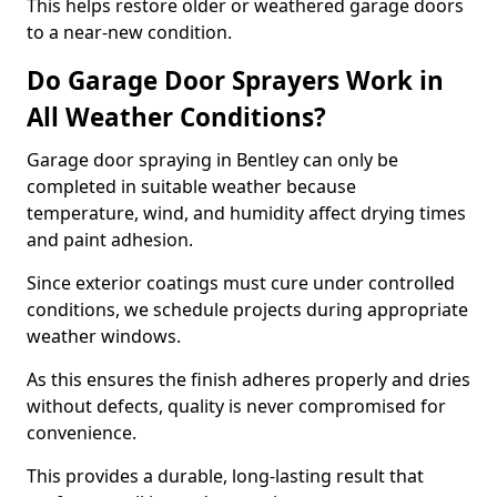
This helps restore older or weathered garage doors
to a near-new condition.
Do Garage Door Sprayers Work in
All Weather Conditions?
Garage door spraying in Bentley can only be
completed in suitable weather because
temperature, wind, and humidity affect drying times
and paint adhesion.
Since exterior coatings must cure under controlled
conditions, we schedule projects during appropriate
weather windows.
As this ensures the finish adheres properly and dries
without defects, quality is never compromised for
convenience.
This provides a durable, long-lasting result that