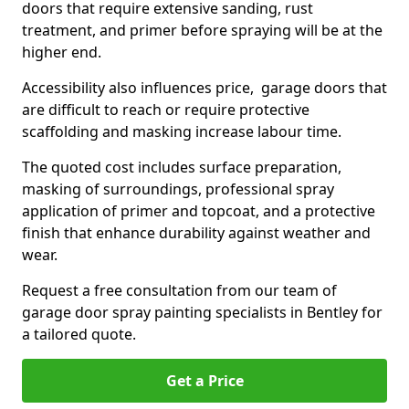
doors that require extensive sanding, rust
treatment, and primer before spraying will be at the
higher end.
Accessibility also influences price, garage doors that
are difficult to reach or require protective
scaffolding and masking increase labour time.
The quoted cost includes surface preparation,
masking of surroundings, professional spray
application of primer and topcoat, and a protective
finish that enhance durability against weather and
wear.
Request a free consultation from our team of
garage door spray painting specialists in Bentley for
a tailored quote.
Get a Price