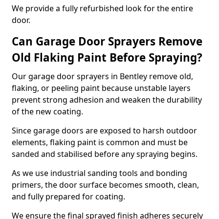
We provide a fully refurbished look for the entire
door.
Can Garage Door Sprayers Remove
Old Flaking Paint Before Spraying?
Our garage door sprayers in Bentley remove old,
flaking, or peeling paint because unstable layers
prevent strong adhesion and weaken the durability
of the new coating.
Since garage doors are exposed to harsh outdoor
elements, flaking paint is common and must be
sanded and stabilised before any spraying begins.
As we use industrial sanding tools and bonding
primers, the door surface becomes smooth, clean,
and fully prepared for coating.
We ensure the final sprayed finish adheres securely