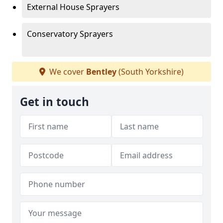
External House Sprayers
Conservatory Sprayers
We cover
Bentley
(South Yorkshire)
Get in touch