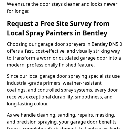
We ensure the door stays cleaner and looks newer
for longer.
Request a Free Site Survey from
Local Spray Painters in Bentley
Choosing our garage door sprayers in Bentley DN5 0
offers a fast, cost-effective, and visually striking way
to transform a worn or outdated garage door into a
modern, professionally finished feature.
Since our local garage door spraying specialists use
industrial-grade primers, weather-resistant
coatings, and controlled spray systems, every door
receives exceptional durability, smoothness, and
long-lasting colour.
As we handle cleaning, sanding, repairs, masking,
and precision spraying, your garage door benefits
from a complete refurbishment that enhances kerb