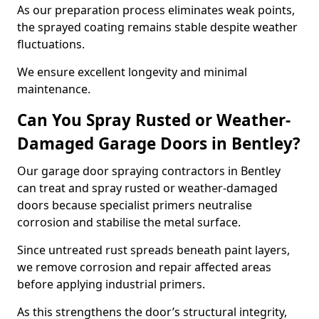
As our preparation process eliminates weak points,
the sprayed coating remains stable despite weather
fluctuations.
We ensure excellent longevity and minimal
maintenance.
Can You Spray Rusted or Weather-
Damaged Garage Doors in Bentley?
Our garage door spraying contractors in Bentley
can treat and spray rusted or weather-damaged
doors because specialist primers neutralise
corrosion and stabilise the metal surface.
Since untreated rust spreads beneath paint layers,
we remove corrosion and repair affected areas
before applying industrial primers.
As this strengthens the door’s structural integrity,