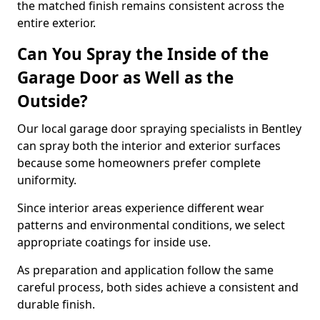
the matched finish remains consistent across the
entire exterior.
Can You Spray the Inside of the
Garage Door as Well as the
Outside?
Our local garage door spraying specialists in Bentley
can spray both the interior and exterior surfaces
because some homeowners prefer complete
uniformity.
Since interior areas experience different wear
patterns and environmental conditions, we select
appropriate coatings for inside use.
As preparation and application follow the same
careful process, both sides achieve a consistent and
durable finish.