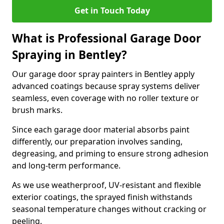
Get in Touch Today
What is Professional Garage Door
Spraying in Bentley?
Our garage door spray painters in Bentley apply
advanced coatings because spray systems deliver
seamless, even coverage with no roller texture or
brush marks.
Since each garage door material absorbs paint
differently, our preparation involves sanding,
degreasing, and priming to ensure strong adhesion
and long-term performance.
As we use weatherproof, UV-resistant and flexible
exterior coatings, the sprayed finish withstands
seasonal temperature changes without cracking or
peeling.