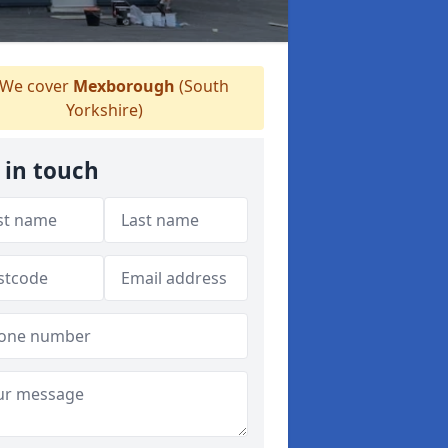
We cover
Mexborough
(South
Yorkshire)
 in touch