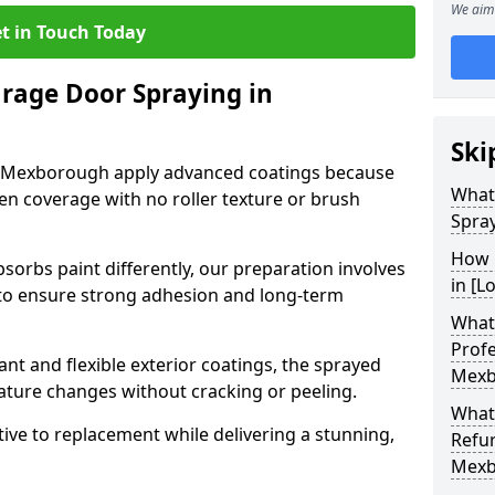
We aim 
t in Touch Today
arage Door Spraying in
Ski
n Mexborough apply advanced coatings because
What
en coverage with no roller texture or brush
Spra
How 
sorbs paint differently, our preparation involves
in [L
to ensure strong adhesion and long-term
What 
Profe
nt and flexible exterior coatings, the sprayed
Mexb
ature changes without cracking or peeling.
What
tive to replacement while delivering a stunning,
Refu
Mexb