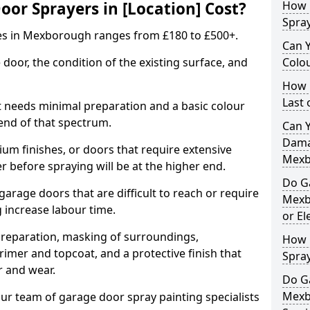
r Sprayers in [Location] Cost?
How 
Spra
es in Mexborough ranges from £180 to £500+.
Can 
 door, the condition of the existing surface, and
Colo
How 
Last
t needs minimal preparation and a basic colour
 end of that spectrum.
Can 
Dama
um finishes, or doors that require extensive
Mexb
r before spraying will be at the higher end.
Do G
 garage doors that are difficult to reach or require
Mexb
g increase labour time.
or El
preparation, masking of surroundings,
How 
rimer and topcoat, and a protective finish that
Spra
r and wear.
Do G
Mexb
ur team of garage door spray painting specialists