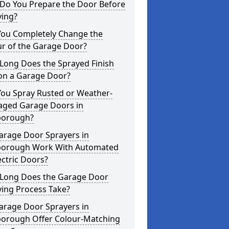
Do You Prepare the Door Before
ying?
You Completely Change the
ur of the Garage Door?
Long Does the Sprayed Finish
 on a Garage Door?
You Spray Rusted or Weather-
ged Garage Doors in
orough?
arage Door Sprayers in
orough Work With Automated
ectric Doors?
Long Does the Garage Door
ying Process Take?
arage Door Sprayers in
orough Offer Colour-Matching