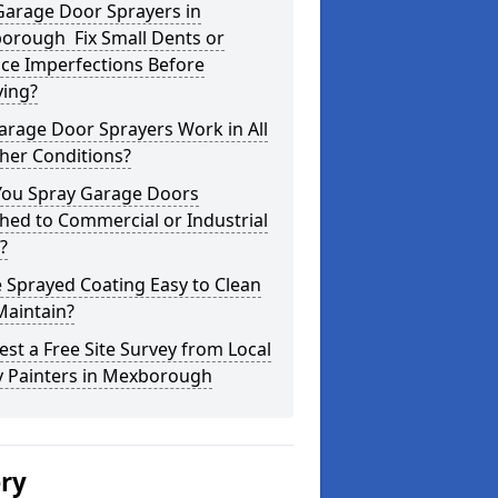
Garage Door Sprayers in
orough Fix Small Dents or
ce Imperfections Before
ying?
arage Door Sprayers Work in All
her Conditions?
You Spray Garage Doors
hed to Commercial or Industrial
?
e Sprayed Coating Easy to Clean
Maintain?
st a Free Site Survey from Local
y Painters in Mexborough
ery