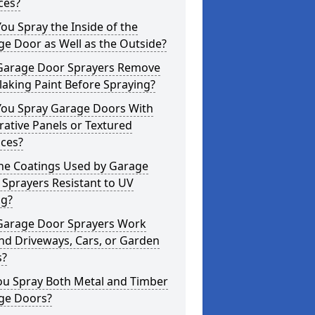
ces?
ou Spray the Inside of the
e Door as Well as the Outside?
Garage Door Sprayers Remove
laking Paint Before Spraying?
You Spray Garage Doors With
ative Panels or Textured
aces?
the Coatings Used by Garage
Sprayers Resistant to UV
ng?
Garage Door Sprayers Work
nd Driveways, Cars, or Garden
s?
ou Spray Both Metal and Timber
ge Doors?