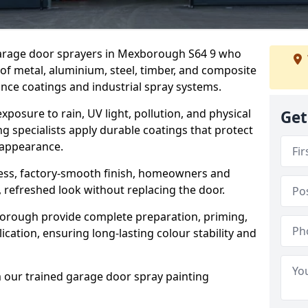
 garage door sprayers in Mexborough S64 9 who
 of metal, aluminium, steel, timber, and composite
ce coatings and industrial spray systems.
posure to rain, UV light, pollution, and physical
Get
g specialists apply durable coatings that protect
 appearance.
less, factory-smooth finish, homeowners and
 refreshed look without replacing the door.
orough provide complete preparation, priming,
cation, ensuring long-lasting colour stability and
m our trained garage door spray painting