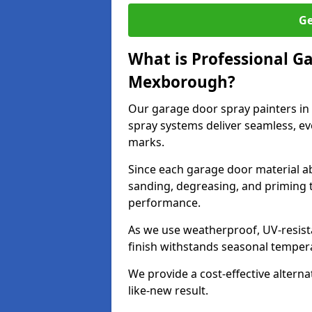
Ge
What is Professional G
Mexborough?
Our garage door spray painters i
spray systems deliver seamless, ev
marks.
Since each garage door material ab
sanding, degreasing, and priming 
performance.
As we use weatherproof, UV-resista
finish withstands seasonal temper
We provide a cost-effective alterna
like-new result.