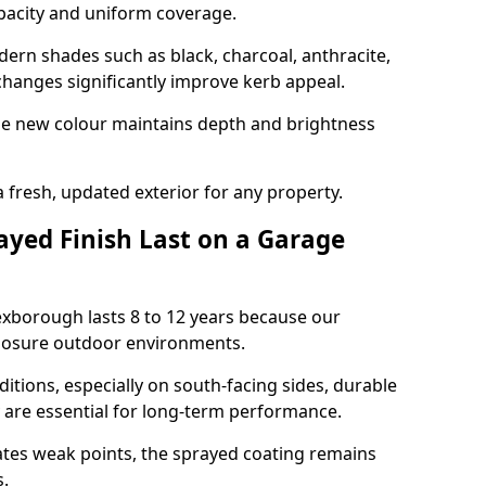
opacity and uniform coverage.
n shades such as black, charcoal, anthracite,
hanges significantly improve kerb appeal.
the new colour maintains depth and brightness
a fresh, updated exterior for any property.
yed Finish Last on a Garage
exborough lasts 8 to 12 years because our
xposure outdoor environments.
itions, especially on south-facing sides, durable
y are essential for long-term performance.
ates weak points, the sprayed coating remains
s.