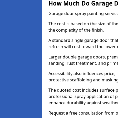
How Much Do Garage Doo
Garage door spray painting servic
The cost is based on the size of the
the complexity of the finish.
A standard single garage door tha
refresh will cost toward the lower
Larger double garage doors, premi
sanding, rust treatment, and prime
Accessibility also influences price,
protective scaffolding and maskin
The quoted cost includes surface 
professional spray application of p
enhance durability against weathe
Request a free consultation from o