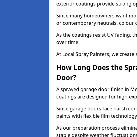
exterior coatings provide strong 
Since many homeowners want moder
or contemporary neutrals, colour c
As the coatings resist UV fading, 
over time.
At Local Spray Painters, we create 
How Long Does the Spra
Door?
A sprayed garage door finish in M
coatings are designed for high-e
Since garage doors face harsh cond
paints with flexible film technolog
As our preparation process elimin
stable despite weather fluctuation