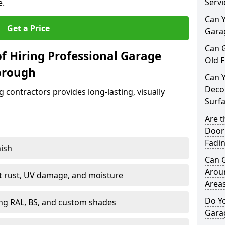
Servi
e.
Can Y
Get a Price
Garag
Can 
f Hiring Professional Garage
Old F
orough
Can 
Decor
contractors provides long-lasting, visually
Surf
Are 
Door 
Fadi
nish
Can 
Arou
st rust, UV damage, and moisture
Area
Do Y
ing RAL, BS, and custom shades
Gara