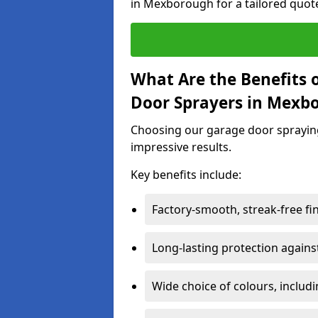
in Mexborough for a tailored quot
What Are the Benefits o
Door Sprayers in Mexb
Choosing our garage door spraying 
impressive results.
Key benefits include:
Factory-smooth, streak-free fi
Long-lasting protection again
Wide choice of colours, includ