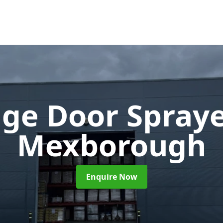
ge Door Spray
Mexborough
Enquire Now