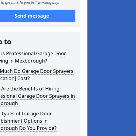
to get back to you in 1 working day.
Send message
p to
 is Professional Garage Door
ying in Mexborough?
Much Do Garage Door Sprayers
ocation] Cost?
Are the Benefits of Hiring
ssional Garage Door Sprayers in
orough
 Types of Garage Door
rbishment Options in
orough Do You Provide?