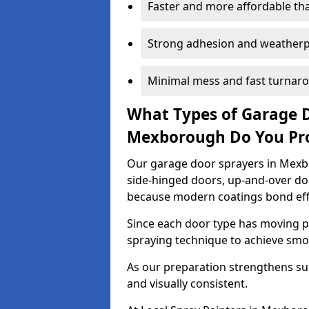
Faster and more affordable t
Strong adhesion and weather
Minimal mess and fast turnar
What Types of Garage 
Mexborough Do You Pr
Our garage door sprayers in Mexbo
side-hinged doors, up-and-over d
because modern coatings bond effec
Since each door type has moving pa
spraying technique to achieve sm
As our preparation strengthens sur
and visually consistent.