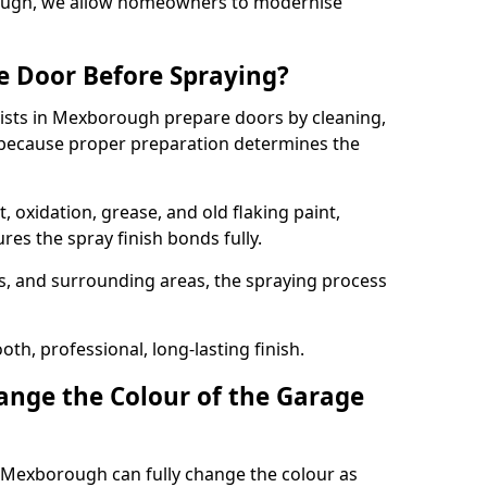
rough, we allow homeowners to modernise
e Door Before Spraying?
lists in Mexborough prepare doors by cleaning,
 because proper preparation determines the
 oxidation, grease, and old flaking paint,
es the spray finish bonds fully.
s, and surrounding areas, the spraying process
th, professional, long-lasting finish.
nge the Colour of the Garage
 Mexborough can fully change the colour as