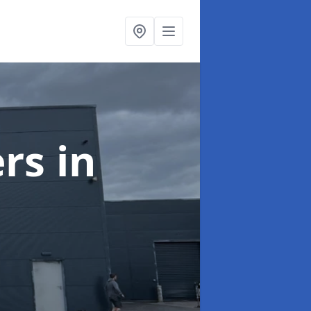
ers
in