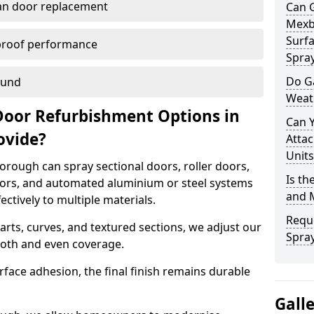
han door replacement
Can 
Mexb
Surfa
proof performance
Spra
Do G
ound
Weat
Door Refurbishment Options in
Can 
ovide?
Attac
Units
rough can spray sectional doors, roller doors,
Is th
oors, and automated aluminium or steel systems
and 
tively to multiple materials.
Reque
rts, curves, and textured sections, we adjust our
Spra
ooth and even coverage.
face adhesion, the final finish remains durable
Gall