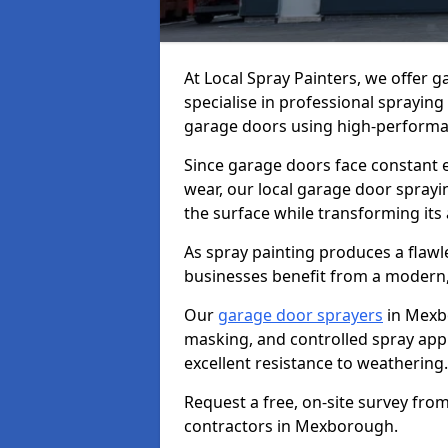
At Local Spray Painters, we offer
specialise in professional spraying
garage doors using high-performan
Since garage doors face constant ex
wear, our local garage door sprayin
the surface while transforming its
As spray painting produces a flaw
businesses benefit from a modern,
Our
garage door sprayers
in Mexb
masking, and controlled spray appli
excellent resistance to weathering.
Request a free, on-site survey fro
contractors in Mexborough.