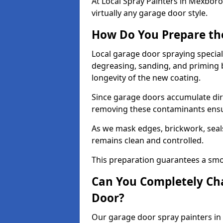
At Local Spray Painters in Mexbo
virtually any garage door style.
How Do You Prepare th
Local garage door spraying specia
degreasing, sanding, and priming
longevity of the new coating.
Since garage doors accumulate dirt,
removing these contaminants ensur
As we mask edges, brickwork, seal
remains clean and controlled.
This preparation guarantees a smoo
Can You Completely Cha
Door?
Our garage door spray painters in