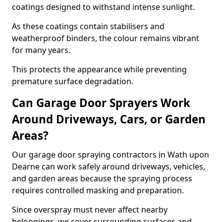
coatings designed to withstand intense sunlight.
As these coatings contain stabilisers and
weatherproof binders, the colour remains vibrant
for many years.
This protects the appearance while preventing
premature surface degradation.
Can Garage Door Sprayers Work
Around Driveways, Cars, or Garden
Areas?
Our garage door spraying contractors in Wath upon
Dearne can work safely around driveways, vehicles,
and garden areas because the spraying process
requires controlled masking and preparation.
Since overspray must never affect nearby
belongings, we cover surrounding surfaces and