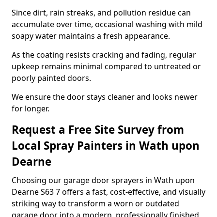
Since dirt, rain streaks, and pollution residue can
accumulate over time, occasional washing with mild
soapy water maintains a fresh appearance.
As the coating resists cracking and fading, regular
upkeep remains minimal compared to untreated or
poorly painted doors.
We ensure the door stays cleaner and looks newer
for longer.
Request a Free Site Survey from
Local Spray Painters in Wath upon
Dearne
Choosing our garage door sprayers in Wath upon
Dearne S63 7 offers a fast, cost-effective, and visually
striking way to transform a worn or outdated
garage door into a modern, professionally finished