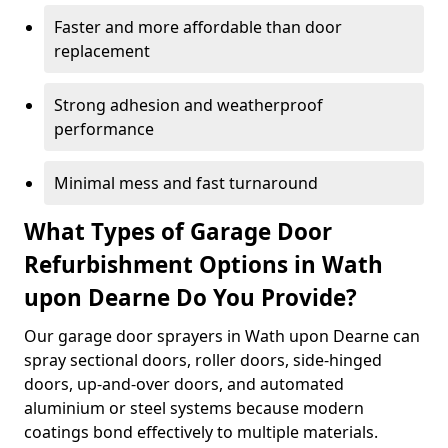
Faster and more affordable than door
replacement
Strong adhesion and weatherproof
performance
Minimal mess and fast turnaround
What Types of Garage Door
Refurbishment Options in Wath
upon Dearne Do You Provide?
Our garage door sprayers in Wath upon Dearne can
spray sectional doors, roller doors, side-hinged
doors, up-and-over doors, and automated
aluminium or steel systems because modern
coatings bond effectively to multiple materials.