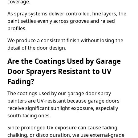
coverage.
As spray systems deliver controlled, fine layers, the
paint settles evenly across grooves and raised
profiles.
We produce a consistent finish without losing the
detail of the door design.
Are the Coatings Used by Garage
Door Sprayers Resistant to UV
Fading?
The coatings used by our garage door spray
painters are UV-resistant because garage doors
receive significant sunlight exposure, especially
south-facing ones.
Since prolonged UV exposure can cause fading,
chalking, or discolouration, we use external-grade