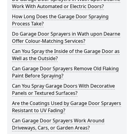
Work With Automated or Electric Doors?
How Long Does the Garage Door Spraying
Process Take?
Do Garage Door Sprayers in Wath upon Dearne
Offer Colour-Matching Services?
Can You Spray the Inside of the Garage Door as
Well as the Outside?
Can Garage Door Sprayers Remove Old Flaking
Paint Before Spraying?
Can You Spray Garage Doors With Decorative
Panels or Textured Surfaces?
Are the Coatings Used by Garage Door Sprayers
Resistant to UV Fading?
Can Garage Door Sprayers Work Around
Driveways, Cars, or Garden Areas?