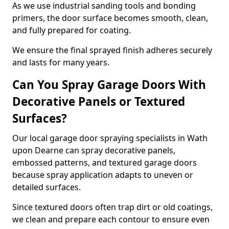
As we use industrial sanding tools and bonding
primers, the door surface becomes smooth, clean,
and fully prepared for coating.
We ensure the final sprayed finish adheres securely
and lasts for many years.
Can You Spray Garage Doors With
Decorative Panels or Textured
Surfaces?
Our local garage door spraying specialists in Wath
upon Dearne can spray decorative panels,
embossed patterns, and textured garage doors
because spray application adapts to uneven or
detailed surfaces.
Since textured doors often trap dirt or old coatings,
we clean and prepare each contour to ensure even