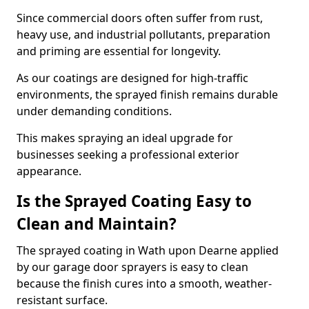
Since commercial doors often suffer from rust,
heavy use, and industrial pollutants, preparation
and priming are essential for longevity.
As our coatings are designed for high-traffic
environments, the sprayed finish remains durable
under demanding conditions.
This makes spraying an ideal upgrade for
businesses seeking a professional exterior
appearance.
Is the Sprayed Coating Easy to
Clean and Maintain?
The sprayed coating in Wath upon Dearne applied
by our garage door sprayers is easy to clean
because the finish cures into a smooth, weather-
resistant surface.