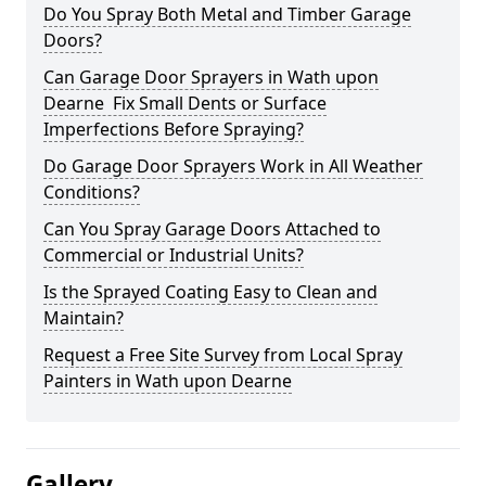
Do You Spray Both Metal and Timber Garage
Doors?
Can Garage Door Sprayers in Wath upon
Dearne Fix Small Dents or Surface
Imperfections Before Spraying?
Do Garage Door Sprayers Work in All Weather
Conditions?
Can You Spray Garage Doors Attached to
Commercial or Industrial Units?
Is the Sprayed Coating Easy to Clean and
Maintain?
Request a Free Site Survey from Local Spray
Painters in Wath upon Dearne
Gallery