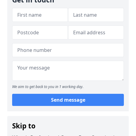
We aim to get back to you in 1 working day.
Send message
Skip to