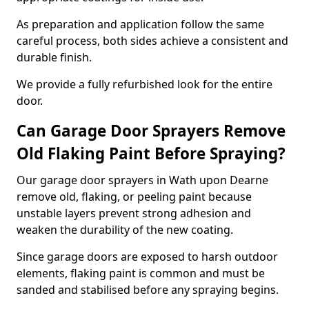
As preparation and application follow the same
careful process, both sides achieve a consistent and
durable finish.
We provide a fully refurbished look for the entire
door.
Can Garage Door Sprayers Remove
Old Flaking Paint Before Spraying?
Our garage door sprayers in Wath upon Dearne
remove old, flaking, or peeling paint because
unstable layers prevent strong adhesion and
weaken the durability of the new coating.
Since garage doors are exposed to harsh outdoor
elements, flaking paint is common and must be
sanded and stabilised before any spraying begins.