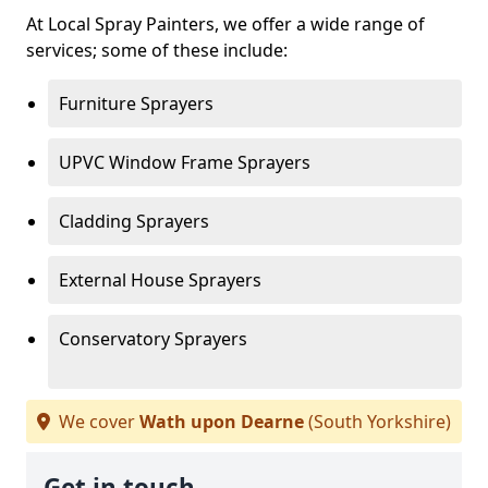
At Local Spray Painters, we offer a wide range of
services; some of these include:
Furniture Sprayers
UPVC Window Frame Sprayers
Cladding Sprayers
External House Sprayers
Conservatory Sprayers
We cover
Wath upon Dearne
(South Yorkshire)
Get in touch