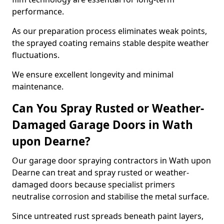
performance.
As our preparation process eliminates weak points,
the sprayed coating remains stable despite weather
fluctuations.
We ensure excellent longevity and minimal
maintenance.
Can You Spray Rusted or Weather-
Damaged Garage Doors in Wath
upon Dearne?
Our garage door spraying contractors in Wath upon
Dearne can treat and spray rusted or weather-
damaged doors because specialist primers
neutralise corrosion and stabilise the metal surface.
Since untreated rust spreads beneath paint layers,