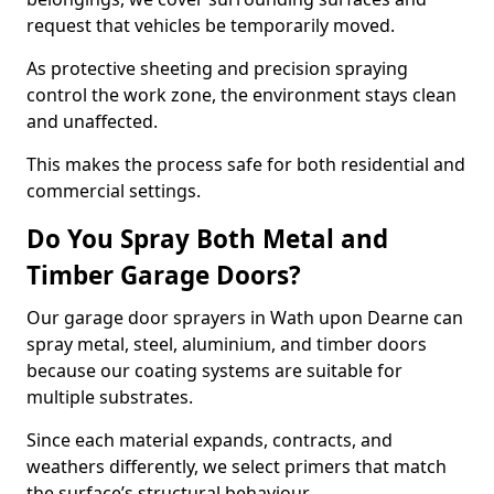
request that vehicles be temporarily moved.
As protective sheeting and precision spraying
control the work zone, the environment stays clean
and unaffected.
This makes the process safe for both residential and
commercial settings.
Do You Spray Both Metal and
Timber Garage Doors?
Our garage door sprayers in Wath upon Dearne can
spray metal, steel, aluminium, and timber doors
because our coating systems are suitable for
multiple substrates.
Since each material expands, contracts, and
weathers differently, we select primers that match
the surface’s structural behaviour.