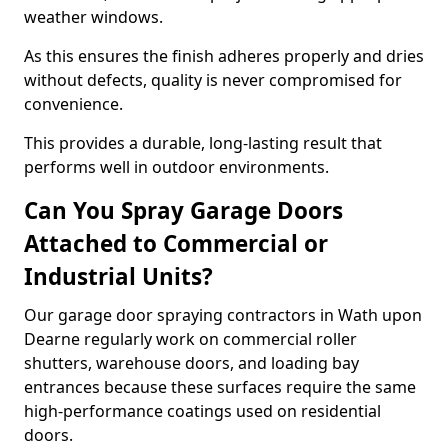
weather windows.
As this ensures the finish adheres properly and dries
without defects, quality is never compromised for
convenience.
This provides a durable, long-lasting result that
performs well in outdoor environments.
Can You Spray Garage Doors
Attached to Commercial or
Industrial Units?
Our garage door spraying contractors in Wath upon
Dearne regularly work on commercial roller
shutters, warehouse doors, and loading bay
entrances because these surfaces require the same
high-performance coatings used on residential
doors.