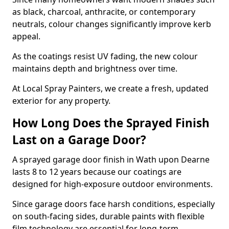
as black, charcoal, anthracite, or contemporary
neutrals, colour changes significantly improve kerb
appeal.
As the coatings resist UV fading, the new colour
maintains depth and brightness over time.
At Local Spray Painters, we create a fresh, updated
exterior for any property.
How Long Does the Sprayed Finish
Last on a Garage Door?
A sprayed garage door finish in Wath upon Dearne
lasts 8 to 12 years because our coatings are
designed for high-exposure outdoor environments.
Since garage doors face harsh conditions, especially
on south-facing sides, durable paints with flexible
film technology are essential for long-term