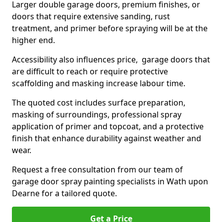
Larger double garage doors, premium finishes, or
doors that require extensive sanding, rust
treatment, and primer before spraying will be at the
higher end.
Accessibility also influences price, garage doors that
are difficult to reach or require protective
scaffolding and masking increase labour time.
The quoted cost includes surface preparation,
masking of surroundings, professional spray
application of primer and topcoat, and a protective
finish that enhance durability against weather and
wear.
Request a free consultation from our team of
garage door spray painting specialists in Wath upon
Dearne for a tailored quote.
Get a Price