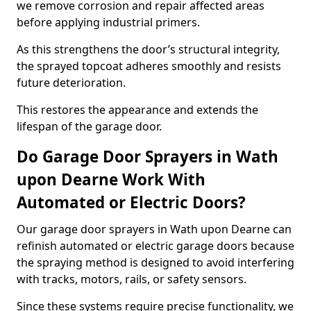
we remove corrosion and repair affected areas
before applying industrial primers.
As this strengthens the door’s structural integrity,
the sprayed topcoat adheres smoothly and resists
future deterioration.
This restores the appearance and extends the
lifespan of the garage door.
Do Garage Door Sprayers in Wath
upon Dearne Work With
Automated or Electric Doors?
Our garage door sprayers in Wath upon Dearne can
refinish automated or electric garage doors because
the spraying method is designed to avoid interfering
with tracks, motors, rails, or safety sensors.
Since these systems require precise functionality, we