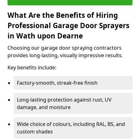
What Are the Benefits of Hiring
Professional Garage Door Sprayers
in Wath upon Dearne
Choosing our garage door spraying contractors
provides long-lasting, visually impressive results.
Key benefits include:
Factory-smooth, streak-free finish
Long-lasting protection against rust, UV
damage, and moisture
Wide choice of colours, including RAL, BS, and
custom shades