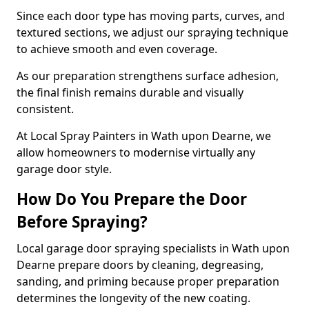
Since each door type has moving parts, curves, and
textured sections, we adjust our spraying technique
to achieve smooth and even coverage.
As our preparation strengthens surface adhesion,
the final finish remains durable and visually
consistent.
At Local Spray Painters in Wath upon Dearne, we
allow homeowners to modernise virtually any
garage door style.
How Do You Prepare the Door
Before Spraying?
Local garage door spraying specialists in Wath upon
Dearne prepare doors by cleaning, degreasing,
sanding, and priming because proper preparation
determines the longevity of the new coating.