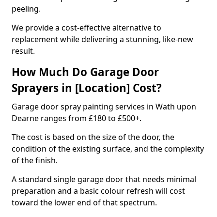
peeling.
We provide a cost-effective alternative to
replacement while delivering a stunning, like-new
result.
How Much Do Garage Door
Sprayers in [Location] Cost?
Garage door spray painting services in Wath upon
Dearne ranges from £180 to £500+.
The cost is based on the size of the door, the
condition of the existing surface, and the complexity
of the finish.
A standard single garage door that needs minimal
preparation and a basic colour refresh will cost
toward the lower end of that spectrum.