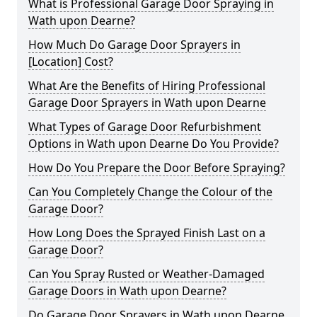
What is Professional Garage Door Spraying in
Wath upon Dearne?
How Much Do Garage Door Sprayers in
[Location] Cost?
What Are the Benefits of Hiring Professional
Garage Door Sprayers in Wath upon Dearne
What Types of Garage Door Refurbishment
Options in Wath upon Dearne Do You Provide?
How Do You Prepare the Door Before Spraying?
Can You Completely Change the Colour of the
Garage Door?
How Long Does the Sprayed Finish Last on a
Garage Door?
Can You Spray Rusted or Weather-Damaged
Garage Doors in Wath upon Dearne?
Do Garage Door Sprayers in Wath upon Dearne