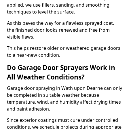
applied, we use fillers, sanding, and smoothing
techniques to level the surface.
As this paves the way for a flawless sprayed coat,
the finished door looks renewed and free from
visible flaws.
This helps restore older or weathered garage doors
to a near-new condition.
Do Garage Door Sprayers Work in
All Weather Conditions?
Garage door spraying in Wath upon Dearne can only
be completed in suitable weather because
temperature, wind, and humidity affect drying times
and paint adhesion.
Since exterior coatings must cure under controlled
conditions, we schedule projects during appropriate