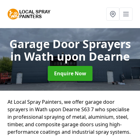
Garage Door Sprayers
in Wath upon Dearne
Enquire Now
At Local Spray Painters, we offer garage door
sprayers in Wath upon Dearne S63 7 who specialise
in professional spraying of metal, aluminium, steel,
timber, and composite garage doors using high-
performance coatings and industrial spray systems.