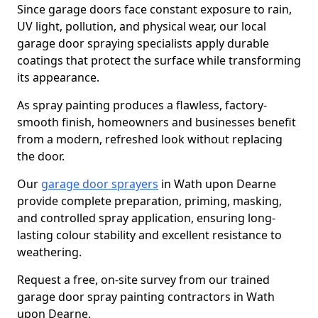
Since garage doors face constant exposure to rain,
UV light, pollution, and physical wear, our local
garage door spraying specialists apply durable
coatings that protect the surface while transforming
its appearance.
As spray painting produces a flawless, factory-
smooth finish, homeowners and businesses benefit
from a modern, refreshed look without replacing
the door.
Our
garage door sprayers
in Wath upon Dearne
provide complete preparation, priming, masking,
and controlled spray application, ensuring long-
lasting colour stability and excellent resistance to
weathering.
Request a free, on-site survey from our trained
garage door spray painting contractors in Wath
upon Dearne.