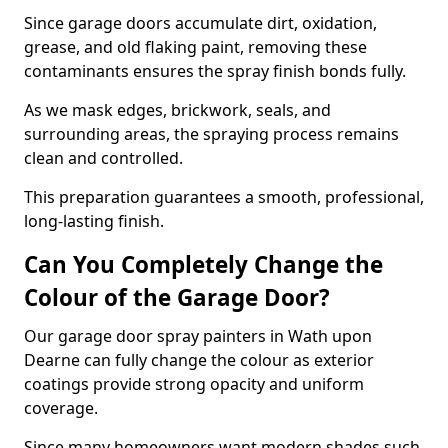
Since garage doors accumulate dirt, oxidation,
grease, and old flaking paint, removing these
contaminants ensures the spray finish bonds fully.
As we mask edges, brickwork, seals, and
surrounding areas, the spraying process remains
clean and controlled.
This preparation guarantees a smooth, professional,
long-lasting finish.
Can You Completely Change the
Colour of the Garage Door?
Our garage door spray painters in Wath upon
Dearne can fully change the colour as exterior
coatings provide strong opacity and uniform
coverage.
Since many homeowners want modern shades such