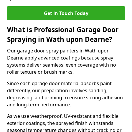
Get in Touch Today
What is Professional Garage Door
Spraying in Wath upon Dearne?
Our garage door spray painters in Wath upon
Dearne apply advanced coatings because spray
systems deliver seamless, even coverage with no
roller texture or brush marks.
Since each garage door material absorbs paint
differently, our preparation involves sanding,
degreasing, and priming to ensure strong adhesion
and long-term performance.
As we use weatherproof, UV-resistant and flexible
exterior coatings, the sprayed finish withstands
seasonal temperature changes without cracking or