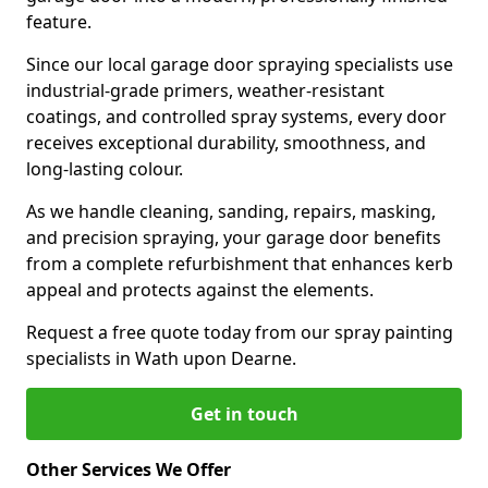
feature.
Since our local garage door spraying specialists use
industrial-grade primers, weather-resistant
coatings, and controlled spray systems, every door
receives exceptional durability, smoothness, and
long-lasting colour.
As we handle cleaning, sanding, repairs, masking,
and precision spraying, your garage door benefits
from a complete refurbishment that enhances kerb
appeal and protects against the elements.
Request a free quote today from our spray painting
specialists in Wath upon Dearne.
Get in touch
Other Services We Offer