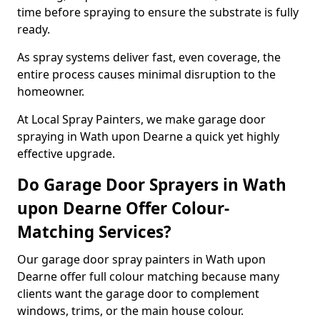
time before spraying to ensure the substrate is fully
ready.
As spray systems deliver fast, even coverage, the
entire process causes minimal disruption to the
homeowner.
At Local Spray Painters, we make garage door
spraying in Wath upon Dearne a quick yet highly
effective upgrade.
Do Garage Door Sprayers in Wath
upon Dearne Offer Colour-
Matching Services?
Our garage door spray painters in Wath upon
Dearne offer full colour matching because many
clients want the garage door to complement
windows, trims, or the main house colour.