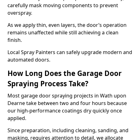
carefully mask moving components to prevent
overspray.
As we apply thin, even layers, the door’s operation
remains unaffected while still achieving a clean
finish.
Local Spray Painters can safely upgrade modern and
automated doors.
How Long Does the Garage Door
Spraying Process Take?
Most garage door spraying projects in Wath upon
Dearne take between two and four hours because
our high-performance coatings dry quickly once
applied.
Since preparation, including cleaning, sanding, and
masking, requires attention to detail, we allocate