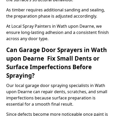
As timber requires additional sanding and sealing,
the preparation phase is adjusted accordingly.
At Local Spray Painters in Wath upon Dearne, we
ensure long-lasting adhesion and a consistent finish
across any door type.
Can Garage Door Sprayers in Wath
upon Dearne Fix Small Dents or
Surface Imperfections Before
Spraying?
Our local garage door spraying specialists in Wath
upon Dearne can repair dents, scratches, and small
imperfections because surface preparation is
essential for a smooth final result.
Since defects become more noticeable once paint is