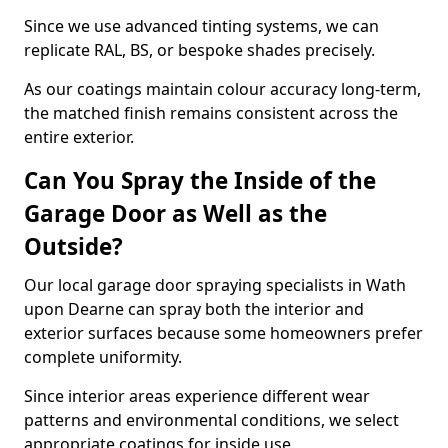
Since we use advanced tinting systems, we can
replicate RAL, BS, or bespoke shades precisely.
As our coatings maintain colour accuracy long-term,
the matched finish remains consistent across the
entire exterior.
Can You Spray the Inside of the
Garage Door as Well as the
Outside?
Our local garage door spraying specialists in Wath
upon Dearne can spray both the interior and
exterior surfaces because some homeowners prefer
complete uniformity.
Since interior areas experience different wear
patterns and environmental conditions, we select
appropriate coatings for inside use.