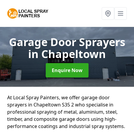
Garage Door Sprayers
in Chapeltown
Enquire Now
At Local Spray Painters, we offer garage door
sprayers in Chapeltown S35 2 who specialise in
professional spraying of metal, aluminium, steel,
timber, and composite garage doors using high-
performance coatings and industrial spray systems.