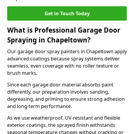
Get in Touch Today
What is Professional Garage Door
Spraying in Chapeltown?
Our garage door spray painters in Chapeltown apply
advanced coatings because spray systems deliver
seamless, even coverage with no roller texture or
brush marks.
Since each garage door material absorbs paint
differently, our preparation involves sanding,
degreasing, and priming to ensure strong adhesion
and long-term performance.
As we use weatherproof, UV-resistant and flexible
exterior coatings, the sprayed finish withstands
seasonal temperature changes without cracking or