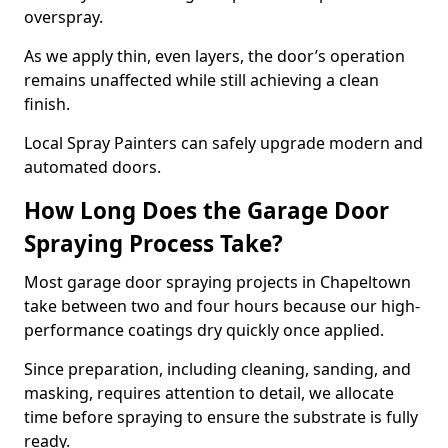
overspray.
As we apply thin, even layers, the door’s operation
remains unaffected while still achieving a clean
finish.
Local Spray Painters can safely upgrade modern and
automated doors.
How Long Does the Garage Door
Spraying Process Take?
Most garage door spraying projects in Chapeltown
take between two and four hours because our high-
performance coatings dry quickly once applied.
Since preparation, including cleaning, sanding, and
masking, requires attention to detail, we allocate
time before spraying to ensure the substrate is fully
ready.