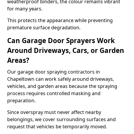
weatherproof binders, the colour remains vibrant
for many years.
This protects the appearance while preventing
premature surface degradation.
Can Garage Door Sprayers Work
Around Driveways, Cars, or Garden
Areas?
Our garage door spraying contractors in
Chapeltown can work safely around driveways,
vehicles, and garden areas because the spraying
process requires controlled masking and
preparation.
Since overspray must never affect nearby
belongings, we cover surrounding surfaces and
request that vehicles be temporarily moved.