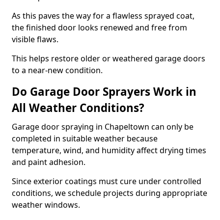
As this paves the way for a flawless sprayed coat,
the finished door looks renewed and free from
visible flaws.
This helps restore older or weathered garage doors
to a near-new condition.
Do Garage Door Sprayers Work in
All Weather Conditions?
Garage door spraying in Chapeltown can only be
completed in suitable weather because
temperature, wind, and humidity affect drying times
and paint adhesion.
Since exterior coatings must cure under controlled
conditions, we schedule projects during appropriate
weather windows.