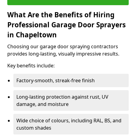
What Are the Benefits of Hiring
Professional Garage Door Sprayers
in Chapeltown
Choosing our garage door spraying contractors
provides long-lasting, visually impressive results.
Key benefits include:
Factory-smooth, streak-free finish
Long-lasting protection against rust, UV
damage, and moisture
Wide choice of colours, including RAL, BS, and
custom shades