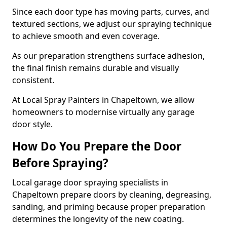
Since each door type has moving parts, curves, and
textured sections, we adjust our spraying technique
to achieve smooth and even coverage.
As our preparation strengthens surface adhesion,
the final finish remains durable and visually
consistent.
At Local Spray Painters in Chapeltown, we allow
homeowners to modernise virtually any garage
door style.
How Do You Prepare the Door
Before Spraying?
Local garage door spraying specialists in
Chapeltown prepare doors by cleaning, degreasing,
sanding, and priming because proper preparation
determines the longevity of the new coating.