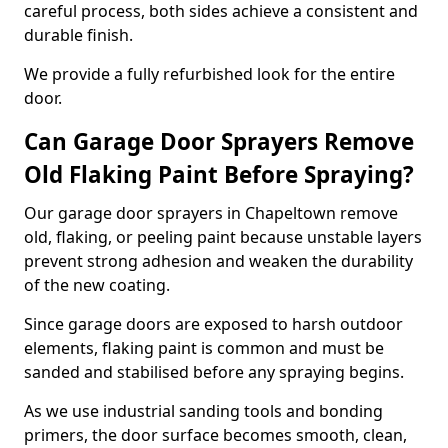
careful process, both sides achieve a consistent and
durable finish.
We provide a fully refurbished look for the entire
door.
Can Garage Door Sprayers Remove
Old Flaking Paint Before Spraying?
Our garage door sprayers in Chapeltown remove
old, flaking, or peeling paint because unstable layers
prevent strong adhesion and weaken the durability
of the new coating.
Since garage doors are exposed to harsh outdoor
elements, flaking paint is common and must be
sanded and stabilised before any spraying begins.
As we use industrial sanding tools and bonding
primers, the door surface becomes smooth, clean,