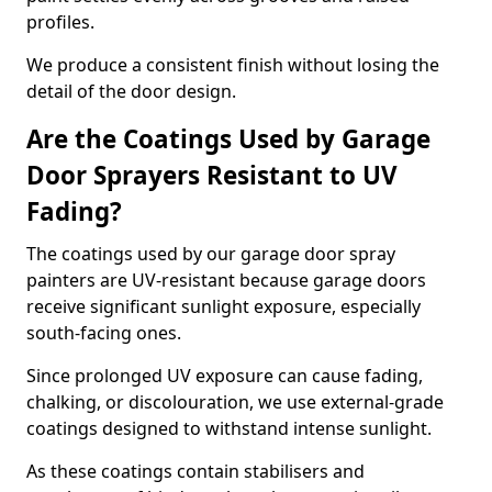
profiles.
We produce a consistent finish without losing the
detail of the door design.
Are the Coatings Used by Garage
Door Sprayers Resistant to UV
Fading?
The coatings used by our garage door spray
painters are UV-resistant because garage doors
receive significant sunlight exposure, especially
south-facing ones.
Since prolonged UV exposure can cause fading,
chalking, or discolouration, we use external-grade
coatings designed to withstand intense sunlight.
As these coatings contain stabilisers and