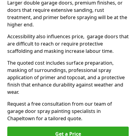
Larger double garage doors, premium finishes, or
doors that require extensive sanding, rust
treatment, and primer before spraying will be at the
higher end.
Accessibility also influences price, garage doors that
are difficult to reach or require protective
scaffolding and masking increase labour time.
The quoted cost includes surface preparation,
masking of surroundings, professional spray
application of primer and topcoat, and a protective
finish that enhance durability against weather and
wear.
Request a free consultation from our team of
garage door spray painting specialists in
Chapeltown for a tailored quote.
Get a Price