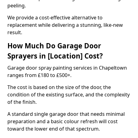
peeling.
We provide a cost-effective alternative to
replacement while delivering a stunning, like-new
result.
How Much Do Garage Door
Sprayers in [Location] Cost?
Garage door spray painting services in Chapeltown
ranges from £180 to £500+.
The cost is based on the size of the door, the
condition of the existing surface, and the complexity
of the finish.
A standard single garage door that needs minimal
preparation and a basic colour refresh will cost
toward the lower end of that spectrum.