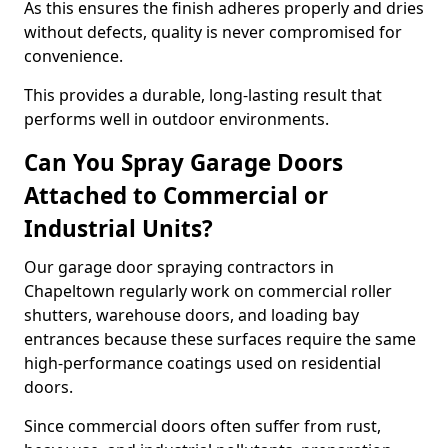
As this ensures the finish adheres properly and dries
without defects, quality is never compromised for
convenience.
This provides a durable, long-lasting result that
performs well in outdoor environments.
Can You Spray Garage Doors
Attached to Commercial or
Industrial Units?
Our garage door spraying contractors in
Chapeltown regularly work on commercial roller
shutters, warehouse doors, and loading bay
entrances because these surfaces require the same
high-performance coatings used on residential
doors.
Since commercial doors often suffer from rust,