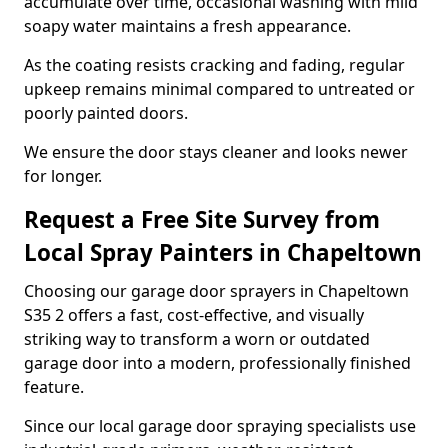
accumulate over time, occasional washing with mild
soapy water maintains a fresh appearance.
As the coating resists cracking and fading, regular
upkeep remains minimal compared to untreated or
poorly painted doors.
We ensure the door stays cleaner and looks newer
for longer.
Request a Free Site Survey from
Local Spray Painters in Chapeltown
Choosing our garage door sprayers in Chapeltown
S35 2 offers a fast, cost-effective, and visually
striking way to transform a worn or outdated
garage door into a modern, professionally finished
feature.
Since our local garage door spraying specialists use