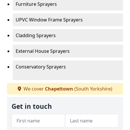
Furniture Sprayers
UPVC Window Frame Sprayers
Cladding Sprayers
External House Sprayers
Conservatory Sprayers
We cover
Chapeltown
(South Yorkshire)
Get in touch