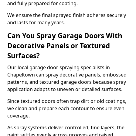
and fully prepared for coating.
We ensure the final sprayed finish adheres securely
and lasts for many years.
Can You Spray Garage Doors With
Decorative Panels or Textured
Surfaces?
Our local garage door spraying specialists in
Chapeltown can spray decorative panels, embossed
patterns, and textured garage doors because spray
application adapts to uneven or detailed surfaces.
Since textured doors often trap dirt or old coatings,
we clean and prepare each contour to ensure even
coverage.
As spray systems deliver controlled, fine layers, the
paint settles evenly across grooves and raised