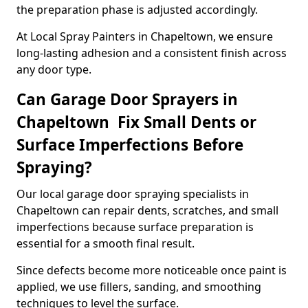
the preparation phase is adjusted accordingly.
At Local Spray Painters in Chapeltown, we ensure
long-lasting adhesion and a consistent finish across
any door type.
Can Garage Door Sprayers in
Chapeltown Fix Small Dents or
Surface Imperfections Before
Spraying?
Our local garage door spraying specialists in
Chapeltown can repair dents, scratches, and small
imperfections because surface preparation is
essential for a smooth final result.
Since defects become more noticeable once paint is
applied, we use fillers, sanding, and smoothing
techniques to level the surface.