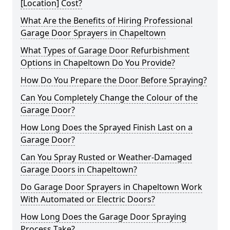
[Location] Cost?
What Are the Benefits of Hiring Professional
Garage Door Sprayers in Chapeltown
What Types of Garage Door Refurbishment
Options in Chapeltown Do You Provide?
How Do You Prepare the Door Before Spraying?
Can You Completely Change the Colour of the
Garage Door?
How Long Does the Sprayed Finish Last on a
Garage Door?
Can You Spray Rusted or Weather-Damaged
Garage Doors in Chapeltown?
Do Garage Door Sprayers in Chapeltown Work
With Automated or Electric Doors?
How Long Does the Garage Door Spraying
Process Take?