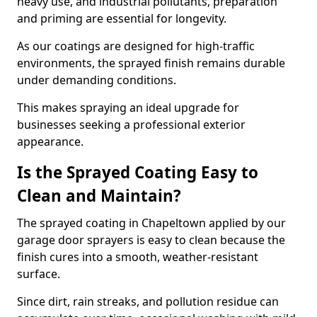
heavy use, and industrial pollutants, preparation
and priming are essential for longevity.
As our coatings are designed for high-traffic
environments, the sprayed finish remains durable
under demanding conditions.
This makes spraying an ideal upgrade for
businesses seeking a professional exterior
appearance.
Is the Sprayed Coating Easy to
Clean and Maintain?
The sprayed coating in Chapeltown applied by our
garage door sprayers is easy to clean because the
finish cures into a smooth, weather-resistant
surface.
Since dirt, rain streaks, and pollution residue can