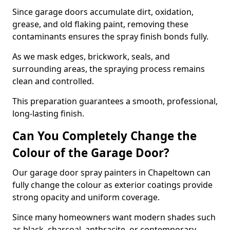
Since garage doors accumulate dirt, oxidation,
grease, and old flaking paint, removing these
contaminants ensures the spray finish bonds fully.
As we mask edges, brickwork, seals, and
surrounding areas, the spraying process remains
clean and controlled.
This preparation guarantees a smooth, professional,
long-lasting finish.
Can You Completely Change the
Colour of the Garage Door?
Our garage door spray painters in Chapeltown can
fully change the colour as exterior coatings provide
strong opacity and uniform coverage.
Since many homeowners want modern shades such
as black, charcoal, anthracite, or contemporary