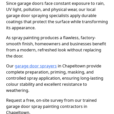
Since garage doors face constant exposure to rain,
UV light, pollution, and physical wear, our local
garage door spraying specialists apply durable
coatings that protect the surface while transforming
its appearance.
As spray painting produces a flawless, factory-
smooth finish, homeowners and businesses benefit
from a modern, refreshed look without replacing
the door.
Our
garage door sprayers
in Chapeltown provide
complete preparation, priming, masking, and
controlled spray application, ensuring long-lasting
colour stability and excellent resistance to
weathering.
Request a free, on-site survey from our trained
garage door spray painting contractors in
Chapeltown.