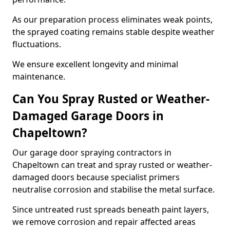
As our preparation process eliminates weak points,
the sprayed coating remains stable despite weather
fluctuations.
We ensure excellent longevity and minimal
maintenance.
Can You Spray Rusted or Weather-
Damaged Garage Doors in
Chapeltown?
Our garage door spraying contractors in
Chapeltown can treat and spray rusted or weather-
damaged doors because specialist primers
neutralise corrosion and stabilise the metal surface.
Since untreated rust spreads beneath paint layers,
we remove corrosion and repair affected areas