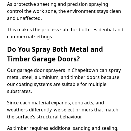
As protective sheeting and precision spraying
control the work zone, the environment stays clean
and unaffected.
This makes the process safe for both residential and
commercial settings.
Do You Spray Both Metal and
Timber Garage Doors?
Our garage door sprayers in Chapeltown can spray
metal, steel, aluminium, and timber doors because
our coating systems are suitable for multiple
substrates.
Since each material expands, contracts, and
weathers differently, we select primers that match
the surface’s structural behaviour.
As timber requires additional sanding and sealing,