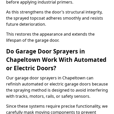
before applying industrial primers.
As this strengthens the door’s structural integrity,
the sprayed topcoat adheres smoothly and resists
future deterioration.
This restores the appearance and extends the
lifespan of the garage door.
Do Garage Door Sprayers in
Chapeltown Work With Automated
or Electric Doors?
Our garage door sprayers in Chapeltown can
refinish automated or electric garage doors because
the spraying method is designed to avoid interfering
with tracks, motors, rails, or safety sensors.
Since these systems require precise functionality, we
carefully mask moving components to prevent