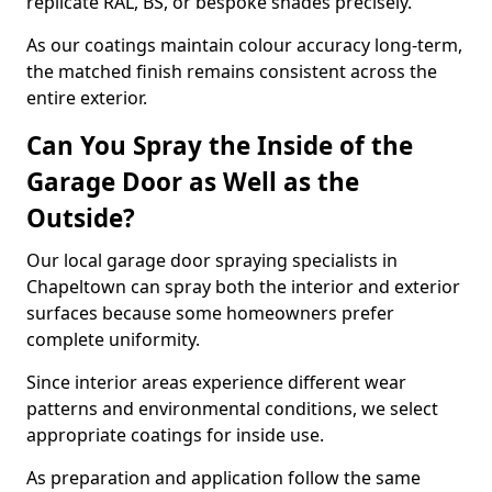
replicate RAL, BS, or bespoke shades precisely.
As our coatings maintain colour accuracy long-term,
the matched finish remains consistent across the
entire exterior.
Can You Spray the Inside of the
Garage Door as Well as the
Outside?
Our local garage door spraying specialists in
Chapeltown can spray both the interior and exterior
surfaces because some homeowners prefer
complete uniformity.
Since interior areas experience different wear
patterns and environmental conditions, we select
appropriate coatings for inside use.
As preparation and application follow the same