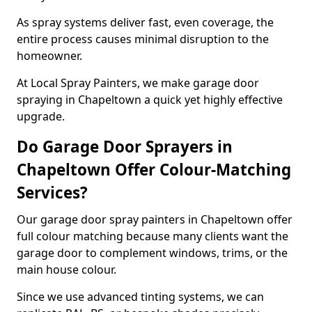
As spray systems deliver fast, even coverage, the
entire process causes minimal disruption to the
homeowner.
At Local Spray Painters, we make garage door
spraying in Chapeltown a quick yet highly effective
upgrade.
Do Garage Door Sprayers in
Chapeltown Offer Colour-Matching
Services?
Our garage door spray painters in Chapeltown offer
full colour matching because many clients want the
garage door to complement windows, trims, or the
main house colour.
Since we use advanced tinting systems, we can