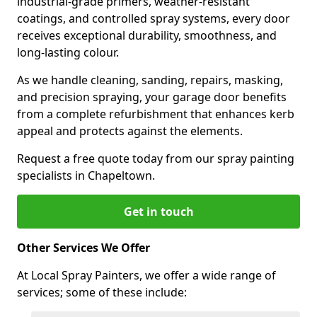
industrial-grade primers, weather-resistant
coatings, and controlled spray systems, every door
receives exceptional durability, smoothness, and
long-lasting colour.
As we handle cleaning, sanding, repairs, masking,
and precision spraying, your garage door benefits
from a complete refurbishment that enhances kerb
appeal and protects against the elements.
Request a free quote today from our spray painting
specialists in Chapeltown.
Get in touch
Other Services We Offer
At Local Spray Painters, we offer a wide range of
services; some of these include: