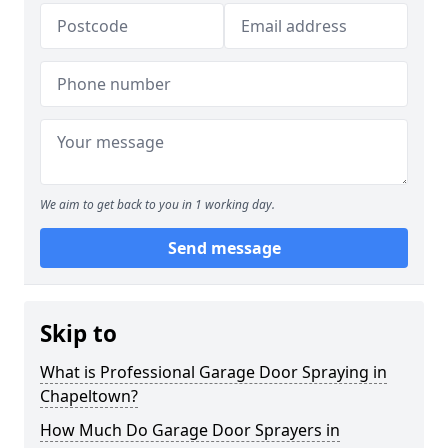
We aim to get back to you in 1 working day.
Send message
Skip to
What is Professional Garage Door Spraying in
Chapeltown?
How Much Do Garage Door Sprayers in