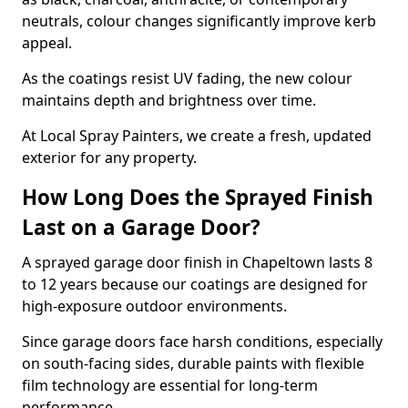
neutrals, colour changes significantly improve kerb
appeal.
As the coatings resist UV fading, the new colour
maintains depth and brightness over time.
At Local Spray Painters, we create a fresh, updated
exterior for any property.
How Long Does the Sprayed Finish
Last on a Garage Door?
A sprayed garage door finish in Chapeltown lasts 8
to 12 years because our coatings are designed for
high-exposure outdoor environments.
Since garage doors face harsh conditions, especially
on south-facing sides, durable paints with flexible
film technology are essential for long-term
performance.