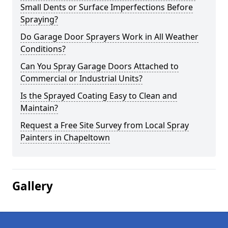
Small Dents or Surface Imperfections Before
Spraying?
Do Garage Door Sprayers Work in All Weather
Conditions?
Can You Spray Garage Doors Attached to
Commercial or Industrial Units?
Is the Sprayed Coating Easy to Clean and
Maintain?
Request a Free Site Survey from Local Spray
Painters in Chapeltown
Gallery