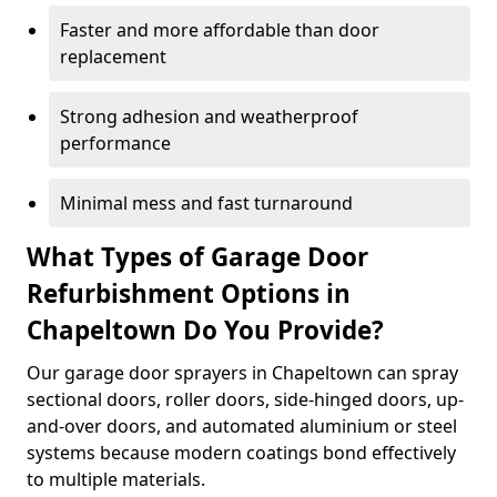
Faster and more affordable than door
replacement
Strong adhesion and weatherproof
performance
Minimal mess and fast turnaround
What Types of Garage Door
Refurbishment Options in
Chapeltown Do You Provide?
Our garage door sprayers in Chapeltown can spray
sectional doors, roller doors, side-hinged doors, up-
and-over doors, and automated aluminium or steel
systems because modern coatings bond effectively
to multiple materials.