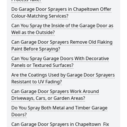
Do Garage Door Sprayers in Chapeltown Offer
Colour-Matching Services?
Can You Spray the Inside of the Garage Door as
Well as the Outside?
Can Garage Door Sprayers Remove Old Flaking
Paint Before Spraying?
Can You Spray Garage Doors With Decorative
Panels or Textured Surfaces?
Are the Coatings Used by Garage Door Sprayers
Resistant to UV Fading?
Can Garage Door Sprayers Work Around
Driveways, Cars, or Garden Areas?
Do You Spray Both Metal and Timber Garage
Doors?
Can Garage Door Sprayers in Chapeltown Fix