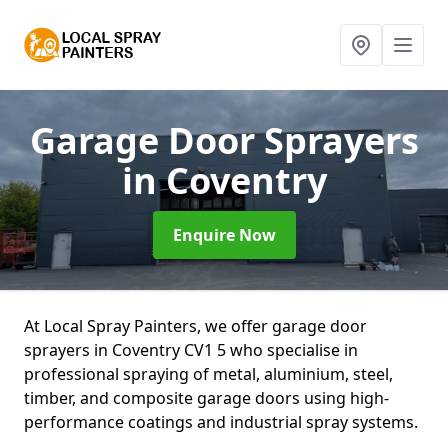
Garage Door Sprayers
in Coventry
Enquire Now
At Local Spray Painters, we offer garage door
sprayers in Coventry CV1 5 who specialise in
professional spraying of metal, aluminium, steel,
timber, and composite garage doors using high-
performance coatings and industrial spray systems.