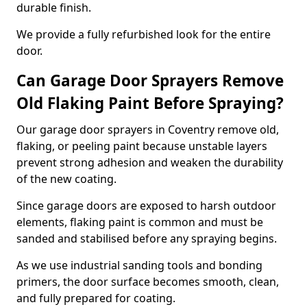
durable finish.
We provide a fully refurbished look for the entire
door.
Can Garage Door Sprayers Remove
Old Flaking Paint Before Spraying?
Our garage door sprayers in Coventry remove old,
flaking, or peeling paint because unstable layers
prevent strong adhesion and weaken the durability
of the new coating.
Since garage doors are exposed to harsh outdoor
elements, flaking paint is common and must be
sanded and stabilised before any spraying begins.
As we use industrial sanding tools and bonding
primers, the door surface becomes smooth, clean,
and fully prepared for coating.