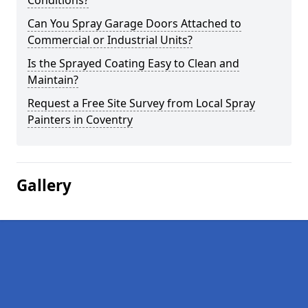
Conditions?
Can You Spray Garage Doors Attached to
Commercial or Industrial Units?
Is the Sprayed Coating Easy to Clean and
Maintain?
Request a Free Site Survey from Local Spray
Painters in Coventry
Gallery