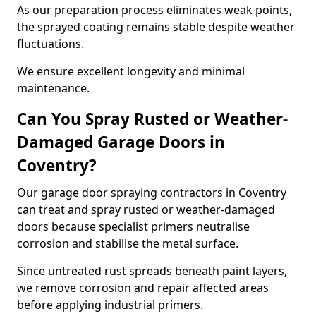
As our preparation process eliminates weak points,
the sprayed coating remains stable despite weather
fluctuations.
We ensure excellent longevity and minimal
maintenance.
Can You Spray Rusted or Weather-
Damaged Garage Doors in
Coventry?
Our garage door spraying contractors in Coventry
can treat and spray rusted or weather-damaged
doors because specialist primers neutralise
corrosion and stabilise the metal surface.
Since untreated rust spreads beneath paint layers,
we remove corrosion and repair affected areas
before applying industrial primers.