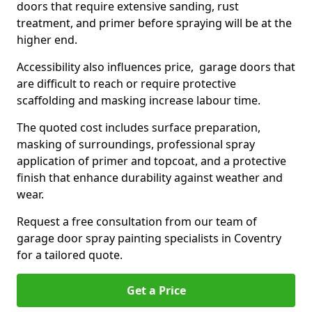
doors that require extensive sanding, rust
treatment, and primer before spraying will be at the
higher end.
Accessibility also influences price, garage doors that
are difficult to reach or require protective
scaffolding and masking increase labour time.
The quoted cost includes surface preparation,
masking of surroundings, professional spray
application of primer and topcoat, and a protective
finish that enhance durability against weather and
wear.
Request a free consultation from our team of
garage door spray painting specialists in Coventry
for a tailored quote.
Get a Price