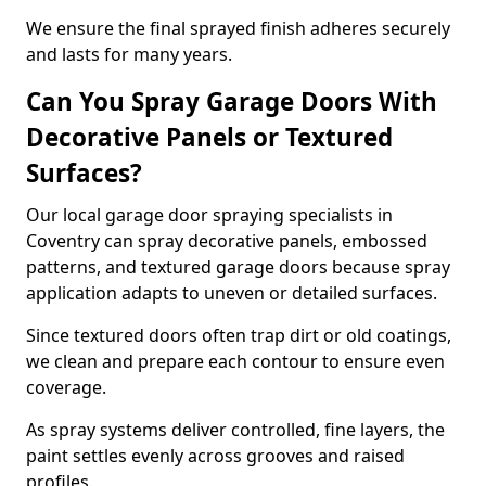
We ensure the final sprayed finish adheres securely
and lasts for many years.
Can You Spray Garage Doors With
Decorative Panels or Textured
Surfaces?
Our local garage door spraying specialists in
Coventry can spray decorative panels, embossed
patterns, and textured garage doors because spray
application adapts to uneven or detailed surfaces.
Since textured doors often trap dirt or old coatings,
we clean and prepare each contour to ensure even
coverage.
As spray systems deliver controlled, fine layers, the
paint settles evenly across grooves and raised
profiles.