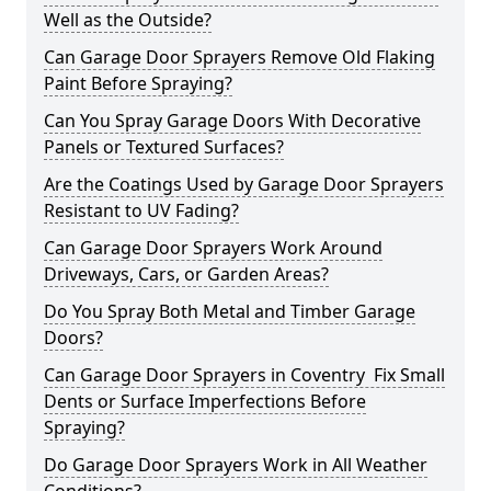
Well as the Outside?
Can Garage Door Sprayers Remove Old Flaking
Paint Before Spraying?
Can You Spray Garage Doors With Decorative
Panels or Textured Surfaces?
Are the Coatings Used by Garage Door Sprayers
Resistant to UV Fading?
Can Garage Door Sprayers Work Around
Driveways, Cars, or Garden Areas?
Do You Spray Both Metal and Timber Garage
Doors?
Can Garage Door Sprayers in Coventry Fix Small
Dents or Surface Imperfections Before
Spraying?
Do Garage Door Sprayers Work in All Weather