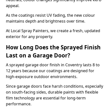
appeal.
As the coatings resist UV fading, the new colour
maintains depth and brightness over time.
At Local Spray Painters, we create a fresh, updated
exterior for any property.
How Long Does the Sprayed Finish
Last on a Garage Door?
A sprayed garage door finish in Coventry lasts 8 to
12 years because our coatings are designed for
high-exposure outdoor environments.
Since garage doors face harsh conditions, especially
on south-facing sides, durable paints with flexible
film technology are essential for long-term
performance.