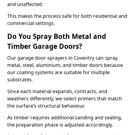
and unaffected.
This makes the process safe for both residential and
commercial settings.
Do You Spray Both Metal and
Timber Garage Doors?
Our garage door sprayers in Coventry can spray
metal, steel, aluminium, and timber doors because
our coating systems are suitable for multiple
substrates.
Since each material expands, contracts, and
weathers differently, we select primers that match
the surface’s structural behaviour.
As timber requires additional sanding and sealing,
the preparation phase is adjusted accordingly.