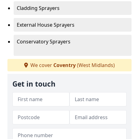
Cladding Sprayers
External House Sprayers
Conservatory Sprayers
We cover
Coventry
(West Midlands)
Get in touch