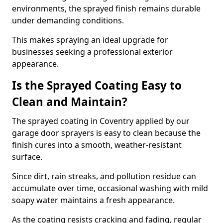
environments, the sprayed finish remains durable
under demanding conditions.
This makes spraying an ideal upgrade for
businesses seeking a professional exterior
appearance.
Is the Sprayed Coating Easy to
Clean and Maintain?
The sprayed coating in Coventry applied by our
garage door sprayers is easy to clean because the
finish cures into a smooth, weather-resistant
surface.
Since dirt, rain streaks, and pollution residue can
accumulate over time, occasional washing with mild
soapy water maintains a fresh appearance.
As the coating resists cracking and fading, regular