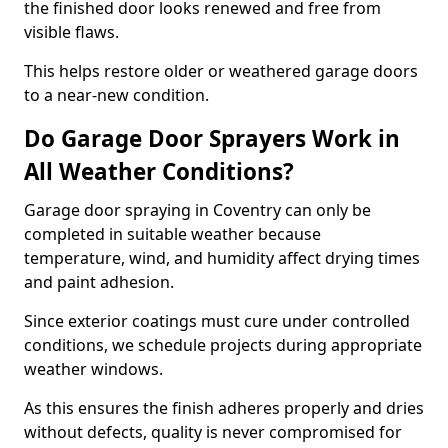
the finished door looks renewed and free from
visible flaws.
This helps restore older or weathered garage doors
to a near-new condition.
Do Garage Door Sprayers Work in
All Weather Conditions?
Garage door spraying in Coventry can only be
completed in suitable weather because
temperature, wind, and humidity affect drying times
and paint adhesion.
Since exterior coatings must cure under controlled
conditions, we schedule projects during appropriate
weather windows.
As this ensures the finish adheres properly and dries
without defects, quality is never compromised for