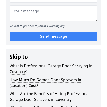
We aim to get back to you in 1 working day.
Send message
Skip to
What is Professional Garage Door Spraying in
Coventry?
How Much Do Garage Door Sprayers in
[Location] Cost?
What Are the Benefits of Hiring Professional
Garage Door Sprayers in Coventry