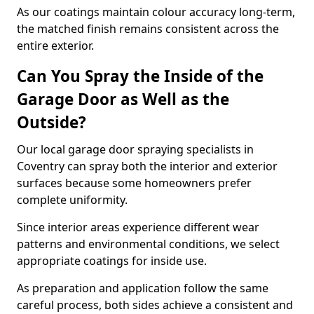
As our coatings maintain colour accuracy long-term,
the matched finish remains consistent across the
entire exterior.
Can You Spray the Inside of the
Garage Door as Well as the
Outside?
Our local garage door spraying specialists in
Coventry can spray both the interior and exterior
surfaces because some homeowners prefer
complete uniformity.
Since interior areas experience different wear
patterns and environmental conditions, we select
appropriate coatings for inside use.
As preparation and application follow the same
careful process, both sides achieve a consistent and