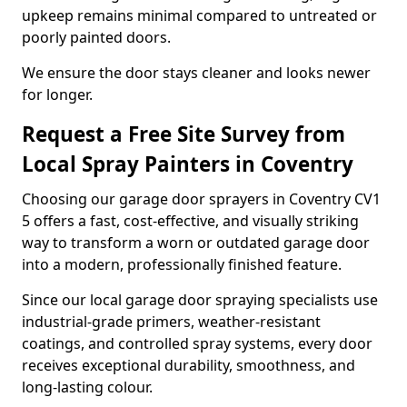
upkeep remains minimal compared to untreated or
poorly painted doors.
We ensure the door stays cleaner and looks newer
for longer.
Request a Free Site Survey from
Local Spray Painters in Coventry
Choosing our garage door sprayers in Coventry CV1
5 offers a fast, cost-effective, and visually striking
way to transform a worn or outdated garage door
into a modern, professionally finished feature.
Since our local garage door spraying specialists use
industrial-grade primers, weather-resistant
coatings, and controlled spray systems, every door
receives exceptional durability, smoothness, and
long-lasting colour.