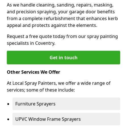
As we handle cleaning, sanding, repairs, masking,
and precision spraying, your garage door benefits
from a complete refurbishment that enhances kerb
appeal and protects against the elements.
Request a free quote today from our spray painting
specialists in Coventry.
Get in touch
Other Services We Offer
At Local Spray Painters, we offer a wide range of
services; some of these include:
Furniture Sprayers
UPVC Window Frame Sprayers