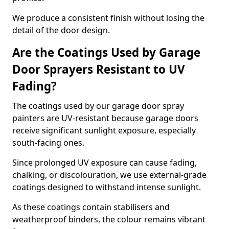
We produce a consistent finish without losing the
detail of the door design.
Are the Coatings Used by Garage
Door Sprayers Resistant to UV
Fading?
The coatings used by our garage door spray
painters are UV-resistant because garage doors
receive significant sunlight exposure, especially
south-facing ones.
Since prolonged UV exposure can cause fading,
chalking, or discolouration, we use external-grade
coatings designed to withstand intense sunlight.
As these coatings contain stabilisers and
weatherproof binders, the colour remains vibrant