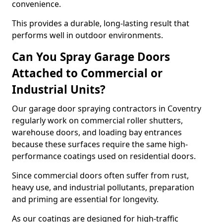
convenience.
This provides a durable, long-lasting result that
performs well in outdoor environments.
Can You Spray Garage Doors
Attached to Commercial or
Industrial Units?
Our garage door spraying contractors in Coventry
regularly work on commercial roller shutters,
warehouse doors, and loading bay entrances
because these surfaces require the same high-
performance coatings used on residential doors.
Since commercial doors often suffer from rust,
heavy use, and industrial pollutants, preparation
and priming are essential for longevity.
As our coatings are designed for high-traffic