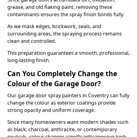
grease, and old flaking paint, removing these
contaminants ensures the spray finish bonds fully.
As we mask edges, brickwork, seals, and
surrounding areas, the spraying process remains
clean and controlled.
This preparation guarantees a smooth, professional,
long-lasting finish.
Can You Completely Change the
Colour of the Garage Door?
Our garage door spray painters in Coventry can fully
change the colour as exterior coatings provide
strong opacity and uniform coverage.
Since many homeowners want modern shades such
as black, charcoal, anthracite, or contemporary
neutrals, colour changes significantly improve kerb