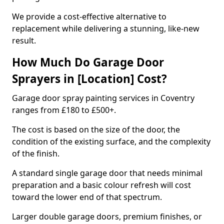
We provide a cost-effective alternative to
replacement while delivering a stunning, like-new
result.
How Much Do Garage Door
Sprayers in [Location] Cost?
Garage door spray painting services in Coventry
ranges from £180 to £500+.
The cost is based on the size of the door, the
condition of the existing surface, and the complexity
of the finish.
A standard single garage door that needs minimal
preparation and a basic colour refresh will cost
toward the lower end of that spectrum.
Larger double garage doors, premium finishes, or