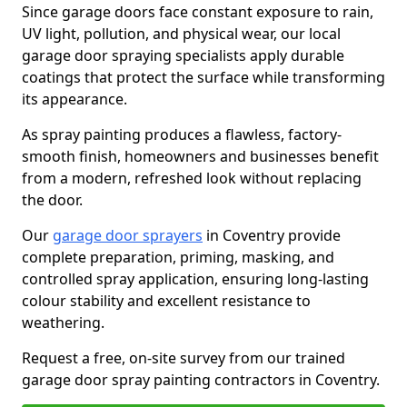
Since garage doors face constant exposure to rain,
UV light, pollution, and physical wear, our local
garage door spraying specialists apply durable
coatings that protect the surface while transforming
its appearance.
As spray painting produces a flawless, factory-
smooth finish, homeowners and businesses benefit
from a modern, refreshed look without replacing
the door.
Our
garage door sprayers
in Coventry provide
complete preparation, priming, masking, and
controlled spray application, ensuring long-lasting
colour stability and excellent resistance to
weathering.
Request a free, on-site survey from our trained
garage door spray painting contractors in Coventry.