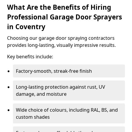
What Are the Benefits of Hiring
Professional Garage Door Sprayers
in Coventry
Choosing our garage door spraying contractors
provides long-lasting, visually impressive results.
Key benefits include:
Factory-smooth, streak-free finish
Long-lasting protection against rust, UV
damage, and moisture
Wide choice of colours, including RAL, BS, and
custom shades