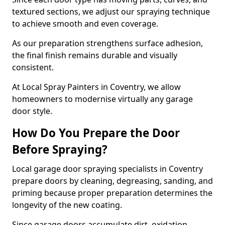
textured sections, we adjust our spraying technique
to achieve smooth and even coverage.
As our preparation strengthens surface adhesion,
the final finish remains durable and visually
consistent.
At Local Spray Painters in Coventry, we allow
homeowners to modernise virtually any garage
door style.
How Do You Prepare the Door
Before Spraying?
Local garage door spraying specialists in Coventry
prepare doors by cleaning, degreasing, sanding, and
priming because proper preparation determines the
longevity of the new coating.
Since garage doors accumulate dirt, oxidation,