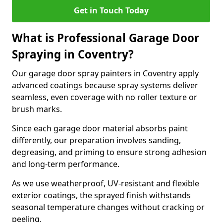
Get in Touch Today
What is Professional Garage Door
Spraying in Coventry?
Our garage door spray painters in Coventry apply
advanced coatings because spray systems deliver
seamless, even coverage with no roller texture or
brush marks.
Since each garage door material absorbs paint
differently, our preparation involves sanding,
degreasing, and priming to ensure strong adhesion
and long-term performance.
As we use weatherproof, UV-resistant and flexible
exterior coatings, the sprayed finish withstands
seasonal temperature changes without cracking or
peeling.