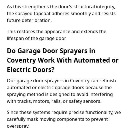
As this strengthens the door’s structural integrity,
the sprayed topcoat adheres smoothly and resists
future deterioration.
This restores the appearance and extends the
lifespan of the garage door.
Do Garage Door Sprayers in
Coventry Work With Automated or
Electric Doors?
Our garage door sprayers in Coventry can refinish
automated or electric garage doors because the
spraying method is designed to avoid interfering
with tracks, motors, rails, or safety sensors.
Since these systems require precise functionality, we
carefully mask moving components to prevent
overspray.