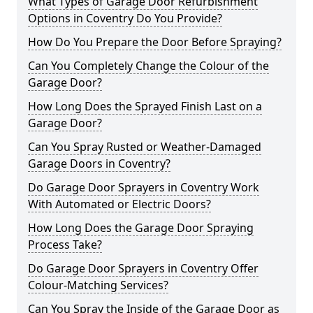
What Types of Garage Door Refurbishment
Options in Coventry Do You Provide?
How Do You Prepare the Door Before Spraying?
Can You Completely Change the Colour of the
Garage Door?
How Long Does the Sprayed Finish Last on a
Garage Door?
Can You Spray Rusted or Weather-Damaged
Garage Doors in Coventry?
Do Garage Door Sprayers in Coventry Work
With Automated or Electric Doors?
How Long Does the Garage Door Spraying
Process Take?
Do Garage Door Sprayers in Coventry Offer
Colour-Matching Services?
Can You Spray the Inside of the Garage Door as