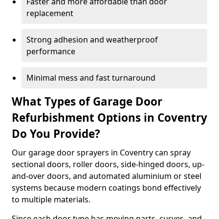
Faster and more affordable than door
replacement
Strong adhesion and weatherproof
performance
Minimal mess and fast turnaround
What Types of Garage Door
Refurbishment Options in Coventry
Do You Provide?
Our garage door sprayers in Coventry can spray
sectional doors, roller doors, side-hinged doors, up-
and-over doors, and automated aluminium or steel
systems because modern coatings bond effectively
to multiple materials.
Since each door type has moving parts, curves, and