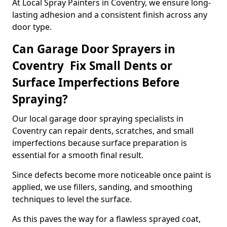
At Local Spray Painters in Coventry, we ensure long-
lasting adhesion and a consistent finish across any
door type.
Can Garage Door Sprayers in
Coventry Fix Small Dents or
Surface Imperfections Before
Spraying?
Our local garage door spraying specialists in
Coventry can repair dents, scratches, and small
imperfections because surface preparation is
essential for a smooth final result.
Since defects become more noticeable once paint is
applied, we use fillers, sanding, and smoothing
techniques to level the surface.
As this paves the way for a flawless sprayed coat,