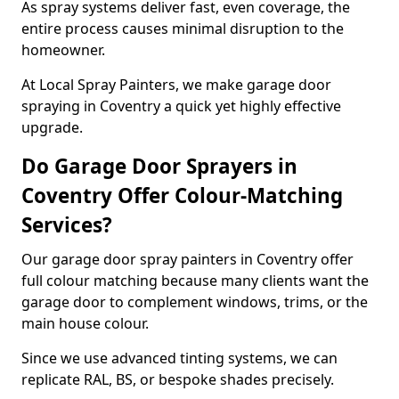
As spray systems deliver fast, even coverage, the
entire process causes minimal disruption to the
homeowner.
At Local Spray Painters, we make garage door
spraying in Coventry a quick yet highly effective
upgrade.
Do Garage Door Sprayers in
Coventry Offer Colour-Matching
Services?
Our garage door spray painters in Coventry offer
full colour matching because many clients want the
garage door to complement windows, trims, or the
main house colour.
Since we use advanced tinting systems, we can
replicate RAL, BS, or bespoke shades precisely.