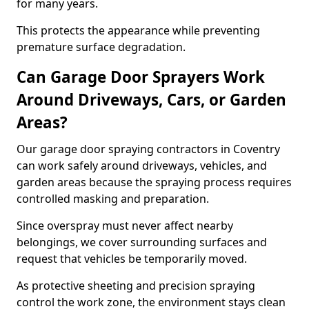
for many years.
This protects the appearance while preventing
premature surface degradation.
Can Garage Door Sprayers Work
Around Driveways, Cars, or Garden
Areas?
Our garage door spraying contractors in Coventry
can work safely around driveways, vehicles, and
garden areas because the spraying process requires
controlled masking and preparation.
Since overspray must never affect nearby
belongings, we cover surrounding surfaces and
request that vehicles be temporarily moved.
As protective sheeting and precision spraying
control the work zone, the environment stays clean