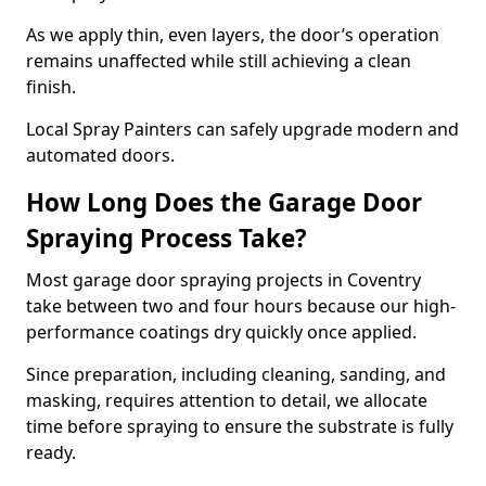
As we apply thin, even layers, the door’s operation
remains unaffected while still achieving a clean
finish.
Local Spray Painters can safely upgrade modern and
automated doors.
How Long Does the Garage Door
Spraying Process Take?
Most garage door spraying projects in Coventry
take between two and four hours because our high-
performance coatings dry quickly once applied.
Since preparation, including cleaning, sanding, and
masking, requires attention to detail, we allocate
time before spraying to ensure the substrate is fully
ready.