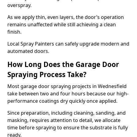
overspray.
As we apply thin, even layers, the door’s operation
remains unaffected while still achieving a clean
finish.
Local Spray Painters can safely upgrade modern and
automated doors.
How Long Does the Garage Door
Spraying Process Take?
Most garage door spraying projects in Wednesfield
take between two and four hours because our high-
performance coatings dry quickly once applied.
Since preparation, including cleaning, sanding, and
masking, requires attention to detail, we allocate
time before spraying to ensure the substrate is fully
ready.