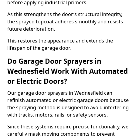
before applying industrial primers.
As this strengthens the door’s structural integrity,
the sprayed topcoat adheres smoothly and resists
future deterioration.
This restores the appearance and extends the
lifespan of the garage door.
Do Garage Door Sprayers in
Wednesfield Work With Automated
or Electric Doors?
Our garage door sprayers in Wednesfield can
refinish automated or electric garage doors because
the spraying method is designed to avoid interfering
with tracks, motors, rails, or safety sensors.
Since these systems require precise functionality, we
carefully mask moving components to prevent