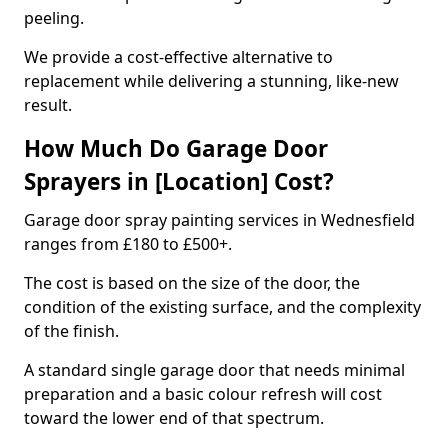
peeling.
We provide a cost-effective alternative to
replacement while delivering a stunning, like-new
result.
How Much Do Garage Door
Sprayers in [Location] Cost?
Garage door spray painting services in Wednesfield
ranges from £180 to £500+.
The cost is based on the size of the door, the
condition of the existing surface, and the complexity
of the finish.
A standard single garage door that needs minimal
preparation and a basic colour refresh will cost
toward the lower end of that spectrum.