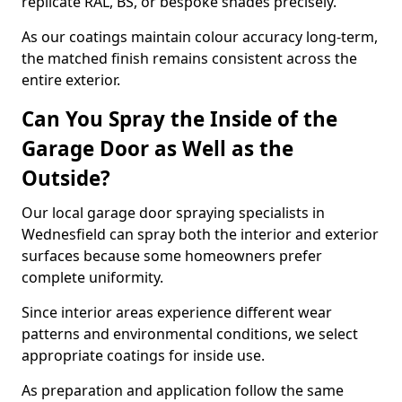
replicate RAL, BS, or bespoke shades precisely.
As our coatings maintain colour accuracy long-term,
the matched finish remains consistent across the
entire exterior.
Can You Spray the Inside of the
Garage Door as Well as the
Outside?
Our local garage door spraying specialists in
Wednesfield can spray both the interior and exterior
surfaces because some homeowners prefer
complete uniformity.
Since interior areas experience different wear
patterns and environmental conditions, we select
appropriate coatings for inside use.
As preparation and application follow the same