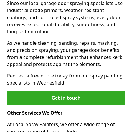
Since our local garage door spraying specialists use
industrial-grade primers, weather-resistant
coatings, and controlled spray systems, every door
receives exceptional durability, smoothness, and
long-lasting colour.
As we handle cleaning, sanding, repairs, masking,
and precision spraying, your garage door benefits
from a complete refurbishment that enhances kerb
appeal and protects against the elements.
Request a free quote today from our spray painting
specialists in Wednesfield.
Get in touch
Other Services We Offer
At Local Spray Painters, we offer a wide range of
services; some of these include: