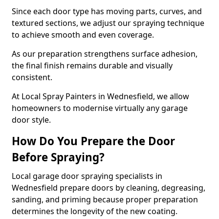
Since each door type has moving parts, curves, and
textured sections, we adjust our spraying technique
to achieve smooth and even coverage.
As our preparation strengthens surface adhesion,
the final finish remains durable and visually
consistent.
At Local Spray Painters in Wednesfield, we allow
homeowners to modernise virtually any garage
door style.
How Do You Prepare the Door
Before Spraying?
Local garage door spraying specialists in
Wednesfield prepare doors by cleaning, degreasing,
sanding, and priming because proper preparation
determines the longevity of the new coating.