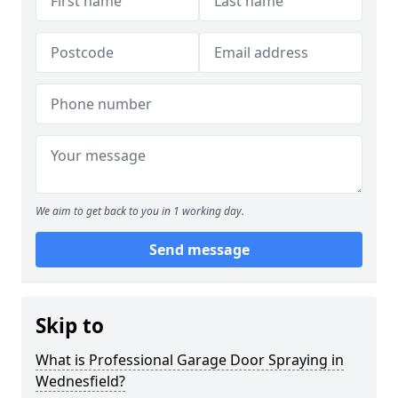
We aim to get back to you in 1 working day.
Send message
Skip to
What is Professional Garage Door Spraying in
Wednesfield?