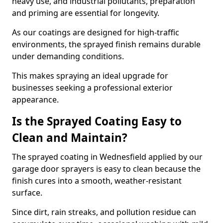
heavy use, and industrial pollutants, preparation
and priming are essential for longevity.
As our coatings are designed for high-traffic
environments, the sprayed finish remains durable
under demanding conditions.
This makes spraying an ideal upgrade for
businesses seeking a professional exterior
appearance.
Is the Sprayed Coating Easy to
Clean and Maintain?
The sprayed coating in Wednesfield applied by our
garage door sprayers is easy to clean because the
finish cures into a smooth, weather-resistant
surface.
Since dirt, rain streaks, and pollution residue can