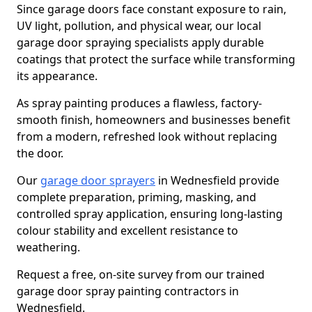
Since garage doors face constant exposure to rain,
UV light, pollution, and physical wear, our local
garage door spraying specialists apply durable
coatings that protect the surface while transforming
its appearance.
As spray painting produces a flawless, factory-
smooth finish, homeowners and businesses benefit
from a modern, refreshed look without replacing
the door.
Our
garage door sprayers
in Wednesfield provide
complete preparation, priming, masking, and
controlled spray application, ensuring long-lasting
colour stability and excellent resistance to
weathering.
Request a free, on-site survey from our trained
garage door spray painting contractors in
Wednesfield.