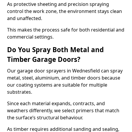
As protective sheeting and precision spraying
control the work zone, the environment stays clean
and unaffected.
This makes the process safe for both residential and
commercial settings.
Do You Spray Both Metal and
Timber Garage Doors?
Our garage door sprayers in Wednesfield can spray
metal, steel, aluminium, and timber doors because
our coating systems are suitable for multiple
substrates.
Since each material expands, contracts, and
weathers differently, we select primers that match
the surface’s structural behaviour.
As timber requires additional sanding and sealing,