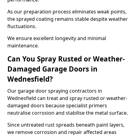
As our preparation process eliminates weak points,
the sprayed coating remains stable despite weather
fluctuations.
We ensure excellent longevity and minimal
maintenance.
Can You Spray Rusted or Weather-
Damaged Garage Doors in
Wednesfield?
Our garage door spraying contractors in
Wednesfield can treat and spray rusted or weather-
damaged doors because specialist primers
neutralise corrosion and stabilise the metal surface.
Since untreated rust spreads beneath paint layers,
we remove corrosion and repair affected areas