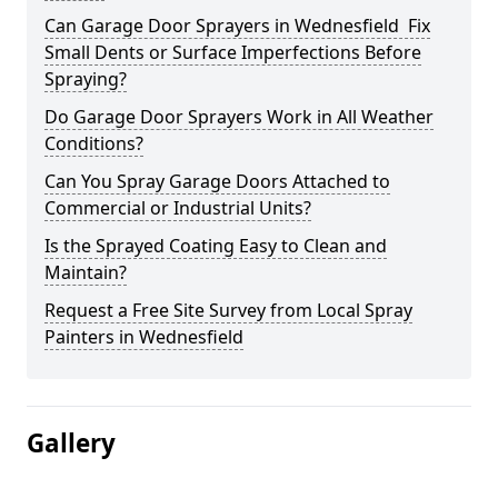
Can Garage Door Sprayers in Wednesfield Fix
Small Dents or Surface Imperfections Before
Spraying?
Do Garage Door Sprayers Work in All Weather
Conditions?
Can You Spray Garage Doors Attached to
Commercial or Industrial Units?
Is the Sprayed Coating Easy to Clean and
Maintain?
Request a Free Site Survey from Local Spray
Painters in Wednesfield
Gallery