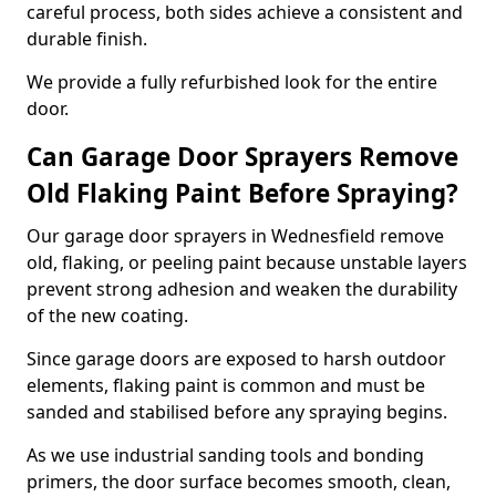
careful process, both sides achieve a consistent and
durable finish.
We provide a fully refurbished look for the entire
door.
Can Garage Door Sprayers Remove
Old Flaking Paint Before Spraying?
Our garage door sprayers in Wednesfield remove
old, flaking, or peeling paint because unstable layers
prevent strong adhesion and weaken the durability
of the new coating.
Since garage doors are exposed to harsh outdoor
elements, flaking paint is common and must be
sanded and stabilised before any spraying begins.
As we use industrial sanding tools and bonding
primers, the door surface becomes smooth, clean,