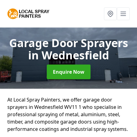
Garage Door Sprayers
in Wednesfield
Enquire Now
At Local Spray Painters, we offer garage door
sprayers in Wednesfield WV11 1 who specialise in
professional spraying of metal, aluminium, steel,
timber, and composite garage doors using high-
performance coatings and industrial spray systems.