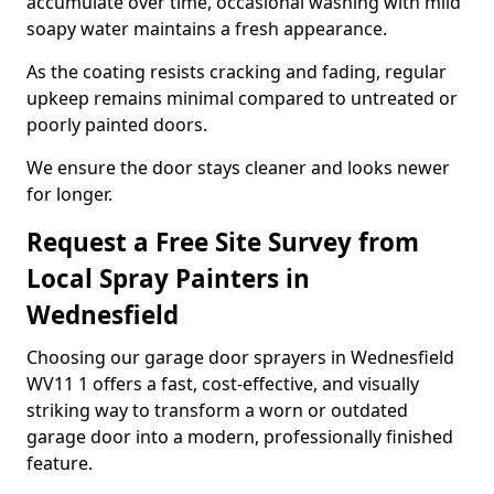
accumulate over time, occasional washing with mild
soapy water maintains a fresh appearance.
As the coating resists cracking and fading, regular
upkeep remains minimal compared to untreated or
poorly painted doors.
We ensure the door stays cleaner and looks newer
for longer.
Request a Free Site Survey from
Local Spray Painters in
Wednesfield
Choosing our garage door sprayers in Wednesfield
WV11 1 offers a fast, cost-effective, and visually
striking way to transform a worn or outdated
garage door into a modern, professionally finished
feature.