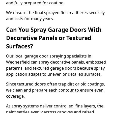
and fully prepared for coating.
We ensure the final sprayed finish adheres securely
and lasts for many years.
Can You Spray Garage Doors With
Decorative Panels or Textured
Surfaces?
Our local garage door spraying specialists in
Wednesfield can spray decorative panels, embossed
patterns, and textured garage doors because spray
application adapts to uneven or detailed surfaces.
Since textured doors often trap dirt or old coatings,
we clean and prepare each contour to ensure even
coverage.
As spray systems deliver controlled, fine layers, the
paint settles evenly across grooves and raised