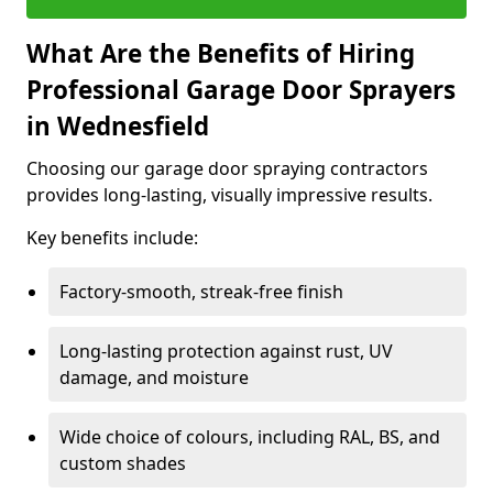
What Are the Benefits of Hiring
Professional Garage Door Sprayers
in Wednesfield
Choosing our garage door spraying contractors
provides long-lasting, visually impressive results.
Key benefits include:
Factory-smooth, streak-free finish
Long-lasting protection against rust, UV
damage, and moisture
Wide choice of colours, including RAL, BS, and
custom shades