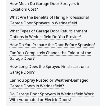
How Much Do Garage Door Sprayers in
[Location] Cost?
What Are the Benefits of Hiring Professional
Garage Door Sprayers in Wednesfield
What Types of Garage Door Refurbishment
Options in Wednesfield Do You Provide?
How Do You Prepare the Door Before Spraying?
Can You Completely Change the Colour of the
Garage Door?
How Long Does the Sprayed Finish Last on a
Garage Door?
Can You Spray Rusted or Weather-Damaged
Garage Doors in Wednesfield?
Do Garage Door Sprayers in Wednesfield Work
With Automated or Electric Doors?