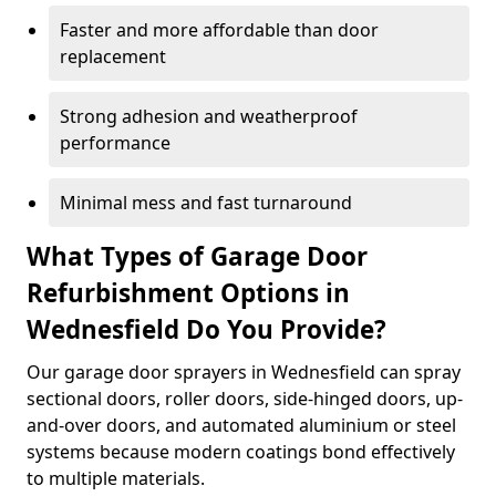
Faster and more affordable than door
replacement
Strong adhesion and weatherproof
performance
Minimal mess and fast turnaround
What Types of Garage Door
Refurbishment Options in
Wednesfield Do You Provide?
Our garage door sprayers in Wednesfield can spray
sectional doors, roller doors, side-hinged doors, up-
and-over doors, and automated aluminium or steel
systems because modern coatings bond effectively
to multiple materials.