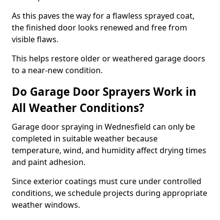
As this paves the way for a flawless sprayed coat,
the finished door looks renewed and free from
visible flaws.
This helps restore older or weathered garage doors
to a near-new condition.
Do Garage Door Sprayers Work in
All Weather Conditions?
Garage door spraying in Wednesfield can only be
completed in suitable weather because
temperature, wind, and humidity affect drying times
and paint adhesion.
Since exterior coatings must cure under controlled
conditions, we schedule projects during appropriate
weather windows.