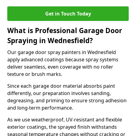
Get in Touch Today
What is Professional Garage Door
Spraying in Wednesfield?
Our garage door spray painters in Wednesfield
apply advanced coatings because spray systems
deliver seamless, even coverage with no roller
texture or brush marks.
Since each garage door material absorbs paint
differently, our preparation involves sanding,
degreasing, and priming to ensure strong adhesion
and long-term performance.
As we use weatherproof, UV-resistant and flexible
exterior coatings, the sprayed finish withstands
seasonal temperature changes without cracking or