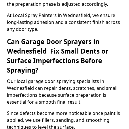
the preparation phase is adjusted accordingly.
At Local Spray Painters in Wednesfield, we ensure
long-lasting adhesion and a consistent finish across
any door type.
Can Garage Door Sprayers in
Wednesfield Fix Small Dents or
Surface Imperfections Before
Spraying?
Our local garage door spraying specialists in
Wednesfield can repair dents, scratches, and small
imperfections because surface preparation is
essential for a smooth final result.
Since defects become more noticeable once paint is
applied, we use fillers, sanding, and smoothing
techniques to level the surface.