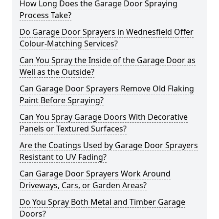
How Long Does the Garage Door Spraying
Process Take?
Do Garage Door Sprayers in Wednesfield Offer
Colour-Matching Services?
Can You Spray the Inside of the Garage Door as
Well as the Outside?
Can Garage Door Sprayers Remove Old Flaking
Paint Before Spraying?
Can You Spray Garage Doors With Decorative
Panels or Textured Surfaces?
Are the Coatings Used by Garage Door Sprayers
Resistant to UV Fading?
Can Garage Door Sprayers Work Around
Driveways, Cars, or Garden Areas?
Do You Spray Both Metal and Timber Garage
Doors?