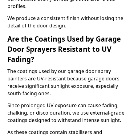
profiles.
We produce a consistent finish without losing the
detail of the door design.
Are the Coatings Used by Garage
Door Sprayers Resistant to UV
Fading?
The coatings used by our garage door spray
painters are UV-resistant because garage doors
receive significant sunlight exposure, especially
south-facing ones.
Since prolonged UV exposure can cause fading,
chalking, or discolouration, we use external-grade
coatings designed to withstand intense sunlight.
As these coatings contain stabilisers and