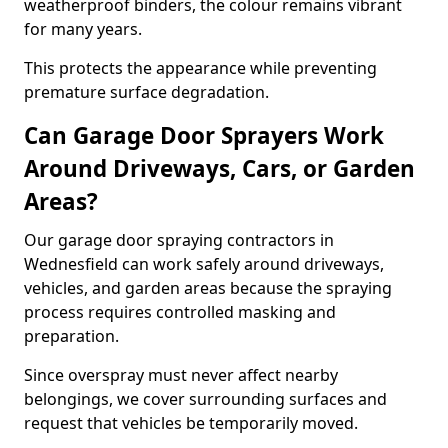
weatherproof binders, the colour remains vibrant
for many years.
This protects the appearance while preventing
premature surface degradation.
Can Garage Door Sprayers Work
Around Driveways, Cars, or Garden
Areas?
Our garage door spraying contractors in
Wednesfield can work safely around driveways,
vehicles, and garden areas because the spraying
process requires controlled masking and
preparation.
Since overspray must never affect nearby
belongings, we cover surrounding surfaces and
request that vehicles be temporarily moved.