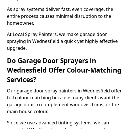
As spray systems deliver fast, even coverage, the
entire process causes minimal disruption to the
homeowner.
At Local Spray Painters, we make garage door
spraying in Wednesfield a quick yet highly effective
upgrade.
Do Garage Door Sprayers in
Wednesfield Offer Colour-Matching
Services?
Our garage door spray painters in Wednesfield offer
full colour matching because many clients want the
garage door to complement windows, trims, or the
main house colour.
Since we use advanced tinting systems, we can