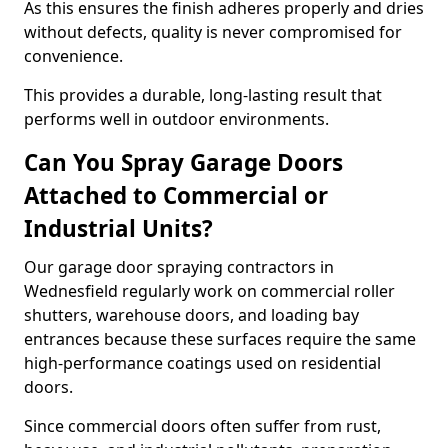
As this ensures the finish adheres properly and dries
without defects, quality is never compromised for
convenience.
This provides a durable, long-lasting result that
performs well in outdoor environments.
Can You Spray Garage Doors
Attached to Commercial or
Industrial Units?
Our garage door spraying contractors in
Wednesfield regularly work on commercial roller
shutters, warehouse doors, and loading bay
entrances because these surfaces require the same
high-performance coatings used on residential
doors.
Since commercial doors often suffer from rust,