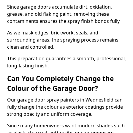
Since garage doors accumulate dirt, oxidation,
grease, and old flaking paint, removing these
contaminants ensures the spray finish bonds fully.
As we mask edges, brickwork, seals, and
surrounding areas, the spraying process remains
clean and controlled.
This preparation guarantees a smooth, professional,
long-lasting finish.
Can You Completely Change the
Colour of the Garage Door?
Our garage door spray painters in Wednesfield can
fully change the colour as exterior coatings provide
strong opacity and uniform coverage.
Since many homeowners want modern shades such
as black, charcoal, anthracite, or contemporary