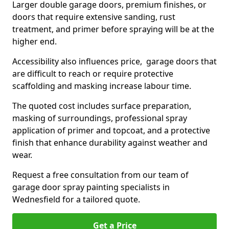
Larger double garage doors, premium finishes, or
doors that require extensive sanding, rust
treatment, and primer before spraying will be at the
higher end.
Accessibility also influences price, garage doors that
are difficult to reach or require protective
scaffolding and masking increase labour time.
The quoted cost includes surface preparation,
masking of surroundings, professional spray
application of primer and topcoat, and a protective
finish that enhance durability against weather and
wear.
Request a free consultation from our team of
garage door spray painting specialists in
Wednesfield for a tailored quote.
Get a Price