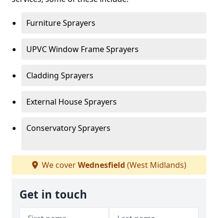
Furniture Sprayers
UPVC Window Frame Sprayers
Cladding Sprayers
External House Sprayers
Conservatory Sprayers
We cover
Wednesfield
(West Midlands)
Get in touch