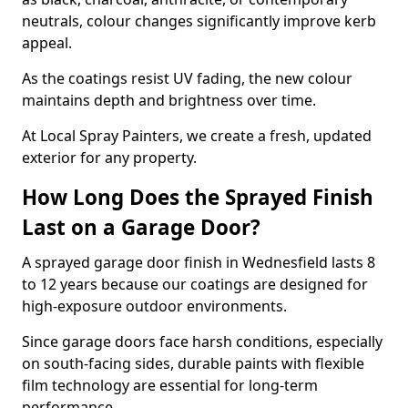
neutrals, colour changes significantly improve kerb
appeal.
As the coatings resist UV fading, the new colour
maintains depth and brightness over time.
At Local Spray Painters, we create a fresh, updated
exterior for any property.
How Long Does the Sprayed Finish
Last on a Garage Door?
A sprayed garage door finish in Wednesfield lasts 8
to 12 years because our coatings are designed for
high-exposure outdoor environments.
Since garage doors face harsh conditions, especially
on south-facing sides, durable paints with flexible
film technology are essential for long-term
performance.