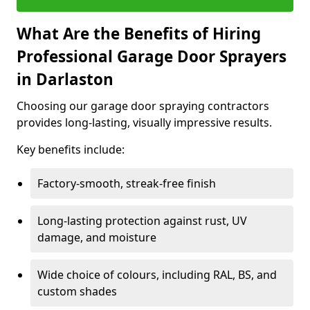
What Are the Benefits of Hiring
Professional Garage Door Sprayers
in Darlaston
Choosing our garage door spraying contractors
provides long-lasting, visually impressive results.
Key benefits include:
Factory-smooth, streak-free finish
Long-lasting protection against rust, UV
damage, and moisture
Wide choice of colours, including RAL, BS, and
custom shades