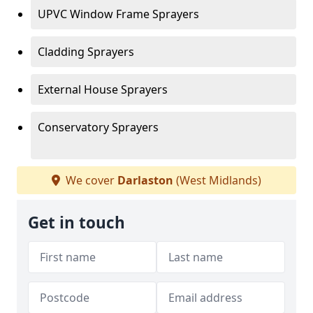
UPVC Window Frame Sprayers
Cladding Sprayers
External House Sprayers
Conservatory Sprayers
We cover
Darlaston
(West Midlands)
Get in touch