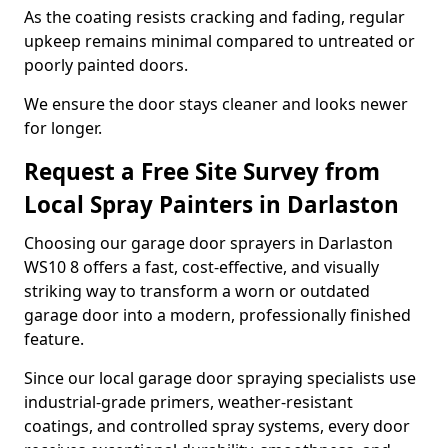
As the coating resists cracking and fading, regular
upkeep remains minimal compared to untreated or
poorly painted doors.
We ensure the door stays cleaner and looks newer
for longer.
Request a Free Site Survey from
Local Spray Painters in Darlaston
Choosing our garage door sprayers in Darlaston
WS10 8 offers a fast, cost-effective, and visually
striking way to transform a worn or outdated
garage door into a modern, professionally finished
feature.
Since our local garage door spraying specialists use
industrial-grade primers, weather-resistant
coatings, and controlled spray systems, every door