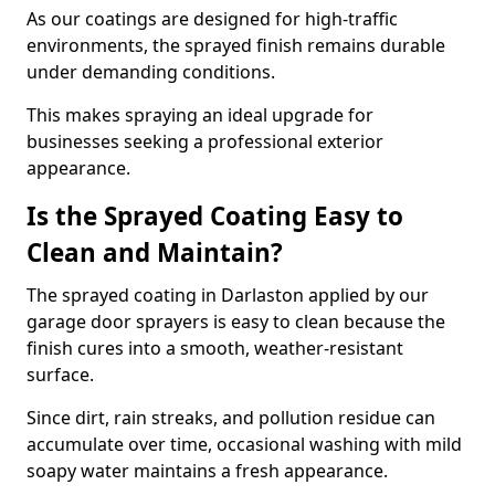
As our coatings are designed for high-traffic
environments, the sprayed finish remains durable
under demanding conditions.
This makes spraying an ideal upgrade for
businesses seeking a professional exterior
appearance.
Is the Sprayed Coating Easy to
Clean and Maintain?
The sprayed coating in Darlaston applied by our
garage door sprayers is easy to clean because the
finish cures into a smooth, weather-resistant
surface.
Since dirt, rain streaks, and pollution residue can
accumulate over time, occasional washing with mild
soapy water maintains a fresh appearance.