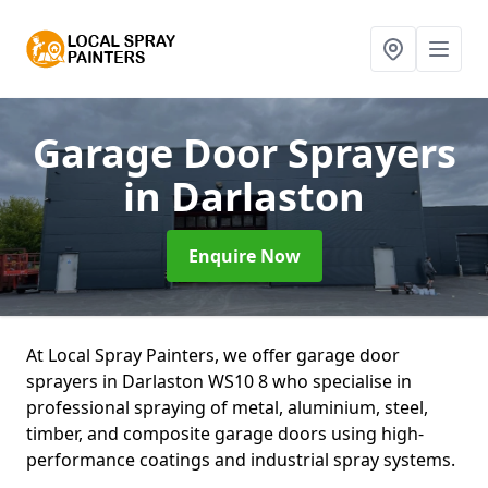
Garage Door Sprayers
in Darlaston
Enquire Now
At Local Spray Painters, we offer garage door
sprayers in Darlaston WS10 8 who specialise in
professional spraying of metal, aluminium, steel,
timber, and composite garage doors using high-
performance coatings and industrial spray systems.