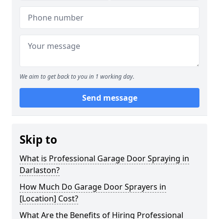
We aim to get back to you in 1 working day.
Send message
Skip to
What is Professional Garage Door Spraying in
Darlaston?
How Much Do Garage Door Sprayers in
[Location] Cost?
What Are the Benefits of Hiring Professional