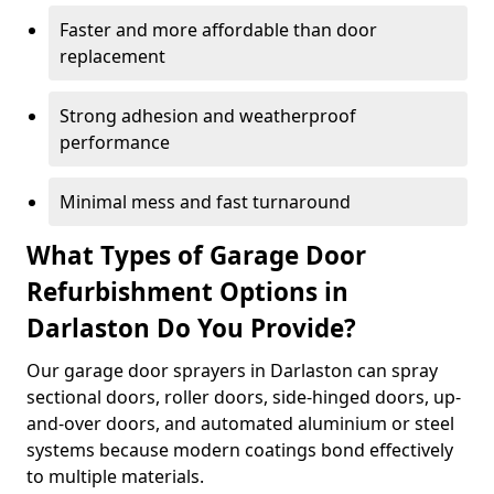
Faster and more affordable than door
replacement
Strong adhesion and weatherproof
performance
Minimal mess and fast turnaround
What Types of Garage Door
Refurbishment Options in
Darlaston Do You Provide?
Our garage door sprayers in Darlaston can spray
sectional doors, roller doors, side-hinged doors, up-
and-over doors, and automated aluminium or steel
systems because modern coatings bond effectively
to multiple materials.