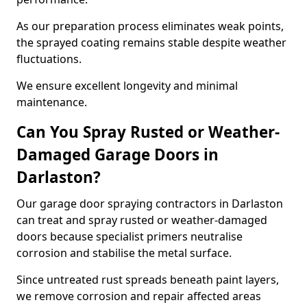
As our preparation process eliminates weak points,
the sprayed coating remains stable despite weather
fluctuations.
We ensure excellent longevity and minimal
maintenance.
Can You Spray Rusted or Weather-
Damaged Garage Doors in
Darlaston?
Our garage door spraying contractors in Darlaston
can treat and spray rusted or weather-damaged
doors because specialist primers neutralise
corrosion and stabilise the metal surface.
Since untreated rust spreads beneath paint layers,
we remove corrosion and repair affected areas