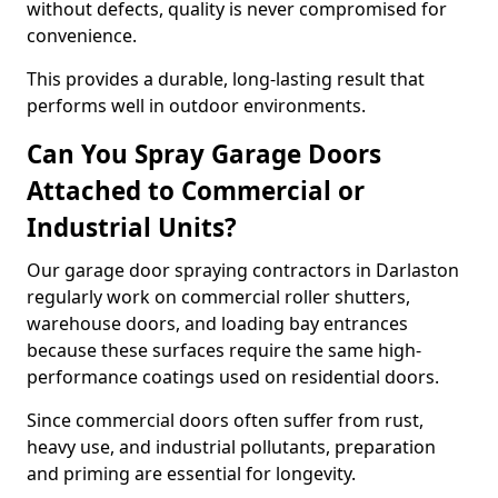
without defects, quality is never compromised for
convenience.
This provides a durable, long-lasting result that
performs well in outdoor environments.
Can You Spray Garage Doors
Attached to Commercial or
Industrial Units?
Our garage door spraying contractors in Darlaston
regularly work on commercial roller shutters,
warehouse doors, and loading bay entrances
because these surfaces require the same high-
performance coatings used on residential doors.
Since commercial doors often suffer from rust,
heavy use, and industrial pollutants, preparation
and priming are essential for longevity.