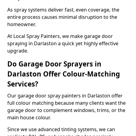
As spray systems deliver fast, even coverage, the
entire process causes minimal disruption to the
homeowner.
At Local Spray Painters, we make garage door
spraying in Darlaston a quick yet highly effective
upgrade.
Do Garage Door Sprayers in
Darlaston Offer Colour-Matching
Services?
Our garage door spray painters in Darlaston offer
full colour matching because many clients want the
garage door to complement windows, trims, or the
main house colour.
Since we use advanced tinting systems, we can