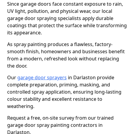
Since garage doors face constant exposure to rain,
UV light, pollution, and physical wear, our local
garage door spraying specialists apply durable
coatings that protect the surface while transforming
its appearance.
As spray painting produces a flawless, factory-
smooth finish, homeowners and businesses benefit
from a modern, refreshed look without replacing
the door.
Our
garage door sprayers
in Darlaston provide
complete preparation, priming, masking, and
controlled spray application, ensuring long-lasting
colour stability and excellent resistance to
weathering.
Request a free, on-site survey from our trained
garage door spray painting contractors in
Darlaston.