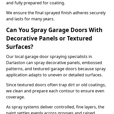
and fully prepared for coating.
We ensure the final sprayed finish adheres securely
and lasts for many years.
Can You Spray Garage Doors With
Decorative Panels or Textured
Surfaces?
Our local garage door spraying specialists in
Darlaston can spray decorative panels, embossed
patterns, and textured garage doors because spray
application adapts to uneven or detailed surfaces.
Since textured doors often trap dirt or old coatings,
we clean and prepare each contour to ensure even
coverage.
As spray systems deliver controlled, fine layers, the
paint settles evenly across grooves and raised