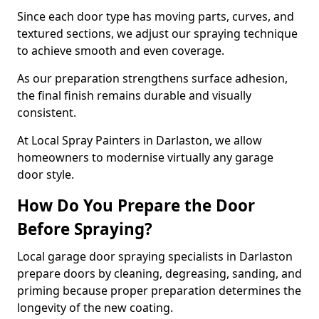
Since each door type has moving parts, curves, and
textured sections, we adjust our spraying technique
to achieve smooth and even coverage.
As our preparation strengthens surface adhesion,
the final finish remains durable and visually
consistent.
At Local Spray Painters in Darlaston, we allow
homeowners to modernise virtually any garage
door style.
How Do You Prepare the Door
Before Spraying?
Local garage door spraying specialists in Darlaston
prepare doors by cleaning, degreasing, sanding, and
priming because proper preparation determines the
longevity of the new coating.