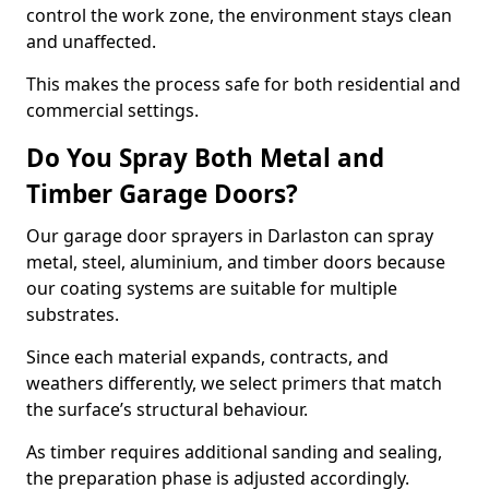
control the work zone, the environment stays clean
and unaffected.
This makes the process safe for both residential and
commercial settings.
Do You Spray Both Metal and
Timber Garage Doors?
Our garage door sprayers in Darlaston can spray
metal, steel, aluminium, and timber doors because
our coating systems are suitable for multiple
substrates.
Since each material expands, contracts, and
weathers differently, we select primers that match
the surface’s structural behaviour.
As timber requires additional sanding and sealing,
the preparation phase is adjusted accordingly.