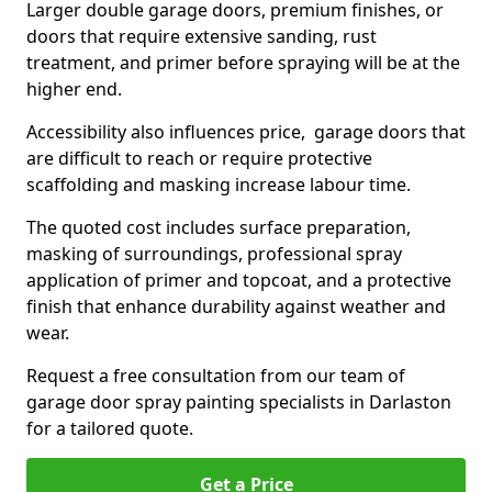
Larger double garage doors, premium finishes, or
doors that require extensive sanding, rust
treatment, and primer before spraying will be at the
higher end.
Accessibility also influences price, garage doors that
are difficult to reach or require protective
scaffolding and masking increase labour time.
The quoted cost includes surface preparation,
masking of surroundings, professional spray
application of primer and topcoat, and a protective
finish that enhance durability against weather and
wear.
Request a free consultation from our team of
garage door spray painting specialists in Darlaston
for a tailored quote.
Get a Price