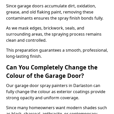
Since garage doors accumulate dirt, oxidation,
grease, and old flaking paint, removing these
contaminants ensures the spray finish bonds fully.
As we mask edges, brickwork, seals, and
surrounding areas, the spraying process remains
clean and controlled.
This preparation guarantees a smooth, professional,
long-lasting finish.
Can You Completely Change the
Colour of the Garage Door?
Our garage door spray painters in Darlaston can
fully change the colour as exterior coatings provide
strong opacity and uniform coverage.
Since many homeowners want modern shades such
as black, charcoal, anthracite, or contemporary