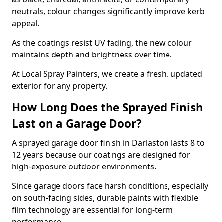
neutrals, colour changes significantly improve kerb
appeal.
As the coatings resist UV fading, the new colour
maintains depth and brightness over time.
At Local Spray Painters, we create a fresh, updated
exterior for any property.
How Long Does the Sprayed Finish
Last on a Garage Door?
A sprayed garage door finish in Darlaston lasts 8 to
12 years because our coatings are designed for
high-exposure outdoor environments.
Since garage doors face harsh conditions, especially
on south-facing sides, durable paints with flexible
film technology are essential for long-term
performance.