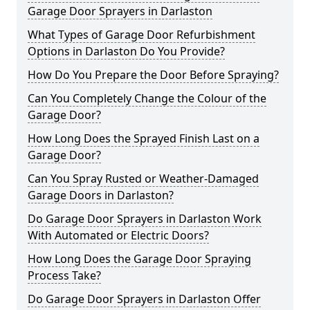
Garage Door Sprayers in Darlaston
What Types of Garage Door Refurbishment
Options in Darlaston Do You Provide?
How Do You Prepare the Door Before Spraying?
Can You Completely Change the Colour of the
Garage Door?
How Long Does the Sprayed Finish Last on a
Garage Door?
Can You Spray Rusted or Weather-Damaged
Garage Doors in Darlaston?
Do Garage Door Sprayers in Darlaston Work
With Automated or Electric Doors?
How Long Does the Garage Door Spraying
Process Take?
Do Garage Door Sprayers in Darlaston Offer