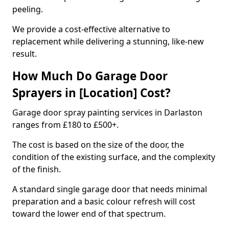
peeling.
We provide a cost-effective alternative to
replacement while delivering a stunning, like-new
result.
How Much Do Garage Door
Sprayers in [Location] Cost?
Garage door spray painting services in Darlaston
ranges from £180 to £500+.
The cost is based on the size of the door, the
condition of the existing surface, and the complexity
of the finish.
A standard single garage door that needs minimal
preparation and a basic colour refresh will cost
toward the lower end of that spectrum.