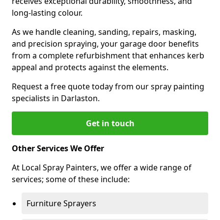
receives exceptional durability, smoothness, and
long-lasting colour.
As we handle cleaning, sanding, repairs, masking,
and precision spraying, your garage door benefits
from a complete refurbishment that enhances kerb
appeal and protects against the elements.
Request a free quote today from our spray painting
specialists in Darlaston.
Get in touch
Other Services We Offer
At Local Spray Painters, we offer a wide range of
services; some of these include:
Furniture Sprayers