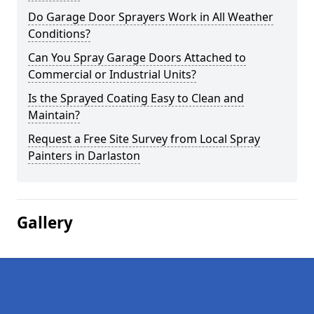
Do Garage Door Sprayers Work in All Weather
Conditions?
Can You Spray Garage Doors Attached to
Commercial or Industrial Units?
Is the Sprayed Coating Easy to Clean and
Maintain?
Request a Free Site Survey from Local Spray
Painters in Darlaston
Gallery