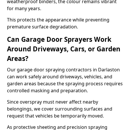
weatherproof binders, the colour remains vibrant
for many years.
This protects the appearance while preventing
premature surface degradation.
Can Garage Door Sprayers Work
Around Driveways, Cars, or Garden
Areas?
Our garage door spraying contractors in Darlaston
can work safely around driveways, vehicles, and
garden areas because the spraying process requires
controlled masking and preparation.
Since overspray must never affect nearby
belongings, we cover surrounding surfaces and
request that vehicles be temporarily moved.
As protective sheeting and precision spraying