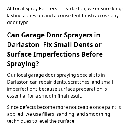
At Local Spray Painters in Darlaston, we ensure long-
lasting adhesion and a consistent finish across any
door type.
Can Garage Door Sprayers in
Darlaston Fix Small Dents or
Surface Imperfections Before
Spraying?
Our local garage door spraying specialists in
Darlaston can repair dents, scratches, and small
imperfections because surface preparation is
essential for a smooth final result.
Since defects become more noticeable once paint is
applied, we use fillers, sanding, and smoothing
techniques to level the surface.