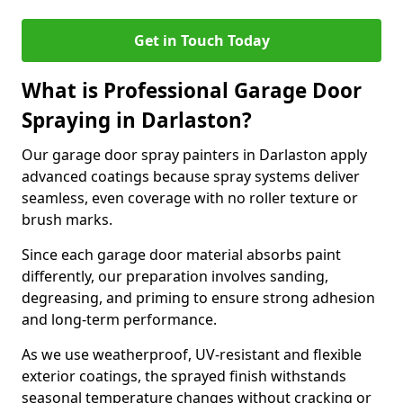
Get in Touch Today
What is Professional Garage Door
Spraying in Darlaston?
Our garage door spray painters in Darlaston apply
advanced coatings because spray systems deliver
seamless, even coverage with no roller texture or
brush marks.
Since each garage door material absorbs paint
differently, our preparation involves sanding,
degreasing, and priming to ensure strong adhesion
and long-term performance.
As we use weatherproof, UV-resistant and flexible
exterior coatings, the sprayed finish withstands
seasonal temperature changes without cracking or