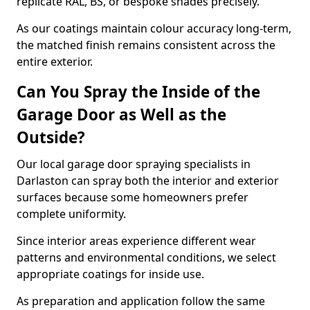
replicate RAL, BS, or bespoke shades precisely.
As our coatings maintain colour accuracy long-term,
the matched finish remains consistent across the
entire exterior.
Can You Spray the Inside of the
Garage Door as Well as the
Outside?
Our local garage door spraying specialists in
Darlaston can spray both the interior and exterior
surfaces because some homeowners prefer
complete uniformity.
Since interior areas experience different wear
patterns and environmental conditions, we select
appropriate coatings for inside use.
As preparation and application follow the same