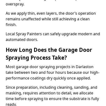
overspray.
As we apply thin, even layers, the door’s operation
remains unaffected while still achieving a clean
finish.
Local Spray Painters can safely upgrade modern and
automated doors.
How Long Does the Garage Door
Spraying Process Take?
Most garage door spraying projects in Darlaston
take between two and four hours because our high-
performance coatings dry quickly once applied.
Since preparation, including cleaning, sanding, and
masking, requires attention to detail, we allocate
time before spraying to ensure the substrate is fully
ready.