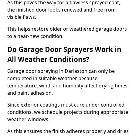
As this paves the way for a flawless sprayed coat,
the finished door looks renewed and free from
visible flaws.
This helps restore older or weathered garage doors
to a near-new condition.
Do Garage Door Sprayers Work in
All Weather Conditions?
Garage door spraying in Darlaston can only be
completed in suitable weather because
temperature, wind, and humidity affect drying times
and paint adhesion.
Since exterior coatings must cure under controlled
conditions, we schedule projects during appropriate
weather windows.
As this ensures the finish adheres properly and dries