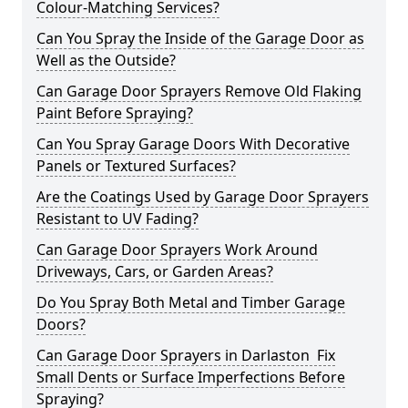
Colour-Matching Services?
Can You Spray the Inside of the Garage Door as
Well as the Outside?
Can Garage Door Sprayers Remove Old Flaking
Paint Before Spraying?
Can You Spray Garage Doors With Decorative
Panels or Textured Surfaces?
Are the Coatings Used by Garage Door Sprayers
Resistant to UV Fading?
Can Garage Door Sprayers Work Around
Driveways, Cars, or Garden Areas?
Do You Spray Both Metal and Timber Garage
Doors?
Can Garage Door Sprayers in Darlaston Fix
Small Dents or Surface Imperfections Before
Spraying?