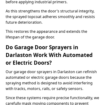
before applying industrial primers.
As this strengthens the door’s structural integrity,
the sprayed topcoat adheres smoothly and resists
future deterioration.
This restores the appearance and extends the
lifespan of the garage door.
Do Garage Door Sprayers in
Darlaston Work With Automated
or Electric Doors?
Our garage door sprayers in Darlaston can refinish
automated or electric garage doors because the
spraying method is designed to avoid interfering
with tracks, motors, rails, or safety sensors.
Since these systems require precise functionality, we
carefully mask moving components to prevent