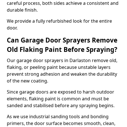
careful process, both sides achieve a consistent and
durable finish.
We provide a fully refurbished look for the entire
door.
Can Garage Door Sprayers Remove
Old Flaking Paint Before Spraying?
Our garage door sprayers in Darlaston remove old,
flaking, or peeling paint because unstable layers
prevent strong adhesion and weaken the durability
of the new coating.
Since garage doors are exposed to harsh outdoor
elements, flaking paint is common and must be
sanded and stabilised before any spraying begins.
As we use industrial sanding tools and bonding
primers, the door surface becomes smooth, clean,