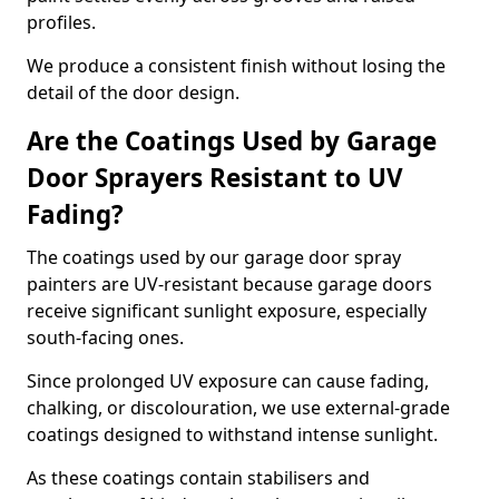
profiles.
We produce a consistent finish without losing the
detail of the door design.
Are the Coatings Used by Garage
Door Sprayers Resistant to UV
Fading?
The coatings used by our garage door spray
painters are UV-resistant because garage doors
receive significant sunlight exposure, especially
south-facing ones.
Since prolonged UV exposure can cause fading,
chalking, or discolouration, we use external-grade
coatings designed to withstand intense sunlight.
As these coatings contain stabilisers and