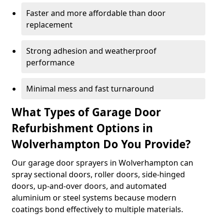
Faster and more affordable than door
replacement
Strong adhesion and weatherproof
performance
Minimal mess and fast turnaround
What Types of Garage Door
Refurbishment Options in
Wolverhampton Do You Provide?
Our garage door sprayers in Wolverhampton can
spray sectional doors, roller doors, side-hinged
doors, up-and-over doors, and automated
aluminium or steel systems because modern
coatings bond effectively to multiple materials.