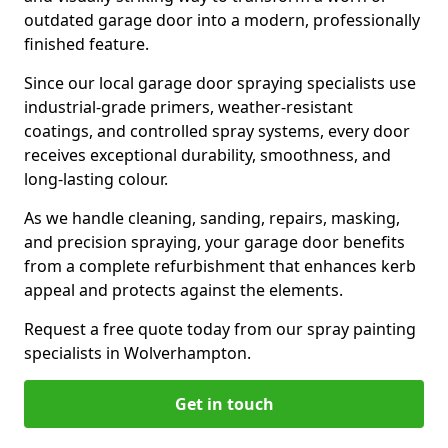
outdated garage door into a modern, professionally
finished feature.
Since our local garage door spraying specialists use
industrial-grade primers, weather-resistant
coatings, and controlled spray systems, every door
receives exceptional durability, smoothness, and
long-lasting colour.
As we handle cleaning, sanding, repairs, masking,
and precision spraying, your garage door benefits
from a complete refurbishment that enhances kerb
appeal and protects against the elements.
Request a free quote today from our spray painting
specialists in Wolverhampton.
Get in touch