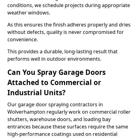
conditions, we schedule projects during appropriate
weather windows.
As this ensures the finish adheres properly and dries
without defects, quality is never compromised for
convenience.
This provides a durable, long-lasting result that
performs well in outdoor environments.
Can You Spray Garage Doors
Attached to Commercial or
Industrial Units?
Our garage door spraying contractors in
Wolverhampton regularly work on commercial roller
shutters, warehouse doors, and loading bay
entrances because these surfaces require the same
high-performance coatings used on residential