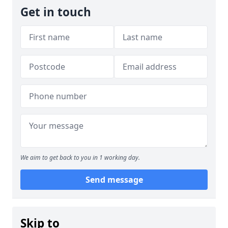
Get in touch
We aim to get back to you in 1 working day.
Send message
Skip to