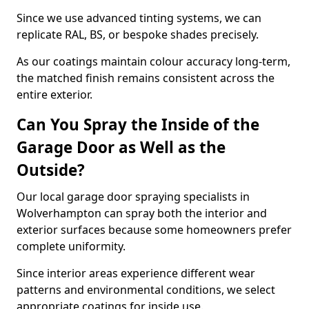
Since we use advanced tinting systems, we can
replicate RAL, BS, or bespoke shades precisely.
As our coatings maintain colour accuracy long-term,
the matched finish remains consistent across the
entire exterior.
Can You Spray the Inside of the
Garage Door as Well as the
Outside?
Our local garage door spraying specialists in
Wolverhampton can spray both the interior and
exterior surfaces because some homeowners prefer
complete uniformity.
Since interior areas experience different wear
patterns and environmental conditions, we select
appropriate coatings for inside use.