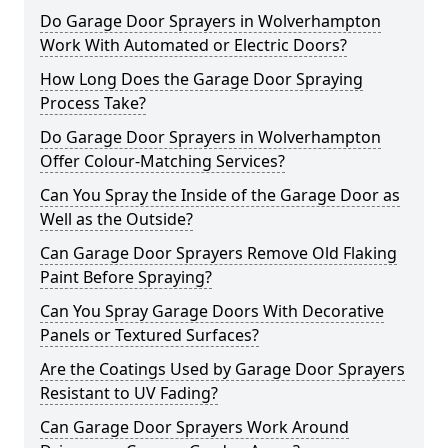
Do Garage Door Sprayers in Wolverhampton
Work With Automated or Electric Doors?
How Long Does the Garage Door Spraying
Process Take?
Do Garage Door Sprayers in Wolverhampton
Offer Colour-Matching Services?
Can You Spray the Inside of the Garage Door as
Well as the Outside?
Can Garage Door Sprayers Remove Old Flaking
Paint Before Spraying?
Can You Spray Garage Doors With Decorative
Panels or Textured Surfaces?
Are the Coatings Used by Garage Door Sprayers
Resistant to UV Fading?
Can Garage Door Sprayers Work Around