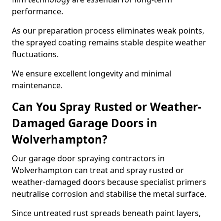
performance.
As our preparation process eliminates weak points,
the sprayed coating remains stable despite weather
fluctuations.
We ensure excellent longevity and minimal
maintenance.
Can You Spray Rusted or Weather-
Damaged Garage Doors in
Wolverhampton?
Our garage door spraying contractors in
Wolverhampton can treat and spray rusted or
weather-damaged doors because specialist primers
neutralise corrosion and stabilise the metal surface.
Since untreated rust spreads beneath paint layers,