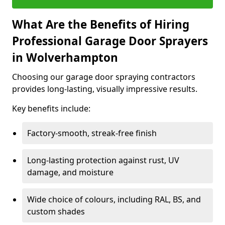
What Are the Benefits of Hiring
Professional Garage Door Sprayers
in Wolverhampton
Choosing our garage door spraying contractors
provides long-lasting, visually impressive results.
Key benefits include:
Factory-smooth, streak-free finish
Long-lasting protection against rust, UV
damage, and moisture
Wide choice of colours, including RAL, BS, and
custom shades