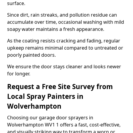
surface.
Since dirt, rain streaks, and pollution residue can
accumulate over time, occasional washing with mild
soapy water maintains a fresh appearance.
As the coating resists cracking and fading, regular
upkeep remains minimal compared to untreated or
poorly painted doors.
We ensure the door stays cleaner and looks newer
for longer.
Request a Free Site Survey from
Local Spray Painters in
Wolverhampton
Choosing our garage door sprayers in
Wolverhampton WV1 1 offers a fast, cost-effective,
and visually striking way to transform a worn or