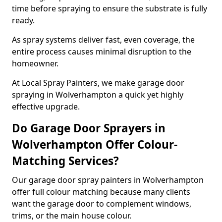
time before spraying to ensure the substrate is fully
ready.
As spray systems deliver fast, even coverage, the
entire process causes minimal disruption to the
homeowner.
At Local Spray Painters, we make garage door
spraying in Wolverhampton a quick yet highly
effective upgrade.
Do Garage Door Sprayers in
Wolverhampton Offer Colour-
Matching Services?
Our garage door spray painters in Wolverhampton
offer full colour matching because many clients
want the garage door to complement windows,
trims, or the main house colour.