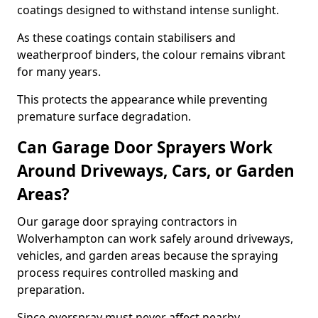
coatings designed to withstand intense sunlight.
As these coatings contain stabilisers and
weatherproof binders, the colour remains vibrant
for many years.
This protects the appearance while preventing
premature surface degradation.
Can Garage Door Sprayers Work
Around Driveways, Cars, or Garden
Areas?
Our garage door spraying contractors in
Wolverhampton can work safely around driveways,
vehicles, and garden areas because the spraying
process requires controlled masking and
preparation.
Since overspray must never affect nearby