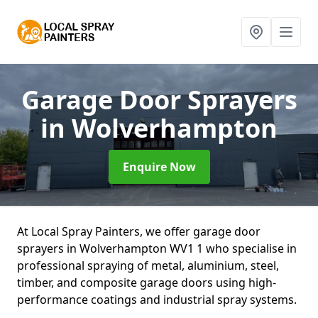
Garage Door Sprayers
in Wolverhampton
Enquire Now
At Local Spray Painters, we offer garage door
sprayers in Wolverhampton WV1 1 who specialise in
professional spraying of metal, aluminium, steel,
timber, and composite garage doors using high-
performance coatings and industrial spray systems.