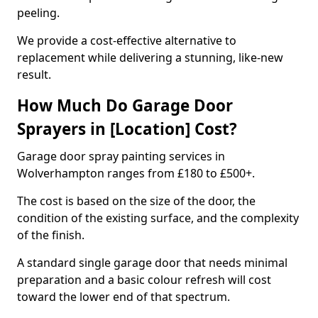
peeling.
We provide a cost-effective alternative to
replacement while delivering a stunning, like-new
result.
How Much Do Garage Door
Sprayers in [Location] Cost?
Garage door spray painting services in
Wolverhampton ranges from £180 to £500+.
The cost is based on the size of the door, the
condition of the existing surface, and the complexity
of the finish.
A standard single garage door that needs minimal
preparation and a basic colour refresh will cost
toward the lower end of that spectrum.