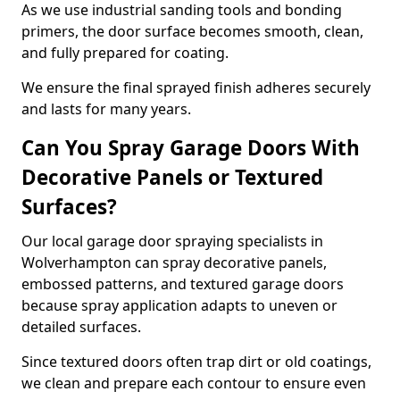
As we use industrial sanding tools and bonding
primers, the door surface becomes smooth, clean,
and fully prepared for coating.
We ensure the final sprayed finish adheres securely
and lasts for many years.
Can You Spray Garage Doors With
Decorative Panels or Textured
Surfaces?
Our local garage door spraying specialists in
Wolverhampton can spray decorative panels,
embossed patterns, and textured garage doors
because spray application adapts to uneven or
detailed surfaces.
Since textured doors often trap dirt or old coatings,
we clean and prepare each contour to ensure even