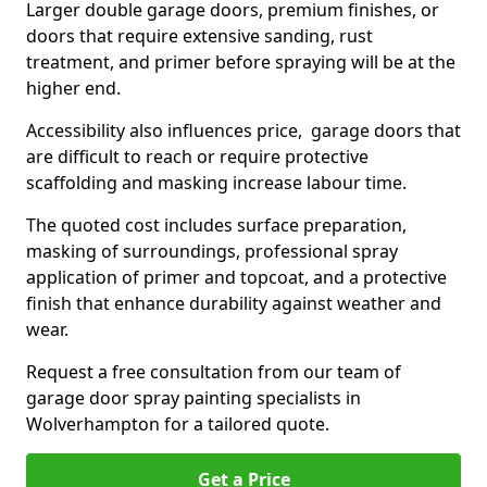
Larger double garage doors, premium finishes, or
doors that require extensive sanding, rust
treatment, and primer before spraying will be at the
higher end.
Accessibility also influences price, garage doors that
are difficult to reach or require protective
scaffolding and masking increase labour time.
The quoted cost includes surface preparation,
masking of surroundings, professional spray
application of primer and topcoat, and a protective
finish that enhance durability against weather and
wear.
Request a free consultation from our team of
garage door spray painting specialists in
Wolverhampton for a tailored quote.
Get a Price