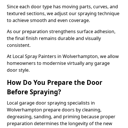
Since each door type has moving parts, curves, and
textured sections, we adjust our spraying technique
to achieve smooth and even coverage.
As our preparation strengthens surface adhesion,
the final finish remains durable and visually
consistent.
At Local Spray Painters in Wolverhampton, we allow
homeowners to modernise virtually any garage
door style.
How Do You Prepare the Door
Before Spraying?
Local garage door spraying specialists in
Wolverhampton prepare doors by cleaning,
degreasing, sanding, and priming because proper
preparation determines the longevity of the new