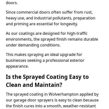
doors.
Since commercial doors often suffer from rust,
heavy use, and industrial pollutants, preparation
and priming are essential for longevity.
As our coatings are designed for high-traffic
environments, the sprayed finish remains durable
under demanding conditions.
This makes spraying an ideal upgrade for
businesses seeking a professional exterior
appearance.
Is the Sprayed Coating Easy to
Clean and Maintain?
The sprayed coating in Wolverhampton applied by
our garage door sprayers is easy to clean because
the finish cures into a smooth, weather-resistant