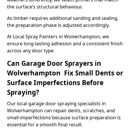
the surface’s structural behaviour.
As timber requires additional sanding and sealing,
the preparation phase is adjusted accordingly.
At Local Spray Painters in Wolverhampton, we
ensure long-lasting adhesion and a consistent finish
across any door type.
Can Garage Door Sprayers in
Wolverhampton Fix Small Dents or
Surface Imperfections Before
Spraying?
Our local garage door spraying specialists in
Wolverhampton can repair dents, scratches, and
small imperfections because surface preparation is
essential for a smooth final result.