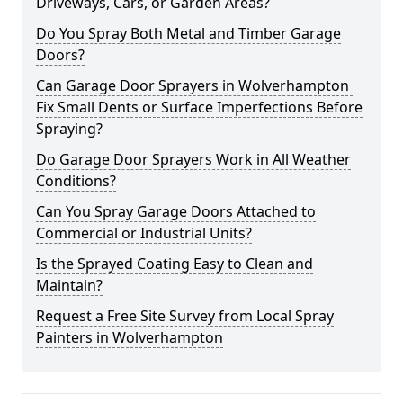
Driveways, Cars, or Garden Areas?
Do You Spray Both Metal and Timber Garage
Doors?
Can Garage Door Sprayers in Wolverhampton
Fix Small Dents or Surface Imperfections Before
Spraying?
Do Garage Door Sprayers Work in All Weather
Conditions?
Can You Spray Garage Doors Attached to
Commercial or Industrial Units?
Is the Sprayed Coating Easy to Clean and
Maintain?
Request a Free Site Survey from Local Spray
Painters in Wolverhampton