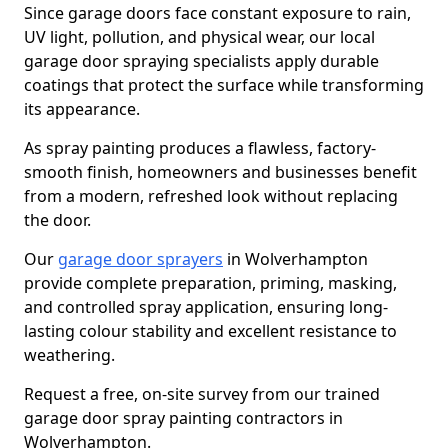
Since garage doors face constant exposure to rain,
UV light, pollution, and physical wear, our local
garage door spraying specialists apply durable
coatings that protect the surface while transforming
its appearance.
As spray painting produces a flawless, factory-
smooth finish, homeowners and businesses benefit
from a modern, refreshed look without replacing
the door.
Our
garage door sprayers
in Wolverhampton
provide complete preparation, priming, masking,
and controlled spray application, ensuring long-
lasting colour stability and excellent resistance to
weathering.
Request a free, on-site survey from our trained
garage door spray painting contractors in
Wolverhampton.