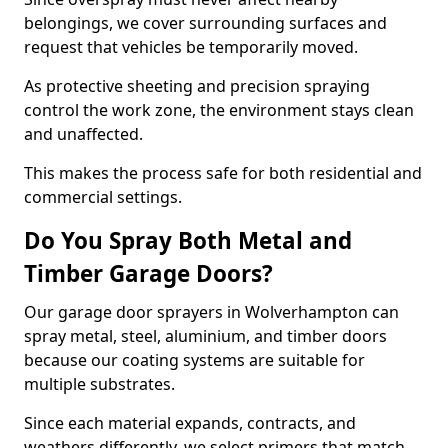
belongings, we cover surrounding surfaces and
request that vehicles be temporarily moved.
As protective sheeting and precision spraying
control the work zone, the environment stays clean
and unaffected.
This makes the process safe for both residential and
commercial settings.
Do You Spray Both Metal and
Timber Garage Doors?
Our garage door sprayers in Wolverhampton can
spray metal, steel, aluminium, and timber doors
because our coating systems are suitable for
multiple substrates.
Since each material expands, contracts, and
weathers differently, we select primers that match