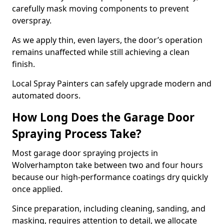
carefully mask moving components to prevent
overspray.
As we apply thin, even layers, the door’s operation
remains unaffected while still achieving a clean
finish.
Local Spray Painters can safely upgrade modern and
automated doors.
How Long Does the Garage Door
Spraying Process Take?
Most garage door spraying projects in
Wolverhampton take between two and four hours
because our high-performance coatings dry quickly
once applied.
Since preparation, including cleaning, sanding, and
masking, requires attention to detail, we allocate