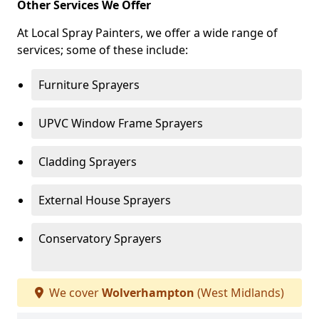
Other Services We Offer
At Local Spray Painters, we offer a wide range of
services; some of these include:
Furniture Sprayers
UPVC Window Frame Sprayers
Cladding Sprayers
External House Sprayers
Conservatory Sprayers
We cover
Wolverhampton
(West Midlands)