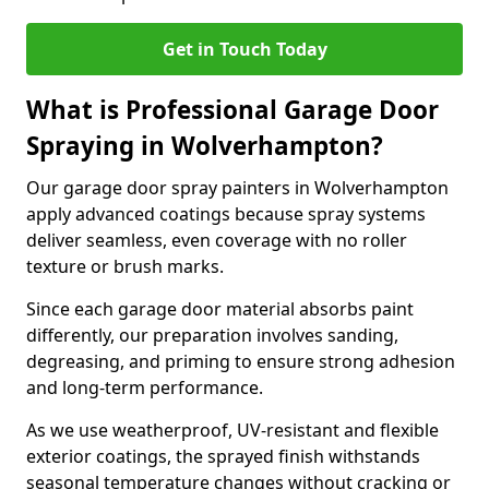
Get in Touch Today
What is Professional Garage Door
Spraying in Wolverhampton?
Our garage door spray painters in Wolverhampton
apply advanced coatings because spray systems
deliver seamless, even coverage with no roller
texture or brush marks.
Since each garage door material absorbs paint
differently, our preparation involves sanding,
degreasing, and priming to ensure strong adhesion
and long-term performance.
As we use weatherproof, UV-resistant and flexible
exterior coatings, the sprayed finish withstands
seasonal temperature changes without cracking or