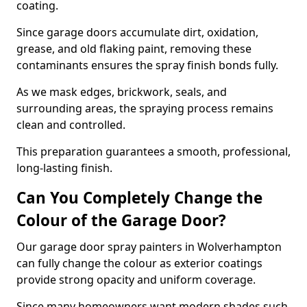
coating.
Since garage doors accumulate dirt, oxidation,
grease, and old flaking paint, removing these
contaminants ensures the spray finish bonds fully.
As we mask edges, brickwork, seals, and
surrounding areas, the spraying process remains
clean and controlled.
This preparation guarantees a smooth, professional,
long-lasting finish.
Can You Completely Change the
Colour of the Garage Door?
Our garage door spray painters in Wolverhampton
can fully change the colour as exterior coatings
provide strong opacity and uniform coverage.
Since many homeowners want modern shades such