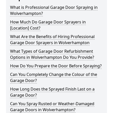
What is Professional Garage Door Spraying in
Wolverhampton?
How Much Do Garage Door Sprayers in
[Location] Cost?
What Are the Benefits of Hiring Professional
Garage Door Sprayers in Wolverhampton
What Types of Garage Door Refurbishment
Options in Wolverhampton Do You Provide?
How Do You Prepare the Door Before Spraying?
Can You Completely Change the Colour of the
Garage Door?
How Long Does the Sprayed Finish Last on a
Garage Door?
Can You Spray Rusted or Weather-Damaged
Garage Doors in Wolverhampton?