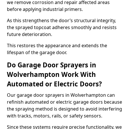
we remove corrosion and repair affected areas
before applying industrial primers.
As this strengthens the door’s structural integrity,
the sprayed topcoat adheres smoothly and resists
future deterioration.
This restores the appearance and extends the
lifespan of the garage door.
Do Garage Door Sprayers in
Wolverhampton Work With
Automated or Electric Doors?
Our garage door sprayers in Wolverhampton can
refinish automated or electric garage doors because
the spraying method is designed to avoid interfering
with tracks, motors, rails, or safety sensors.
Since these systems require precise functionality, we