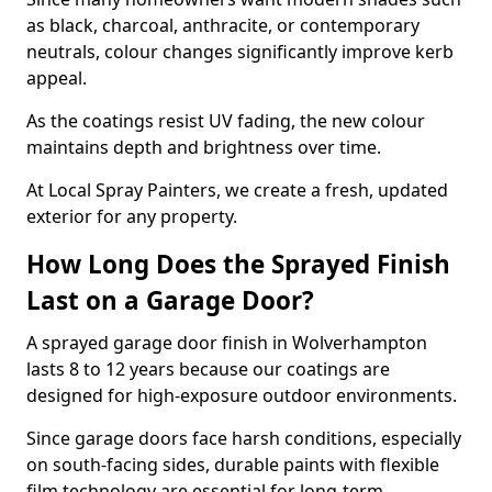
as black, charcoal, anthracite, or contemporary
neutrals, colour changes significantly improve kerb
appeal.
As the coatings resist UV fading, the new colour
maintains depth and brightness over time.
At Local Spray Painters, we create a fresh, updated
exterior for any property.
How Long Does the Sprayed Finish
Last on a Garage Door?
A sprayed garage door finish in Wolverhampton
lasts 8 to 12 years because our coatings are
designed for high-exposure outdoor environments.
Since garage doors face harsh conditions, especially
on south-facing sides, durable paints with flexible
film technology are essential for long-term