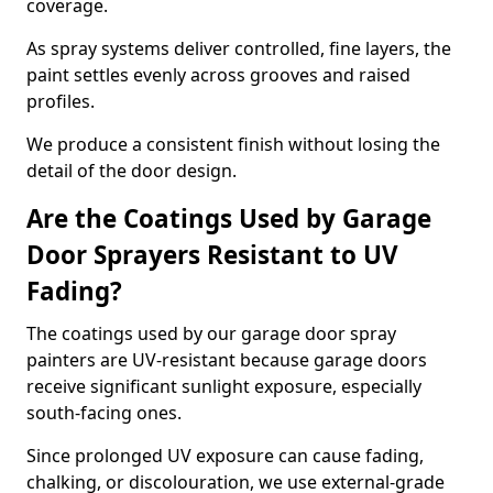
coverage.
As spray systems deliver controlled, fine layers, the
paint settles evenly across grooves and raised
profiles.
We produce a consistent finish without losing the
detail of the door design.
Are the Coatings Used by Garage
Door Sprayers Resistant to UV
Fading?
The coatings used by our garage door spray
painters are UV-resistant because garage doors
receive significant sunlight exposure, especially
south-facing ones.
Since prolonged UV exposure can cause fading,
chalking, or discolouration, we use external-grade