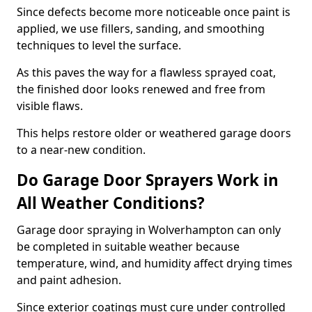
Since defects become more noticeable once paint is
applied, we use fillers, sanding, and smoothing
techniques to level the surface.
As this paves the way for a flawless sprayed coat,
the finished door looks renewed and free from
visible flaws.
This helps restore older or weathered garage doors
to a near-new condition.
Do Garage Door Sprayers Work in
All Weather Conditions?
Garage door spraying in Wolverhampton can only
be completed in suitable weather because
temperature, wind, and humidity affect drying times
and paint adhesion.
Since exterior coatings must cure under controlled