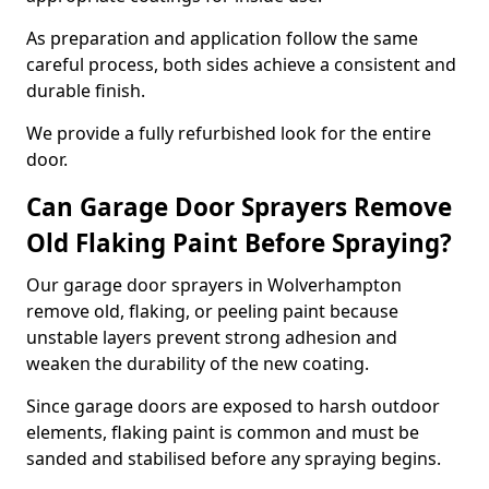
As preparation and application follow the same
careful process, both sides achieve a consistent and
durable finish.
We provide a fully refurbished look for the entire
door.
Can Garage Door Sprayers Remove
Old Flaking Paint Before Spraying?
Our garage door sprayers in Wolverhampton
remove old, flaking, or peeling paint because
unstable layers prevent strong adhesion and
weaken the durability of the new coating.
Since garage doors are exposed to harsh outdoor
elements, flaking paint is common and must be
sanded and stabilised before any spraying begins.