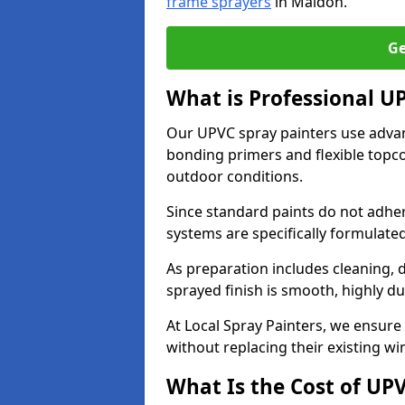
frame sprayers
in Maldon.
Ge
What is Professional 
Our UPVC spray painters use adva
bonding primers and flexible topco
outdoor conditions.
Since standard paints do not adher
systems are specifically formulated
As preparation includes cleaning, 
sprayed finish is smooth, highly du
At Local Spray Painters, we ensure 
without replacing their existing w
What Is the Cost of UP