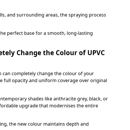
ills, and surrounding areas, the spraying process
the perfect base for a smooth, long-lasting
tely Change the Colour of UPVC
 can completely change the colour of your
 full opacity and uniform coverage over original
emporary shades like anthracite grey, black, or
affordable upgrade that modernises the entire
ing, the new colour maintains depth and