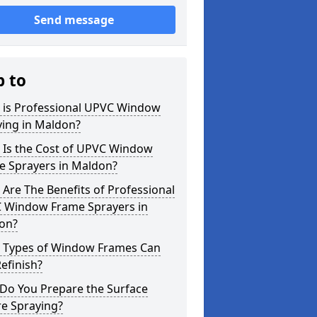
Send message
p to
 is Professional UPVC Window
ying in Maldon?
 Is the Cost of UPVC Window
e Sprayers in Maldon?
Are The Benefits of Professional
 Window Frame Sprayers in
on?
 Types of Window Frames Can
efinish?
Do You Prepare the Surface
re Spraying?