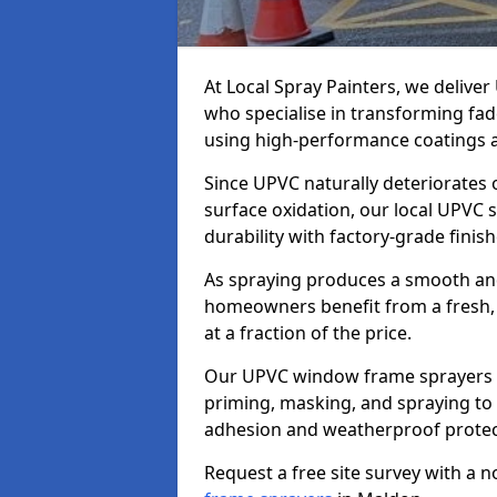
At Local Spray Painters, we deliv
who specialise in transforming fa
using high-performance coatings a
Since UPVC naturally deteriorates
surface oxidation, our local UPVC 
durability with factory-grade finish
As spraying produces a smooth an
homeowners benefit from a fresh, 
at a fraction of the price.
Our UPVC window frame sprayers i
priming, masking, and spraying to 
adhesion and weatherproof protec
Request a free site survey with a 