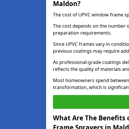
Maldon?
The cost of UPVC window frame sp
The cost depends on the number of 
preparation requirements.
Since UPVC frames vary in conditi
previous coatings may require add
As professional-grade coatings deliv
reflects the quality of materials and
Most homeowners spend between £6
transformation, which is signific
What Are The Benefits 
Frame Sprayers in Mal