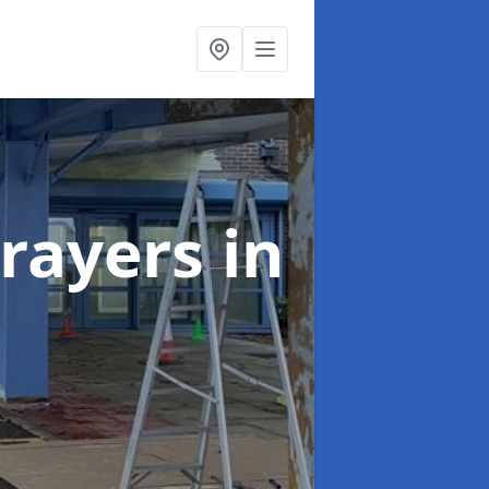
rayers
in