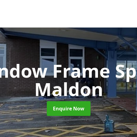
ndow Frame Sp
Maldon
Enquire Now