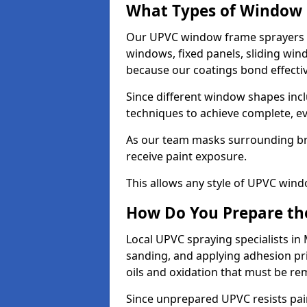
What Types of Window 
Our UPVC window frame sprayers 
windows, fixed panels, sliding wi
because our coatings bond effective
Since different window shapes incl
techniques to achieve complete, e
As our team masks surrounding bri
receive paint exposure.
This allows any style of UPVC windo
How Do You Prepare the
Local UPVC spraying specialists in
sanding, and applying adhesion pr
oils and oxidation that must be r
Since unprepared UPVC resists pai