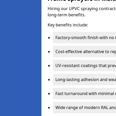
Hiring our UPVC spraying contracto
long-term benefits.
Key benefits include:
Factory-smooth finish with no
Cost-effective alternative to 
UV-resistant coatings that pre
Long-lasting adhesion and we
Fast turnaround with minimal 
Wide range of modern RAL and