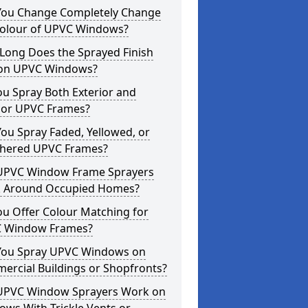
You Change Completely Change
Colour of UPVC Windows?
Long Does the Sprayed Finish
 on UPVC Windows?
u Spray Both Exterior and
rior UPVC Frames?
ou Spray Faded, Yellowed, or
hered UPVC Frames?
UPVC Window Frame Sprayers
 Around Occupied Homes?
u Offer Colour Matching for
 Window Frames?
You Spray UPVC Windows on
ercial Buildings or Shopfronts?
UPVC Window Sprayers Work on