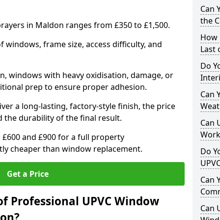
Can 
the 
rayers in Maldon ranges from £350 to £1,500.
How 
windows, frame size, access difficulty, and
Last
Do Yo
on, windows with heavy oxidisation, damage, or
Inte
itional prep to ensure proper adhesion.
Can Y
er a long-lasting, factory-style finish, the price
Weat
 the durability of the final result.
Can 
Work
00 and £900 for a full property
antly cheaper than window replacement.
Do Yo
UPVC
Get a Price
Can 
Comm
of Professional UPVC Window
Can 
don?