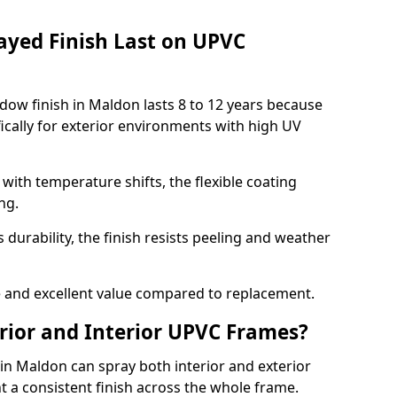
ayed Finish Last on UPVC
ow finish in Maldon lasts 8 to 12 years because
ically for exterior environments with high UV
ith temperature shifts, the flexible coating
ng.
durability, the finish resists peeling and weather
and excellent value compared to replacement.
rior and Interior UPVC Frames?
 Maldon can spray both interior and exterior
t a consistent finish across the whole frame.