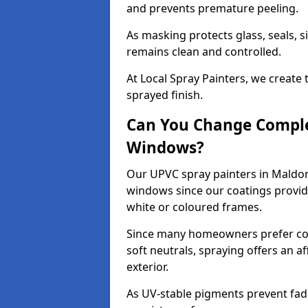
and prevents premature peeling.
As masking protects glass, seals, s
remains clean and controlled.
At Local Spray Painters, we create 
sprayed finish.
Can You Change Comple
Windows?
Our UPVC spray painters in Maldon
windows since our coatings provide
white or coloured frames.
Since many homeowners prefer cont
soft neutrals, spraying offers an 
exterior.
As UV-stable pigments prevent fad