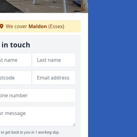
We cover
Maldon
(Essex)
 in touch
to get back to you in 1 working day.