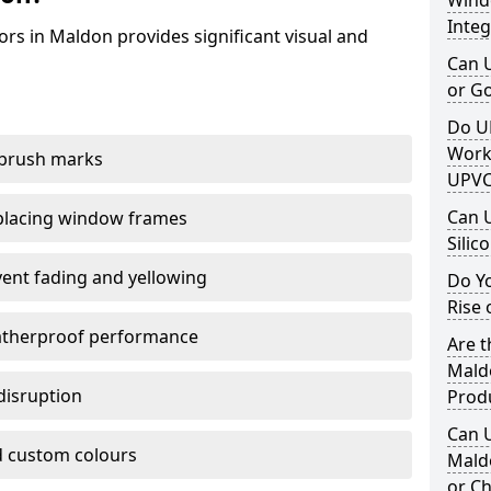
Windo
Integ
rs in Maldon provides significant visual and
Can 
or G
Do U
Work
 brush marks
UPVC
Can 
replacing window frames
Silic
vent fading and yellowing
Do Y
Rise 
atherproof performance
Are t
Maldo
disruption
Prod
Can 
 custom colours
Mald
or Ch