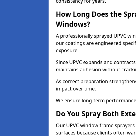
consistency for years.
How Long Does the Spr
Windows?
A professionally sprayed UPVC wind
our coatings are engineered specif
exposure.
Since UPVC expands and contracts w
maintains adhesion without cracki
As correct preparation strengthens 
impact over time.
We ensure long-term performance 
Do You Spray Both Exte
Our UPVC window frame sprayers in
surfaces because clients often wan