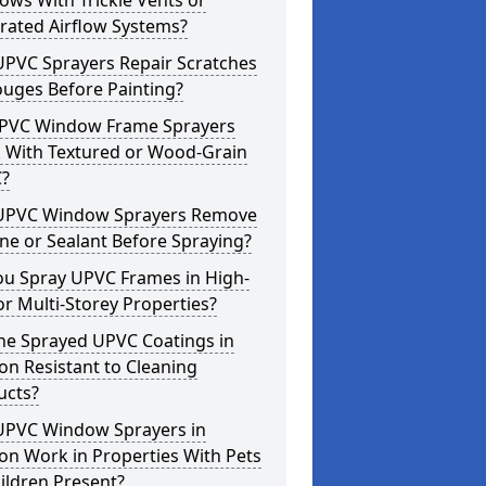
ws With Trickle Vents or
rated Airflow Systems?
UPVC Sprayers Repair Scratches
ouges Before Painting?
PVC Window Frame Sprayers
 With Textured or Wood-Grain
?
UPVC Window Sprayers Remove
one or Sealant Before Spraying?
ou Spray UPVC Frames in High-
or Multi-Storey Properties?
he Sprayed UPVC Coatings in
n Resistant to Cleaning
ucts?
UPVC Window Sprayers in
on Work in Properties With Pets
ildren Present?