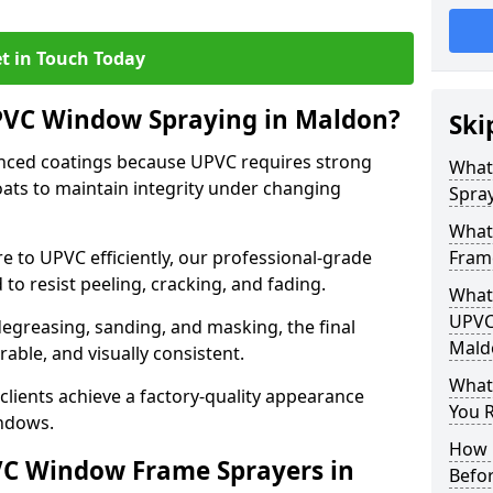
t in Touch Today
UPVC Window Spraying in Maldon?
Ski
nced coatings because UPVC requires strong
What
ats to maintain integrity under changing
Spra
What
e to UPVC efficiently, our professional-grade
Fram
 to resist peeling, cracking, and fading.
What 
UPVC
degreasing, sanding, and masking, the final
Mald
rable, and visually consistent.
What
clients achieve a factory-quality appearance
You R
indows.
How 
VC Window Frame Sprayers in
Befo