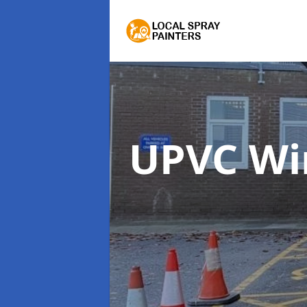
UPVC Wi