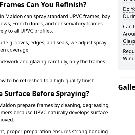
Frames Can You Refinish?
Do Y
in Maldon can spray standard UPVC frames, bay
Duri
ndows, French doors, and conservatory frames
Can 
ly to all UPVC profiles.
Aroun
Glass
ude grooves, edges, and seals, we adjust spray
ven coverage.
Requ
Wind
ckwork and glazing carefully, only the frames
w to be refreshed to a high-quality finish.
Gall
 Surface Before Spraying?
 Maldon prepare frames by cleaning, degreasing,
imers because UPVC naturally develops surface
emoved.
nt, proper preparation ensures strong bonding