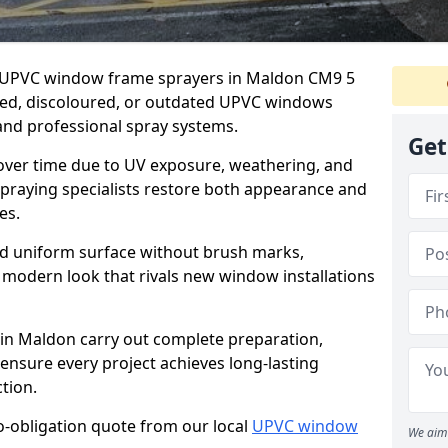
er UPVC window frame sprayers in Maldon CM9 5
ded, discoloured, or outdated UPVC windows
nd professional spray systems.
Get
 over time due to UV exposure, weathering, and
spraying specialists restore both appearance and
es.
d uniform surface without brush marks,
modern look that rivals new window installations
n Maldon carry out complete preparation,
ensure every project achieves long-lasting
tion.
no-obligation quote from our local
UPVC window
We aim 