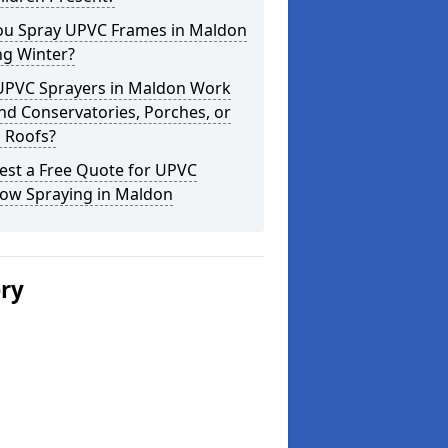
ou Spray UPVC Frames in Maldon
ng Winter?
UPVC Sprayers in Maldon Work
d Conservatories, Porches, or
 Roofs?
est a Free Quote for UPVC
ow Spraying in Maldon
ery