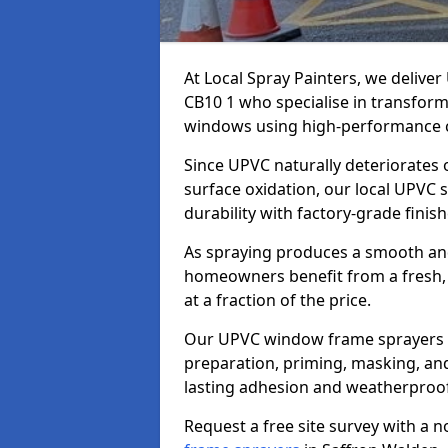
At Local Spray Painters, we deliv
CB10 1 who specialise in transfor
windows using high-performance c
Since UPVC naturally deteriorates
surface oxidation, our local UPVC 
durability with factory-grade finish
As spraying produces a smooth an
homeowners benefit from a fresh, 
at a fraction of the price.
Our UPVC window frame sprayers i
preparation, priming, masking, and
lasting adhesion and weatherproof
Request a free site survey with a 