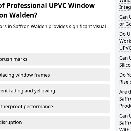
Windo
of Professional UPVC Window
Integ
ron Walden?
Can 
or G
rs in Saffron Walden provides significant visual
Do U
Work
UPVC
Can 
 brush marks
Silic
replacing window frames
Do Y
Rise 
vent fading and yellowing
Are t
Saffr
Prod
atherproof performance
Can 
disruption
Saffr
With 