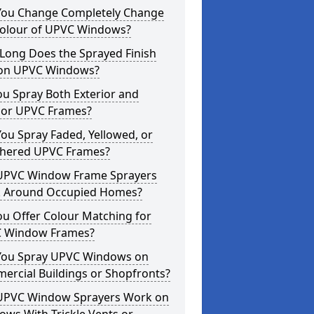
You Change Completely Change
Colour of UPVC Windows?
Long Does the Sprayed Finish
 on UPVC Windows?
u Spray Both Exterior and
rior UPVC Frames?
ou Spray Faded, Yellowed, or
hered UPVC Frames?
UPVC Window Frame Sprayers
 Around Occupied Homes?
u Offer Colour Matching for
 Window Frames?
You Spray UPVC Windows on
ercial Buildings or Shopfronts?
UPVC Window Sprayers Work on