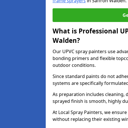
frame sprayers
in Saffron Walden.
Ge
What is Professional U
Walden?
Our UPVC spray painters use adva
bonding primers and flexible topco
outdoor conditions.
Since standard paints do not adher
systems are specifically formulated
As preparation includes cleaning, 
sprayed finish is smooth, highly du
At Local Spray Painters, we ensure 
without replacing their existing w