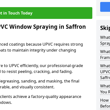
t in Touch Today
PVC Window Spraying in Saffron
Ski
What
Spray
nced coatings because UPVC requires strong
ats to maintain integrity under changing
What
Fram
e to UPVC efficiently, our professional-grade
What 
 to resist peeling, cracking, and fading.
UPVC
Saff
degreasing, sanding, and masking, the final
What
rable, and visually consistent.
You R
clients achieve a factory-quality appearance
How 
indows.
Befo