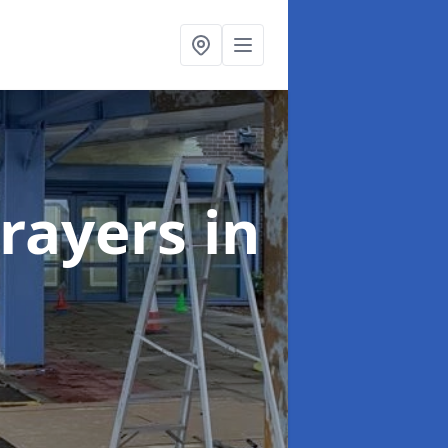
rayers
in
n