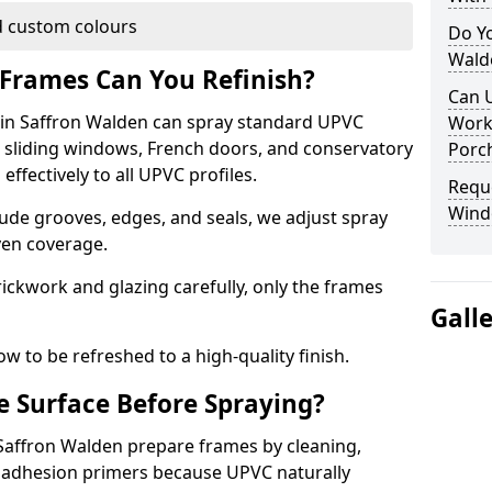
 custom colours
Do Y
Wald
Frames Can You Refinish?
Can 
in Saffron Walden can spray standard UPVC
Work
, sliding windows, French doors, and conservatory
Porch
ffectively to all UPVC profiles.
Requ
Wind
ude grooves, edges, and seals, we adjust spray
ven coverage.
ckwork and glazing carefully, only the frames
Gall
w to be refreshed to a high-quality finish.
 Surface Before Spraying?
 Saffron Walden prepare frames by cleaning,
 adhesion primers because UPVC naturally