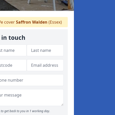
e cover
Saffron Walden
(Essex)
 in touch
to get back to you in 1 working day.