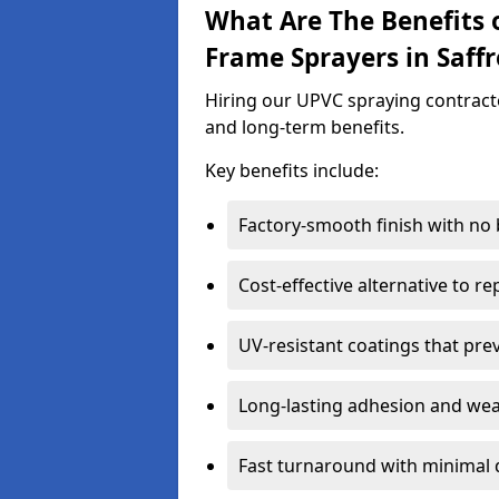
What Are The Benefits 
Frame Sprayers in Saff
Hiring our UPVC spraying contracto
and long-term benefits.
Key benefits include:
Factory-smooth finish with no
Cost-effective alternative to 
UV-resistant coatings that pre
Long-lasting adhesion and we
Fast turnaround with minimal 