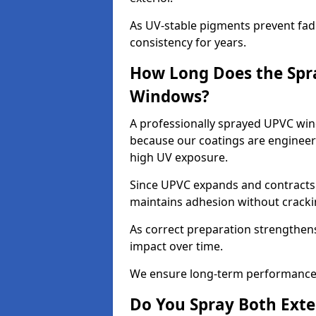
As UV-stable pigments prevent fad
consistency for years.
How Long Does the Spr
Windows?
A professionally sprayed UPVC wind
because our coatings are engineere
high UV exposure.
Since UPVC expands and contracts w
maintains adhesion without cracki
As correct preparation strengthens 
impact over time.
We ensure long-term performance 
Do You Spray Both Exte