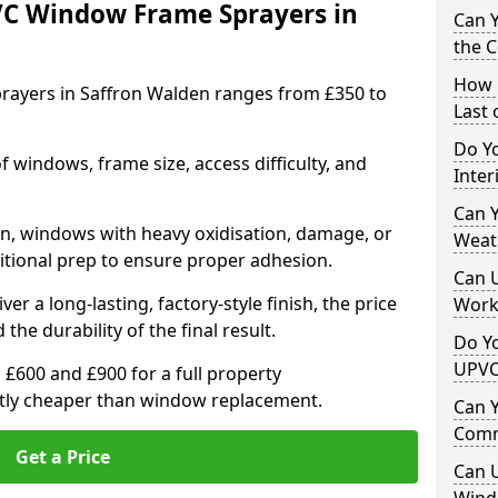
VC Window Frame Sprayers in
Can 
the 
How 
rayers in Saffron Walden ranges from £350 to
Last
Do Yo
windows, frame size, access difficulty, and
Inte
Can Y
on, windows with heavy oxidisation, damage, or
Weat
itional prep to ensure proper adhesion.
Can 
er a long-lasting, factory-style finish, the price
Work
 the durability of the final result.
Do Yo
UPVC
00 and £900 for a full property
antly cheaper than window replacement.
Can 
Comm
Get a Price
Can 