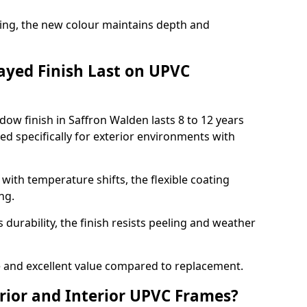
ing, the new colour maintains depth and
ayed Finish Last on UPVC
ow finish in Saffron Walden lasts 8 to 12 years
d specifically for exterior environments with
ith temperature shifts, the flexible coating
ng.
durability, the finish resists peeling and weather
and excellent value compared to replacement.
rior and Interior UPVC Frames?