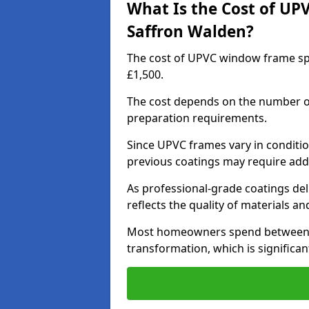
What Is the Cost of UP
Saffron Walden?
The cost of UPVC window frame sp
£1,500.
The cost depends on the number of 
preparation requirements.
Since UPVC frames vary in conditi
previous coatings may require add
As professional-grade coatings deliv
reflects the quality of materials and
Most homeowners spend between £6
transformation, which is signific