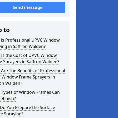
Send message
p to
 is Professional UPVC Window
ing in Saffron Walden?
 Is the Cost of UPVC Window
e Sprayers in Saffron Walden?
Are The Benefits of Professional
 Window Frame Sprayers in
ron Walden?
 Types of Window Frames Can
efinish?
Do You Prepare the Surface
re Spraying?