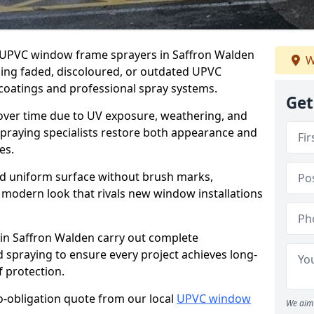
er UPVC window frame sprayers in Saffron Walden
W
ming faded, discoloured, or outdated UPVC
oatings and professional spray systems.
Get
 over time due to UV exposure, weathering, and
spraying specialists restore both appearance and
es.
d uniform surface without brush marks,
modern look that rivals new window installations
n Saffron Walden carry out complete
 spraying to ensure every project achieves long-
 protection.
no-obligation quote from our local
UPVC window
We aim 