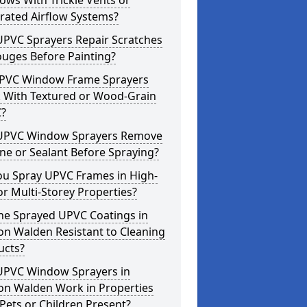
ws With Trickle Vents or
rated Airflow Systems?
UPVC Sprayers Repair Scratches
ouges Before Painting?
PVC Window Frame Sprayers
 With Textured or Wood-Grain
?
UPVC Window Sprayers Remove
one or Sealant Before Spraying?
ou Spray UPVC Frames in High-
or Multi-Storey Properties?
he Sprayed UPVC Coatings in
on Walden Resistant to Cleaning
ucts?
UPVC Window Sprayers in
on Walden Work in Properties
Pets or Children Present?