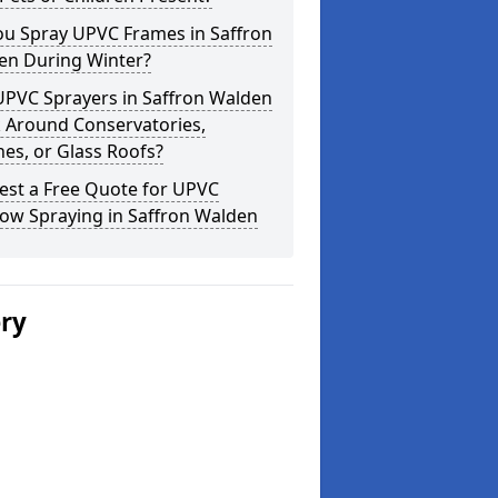
ou Spray UPVC Frames in Saffron
en During Winter?
UPVC Sprayers in Saffron Walden
 Around Conservatories,
es, or Glass Roofs?
est a Free Quote for UPVC
ow Spraying in Saffron Walden
ery