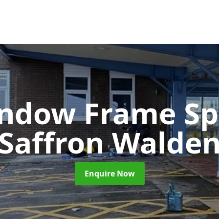
ndow Frame Sp
Saffron Walde
Enquire Now