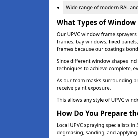
Wide range of modern RAL and
What Types of Window 
Our UPVC window frame sprayers 
frames, bay windows, fixed panels
frames because our coatings bond e
Since different window shapes incl
techniques to achieve complete, e
As our team masks surrounding bri
receive paint exposure.
This allows any style of UPVC windo
How Do You Prepare the
Local UPVC spraying specialists in
degreasing, sanding, and applying