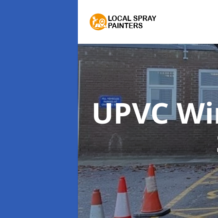
UPVC Wi