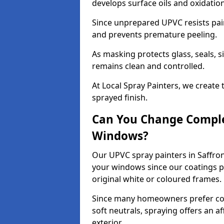
develops surface oils and oxidati
Since unprepared UPVC resists pai
and prevents premature peeling.
As masking protects glass, seals, s
remains clean and controlled.
At Local Spray Painters, we create 
sprayed finish.
Can You Change Comple
Windows?
Our UPVC spray painters in Saffro
your windows since our coatings p
original white or coloured frames.
Since many homeowners prefer cont
soft neutrals, spraying offers an 
exterior.