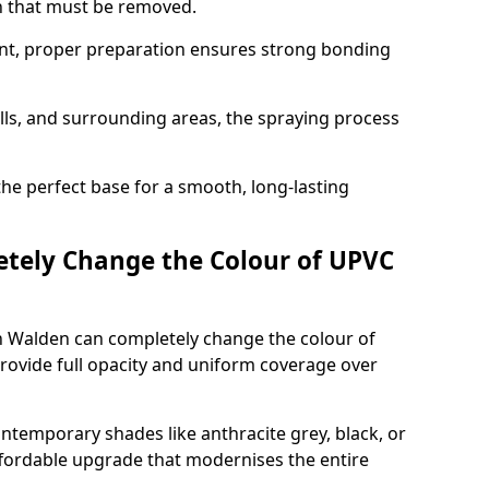
on that must be removed.
nt, proper preparation ensures strong bonding
ills, and surrounding areas, the spraying process
the perfect base for a smooth, long-lasting
tely Change the Colour of UPVC
n Walden can completely change the colour of
rovide full opacity and uniform coverage over
emporary shades like anthracite grey, black, or
affordable upgrade that modernises the entire