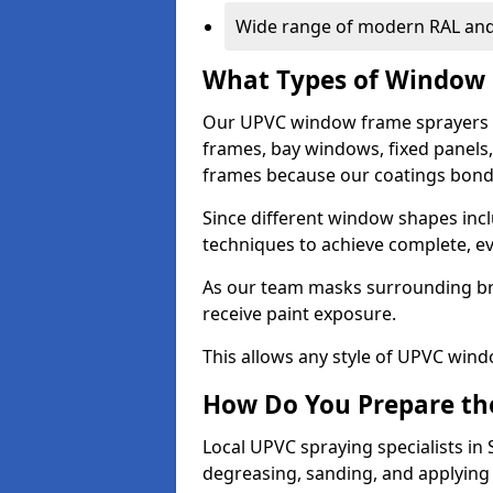
Wide range of modern RAL and
What Types of Window 
Our UPVC window frame sprayers i
frames, bay windows, fixed panels
frames because our coatings bond e
Since different window shapes incl
techniques to achieve complete, e
As our team masks surrounding bri
receive paint exposure.
This allows any style of UPVC windo
How Do You Prepare the
Local UPVC spraying specialists in
degreasing, sanding, and applying