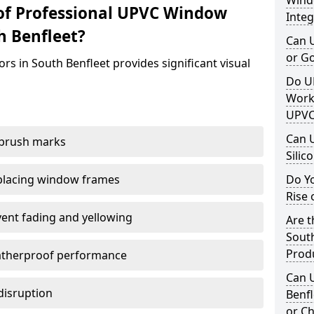
Windo
of Professional UPVC Window
Integ
h Benfleet?
Can 
or G
rs in South Benfleet provides significant visual
Do U
Work
UPVC
Can 
 brush marks
Silic
replacing window frames
Do Y
Rise 
vent fading and yellowing
Are t
South
Prod
atherproof performance
Can 
disruption
Benfl
or Ch