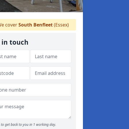
e cover
South Benfleet
(Essex)
 in touch
to get back to you in 1 working day.