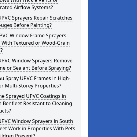
ws With Trickle Vents or
rated Airflow Systems?
UPVC Sprayers Repair Scratches
ouges Before Painting?
PVC Window Frame Sprayers
 With Textured or Wood-Grain
?
UPVC Window Sprayers Remove
one or Sealant Before Spraying?
ou Spray UPVC Frames in High-
or Multi-Storey Properties?
he Sprayed UPVC Coatings in
 Benfleet Resistant to Cleaning
ucts?
UPVC Window Sprayers in South
eet Work in Properties With Pets
ildren Present?