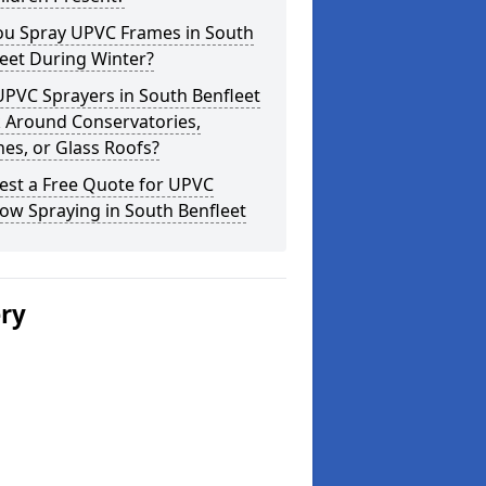
ou Spray UPVC Frames in South
eet During Winter?
PVC Sprayers in South Benfleet
 Around Conservatories,
es, or Glass Roofs?
est a Free Quote for UPVC
ow Spraying in South Benfleet
ery