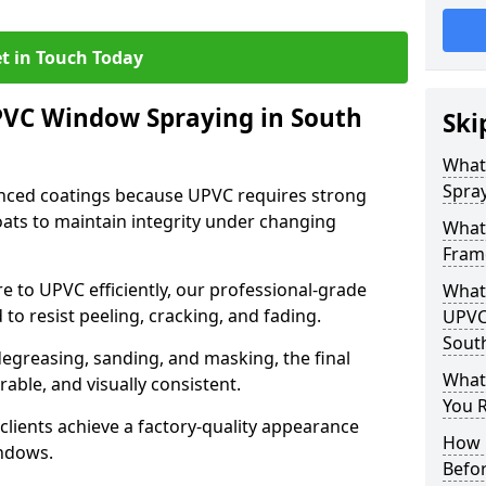
t in Touch Today
PVC Window Spraying in South
Ski
What
Spray
nced coatings because UPVC requires strong
ats to maintain integrity under changing
What
Frame
e to UPVC efficiently, our professional-grade
What 
 to resist peeling, cracking, and fading.
UPVC
South
degreasing, sanding, and masking, the final
What
rable, and visually consistent.
You R
clients achieve a factory-quality appearance
How 
indows.
Befo