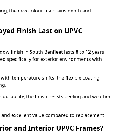
ing, the new colour maintains depth and
ayed Finish Last on UPVC
ow finish in South Benfleet lasts 8 to 12 years
d specifically for exterior environments with
ith temperature shifts, the flexible coating
ng.
durability, the finish resists peeling and weather
and excellent value compared to replacement.
rior and Interior UPVC Frames?