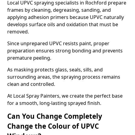
Local UPVC spraying specialists in Rochford prepare
frames by cleaning, degreasing, sanding, and
applying adhesion primers because UPVC naturally
develops surface oils and oxidation that must be
removed.
Since unprepared UPVC resists paint, proper
preparation ensures strong bonding and prevents
premature peeling.
As masking protects glass, seals, sills, and
surrounding areas, the spraying process remains
clean and controlled.
At Local Spray Painters, we create the perfect base
for a smooth, long-lasting sprayed finish.
Can You Change Completely
Change the Colour of UPVC