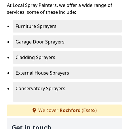
At Local Spray Painters, we offer a wide range of
services; some of these include:
Furniture Sprayers
Garage Door Sprayers
Cladding Sprayers
External House Sprayers
Conservatory Sprayers
We cover
Rochford
(Essex)
Get in touch