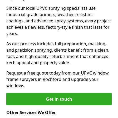
Since our local UPVC spraying specialists use
industrial-grade primers, weather-resistant
coatings, and advanced spray systems, every project
achieves a flawless, factory-style finish that lasts for
years.
As our process includes full preparation, masking,
and precision spraying, clients benefit from a clean,
fast, and high-quality refurbishment that enhances
kerb appeal and property value.
Request a free quote today from our UPVC window
frame sprayers in Rochford and upgrade your
windows.
Get in touch
Other Services We Offer