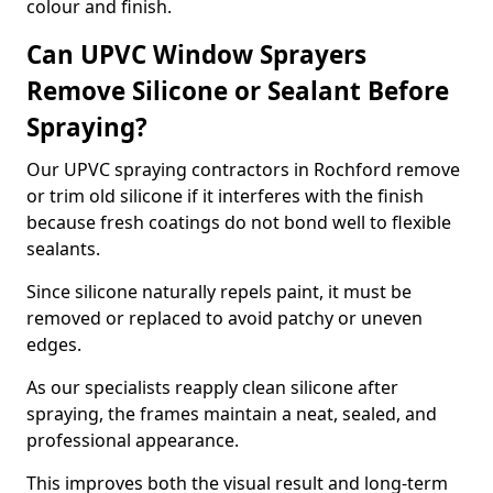
colour and finish.
Can UPVC Window Sprayers
Remove Silicone or Sealant Before
Spraying?
Our UPVC spraying contractors in Rochford remove
or trim old silicone if it interferes with the finish
because fresh coatings do not bond well to flexible
sealants.
Since silicone naturally repels paint, it must be
removed or replaced to avoid patchy or uneven
edges.
As our specialists reapply clean silicone after
spraying, the frames maintain a neat, sealed, and
professional appearance.
This improves both the visual result and long-term