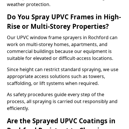
weather protection.
Do You Spray UPVC Frames in High-
Rise or Multi-Storey Properties?
Our UPVC window frame sprayers in Rochford can
work on multi-storey homes, apartments, and
commercial buildings because our equipment is
suitable for elevated or difficult-access locations.
Since height can restrict standard spraying, we use
appropriate access solutions such as towers,
scaffolding, or lift systems when required.
As safety procedures guide every step of the
process, all spraying is carried out responsibly and
efficiently.
Are the Sprayed UPVC Coatings in