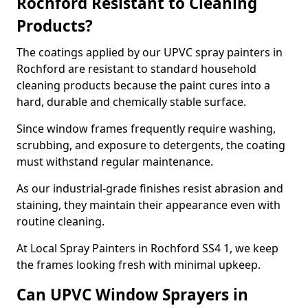
Rochford Resistant to Cleaning
Products?
The coatings applied by our UPVC spray painters in
Rochford are resistant to standard household
cleaning products because the paint cures into a
hard, durable and chemically stable surface.
Since window frames frequently require washing,
scrubbing, and exposure to detergents, the coating
must withstand regular maintenance.
As our industrial-grade finishes resist abrasion and
staining, they maintain their appearance even with
routine cleaning.
At Local Spray Painters in Rochford SS4 1, we keep
the frames looking fresh with minimal upkeep.
Can UPVC Window Sprayers in