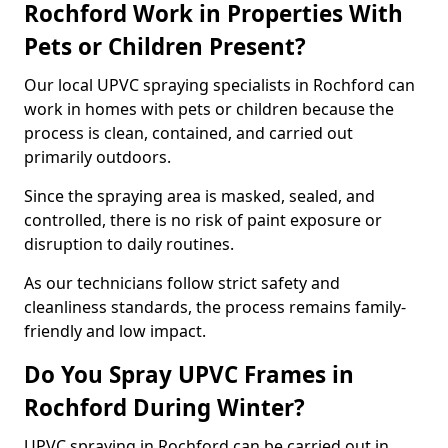
Rochford Work in Properties With
Pets or Children Present?
Our local UPVC spraying specialists in Rochford can
work in homes with pets or children because the
process is clean, contained, and carried out
primarily outdoors.
Since the spraying area is masked, sealed, and
controlled, there is no risk of paint exposure or
disruption to daily routines.
As our technicians follow strict safety and
cleanliness standards, the process remains family-
friendly and low impact.
Do You Spray UPVC Frames in
Rochford During Winter?
UPVC spraying in Rochford can be carried out in