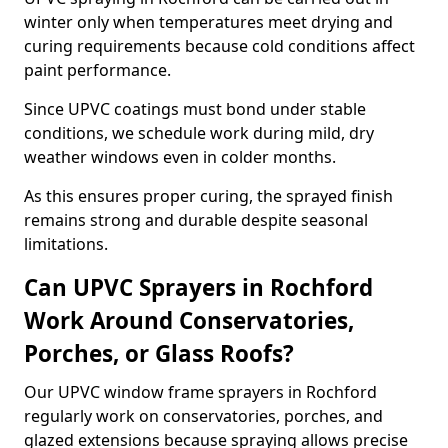
winter only when temperatures meet drying and
curing requirements because cold conditions affect
paint performance.
Since UPVC coatings must bond under stable
conditions, we schedule work during mild, dry
weather windows even in colder months.
As this ensures proper curing, the sprayed finish
remains strong and durable despite seasonal
limitations.
Can UPVC Sprayers in Rochford
Work Around Conservatories,
Porches, or Glass Roofs?
Our UPVC window frame sprayers in Rochford
regularly work on conservatories, porches, and
glazed extensions because spraying allows precise