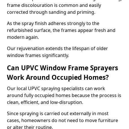
frame discolouration is common and easily
corrected through sanding and priming.
As the spray finish adheres strongly to the
refurbished surface, the frames appear fresh and
modern again.
Our rejuvenation extends the lifespan of older
window frames significantly.
Can UPVC Window Frame Sprayers
Work Around Occupied Homes?
Our local UPVC spraying specialists can work
around fully occupied homes because the process is
clean, efficient, and low-disruption.
Since spraying is carried out externally in most
cases, homeowners do not need to move furniture
or alter their routine.