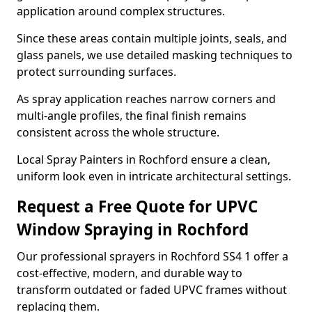
application around complex structures.
Since these areas contain multiple joints, seals, and
glass panels, we use detailed masking techniques to
protect surrounding surfaces.
As spray application reaches narrow corners and
multi-angle profiles, the final finish remains
consistent across the whole structure.
Local Spray Painters in Rochford ensure a clean,
uniform look even in intricate architectural settings.
Request a Free Quote for UPVC
Window Spraying in Rochford
Our professional sprayers in Rochford SS4 1 offer a
cost-effective, modern, and durable way to
transform outdated or faded UPVC frames without
replacing them.