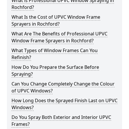
What is Professional UPVC Window Spraying in
Rochford?
What Is the Cost of UPVC Window Frame
Sprayers in Rochford?
What Are The Benefits of Professional UPVC
Window Frame Sprayers in Rochford?
What Types of Window Frames Can You
Refinish?
How Do You Prepare the Surface Before
Spraying?
Can You Change Completely Change the Colour
of UPVC Windows?
How Long Does the Sprayed Finish Last on UPVC
Windows?
Do You Spray Both Exterior and Interior UPVC
Frames?