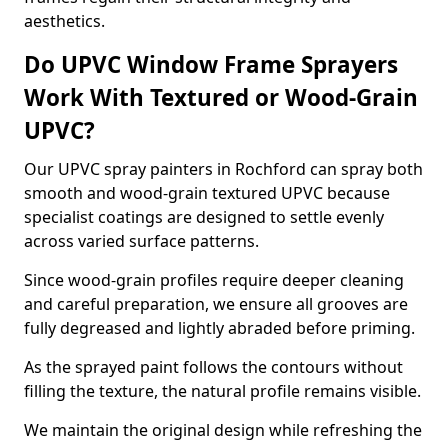
aesthetics.
Do UPVC Window Frame Sprayers
Work With Textured or Wood-Grain
UPVC?
Our UPVC spray painters in Rochford can spray both
smooth and wood-grain textured UPVC because
specialist coatings are designed to settle evenly
across varied surface patterns.
Since wood-grain profiles require deeper cleaning
and careful preparation, we ensure all grooves are
fully degreased and lightly abraded before priming.
As the sprayed paint follows the contours without
filling the texture, the natural profile remains visible.
We maintain the original design while refreshing the