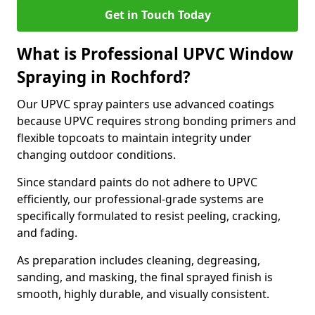
Get in Touch Today
What is Professional UPVC Window
Spraying in Rochford?
Our UPVC spray painters use advanced coatings
because UPVC requires strong bonding primers and
flexible topcoats to maintain integrity under
changing outdoor conditions.
Since standard paints do not adhere to UPVC
efficiently, our professional-grade systems are
specifically formulated to resist peeling, cracking,
and fading.
As preparation includes cleaning, degreasing,
sanding, and masking, the final sprayed finish is
smooth, highly durable, and visually consistent.