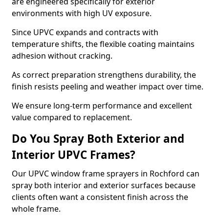
are engineered specifically for exterior
environments with high UV exposure.
Since UPVC expands and contracts with
temperature shifts, the flexible coating maintains
adhesion without cracking.
As correct preparation strengthens durability, the
finish resists peeling and weather impact over time.
We ensure long-term performance and excellent
value compared to replacement.
Do You Spray Both Exterior and
Interior UPVC Frames?
Our UPVC window frame sprayers in Rochford can
spray both interior and exterior surfaces because
clients often want a consistent finish across the
whole frame.