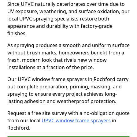
Since UPVC naturally deteriorates over time due to
UV exposure, weathering, and surface oxidation, our
local UPVC spraying specialists restore both
appearance and durability with factory-grade
finishes.
As spraying produces a smooth and uniform surface
without brush marks, homeowners benefit from a
fresh, modern look that rivals new window
installations at a fraction of the price.
Our UPVC window frame sprayers in Rochford carry
out complete preparation, priming, masking, and
spraying to ensure every project achieves long-
lasting adhesion and weatherproof protection.
Request a free site survey with a no-obligation quote
from our local
UPVC window frame sprayers
in
Rochford.