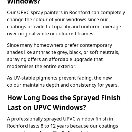
Windows?
Our UPVC spray painters in Rochford can completely
change the colour of your windows since our
coatings provide full opacity and uniform coverage
over original white or coloured frames.
Since many homeowners prefer contemporary
shades like anthracite grey, black, or soft neutrals,
spraying offers an affordable upgrade that
modernises the entire exterior.
As UV-stable pigments prevent fading, the new
colour maintains depth and consistency for years.
How Long Does the Sprayed Finish
Last on UPVC Windows?
A professionally sprayed UPVC window finish in
Rochford lasts 8 to 12 years because our coatings