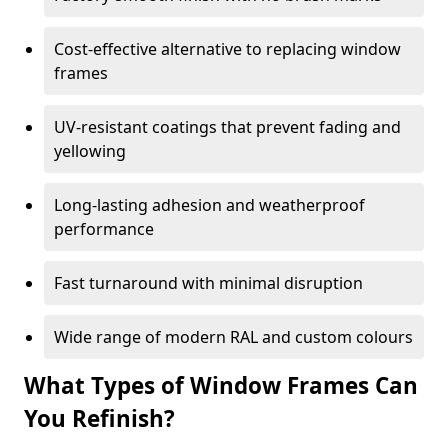
Cost-effective alternative to replacing window
frames
UV-resistant coatings that prevent fading and
yellowing
Long-lasting adhesion and weatherproof
performance
Fast turnaround with minimal disruption
Wide range of modern RAL and custom colours
What Types of Window Frames Can
You Refinish?