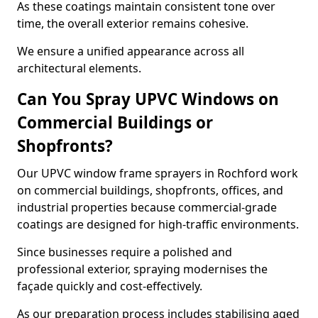
As these coatings maintain consistent tone over
time, the overall exterior remains cohesive.
We ensure a unified appearance across all
architectural elements.
Can You Spray UPVC Windows on
Commercial Buildings or
Shopfronts?
Our UPVC window frame sprayers in Rochford work
on commercial buildings, shopfronts, offices, and
industrial properties because commercial-grade
coatings are designed for high-traffic environments.
Since businesses require a polished and
professional exterior, spraying modernises the
façade quickly and cost-effectively.
As our preparation process includes stabilising aged