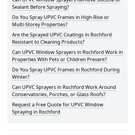
Sealant Before Spraying?
Do You Spray UPVC Frames in High-Rise or
Multi-Storey Properties?
Are the Sprayed UPVC Coatings in Rochford
Resistant to Cleaning Products?
Can UPVC Window Sprayers in Rochford Work in
Properties With Pets or Children Present?
Do You Spray UPVC Frames in Rochford During
Winter?
Can UPVC Sprayers in Rochford Work Around
Conservatories, Porches, or Glass Roofs?
Request a Free Quote for UPVC Window
Spraying in Rochford