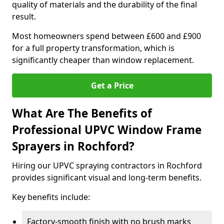
quality of materials and the durability of the final
result.
Most homeowners spend between £600 and £900
for a full property transformation, which is
significantly cheaper than window replacement.
Get a Price
What Are The Benefits of
Professional UPVC Window Frame
Sprayers in Rochford?
Hiring our UPVC spraying contractors in Rochford
provides significant visual and long-term benefits.
Key benefits include:
Factory-smooth finish with no brush marks