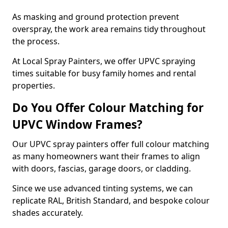
As masking and ground protection prevent
overspray, the work area remains tidy throughout
the process.
At Local Spray Painters, we offer UPVC spraying
times suitable for busy family homes and rental
properties.
Do You Offer Colour Matching for
UPVC Window Frames?
Our UPVC spray painters offer full colour matching
as many homeowners want their frames to align
with doors, fascias, garage doors, or cladding.
Since we use advanced tinting systems, we can
replicate RAL, British Standard, and bespoke colour
shades accurately.