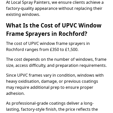
At Local Spray Painters, we ensure clients achieve a
factory-quality appearance without replacing their
existing windows.
What Is the Cost of UPVC Window
Frame Sprayers in Rochford?
The cost of UPVC window frame sprayers in
Rochford ranges from £350 to £1,500.
The cost depends on the number of windows, frame
size, access difficulty, and preparation requirements.
Since UPVC frames vary in condition, windows with
heavy oxidisation, damage, or previous coatings
may require additional prep to ensure proper
adhesion.
As professional-grade coatings deliver a long-
lasting, factory-style finish, the price reflects the