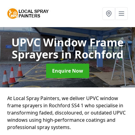
UPVC Window Frame
Sprayers
in Rochford
Enquire Now
At Local Spray Painters, we deliver UPVC window
frame sprayers in Rochford SS4 1 who specialise in
transforming faded, discoloured, or outdated UPVC
windows using high-performance coatings and
professional spray systems.