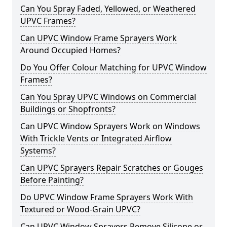
Can You Spray Faded, Yellowed, or Weathered
UPVC Frames?
Can UPVC Window Frame Sprayers Work
Around Occupied Homes?
Do You Offer Colour Matching for UPVC Window
Frames?
Can You Spray UPVC Windows on Commercial
Buildings or Shopfronts?
Can UPVC Window Sprayers Work on Windows
With Trickle Vents or Integrated Airflow
Systems?
Can UPVC Sprayers Repair Scratches or Gouges
Before Painting?
Do UPVC Window Frame Sprayers Work With
Textured or Wood-Grain UPVC?
Can UPVC Window Sprayers Remove Silicone or