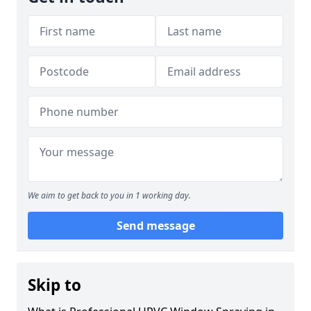
We aim to get back to you in 1 working day.
Send message
Skip to