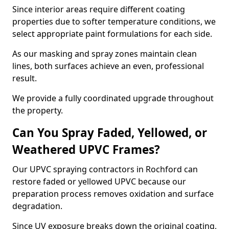
Since interior areas require different coating
properties due to softer temperature conditions, we
select appropriate paint formulations for each side.
As our masking and spray zones maintain clean
lines, both surfaces achieve an even, professional
result.
We provide a fully coordinated upgrade throughout
the property.
Can You Spray Faded, Yellowed, or
Weathered UPVC Frames?
Our UPVC spraying contractors in Rochford can
restore faded or yellowed UPVC because our
preparation process removes oxidation and surface
degradation.
Since UV exposure breaks down the original coating,