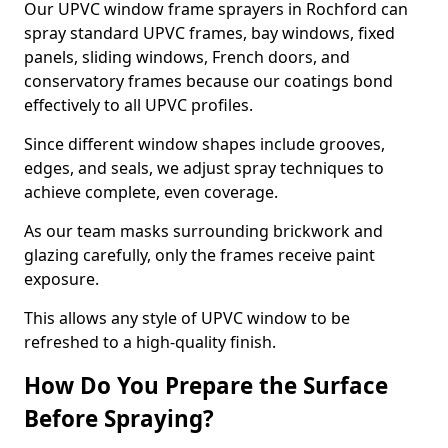
Our UPVC window frame sprayers in Rochford can
spray standard UPVC frames, bay windows, fixed
panels, sliding windows, French doors, and
conservatory frames because our coatings bond
effectively to all UPVC profiles.
Since different window shapes include grooves,
edges, and seals, we adjust spray techniques to
achieve complete, even coverage.
As our team masks surrounding brickwork and
glazing carefully, only the frames receive paint
exposure.
This allows any style of UPVC window to be
refreshed to a high-quality finish.
How Do You Prepare the Surface
Before Spraying?