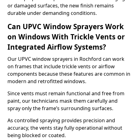
or damaged surfaces, the new finish remains
durable under demanding conditions.
Can UPVC Window Sprayers Work
on Windows With Trickle Vents or
Integrated Airflow Systems?
Our UPVC window sprayers in Rochford can work
on frames that include trickle vents or airflow
components because these features are common in
modern and retrofitted windows.
Since vents must remain functional and free from
paint, our technicians mask them carefully and
spray only the frame’s surrounding surfaces.
As controlled spraying provides precision and
accuracy, the vents stay fully operational without
being blocked or coated.