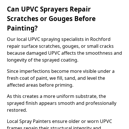
Can UPVC Sprayers Repair
Scratches or Gouges Before
Painting?
Our local UPVC spraying specialists in Rochford
repair surface scratches, gouges, or small cracks
because damaged UPVC affects the smoothness and
longevity of the sprayed coating.
Since imperfections become more visible under a
fresh coat of paint, we fill, sand, and level the
affected areas before priming.
As this creates a more uniform substrate, the
sprayed finish appears smooth and professionally
restored.
Local Spray Painters ensure older or worn UPVC
frames regain their structural integrity and