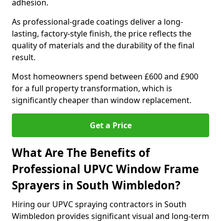
adhesion.
As professional-grade coatings deliver a long-
lasting, factory-style finish, the price reflects the
quality of materials and the durability of the final
result.
Most homeowners spend between £600 and £900
for a full property transformation, which is
significantly cheaper than window replacement.
Get a Price
What Are The Benefits of
Professional UPVC Window Frame
Sprayers in South Wimbledon?
Hiring our UPVC spraying contractors in South
Wimbledon provides significant visual and long-term