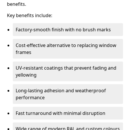
benefits.
Key benefits include:
Factory-smooth finish with no brush marks
Cost-effective alternative to replacing window
frames
UV-resistant coatings that prevent fading and
yellowing
Long-lasting adhesion and weatherproof
performance
Fast turnaround with minimal disruption
Wide range of modern RAL and custom colours