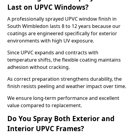
Last on UPVC Windows?
A professionally sprayed UPVC window finish in
South Wimbledon lasts 8 to 12 years because our
coatings are engineered specifically for exterior
environments with high UV exposure.
Since UPVC expands and contracts with
temperature shifts, the flexible coating maintains
adhesion without cracking.
As correct preparation strengthens durability, the
finish resists peeling and weather impact over time.
We ensure long-term performance and excellent
value compared to replacement.
Do You Spray Both Exterior and
Interior UPVC Frames?