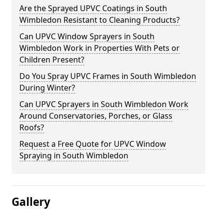
Are the Sprayed UPVC Coatings in South
Wimbledon Resistant to Cleaning Products?
Can UPVC Window Sprayers in South
Wimbledon Work in Properties With Pets or
Children Present?
Do You Spray UPVC Frames in South Wimbledon
During Winter?
Can UPVC Sprayers in South Wimbledon Work
Around Conservatories, Porches, or Glass
Roofs?
Request a Free Quote for UPVC Window
Spraying in South Wimbledon
Gallery