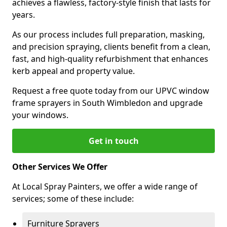
achieves a flawless, factory-style finish that lasts for
years.
As our process includes full preparation, masking,
and precision spraying, clients benefit from a clean,
fast, and high-quality refurbishment that enhances
kerb appeal and property value.
Request a free quote today from our UPVC window
frame sprayers in South Wimbledon and upgrade
your windows.
Get in touch
Other Services We Offer
At Local Spray Painters, we offer a wide range of
services; some of these include:
Furniture Sprayers