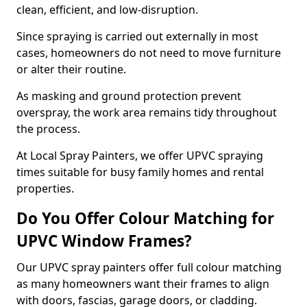
clean, efficient, and low-disruption.
Since spraying is carried out externally in most
cases, homeowners do not need to move furniture
or alter their routine.
As masking and ground protection prevent
overspray, the work area remains tidy throughout
the process.
At Local Spray Painters, we offer UPVC spraying
times suitable for busy family homes and rental
properties.
Do You Offer Colour Matching for
UPVC Window Frames?
Our UPVC spray painters offer full colour matching
as many homeowners want their frames to align
with doors, fascias, garage doors, or cladding.