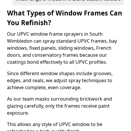
What Types of Window Frames Can
You Refinish?
Our UPVC window frame sprayers in South
Wimbledon can spray standard UPVC frames, bay
windows, fixed panels, sliding windows, French
doors, and conservatory frames because our
coatings bond effectively to all UPVC profiles.
Since different window shapes include grooves,
edges, and seals, we adjust spray techniques to
achieve complete, even coverage.
As our team masks surrounding brickwork and
glazing carefully, only the frames receive paint
exposure.
This allows any style of UPVC window to be