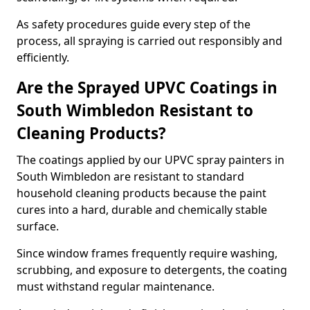
As safety procedures guide every step of the
process, all spraying is carried out responsibly and
efficiently.
Are the Sprayed UPVC Coatings in
South Wimbledon Resistant to
Cleaning Products?
The coatings applied by our UPVC spray painters in
South Wimbledon are resistant to standard
household cleaning products because the paint
cures into a hard, durable and chemically stable
surface.
Since window frames frequently require washing,
scrubbing, and exposure to detergents, the coating
must withstand regular maintenance.