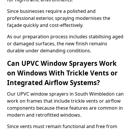
Since businesses require a polished and
professional exterior, spraying modernises the
façade quickly and cost-effectively.
As our preparation process includes stabilising aged
or damaged surfaces, the new finish remains
durable under demanding conditions.
Can UPVC Window Sprayers Work
on Windows With Trickle Vents or
Integrated Airflow Systems?
Our UPVC window sprayers in South Wimbledon can
work on frames that include trickle vents or airflow
components because these features are common in
modern and retrofitted windows.
Since vents must remain functional and free from