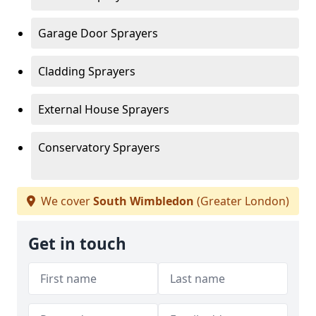
Garage Door Sprayers
Cladding Sprayers
External House Sprayers
Conservatory Sprayers
We cover
South Wimbledon
(Greater London)
Get in touch