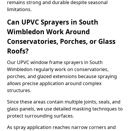
remains strong and durable despite seasonal
limitations.
Can UPVC Sprayers in South
Wimbledon Work Around
Conservatories, Porches, or Glass
Roofs?
Our UPVC window frame sprayers in South
Wimbledon regularly work on conservatories,
porches, and glazed extensions because spraying
allows precise application around complex
structures.
Since these areas contain multiple joints, seals, and
glass panels, we use detailed masking techniques to
protect surrounding surfaces.
As spray application reaches narrow corners and