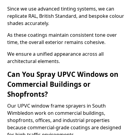
Since we use advanced tinting systems, we can
replicate RAL, British Standard, and bespoke colour
shades accurately.
As these coatings maintain consistent tone over
time, the overall exterior remains cohesive.
We ensure a unified appearance across all
architectural elements.
Can You Spray UPVC Windows on
Commercial Buildings or
Shopfronts?
Our UPVC window frame sprayers in South
Wimbledon work on commercial buildings,
shopfronts, offices, and industrial properties
because commercial-grade coatings are designed
for high-traffic environments.