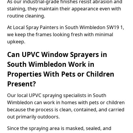
As our industrial-grade finishes resist abrasion and
staining, they maintain their appearance even with
routine cleaning.
At Local Spray Painters in South Wimbledon SW19 1,
we keep the frames looking fresh with minimal
upkeep.
Can UPVC Window Sprayers in
South Wimbledon Work in
Properties With Pets or Children
Present?
Our local UPVC spraying specialists in South
Wimbledon can work in homes with pets or children
because the process is clean, contained, and carried
out primarily outdoors.
Since the spraying area is masked, sealed, and