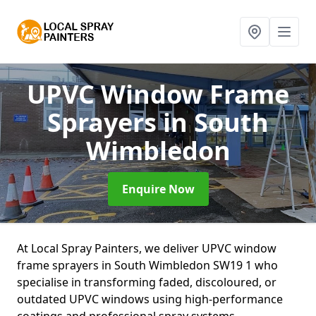
UPVC Window Frame
Sprayers
in South
Wimbledon
Enquire Now
At Local Spray Painters, we deliver UPVC window
frame sprayers in South Wimbledon SW19 1 who
specialise in transforming faded, discoloured, or
outdated UPVC windows using high-performance