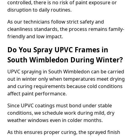
controlled, there is no risk of paint exposure or
disruption to daily routines.
As our technicians follow strict safety and
cleanliness standards, the process remains family-
friendly and low impact.
Do You Spray UPVC Frames in
South Wimbledon During Winter?
UPVC spraying in South Wimbledon can be carried
out in winter only when temperatures meet drying
and curing requirements because cold conditions
affect paint performance.
Since UPVC coatings must bond under stable
conditions, we schedule work during mild, dry
weather windows even in colder months.
As this ensures proper curing, the sprayed finish