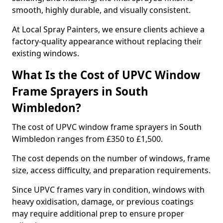
smooth, highly durable, and visually consistent.
At Local Spray Painters, we ensure clients achieve a
factory-quality appearance without replacing their
existing windows.
What Is the Cost of UPVC Window
Frame Sprayers in South
Wimbledon?
The cost of UPVC window frame sprayers in South
Wimbledon ranges from £350 to £1,500.
The cost depends on the number of windows, frame
size, access difficulty, and preparation requirements.
Since UPVC frames vary in condition, windows with
heavy oxidisation, damage, or previous coatings
may require additional prep to ensure proper