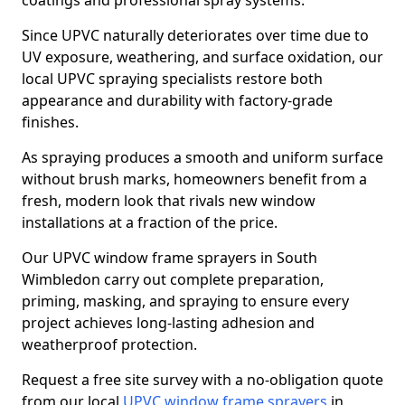
coatings and professional spray systems.
Since UPVC naturally deteriorates over time due to
UV exposure, weathering, and surface oxidation, our
local UPVC spraying specialists restore both
appearance and durability with factory-grade
finishes.
As spraying produces a smooth and uniform surface
without brush marks, homeowners benefit from a
fresh, modern look that rivals new window
installations at a fraction of the price.
Our UPVC window frame sprayers in South
Wimbledon carry out complete preparation,
priming, masking, and spraying to ensure every
project achieves long-lasting adhesion and
weatherproof protection.
Request a free site survey with a no-obligation quote
from our local
UPVC window frame sprayers
in