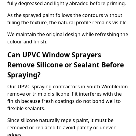
fully degreased and lightly abraded before priming.
As the sprayed paint follows the contours without
filling the texture, the natural profile remains visible.
We maintain the original design while refreshing the
colour and finish.
Can UPVC Window Sprayers
Remove Silicone or Sealant Before
Spraying?
Our UPVC spraying contractors in South Wimbledon
remove or trim old silicone if it interferes with the
finish because fresh coatings do not bond well to
flexible sealants.
Since silicone naturally repels paint, it must be
removed or replaced to avoid patchy or uneven
edges.