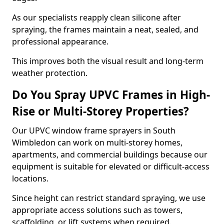
As our specialists reapply clean silicone after
spraying, the frames maintain a neat, sealed, and
professional appearance.
This improves both the visual result and long-term
weather protection.
Do You Spray UPVC Frames in High-
Rise or Multi-Storey Properties?
Our UPVC window frame sprayers in South
Wimbledon can work on multi-storey homes,
apartments, and commercial buildings because our
equipment is suitable for elevated or difficult-access
locations.
Since height can restrict standard spraying, we use
appropriate access solutions such as towers,
scaffolding, or lift systems when required.