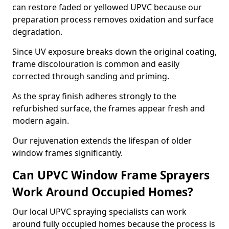
can restore faded or yellowed UPVC because our
preparation process removes oxidation and surface
degradation.
Since UV exposure breaks down the original coating,
frame discolouration is common and easily
corrected through sanding and priming.
As the spray finish adheres strongly to the
refurbished surface, the frames appear fresh and
modern again.
Our rejuvenation extends the lifespan of older
window frames significantly.
Can UPVC Window Frame Sprayers
Work Around Occupied Homes?
Our local UPVC spraying specialists can work
around fully occupied homes because the process is