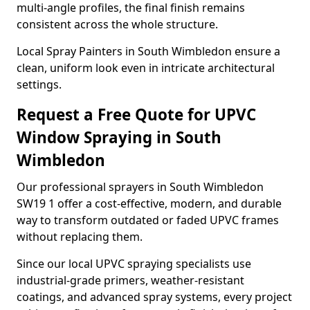
multi-angle profiles, the final finish remains
consistent across the whole structure.
Local Spray Painters in South Wimbledon ensure a
clean, uniform look even in intricate architectural
settings.
Request a Free Quote for UPVC
Window Spraying in South
Wimbledon
Our professional sprayers in South Wimbledon
SW19 1 offer a cost-effective, modern, and durable
way to transform outdated or faded UPVC frames
without replacing them.
Since our local UPVC spraying specialists use
industrial-grade primers, weather-resistant
coatings, and advanced spray systems, every project