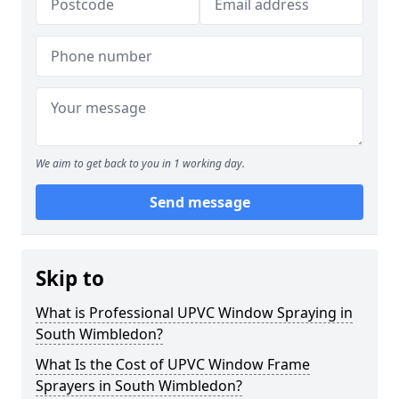
We aim to get back to you in 1 working day.
Send message
Skip to
What is Professional UPVC Window Spraying in
South Wimbledon?
What Is the Cost of UPVC Window Frame
Sprayers in South Wimbledon?