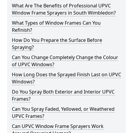
What Are The Benefits of Professional UPVC
Window Frame Sprayers in South Wimbledon?
What Types of Window Frames Can You
Refinish?
How Do You Prepare the Surface Before
Spraying?
Can You Change Completely Change the Colour
of UPVC Windows?
How Long Does the Sprayed Finish Last on UPVC
Windows?
Do You Spray Both Exterior and Interior UPVC
Frames?
Can You Spray Faded, Yellowed, or Weathered
UPVC Frames?
Can UPVC Window Frame Sprayers Work