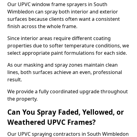
Our UPVC window frame sprayers in South
Wimbledon can spray both interior and exterior
surfaces because clients often want a consistent
finish across the whole frame.
Since interior areas require different coating
properties due to softer temperature conditions, we
select appropriate paint formulations for each side.
As our masking and spray zones maintain clean
lines, both surfaces achieve an even, professional
result.
We provide a fully coordinated upgrade throughout
the property.
Can You Spray Faded, Yellowed, or
Weathered UPVC Frames?
Our UPVC spraying contractors in South Wimbledon