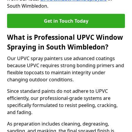
South Wimbledon.
Get in Touch Today
What is Professional UPVC Window
Spraying in South Wimbledon?
Our UPVC spray painters use advanced coatings
because UPVC requires strong bonding primers and
flexible topcoats to maintain integrity under
changing outdoor conditions.
Since standard paints do not adhere to UPVC
efficiently, our professional-grade systems are
specifically formulated to resist peeling, cracking,
and fading.
As preparation includes cleaning, degreasing,
sanding, and masking, the final sprayed finish is