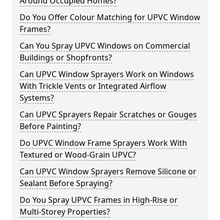
Around Occupied Homes?
Do You Offer Colour Matching for UPVC Window
Frames?
Can You Spray UPVC Windows on Commercial
Buildings or Shopfronts?
Can UPVC Window Sprayers Work on Windows
With Trickle Vents or Integrated Airflow
Systems?
Can UPVC Sprayers Repair Scratches or Gouges
Before Painting?
Do UPVC Window Frame Sprayers Work With
Textured or Wood-Grain UPVC?
Can UPVC Window Sprayers Remove Silicone or
Sealant Before Spraying?
Do You Spray UPVC Frames in High-Rise or
Multi-Storey Properties?