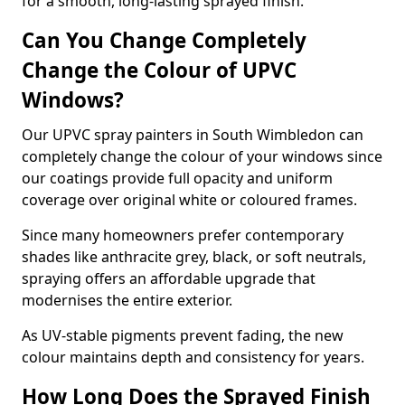
for a smooth, long-lasting sprayed finish.
Can You Change Completely
Change the Colour of UPVC
Windows?
Our UPVC spray painters in South Wimbledon can
completely change the colour of your windows since
our coatings provide full opacity and uniform
coverage over original white or coloured frames.
Since many homeowners prefer contemporary
shades like anthracite grey, black, or soft neutrals,
spraying offers an affordable upgrade that
modernises the entire exterior.
As UV-stable pigments prevent fading, the new
colour maintains depth and consistency for years.
How Long Does the Sprayed Finish