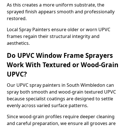
As this creates a more uniform substrate, the
sprayed finish appears smooth and professionally
restored.
Local Spray Painters ensure older or worn UPVC
frames regain their structural integrity and
aesthetics.
Do UPVC Window Frame Sprayers
Work With Textured or Wood-Grain
UPVC?
Our UPVC spray painters in South Wimbledon can
spray both smooth and wood-grain textured UPVC
because specialist coatings are designed to settle
evenly across varied surface patterns.
Since wood-grain profiles require deeper cleaning
and careful preparation, we ensure all grooves are