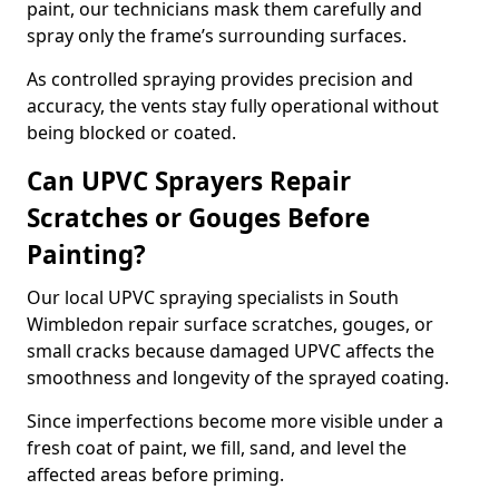
paint, our technicians mask them carefully and
spray only the frame’s surrounding surfaces.
As controlled spraying provides precision and
accuracy, the vents stay fully operational without
being blocked or coated.
Can UPVC Sprayers Repair
Scratches or Gouges Before
Painting?
Our local UPVC spraying specialists in South
Wimbledon repair surface scratches, gouges, or
small cracks because damaged UPVC affects the
smoothness and longevity of the sprayed coating.
Since imperfections become more visible under a
fresh coat of paint, we fill, sand, and level the
affected areas before priming.