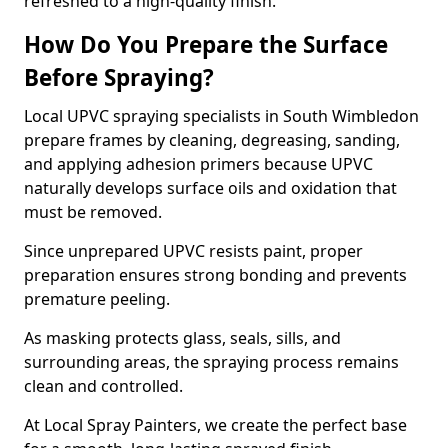
refreshed to a high-quality finish.
How Do You Prepare the Surface
Before Spraying?
Local UPVC spraying specialists in South Wimbledon
prepare frames by cleaning, degreasing, sanding,
and applying adhesion primers because UPVC
naturally develops surface oils and oxidation that
must be removed.
Since unprepared UPVC resists paint, proper
preparation ensures strong bonding and prevents
premature peeling.
As masking protects glass, seals, sills, and
surrounding areas, the spraying process remains
clean and controlled.
At Local Spray Painters, we create the perfect base