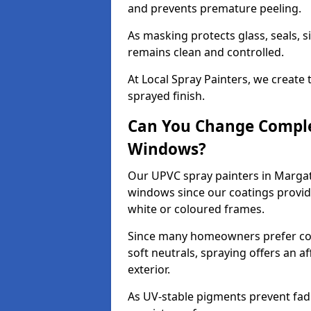
and prevents premature peeling.
As masking protects glass, seals, s
remains clean and controlled.
At Local Spray Painters, we create 
sprayed finish.
Can You Change Comple
Windows?
Our UPVC spray painters in Margat
windows since our coatings provide
white or coloured frames.
Since many homeowners prefer cont
soft neutrals, spraying offers an 
exterior.
As UV-stable pigments prevent fad