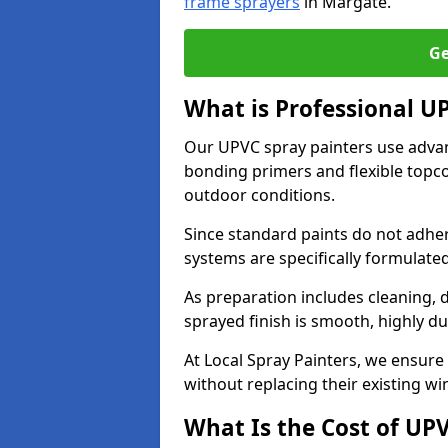
frame sprayers
in Margate.
Ge
What is Professional 
Our UPVC spray painters use adva
bonding primers and flexible topco
outdoor conditions.
Since standard paints do not adher
systems are specifically formulated
As preparation includes cleaning, 
sprayed finish is smooth, highly du
At Local Spray Painters, we ensure 
without replacing their existing w
What Is the Cost of UP