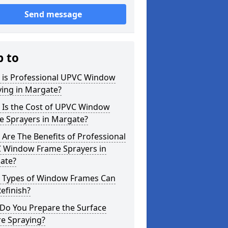
Send message
p to
 is Professional UPVC Window
ying in Margate?
 Is the Cost of UPVC Window
e Sprayers in Margate?
Are The Benefits of Professional
 Window Frame Sprayers in
ate?
 Types of Window Frames Can
efinish?
Do You Prepare the Surface
re Spraying?