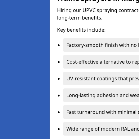
Hiring our UPVC spraying contracto
long-term benefits.
Key benefits include:
Factory-smooth finish with no
Cost-effective alternative to 
UV-resistant coatings that pre
Long-lasting adhesion and we
Fast turnaround with minimal 
Wide range of modern RAL and