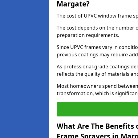
Margate?
The cost of UPVC window frame sp
The cost depends on the number of 
preparation requirements.
Since UPVC frames vary in conditi
previous coatings may require add
As professional-grade coatings deliv
reflects the quality of materials and
Most homeowners spend between £6
transformation, which is signific
What Are The Benefits 
Frame Sprayers in Mar