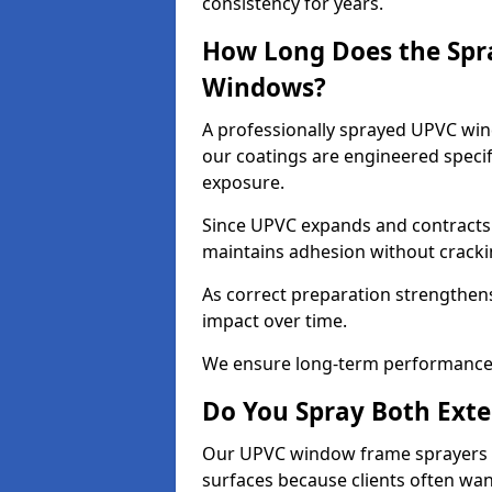
consistency for years.
How Long Does the Spr
Windows?
A professionally sprayed UPVC wind
our coatings are engineered specif
exposure.
Since UPVC expands and contracts w
maintains adhesion without cracki
As correct preparation strengthens 
impact over time.
We ensure long-term performance 
Do You Spray Both Exte
Our UPVC window frame sprayers in
surfaces because clients often wan