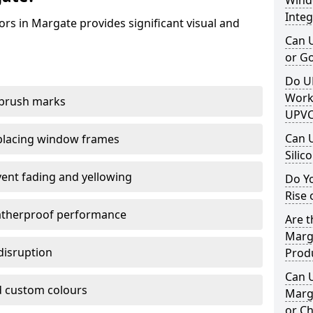
Windo
Integ
rs in Margate provides significant visual and
Can 
or G
Do U
Work
 brush marks
UPVC
Can 
replacing window frames
Silic
vent fading and yellowing
Do Y
Rise 
atherproof performance
Are t
Marga
disruption
Prod
Can 
 custom colours
Marga
or Ch