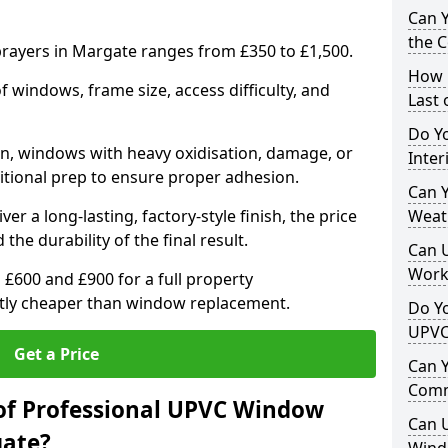
Can 
the 
rayers in Margate ranges from £350 to £1,500.
How 
windows, frame size, access difficulty, and
Last
Do Yo
on, windows with heavy oxidisation, damage, or
Inte
itional prep to ensure proper adhesion.
Can Y
er a long-lasting, factory-style finish, the price
Weat
 the durability of the final result.
Can 
Work
00 and £900 for a full property
antly cheaper than window replacement.
Do Yo
UPVC
Get a Price
Can 
Comm
of Professional UPVC Window
Can 
gate?