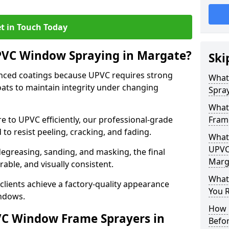
t in Touch Today
UPVC Window Spraying in Margate?
Ski
nced coatings because UPVC requires strong
What
ats to maintain integrity under changing
Spra
What
e to UPVC efficiently, our professional-grade
Fram
 to resist peeling, cracking, and fading.
What 
UPVC
degreasing, sanding, and masking, the final
Marg
rable, and visually consistent.
What
clients achieve a factory-quality appearance
You R
indows.
How 
VC Window Frame Sprayers in
Befo