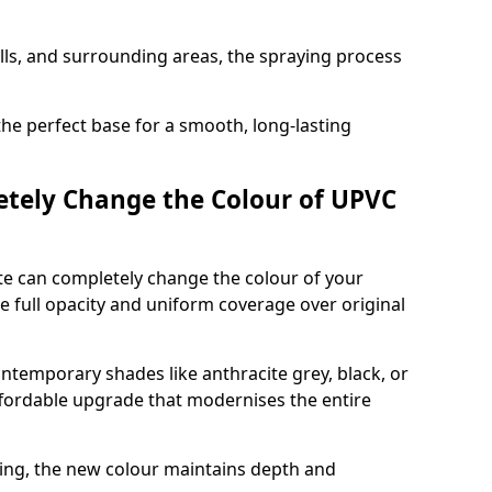
ills, and surrounding areas, the spraying process
the perfect base for a smooth, long-lasting
tely Change the Colour of UPVC
e can completely change the colour of your
 full opacity and uniform coverage over original
emporary shades like anthracite grey, black, or
affordable upgrade that modernises the entire
ing, the new colour maintains depth and