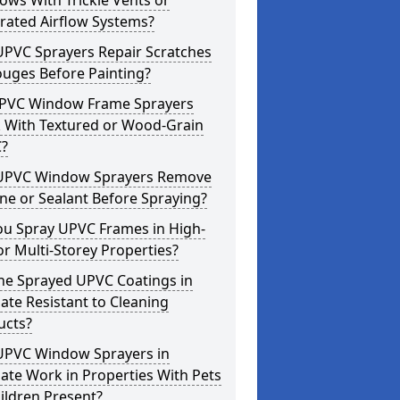
ws With Trickle Vents or
rated Airflow Systems?
UPVC Sprayers Repair Scratches
ouges Before Painting?
PVC Window Frame Sprayers
 With Textured or Wood-Grain
?
UPVC Window Sprayers Remove
one or Sealant Before Spraying?
ou Spray UPVC Frames in High-
or Multi-Storey Properties?
he Sprayed UPVC Coatings in
te Resistant to Cleaning
ucts?
UPVC Window Sprayers in
te Work in Properties With Pets
ildren Present?