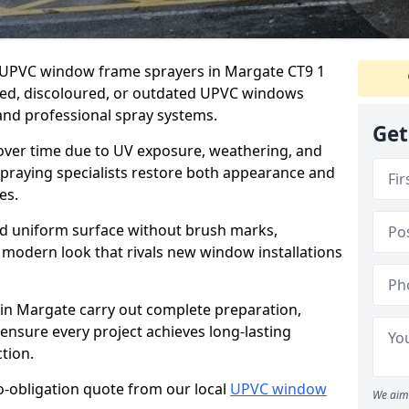
er UPVC window frame sprayers in Margate CT9 1
ded, discoloured, or outdated UPVC windows
nd professional spray systems.
Get
 over time due to UV exposure, weathering, and
spraying specialists restore both appearance and
es.
d uniform surface without brush marks,
modern look that rivals new window installations
n Margate carry out complete preparation,
ensure every project achieves long-lasting
tion.
no-obligation quote from our local
UPVC window
We aim 