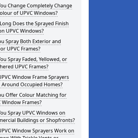
You Change Completely Change
Colour of UPVC Windows?
Long Does the Sprayed Finish
 on UPVC Windows?
u Spray Both Exterior and
rior UPVC Frames?
ou Spray Faded, Yellowed, or
hered UPVC Frames?
UPVC Window Frame Sprayers
 Around Occupied Homes?
u Offer Colour Matching for
 Window Frames?
You Spray UPVC Windows on
ercial Buildings or Shopfronts?
UPVC Window Sprayers Work on