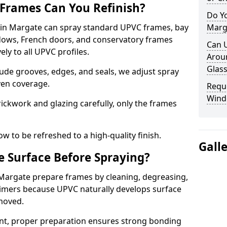
Frames Can You Refinish?
Do Y
in Margate can spray standard UPVC frames, bay
Marg
ndows, French doors, and conservatory frames
Can 
ly to all UPVC profiles.
Aroun
Glass
ude grooves, edges, and seals, we adjust spray
ven coverage.
Requ
Wind
ckwork and glazing carefully, only the frames
w to be refreshed to a high-quality finish.
Gall
 Surface Before Spraying?
 Margate prepare frames by cleaning, degreasing,
imers because UPVC naturally develops surface
emoved.
nt, proper preparation ensures strong bonding