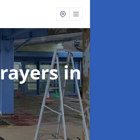
rayers
in