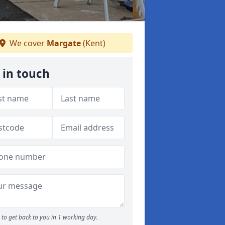
We cover
Margate
(Kent)
 in touch
to get back to you in 1 working day.