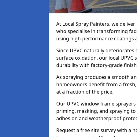
At Local Spray Painters, we deliv
who specialise in transforming fa
using high-performance coatings a
Since UPVC naturally deteriorates
surface oxidation, our local UPVC 
durability with factory-grade finish
As spraying produces a smooth an
homeowners benefit from a fresh, 
at a fraction of the price.
Our UPVC window frame sprayers i
priming, masking, and spraying to 
adhesion and weatherproof protec
Request a free site survey with a 