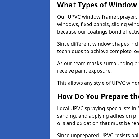
What Types of Window 
Our UPVC window frame sprayers 
windows, fixed panels, sliding wi
because our coatings bond effective
Since different window shapes incl
techniques to achieve complete, e
As our team masks surrounding bri
receive paint exposure.
This allows any style of UPVC windo
How Do You Prepare the
Local UPVC spraying specialists in
sanding, and applying adhesion pr
oils and oxidation that must be r
Since unprepared UPVC resists pai