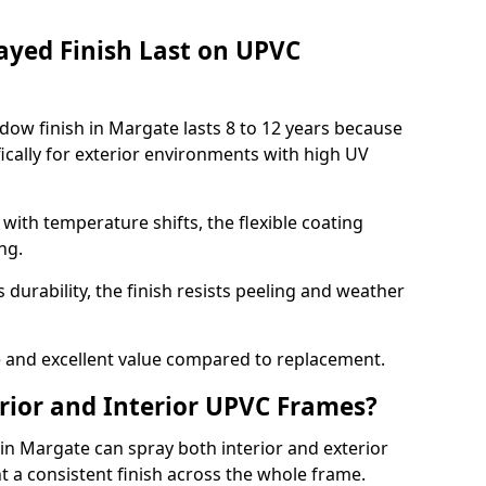
ayed Finish Last on UPVC
ow finish in Margate lasts 8 to 12 years because
ically for exterior environments with high UV
ith temperature shifts, the flexible coating
ng.
durability, the finish resists peeling and weather
and excellent value compared to replacement.
rior and Interior UPVC Frames?
 Margate can spray both interior and exterior
t a consistent finish across the whole frame.