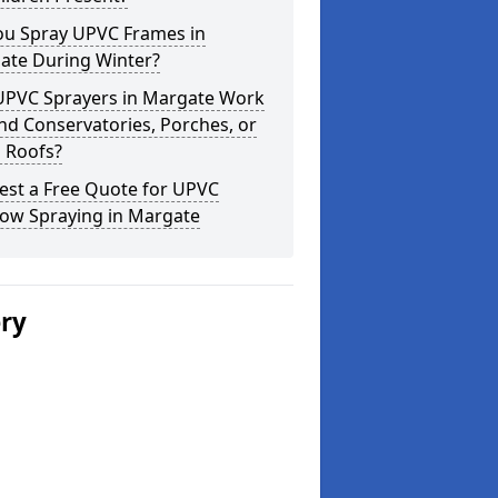
ou Spray UPVC Frames in
ate During Winter?
UPVC Sprayers in Margate Work
d Conservatories, Porches, or
 Roofs?
est a Free Quote for UPVC
ow Spraying in Margate
ery