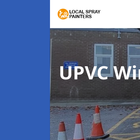
UPVC Wi