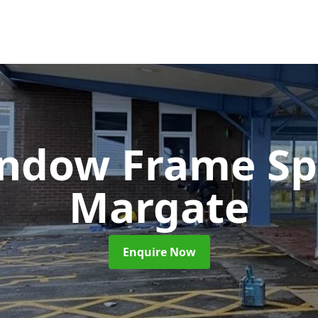
ndow Frame Sp
Margate
Enquire Now