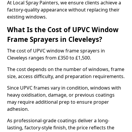
At Local Spray Painters, we ensure clients achieve a
factory-quality appearance without replacing their
existing windows.
What Is the Cost of UPVC Window
Frame Sprayers in Cleveleys?
The cost of UPVC window frame sprayers in
Cleveleys ranges from £350 to £1,500.
The cost depends on the number of windows, frame
size, access difficulty, and preparation requirements.
Since UPVC frames vary in condition, windows with
heavy oxidisation, damage, or previous coatings
may require additional prep to ensure proper
adhesion.
As professional-grade coatings deliver a long-
lasting, factory-style finish, the price reflects the