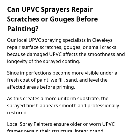
Can UPVC Sprayers Repair
Scratches or Gouges Before
Painting?
Our local UPVC spraying specialists in Cleveleys
repair surface scratches, gouges, or small cracks
because damaged UPVC affects the smoothness and
longevity of the sprayed coating.
Since imperfections become more visible under a
fresh coat of paint, we fill, sand, and level the
affected areas before priming.
As this creates a more uniform substrate, the
sprayed finish appears smooth and professionally
restored.
Local Spray Painters ensure older or worn UPVC
frames regain their structural integrity and