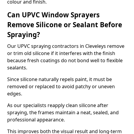
colour and finish.
Can UPVC Window Sprayers
Remove Silicone or Sealant Before
Spraying?
Our UPVC spraying contractors in Cleveleys remove
or trim old silicone if it interferes with the finish
because fresh coatings do not bond well to flexible
sealants.
Since silicone naturally repels paint, it must be
removed or replaced to avoid patchy or uneven
edges.
As our specialists reapply clean silicone after
spraying, the frames maintain a neat, sealed, and
professional appearance.
This improves both the visual result and long-term