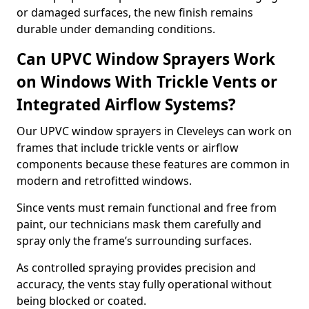
or damaged surfaces, the new finish remains
durable under demanding conditions.
Can UPVC Window Sprayers Work
on Windows With Trickle Vents or
Integrated Airflow Systems?
Our UPVC window sprayers in Cleveleys can work on
frames that include trickle vents or airflow
components because these features are common in
modern and retrofitted windows.
Since vents must remain functional and free from
paint, our technicians mask them carefully and
spray only the frame’s surrounding surfaces.
As controlled spraying provides precision and
accuracy, the vents stay fully operational without
being blocked or coated.