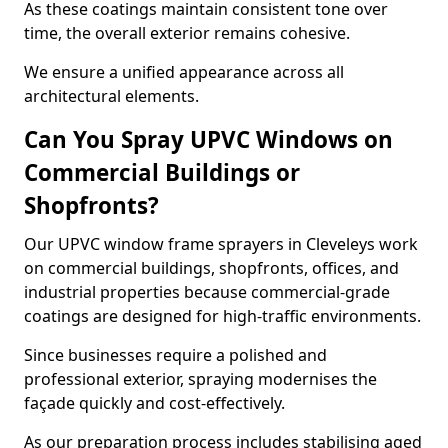
As these coatings maintain consistent tone over
time, the overall exterior remains cohesive.
We ensure a unified appearance across all
architectural elements.
Can You Spray UPVC Windows on
Commercial Buildings or
Shopfronts?
Our UPVC window frame sprayers in Cleveleys work
on commercial buildings, shopfronts, offices, and
industrial properties because commercial-grade
coatings are designed for high-traffic environments.
Since businesses require a polished and
professional exterior, spraying modernises the
façade quickly and cost-effectively.
As our preparation process includes stabilising aged