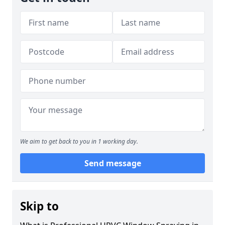
We aim to get back to you in 1 working day.
Send message
Skip to