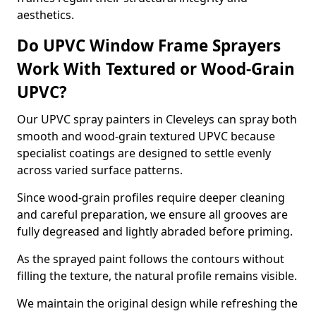
aesthetics.
Do UPVC Window Frame Sprayers
Work With Textured or Wood-Grain
UPVC?
Our UPVC spray painters in Cleveleys can spray both
smooth and wood-grain textured UPVC because
specialist coatings are designed to settle evenly
across varied surface patterns.
Since wood-grain profiles require deeper cleaning
and careful preparation, we ensure all grooves are
fully degreased and lightly abraded before priming.
As the sprayed paint follows the contours without
filling the texture, the natural profile remains visible.
We maintain the original design while refreshing the