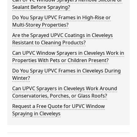
Sealant Before Spraying?
Do You Spray UPVC Frames in High-Rise or
Multi-Storey Properties?
Are the Sprayed UPVC Coatings in Cleveleys
Resistant to Cleaning Products?
Can UPVC Window Sprayers in Cleveleys Work in
Properties With Pets or Children Present?
Do You Spray UPVC Frames in Cleveleys During
Winter?
Can UPVC Sprayers in Cleveleys Work Around
Conservatories, Porches, or Glass Roofs?
Request a Free Quote for UPVC Window
Spraying in Cleveleys