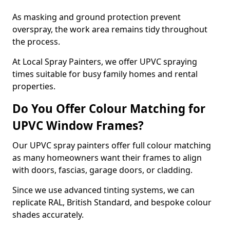
As masking and ground protection prevent
overspray, the work area remains tidy throughout
the process.
At Local Spray Painters, we offer UPVC spraying
times suitable for busy family homes and rental
properties.
Do You Offer Colour Matching for
UPVC Window Frames?
Our UPVC spray painters offer full colour matching
as many homeowners want their frames to align
with doors, fascias, garage doors, or cladding.
Since we use advanced tinting systems, we can
replicate RAL, British Standard, and bespoke colour
shades accurately.