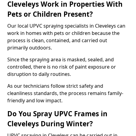
Cleveleys Work in Properties With
Pets or Children Present?
Our local UPVC spraying specialists in Cleveleys can
work in homes with pets or children because the
process is clean, contained, and carried out
primarily outdoors.
Since the spraying area is masked, sealed, and
controlled, there is no risk of paint exposure or
disruption to daily routines.
As our technicians follow strict safety and
cleanliness standards, the process remains family-
friendly and low impact.
Do You Spray UPVC Frames in
Cleveleys During Winter?
UPVC spraying in Cleveleys can be carried out in