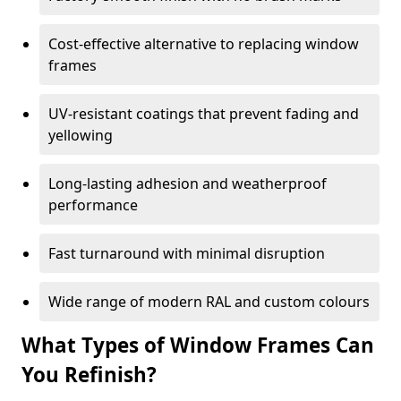
Cost-effective alternative to replacing window
frames
UV-resistant coatings that prevent fading and
yellowing
Long-lasting adhesion and weatherproof
performance
Fast turnaround with minimal disruption
Wide range of modern RAL and custom colours
What Types of Window Frames Can
You Refinish?