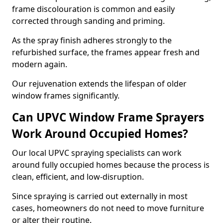
frame discolouration is common and easily
corrected through sanding and priming.
As the spray finish adheres strongly to the
refurbished surface, the frames appear fresh and
modern again.
Our rejuvenation extends the lifespan of older
window frames significantly.
Can UPVC Window Frame Sprayers
Work Around Occupied Homes?
Our local UPVC spraying specialists can work
around fully occupied homes because the process is
clean, efficient, and low-disruption.
Since spraying is carried out externally in most
cases, homeowners do not need to move furniture
or alter their routine.