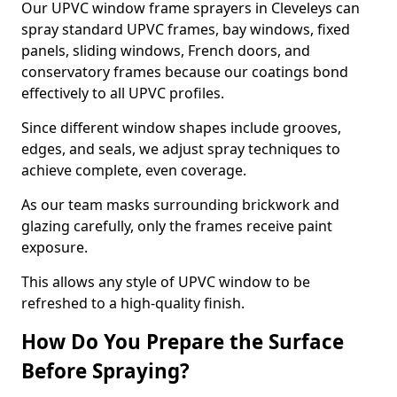
Our UPVC window frame sprayers in Cleveleys can
spray standard UPVC frames, bay windows, fixed
panels, sliding windows, French doors, and
conservatory frames because our coatings bond
effectively to all UPVC profiles.
Since different window shapes include grooves,
edges, and seals, we adjust spray techniques to
achieve complete, even coverage.
As our team masks surrounding brickwork and
glazing carefully, only the frames receive paint
exposure.
This allows any style of UPVC window to be
refreshed to a high-quality finish.
How Do You Prepare the Surface
Before Spraying?