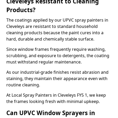
Cleveleys Resistant to Cleaning
Products?
The coatings applied by our UPVC spray painters in
Cleveleys are resistant to standard household
cleaning products because the paint cures into a
hard, durable and chemically stable surface.
Since window frames frequently require washing,
scrubbing, and exposure to detergents, the coating
must withstand regular maintenance.
As our industrial-grade finishes resist abrasion and
staining, they maintain their appearance even with
routine cleaning.
At Local Spray Painters in Cleveleys FY5 1, we keep
the frames looking fresh with minimal upkeep.
Can UPVC Window Sprayers in