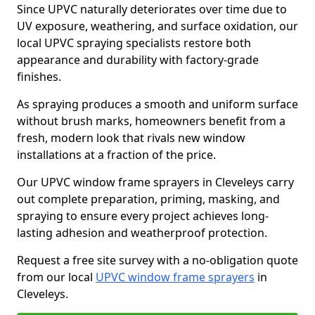
Since UPVC naturally deteriorates over time due to
UV exposure, weathering, and surface oxidation, our
local UPVC spraying specialists restore both
appearance and durability with factory-grade
finishes.
As spraying produces a smooth and uniform surface
without brush marks, homeowners benefit from a
fresh, modern look that rivals new window
installations at a fraction of the price.
Our UPVC window frame sprayers in Cleveleys carry
out complete preparation, priming, masking, and
spraying to ensure every project achieves long-
lasting adhesion and weatherproof protection.
Request a free site survey with a no-obligation quote
from our local
UPVC window frame sprayers
in
Cleveleys.