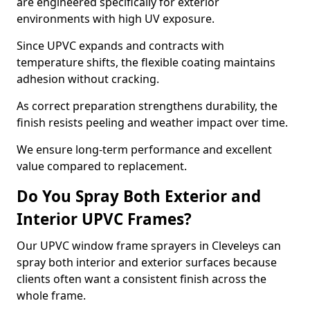
are engineered specifically for exterior
environments with high UV exposure.
Since UPVC expands and contracts with
temperature shifts, the flexible coating maintains
adhesion without cracking.
As correct preparation strengthens durability, the
finish resists peeling and weather impact over time.
We ensure long-term performance and excellent
value compared to replacement.
Do You Spray Both Exterior and
Interior UPVC Frames?
Our UPVC window frame sprayers in Cleveleys can
spray both interior and exterior surfaces because
clients often want a consistent finish across the
whole frame.