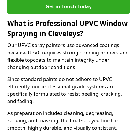
Get in Touch Today
What is Professional UPVC Window
Spraying in Cleveleys?
Our UPVC spray painters use advanced coatings
because UPVC requires strong bonding primers and
flexible topcoats to maintain integrity under
changing outdoor conditions.
Since standard paints do not adhere to UPVC
efficiently, our professional-grade systems are
specifically formulated to resist peeling, cracking,
and fading.
As preparation includes cleaning, degreasing,
sanding, and masking, the final sprayed finish is
smooth, highly durable, and visually consistent.