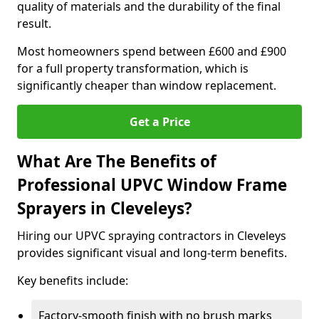
quality of materials and the durability of the final
result.
Most homeowners spend between £600 and £900
for a full property transformation, which is
significantly cheaper than window replacement.
Get a Price
What Are The Benefits of
Professional UPVC Window Frame
Sprayers in Cleveleys?
Hiring our UPVC spraying contractors in Cleveleys
provides significant visual and long-term benefits.
Key benefits include:
Factory-smooth finish with no brush marks