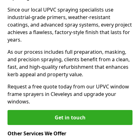
Since our local UPVC spraying specialists use
industrial-grade primers, weather-resistant
coatings, and advanced spray systems, every project
achieves a flawless, factory-style finish that lasts for
years.
As our process includes full preparation, masking,
and precision spraying, clients benefit from a clean,
fast, and high-quality refurbishment that enhances
kerb appeal and property value.
Request a free quote today from our UPVC window
frame sprayers in Cleveleys and upgrade your
windows.
Get in touch
Other Services We Offer