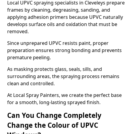
Local UPVC spraying specialists in Cleveleys prepare
frames by cleaning, degreasing, sanding, and
applying adhesion primers because UPVC naturally
develops surface oils and oxidation that must be
removed.
Since unprepared UPVC resists paint, proper
preparation ensures strong bonding and prevents
premature peeling.
As masking protects glass, seals, sills, and
surrounding areas, the spraying process remains
clean and controlled.
At Local Spray Painters, we create the perfect base
for a smooth, long-lasting sprayed finish.
Can You Change Completely
Change the Colour of UPVC