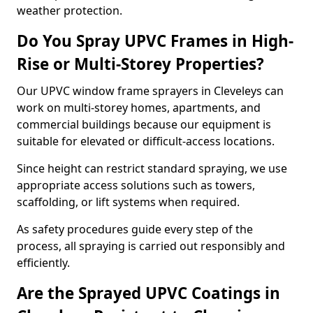
weather protection.
Do You Spray UPVC Frames in High-
Rise or Multi-Storey Properties?
Our UPVC window frame sprayers in Cleveleys can
work on multi-storey homes, apartments, and
commercial buildings because our equipment is
suitable for elevated or difficult-access locations.
Since height can restrict standard spraying, we use
appropriate access solutions such as towers,
scaffolding, or lift systems when required.
As safety procedures guide every step of the
process, all spraying is carried out responsibly and
efficiently.
Are the Sprayed UPVC Coatings in