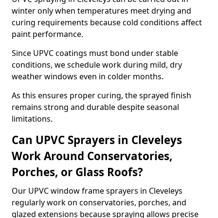
winter only when temperatures meet drying and
curing requirements because cold conditions affect
paint performance.
Since UPVC coatings must bond under stable
conditions, we schedule work during mild, dry
weather windows even in colder months.
As this ensures proper curing, the sprayed finish
remains strong and durable despite seasonal
limitations.
Can UPVC Sprayers in Cleveleys
Work Around Conservatories,
Porches, or Glass Roofs?
Our UPVC window frame sprayers in Cleveleys
regularly work on conservatories, porches, and
glazed extensions because spraying allows precise