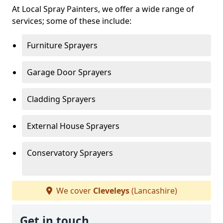
At Local Spray Painters, we offer a wide range of
services; some of these include:
Furniture Sprayers
Garage Door Sprayers
Cladding Sprayers
External House Sprayers
Conservatory Sprayers
We cover
Cleveleys
(Lancashire)
Get in touch