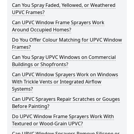
Can You Spray Faded, Yellowed, or Weathered
UPVC Frames?
Can UPVC Window Frame Sprayers Work
Around Occupied Homes?
Do You Offer Colour Matching for UPVC Window
Frames?
Can You Spray UPVC Windows on Commercial
Buildings or Shopfronts?
Can UPVC Window Sprayers Work on Windows
With Trickle Vents or Integrated Airflow
Systems?
Can UPVC Sprayers Repair Scratches or Gouges
Before Painting?
Do UPVC Window Frame Sprayers Work With
Textured or Wood-Grain UPVC?
Can UPVC Window Sprayers Remove Silicone or