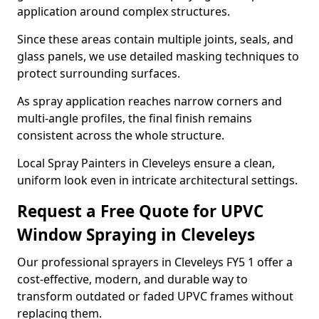
application around complex structures.
Since these areas contain multiple joints, seals, and
glass panels, we use detailed masking techniques to
protect surrounding surfaces.
As spray application reaches narrow corners and
multi-angle profiles, the final finish remains
consistent across the whole structure.
Local Spray Painters in Cleveleys ensure a clean,
uniform look even in intricate architectural settings.
Request a Free Quote for UPVC
Window Spraying in Cleveleys
Our professional sprayers in Cleveleys FY5 1 offer a
cost-effective, modern, and durable way to
transform outdated or faded UPVC frames without
replacing them.