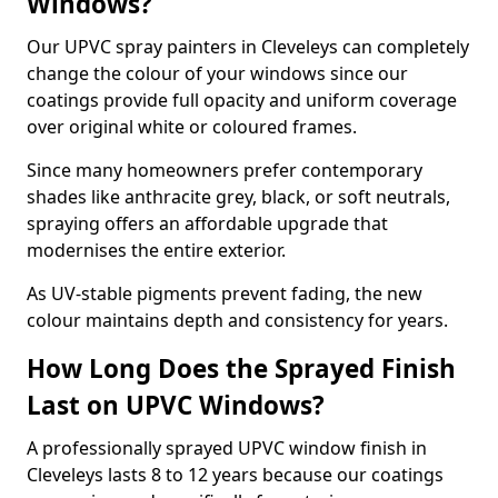
Windows?
Our UPVC spray painters in Cleveleys can completely
change the colour of your windows since our
coatings provide full opacity and uniform coverage
over original white or coloured frames.
Since many homeowners prefer contemporary
shades like anthracite grey, black, or soft neutrals,
spraying offers an affordable upgrade that
modernises the entire exterior.
As UV-stable pigments prevent fading, the new
colour maintains depth and consistency for years.
How Long Does the Sprayed Finish
Last on UPVC Windows?
A professionally sprayed UPVC window finish in
Cleveleys lasts 8 to 12 years because our coatings