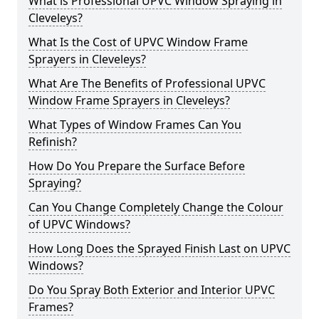
What is Professional UPVC Window Spraying in
Cleveleys?
What Is the Cost of UPVC Window Frame
Sprayers in Cleveleys?
What Are The Benefits of Professional UPVC
Window Frame Sprayers in Cleveleys?
What Types of Window Frames Can You
Refinish?
How Do You Prepare the Surface Before
Spraying?
Can You Change Completely Change the Colour
of UPVC Windows?
How Long Does the Sprayed Finish Last on UPVC
Windows?
Do You Spray Both Exterior and Interior UPVC
Frames?