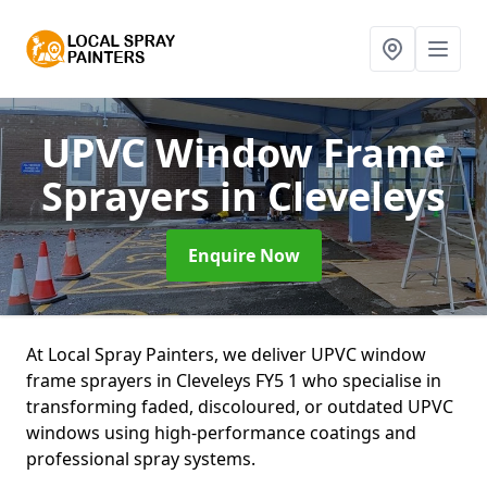
UPVC Window Frame
Sprayers
in Cleveleys
Enquire Now
At Local Spray Painters, we deliver UPVC window
frame sprayers in Cleveleys FY5 1 who specialise in
transforming faded, discoloured, or outdated UPVC
windows using high-performance coatings and
professional spray systems.