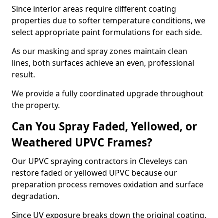
Since interior areas require different coating
properties due to softer temperature conditions, we
select appropriate paint formulations for each side.
As our masking and spray zones maintain clean
lines, both surfaces achieve an even, professional
result.
We provide a fully coordinated upgrade throughout
the property.
Can You Spray Faded, Yellowed, or
Weathered UPVC Frames?
Our UPVC spraying contractors in Cleveleys can
restore faded or yellowed UPVC because our
preparation process removes oxidation and surface
degradation.
Since UV exposure breaks down the original coating,