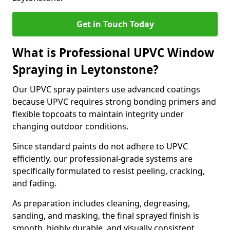
Get in Touch Today
What is Professional UPVC Window
Spraying in Leytonstone?
Our UPVC spray painters use advanced coatings
because UPVC requires strong bonding primers and
flexible topcoats to maintain integrity under
changing outdoor conditions.
Since standard paints do not adhere to UPVC
efficiently, our professional-grade systems are
specifically formulated to resist peeling, cracking,
and fading.
As preparation includes cleaning, degreasing,
sanding, and masking, the final sprayed finish is
smooth, highly durable, and visually consistent.