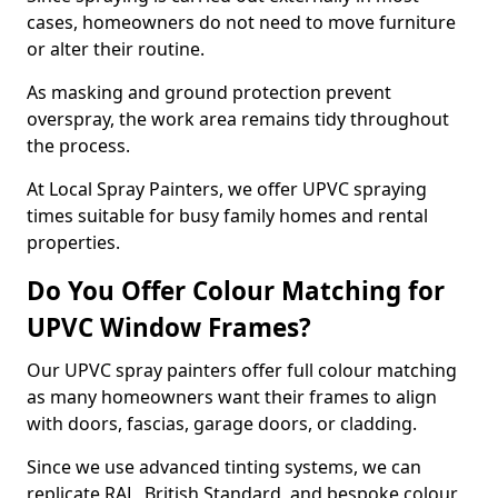
cases, homeowners do not need to move furniture
or alter their routine.
As masking and ground protection prevent
overspray, the work area remains tidy throughout
the process.
At Local Spray Painters, we offer UPVC spraying
times suitable for busy family homes and rental
properties.
Do You Offer Colour Matching for
UPVC Window Frames?
Our UPVC spray painters offer full colour matching
as many homeowners want their frames to align
with doors, fascias, garage doors, or cladding.
Since we use advanced tinting systems, we can
replicate RAL, British Standard, and bespoke colour