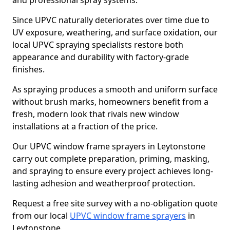
and professional spray systems.
Since UPVC naturally deteriorates over time due to
UV exposure, weathering, and surface oxidation, our
local UPVC spraying specialists restore both
appearance and durability with factory-grade
finishes.
As spraying produces a smooth and uniform surface
without brush marks, homeowners benefit from a
fresh, modern look that rivals new window
installations at a fraction of the price.
Our UPVC window frame sprayers in Leytonstone
carry out complete preparation, priming, masking,
and spraying to ensure every project achieves long-
lasting adhesion and weatherproof protection.
Request a free site survey with a no-obligation quote
from our local
UPVC window frame sprayers
in
Leytonstone.