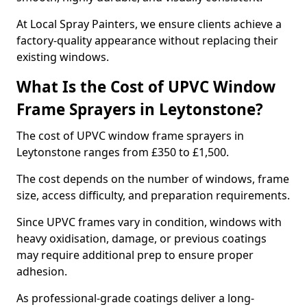
At Local Spray Painters, we ensure clients achieve a
factory-quality appearance without replacing their
existing windows.
What Is the Cost of UPVC Window
Frame Sprayers in Leytonstone?
The cost of UPVC window frame sprayers in
Leytonstone ranges from £350 to £1,500.
The cost depends on the number of windows, frame
size, access difficulty, and preparation requirements.
Since UPVC frames vary in condition, windows with
heavy oxidisation, damage, or previous coatings
may require additional prep to ensure proper
adhesion.
As professional-grade coatings deliver a long-