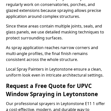
regularly work on conservatories, porches, and
glazed extensions because spraying allows precise
application around complex structures.
Since these areas contain multiple joints, seals, and
glass panels, we use detailed masking techniques to
protect surrounding surfaces.
As spray application reaches narrow corners and
multi-angle profiles, the final finish remains
consistent across the whole structure.
Local Spray Painters in Leytonstone ensure a clean,
uniform look even in intricate architectural settings.
Request a Free Quote for UPVC
Window Spraying in Leytonstone
Our professional sprayers in Leytonstone E11 1 offer
a cost-effective, modern, and durable way to