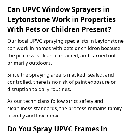
Can UPVC Window Sprayers in
Leytonstone Work in Properties
With Pets or Children Present?
Our local UPVC spraying specialists in Leytonstone
can work in homes with pets or children because
the process is clean, contained, and carried out
primarily outdoors.
Since the spraying area is masked, sealed, and
controlled, there is no risk of paint exposure or
disruption to daily routines.
As our technicians follow strict safety and
cleanliness standards, the process remains family-
friendly and low impact.
Do You Spray UPVC Frames in