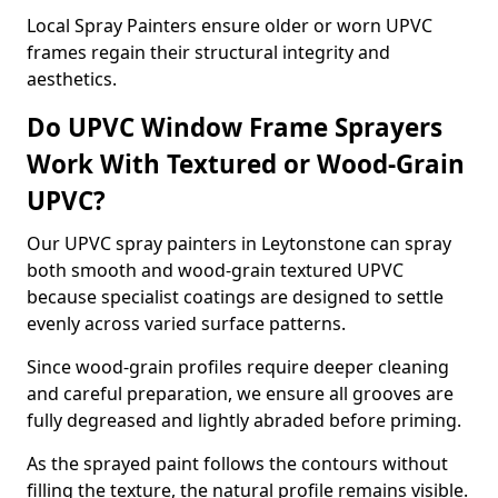
Local Spray Painters ensure older or worn UPVC
frames regain their structural integrity and
aesthetics.
Do UPVC Window Frame Sprayers
Work With Textured or Wood-Grain
UPVC?
Our UPVC spray painters in Leytonstone can spray
both smooth and wood-grain textured UPVC
because specialist coatings are designed to settle
evenly across varied surface patterns.
Since wood-grain profiles require deeper cleaning
and careful preparation, we ensure all grooves are
fully degreased and lightly abraded before priming.
As the sprayed paint follows the contours without
filling the texture, the natural profile remains visible.