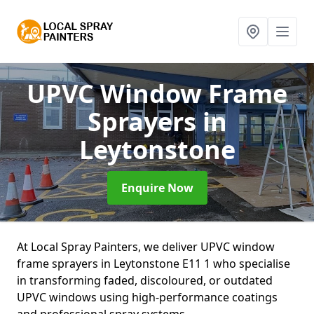
UPVC Window Frame
Sprayers
in
Leytonstone
Enquire Now
At Local Spray Painters, we deliver UPVC window
frame sprayers in Leytonstone E11 1 who specialise
in transforming faded, discoloured, or outdated
UPVC windows using high-performance coatings