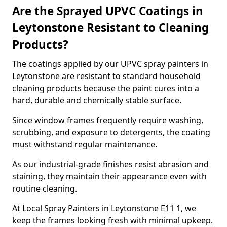
Are the Sprayed UPVC Coatings in
Leytonstone Resistant to Cleaning
Products?
The coatings applied by our UPVC spray painters in
Leytonstone are resistant to standard household
cleaning products because the paint cures into a
hard, durable and chemically stable surface.
Since window frames frequently require washing,
scrubbing, and exposure to detergents, the coating
must withstand regular maintenance.
As our industrial-grade finishes resist abrasion and
staining, they maintain their appearance even with
routine cleaning.
At Local Spray Painters in Leytonstone E11 1, we
keep the frames looking fresh with minimal upkeep.