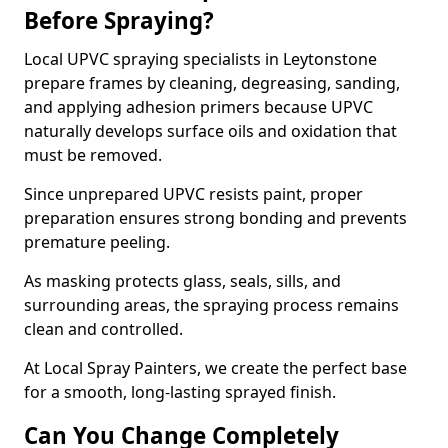
Before Spraying?
Local UPVC spraying specialists in Leytonstone
prepare frames by cleaning, degreasing, sanding,
and applying adhesion primers because UPVC
naturally develops surface oils and oxidation that
must be removed.
Since unprepared UPVC resists paint, proper
preparation ensures strong bonding and prevents
premature peeling.
As masking protects glass, seals, sills, and
surrounding areas, the spraying process remains
clean and controlled.
At Local Spray Painters, we create the perfect base
for a smooth, long-lasting sprayed finish.
Can You Change Completely