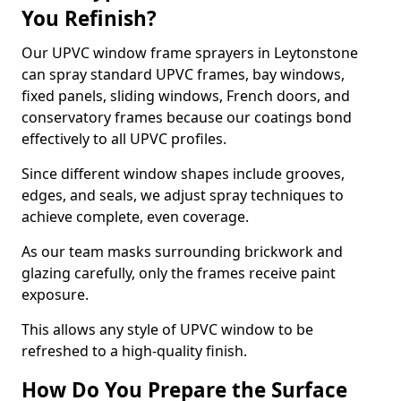
You Refinish?
Our UPVC window frame sprayers in Leytonstone
can spray standard UPVC frames, bay windows,
fixed panels, sliding windows, French doors, and
conservatory frames because our coatings bond
effectively to all UPVC profiles.
Since different window shapes include grooves,
edges, and seals, we adjust spray techniques to
achieve complete, even coverage.
As our team masks surrounding brickwork and
glazing carefully, only the frames receive paint
exposure.
This allows any style of UPVC window to be
refreshed to a high-quality finish.
How Do You Prepare the Surface