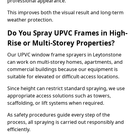
professional appearance.
This improves both the visual result and long-term
weather protection.
Do You Spray UPVC Frames in High-
Rise or Multi-Storey Properties?
Our UPVC window frame sprayers in Leytonstone
can work on multi-storey homes, apartments, and
commercial buildings because our equipment is
suitable for elevated or difficult-access locations.
Since height can restrict standard spraying, we use
appropriate access solutions such as towers,
scaffolding, or lift systems when required.
As safety procedures guide every step of the
process, all spraying is carried out responsibly and
efficiently.