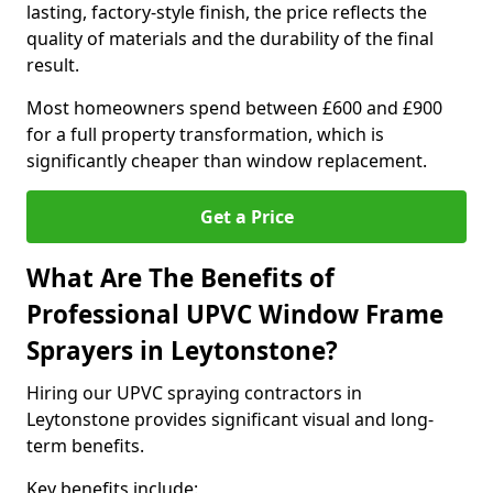
lasting, factory-style finish, the price reflects the
quality of materials and the durability of the final
result.
Most homeowners spend between £600 and £900
for a full property transformation, which is
significantly cheaper than window replacement.
Get a Price
What Are The Benefits of
Professional UPVC Window Frame
Sprayers in Leytonstone?
Hiring our UPVC spraying contractors in
Leytonstone provides significant visual and long-
term benefits.
Key benefits include: