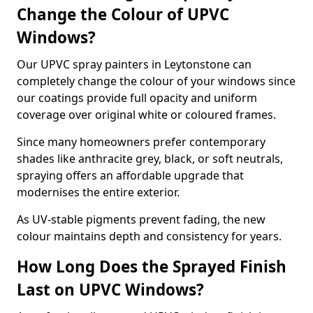
Change the Colour of UPVC
Windows?
Our UPVC spray painters in Leytonstone can
completely change the colour of your windows since
our coatings provide full opacity and uniform
coverage over original white or coloured frames.
Since many homeowners prefer contemporary
shades like anthracite grey, black, or soft neutrals,
spraying offers an affordable upgrade that
modernises the entire exterior.
As UV-stable pigments prevent fading, the new
colour maintains depth and consistency for years.
How Long Does the Sprayed Finish
Last on UPVC Windows?