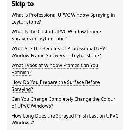
Skip to
What is Professional UPVC Window Spraying in
Leytonstone?
What Is the Cost of UPVC Window Frame
Sprayers in Leytonstone?
What Are The Benefits of Professional UPVC
Window Frame Sprayers in Leytonstone?
What Types of Window Frames Can You
Refinish?
How Do You Prepare the Surface Before
Spraying?
Can You Change Completely Change the Colour
of UPVC Windows?
How Long Does the Sprayed Finish Last on UPVC
Windows?