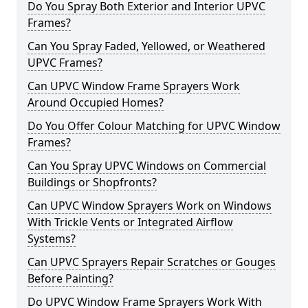
Do You Spray Both Exterior and Interior UPVC
Frames?
Can You Spray Faded, Yellowed, or Weathered
UPVC Frames?
Can UPVC Window Frame Sprayers Work
Around Occupied Homes?
Do You Offer Colour Matching for UPVC Window
Frames?
Can You Spray UPVC Windows on Commercial
Buildings or Shopfronts?
Can UPVC Window Sprayers Work on Windows
With Trickle Vents or Integrated Airflow
Systems?
Can UPVC Sprayers Repair Scratches or Gouges
Before Painting?
Do UPVC Window Frame Sprayers Work With