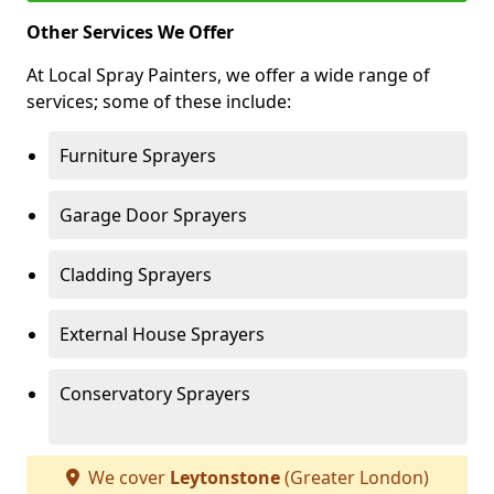
Other Services We Offer
At Local Spray Painters, we offer a wide range of
services; some of these include:
Furniture Sprayers
Garage Door Sprayers
Cladding Sprayers
External House Sprayers
Conservatory Sprayers
We cover
Leytonstone
(Greater London)