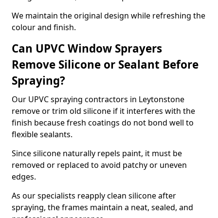
We maintain the original design while refreshing the
colour and finish.
Can UPVC Window Sprayers
Remove Silicone or Sealant Before
Spraying?
Our UPVC spraying contractors in Leytonstone
remove or trim old silicone if it interferes with the
finish because fresh coatings do not bond well to
flexible sealants.
Since silicone naturally repels paint, it must be
removed or replaced to avoid patchy or uneven
edges.
As our specialists reapply clean silicone after
spraying, the frames maintain a neat, sealed, and