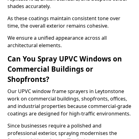
shades accurately.
As these coatings maintain consistent tone over
time, the overall exterior remains cohesive.
We ensure a unified appearance across all
architectural elements.
Can You Spray UPVC Windows on
Commercial Buildings or
Shopfronts?
Our UPVC window frame sprayers in Leytonstone
work on commercial buildings, shopfronts, offices,
and industrial properties because commercial-grade
coatings are designed for high-traffic environments.
Since businesses require a polished and
professional exterior, spraying modernises the