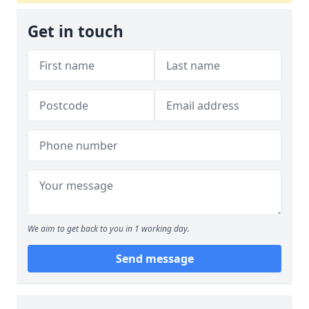
Get in touch
We aim to get back to you in 1 working day.
Send message