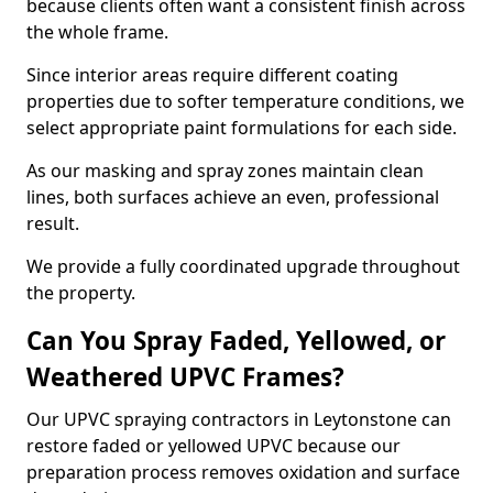
because clients often want a consistent finish across
the whole frame.
Since interior areas require different coating
properties due to softer temperature conditions, we
select appropriate paint formulations for each side.
As our masking and spray zones maintain clean
lines, both surfaces achieve an even, professional
result.
We provide a fully coordinated upgrade throughout
the property.
Can You Spray Faded, Yellowed, or
Weathered UPVC Frames?
Our UPVC spraying contractors in Leytonstone can
restore faded or yellowed UPVC because our
preparation process removes oxidation and surface