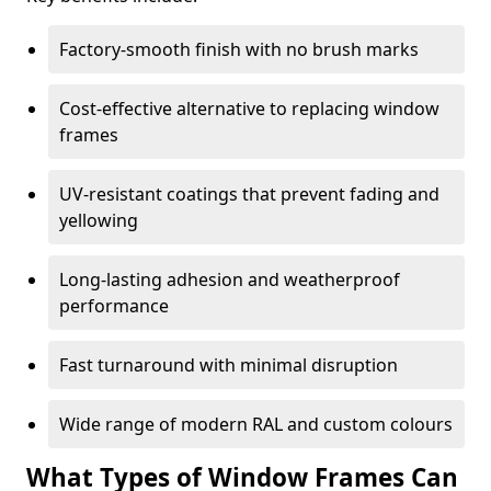
Factory-smooth finish with no brush marks
Cost-effective alternative to replacing window
frames
UV-resistant coatings that prevent fading and
yellowing
Long-lasting adhesion and weatherproof
performance
Fast turnaround with minimal disruption
Wide range of modern RAL and custom colours
What Types of Window Frames Can