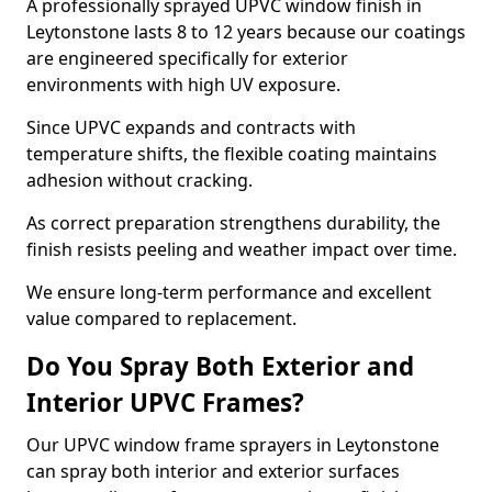
A professionally sprayed UPVC window finish in
Leytonstone lasts 8 to 12 years because our coatings
are engineered specifically for exterior
environments with high UV exposure.
Since UPVC expands and contracts with
temperature shifts, the flexible coating maintains
adhesion without cracking.
As correct preparation strengthens durability, the
finish resists peeling and weather impact over time.
We ensure long-term performance and excellent
value compared to replacement.
Do You Spray Both Exterior and
Interior UPVC Frames?
Our UPVC window frame sprayers in Leytonstone
can spray both interior and exterior surfaces