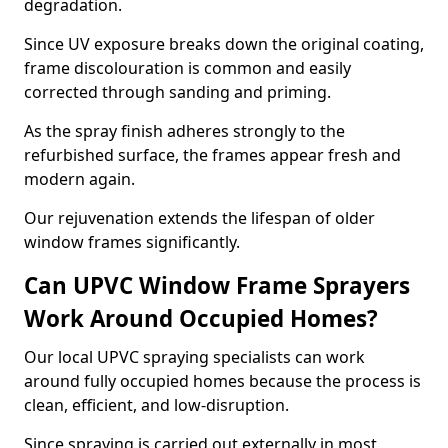
degradation.
Since UV exposure breaks down the original coating,
frame discolouration is common and easily
corrected through sanding and priming.
As the spray finish adheres strongly to the
refurbished surface, the frames appear fresh and
modern again.
Our rejuvenation extends the lifespan of older
window frames significantly.
Can UPVC Window Frame Sprayers
Work Around Occupied Homes?
Our local UPVC spraying specialists can work
around fully occupied homes because the process is
clean, efficient, and low-disruption.
Since spraying is carried out externally in most