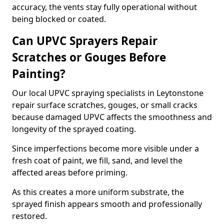
accuracy, the vents stay fully operational without
being blocked or coated.
Can UPVC Sprayers Repair
Scratches or Gouges Before
Painting?
Our local UPVC spraying specialists in Leytonstone
repair surface scratches, gouges, or small cracks
because damaged UPVC affects the smoothness and
longevity of the sprayed coating.
Since imperfections become more visible under a
fresh coat of paint, we fill, sand, and level the
affected areas before priming.
As this creates a more uniform substrate, the
sprayed finish appears smooth and professionally
restored.