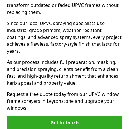
transform outdated or faded UPVC frames without
replacing them.
Since our local UPVC spraying specialists use
industrial-grade primers, weather-resistant
coatings, and advanced spray systems, every project
achieves a flawless, factory-style finish that lasts for
years.
As our process includes full preparation, masking,
and precision spraying, clients benefit from a clean,
fast, and high-quality refurbishment that enhances
kerb appeal and property value.
Request a free quote today from our UPVC window
frame sprayers in Leytonstone and upgrade your
windows.
Get in touch