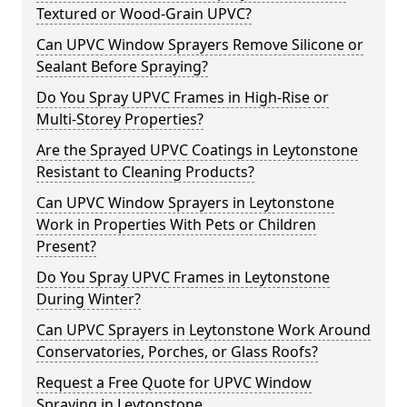
Textured or Wood-Grain UPVC?
Can UPVC Window Sprayers Remove Silicone or
Sealant Before Spraying?
Do You Spray UPVC Frames in High-Rise or
Multi-Storey Properties?
Are the Sprayed UPVC Coatings in Leytonstone
Resistant to Cleaning Products?
Can UPVC Window Sprayers in Leytonstone
Work in Properties With Pets or Children
Present?
Do You Spray UPVC Frames in Leytonstone
During Winter?
Can UPVC Sprayers in Leytonstone Work Around
Conservatories, Porches, or Glass Roofs?
Request a Free Quote for UPVC Window
Spraying in Leytonstone