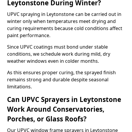
Leytonstone During Winter?
UPVC spraying in Leytonstone can be carried out in
winter only when temperatures meet drying and
curing requirements because cold conditions affect
paint performance.
Since UPVC coatings must bond under stable
conditions, we schedule work during mild, dry
weather windows even in colder months.
As this ensures proper curing, the sprayed finish
remains strong and durable despite seasonal
limitations.
Can UPVC Sprayers in Leytonstone
Work Around Conservatories,
Porches, or Glass Roofs?
Our UPVC window frame sprayers in Leytonstone