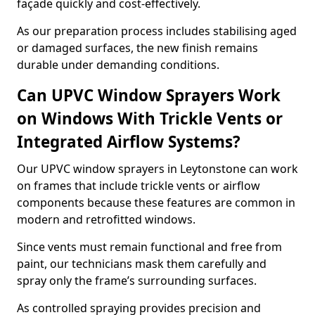
façade quickly and cost-effectively.
As our preparation process includes stabilising aged
or damaged surfaces, the new finish remains
durable under demanding conditions.
Can UPVC Window Sprayers Work
on Windows With Trickle Vents or
Integrated Airflow Systems?
Our UPVC window sprayers in Leytonstone can work
on frames that include trickle vents or airflow
components because these features are common in
modern and retrofitted windows.
Since vents must remain functional and free from
paint, our technicians mask them carefully and
spray only the frame’s surrounding surfaces.
As controlled spraying provides precision and