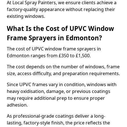
At Local Spray Painters, we ensure clients achieve a
factory-quality appearance without replacing their
existing windows.
What Is the Cost of UPVC Window
Frame Sprayers in Edmonton?
The cost of UPVC window frame sprayers in
Edmonton ranges from £350 to £1,500.
The cost depends on the number of windows, frame
size, access difficulty, and preparation requirements.
Since UPVC frames vary in condition, windows with
heavy oxidisation, damage, or previous coatings
may require additional prep to ensure proper
adhesion.
As professional-grade coatings deliver a long-
lasting, factory-style finish, the price reflects the