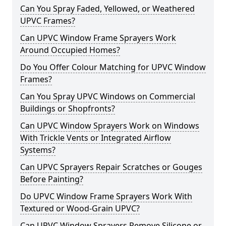
Can You Spray Faded, Yellowed, or Weathered
UPVC Frames?
Can UPVC Window Frame Sprayers Work
Around Occupied Homes?
Do You Offer Colour Matching for UPVC Window
Frames?
Can You Spray UPVC Windows on Commercial
Buildings or Shopfronts?
Can UPVC Window Sprayers Work on Windows
With Trickle Vents or Integrated Airflow
Systems?
Can UPVC Sprayers Repair Scratches or Gouges
Before Painting?
Do UPVC Window Frame Sprayers Work With
Textured or Wood-Grain UPVC?
Can UPVC Window Sprayers Remove Silicone or