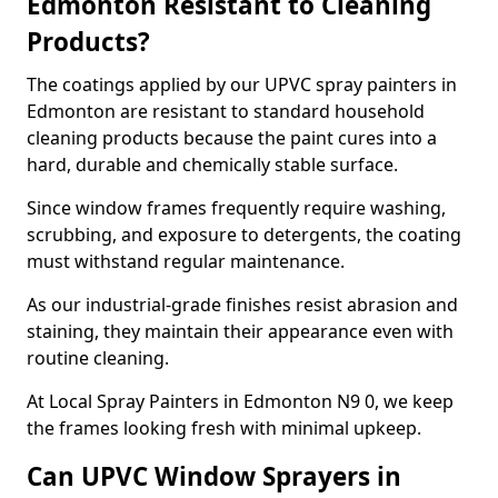
Edmonton Resistant to Cleaning
Products?
The coatings applied by our UPVC spray painters in
Edmonton are resistant to standard household
cleaning products because the paint cures into a
hard, durable and chemically stable surface.
Since window frames frequently require washing,
scrubbing, and exposure to detergents, the coating
must withstand regular maintenance.
As our industrial-grade finishes resist abrasion and
staining, they maintain their appearance even with
routine cleaning.
At Local Spray Painters in Edmonton N9 0, we keep
the frames looking fresh with minimal upkeep.
Can UPVC Window Sprayers in