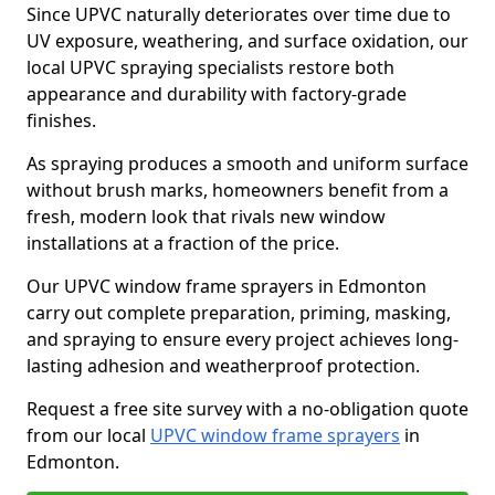
Since UPVC naturally deteriorates over time due to
UV exposure, weathering, and surface oxidation, our
local UPVC spraying specialists restore both
appearance and durability with factory-grade
finishes.
As spraying produces a smooth and uniform surface
without brush marks, homeowners benefit from a
fresh, modern look that rivals new window
installations at a fraction of the price.
Our UPVC window frame sprayers in Edmonton
carry out complete preparation, priming, masking,
and spraying to ensure every project achieves long-
lasting adhesion and weatherproof protection.
Request a free site survey with a no-obligation quote
from our local
UPVC window frame sprayers
in
Edmonton.