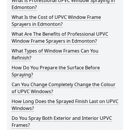
What is Professional UPVC Window Spraying in
Edmonton?
What Is the Cost of UPVC Window Frame
Sprayers in Edmonton?
What Are The Benefits of Professional UPVC
Window Frame Sprayers in Edmonton?
What Types of Window Frames Can You
Refinish?
How Do You Prepare the Surface Before
Spraying?
Can You Change Completely Change the Colour
of UPVC Windows?
How Long Does the Sprayed Finish Last on UPVC
Windows?
Do You Spray Both Exterior and Interior UPVC
Frames?