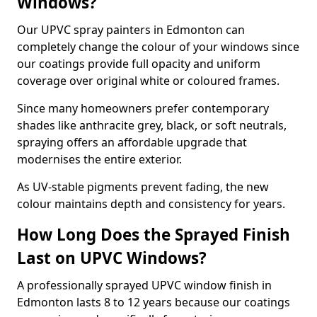
Windows?
Our UPVC spray painters in Edmonton can
completely change the colour of your windows since
our coatings provide full opacity and uniform
coverage over original white or coloured frames.
Since many homeowners prefer contemporary
shades like anthracite grey, black, or soft neutrals,
spraying offers an affordable upgrade that
modernises the entire exterior.
As UV-stable pigments prevent fading, the new
colour maintains depth and consistency for years.
How Long Does the Sprayed Finish
Last on UPVC Windows?
A professionally sprayed UPVC window finish in
Edmonton lasts 8 to 12 years because our coatings