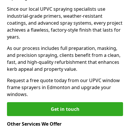
Since our local UPVC spraying specialists use
industrial-grade primers, weather-resistant
coatings, and advanced spray systems, every project
achieves a flawless, factory-style finish that lasts for
years.
As our process includes full preparation, masking,
and precision spraying, clients benefit from a clean,
fast, and high-quality refurbishment that enhances
kerb appeal and property value.
Request a free quote today from our UPVC window
frame sprayers in Edmonton and upgrade your
windows.
Get in touch
Other Services We Offer