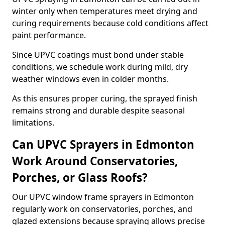
winter only when temperatures meet drying and
curing requirements because cold conditions affect
paint performance.
Since UPVC coatings must bond under stable
conditions, we schedule work during mild, dry
weather windows even in colder months.
As this ensures proper curing, the sprayed finish
remains strong and durable despite seasonal
limitations.
Can UPVC Sprayers in Edmonton
Work Around Conservatories,
Porches, or Glass Roofs?
Our UPVC window frame sprayers in Edmonton
regularly work on conservatories, porches, and
glazed extensions because spraying allows precise