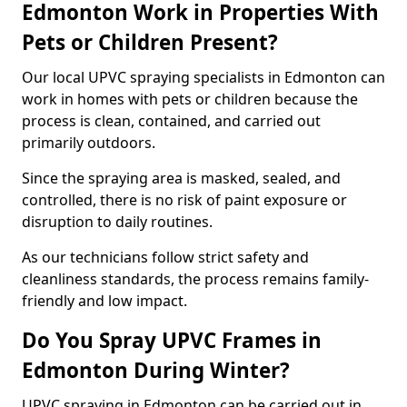
Edmonton Work in Properties With
Pets or Children Present?
Our local UPVC spraying specialists in Edmonton can
work in homes with pets or children because the
process is clean, contained, and carried out
primarily outdoors.
Since the spraying area is masked, sealed, and
controlled, there is no risk of paint exposure or
disruption to daily routines.
As our technicians follow strict safety and
cleanliness standards, the process remains family-
friendly and low impact.
Do You Spray UPVC Frames in
Edmonton During Winter?
UPVC spraying in Edmonton can be carried out in