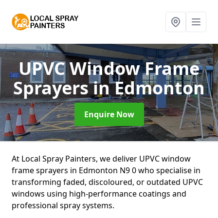
UPVC Window Frame
Sprayers
in Edmonton
Enquire Now
At Local Spray Painters, we deliver UPVC window
frame sprayers in Edmonton N9 0 who specialise in
transforming faded, discoloured, or outdated UPVC
windows using high-performance coatings and
professional spray systems.