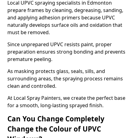
Local UPVC spraying specialists in Edmonton
prepare frames by cleaning, degreasing, sanding,
and applying adhesion primers because UPVC
naturally develops surface oils and oxidation that
must be removed.
Since unprepared UPVC resists paint, proper
preparation ensures strong bonding and prevents
premature peeling.
As masking protects glass, seals, sills, and
surrounding areas, the spraying process remains
clean and controlled.
At Local Spray Painters, we create the perfect base
for a smooth, long-lasting sprayed finish.
Can You Change Completely
Change the Colour of UPVC