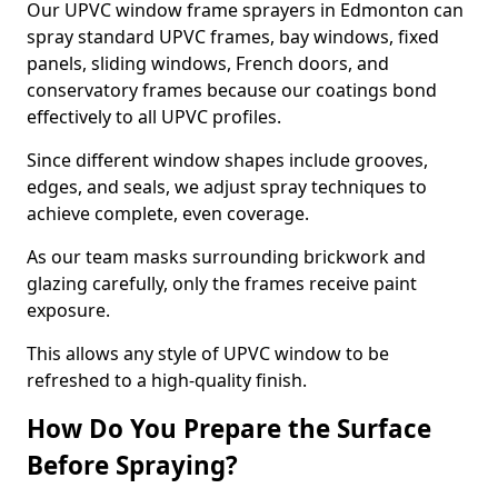
Our UPVC window frame sprayers in Edmonton can
spray standard UPVC frames, bay windows, fixed
panels, sliding windows, French doors, and
conservatory frames because our coatings bond
effectively to all UPVC profiles.
Since different window shapes include grooves,
edges, and seals, we adjust spray techniques to
achieve complete, even coverage.
As our team masks surrounding brickwork and
glazing carefully, only the frames receive paint
exposure.
This allows any style of UPVC window to be
refreshed to a high-quality finish.
How Do You Prepare the Surface
Before Spraying?