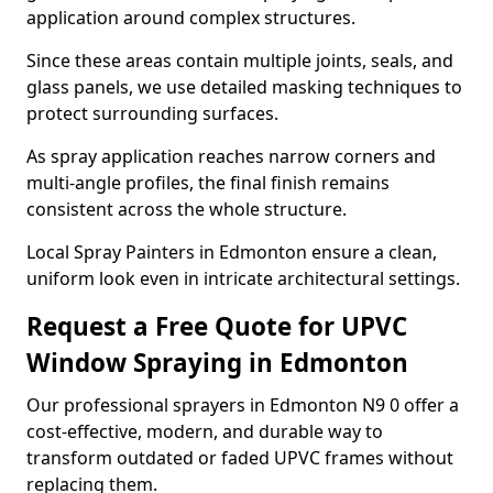
application around complex structures.
Since these areas contain multiple joints, seals, and
glass panels, we use detailed masking techniques to
protect surrounding surfaces.
As spray application reaches narrow corners and
multi-angle profiles, the final finish remains
consistent across the whole structure.
Local Spray Painters in Edmonton ensure a clean,
uniform look even in intricate architectural settings.
Request a Free Quote for UPVC
Window Spraying in Edmonton
Our professional sprayers in Edmonton N9 0 offer a
cost-effective, modern, and durable way to
transform outdated or faded UPVC frames without
replacing them.