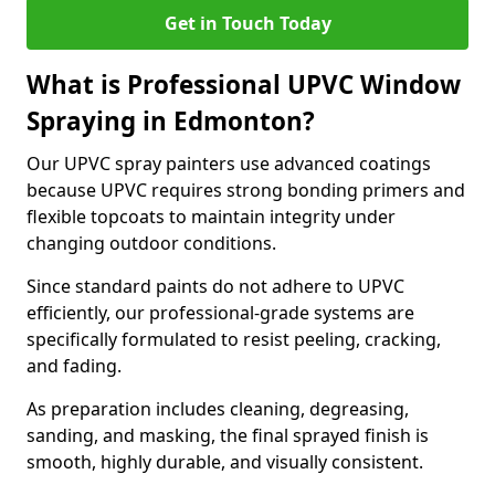
Get in Touch Today
What is Professional UPVC Window
Spraying in Edmonton?
Our UPVC spray painters use advanced coatings
because UPVC requires strong bonding primers and
flexible topcoats to maintain integrity under
changing outdoor conditions.
Since standard paints do not adhere to UPVC
efficiently, our professional-grade systems are
specifically formulated to resist peeling, cracking,
and fading.
As preparation includes cleaning, degreasing,
sanding, and masking, the final sprayed finish is
smooth, highly durable, and visually consistent.