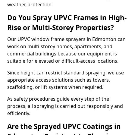
weather protection.
Do You Spray UPVC Frames in High-
Rise or Multi-Storey Properties?
Our UPVC window frame sprayers in Edmonton can
work on multi-storey homes, apartments, and
commercial buildings because our equipment is
suitable for elevated or difficult-access locations.
Since height can restrict standard spraying, we use
appropriate access solutions such as towers,
scaffolding, or lift systems when required.
As safety procedures guide every step of the
process, all spraying is carried out responsibly and
efficiently.
Are the Sprayed UPVC Coatings in