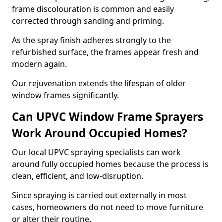
frame discolouration is common and easily
corrected through sanding and priming.
As the spray finish adheres strongly to the
refurbished surface, the frames appear fresh and
modern again.
Our rejuvenation extends the lifespan of older
window frames significantly.
Can UPVC Window Frame Sprayers
Work Around Occupied Homes?
Our local UPVC spraying specialists can work
around fully occupied homes because the process is
clean, efficient, and low-disruption.
Since spraying is carried out externally in most
cases, homeowners do not need to move furniture
or alter their routine.