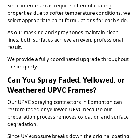
Since interior areas require different coating
properties due to softer temperature conditions, we
select appropriate paint formulations for each side.
As our masking and spray zones maintain clean
lines, both surfaces achieve an even, professional
result.
We provide a fully coordinated upgrade throughout
the property.
Can You Spray Faded, Yellowed, or
Weathered UPVC Frames?
Our UPVC spraying contractors in Edmonton can
restore faded or yellowed UPVC because our
preparation process removes oxidation and surface
degradation.
Since UV exposure breaks down the original coating,