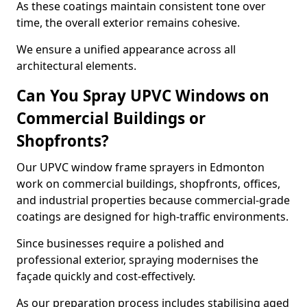
As these coatings maintain consistent tone over
time, the overall exterior remains cohesive.
We ensure a unified appearance across all
architectural elements.
Can You Spray UPVC Windows on
Commercial Buildings or
Shopfronts?
Our UPVC window frame sprayers in Edmonton
work on commercial buildings, shopfronts, offices,
and industrial properties because commercial-grade
coatings are designed for high-traffic environments.
Since businesses require a polished and
professional exterior, spraying modernises the
façade quickly and cost-effectively.
As our preparation process includes stabilising aged