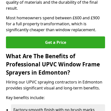
quality of materials and the durability of the final
result.
Most homeowners spend between £600 and £900
for a full property transformation, which is
significantly cheaper than window replacement.
Get a Price
What Are The Benefits of
Professional UPVC Window Frame
Sprayers in Edmonton?
Hiring our UPVC spraying contractors in Edmonton
provides significant visual and long-term benefits.
Key benefits include:
Factory-smooth finish with no brush marks