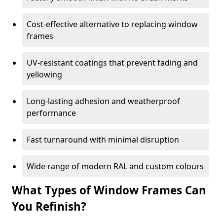
Cost-effective alternative to replacing window
frames
UV-resistant coatings that prevent fading and
yellowing
Long-lasting adhesion and weatherproof
performance
Fast turnaround with minimal disruption
Wide range of modern RAL and custom colours
What Types of Window Frames Can
You Refinish?