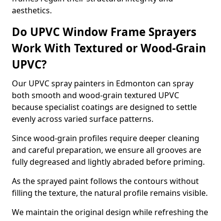
aesthetics.
Do UPVC Window Frame Sprayers
Work With Textured or Wood-Grain
UPVC?
Our UPVC spray painters in Edmonton can spray
both smooth and wood-grain textured UPVC
because specialist coatings are designed to settle
evenly across varied surface patterns.
Since wood-grain profiles require deeper cleaning
and careful preparation, we ensure all grooves are
fully degreased and lightly abraded before priming.
As the sprayed paint follows the contours without
filling the texture, the natural profile remains visible.
We maintain the original design while refreshing the