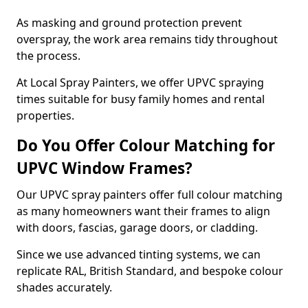
As masking and ground protection prevent
overspray, the work area remains tidy throughout
the process.
At Local Spray Painters, we offer UPVC spraying
times suitable for busy family homes and rental
properties.
Do You Offer Colour Matching for
UPVC Window Frames?
Our UPVC spray painters offer full colour matching
as many homeowners want their frames to align
with doors, fascias, garage doors, or cladding.
Since we use advanced tinting systems, we can
replicate RAL, British Standard, and bespoke colour
shades accurately.