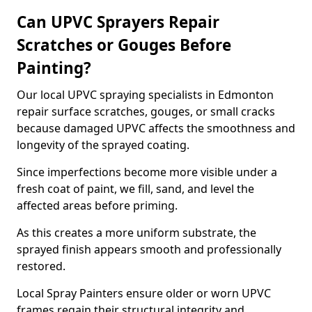
Can UPVC Sprayers Repair
Scratches or Gouges Before
Painting?
Our local UPVC spraying specialists in Edmonton
repair surface scratches, gouges, or small cracks
because damaged UPVC affects the smoothness and
longevity of the sprayed coating.
Since imperfections become more visible under a
fresh coat of paint, we fill, sand, and level the
affected areas before priming.
As this creates a more uniform substrate, the
sprayed finish appears smooth and professionally
restored.
Local Spray Painters ensure older or worn UPVC
frames regain their structural integrity and