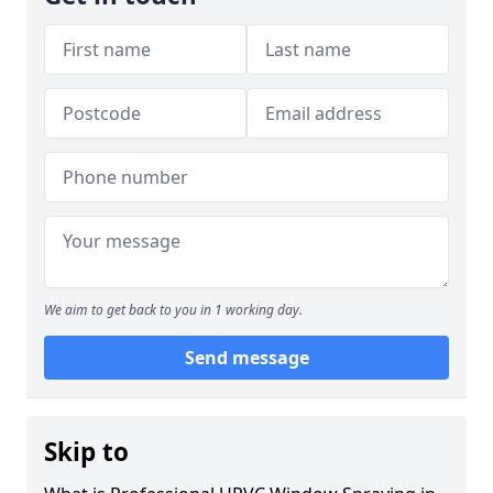
We aim to get back to you in 1 working day.
Send message
Skip to