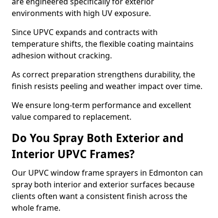
are engineered specifically for exterior
environments with high UV exposure.
Since UPVC expands and contracts with
temperature shifts, the flexible coating maintains
adhesion without cracking.
As correct preparation strengthens durability, the
finish resists peeling and weather impact over time.
We ensure long-term performance and excellent
value compared to replacement.
Do You Spray Both Exterior and
Interior UPVC Frames?
Our UPVC window frame sprayers in Edmonton can
spray both interior and exterior surfaces because
clients often want a consistent finish across the
whole frame.