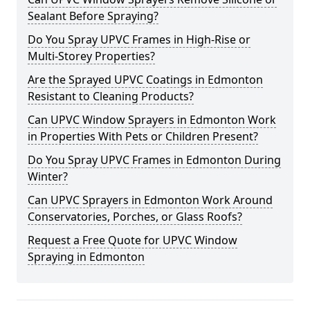
Sealant Before Spraying?
Do You Spray UPVC Frames in High-Rise or
Multi-Storey Properties?
Are the Sprayed UPVC Coatings in Edmonton
Resistant to Cleaning Products?
Can UPVC Window Sprayers in Edmonton Work
in Properties With Pets or Children Present?
Do You Spray UPVC Frames in Edmonton During
Winter?
Can UPVC Sprayers in Edmonton Work Around
Conservatories, Porches, or Glass Roofs?
Request a Free Quote for UPVC Window
Spraying in Edmonton