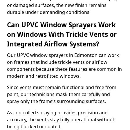
or damaged surfaces, the new finish remains
durable under demanding conditions.
Can UPVC Window Sprayers Work
on Windows With Trickle Vents or
Integrated Airflow Systems?
Our UPVC window sprayers in Edmonton can work
on frames that include trickle vents or airflow
components because these features are common in
modern and retrofitted windows.
Since vents must remain functional and free from
paint, our technicians mask them carefully and
spray only the frame’s surrounding surfaces.
As controlled spraying provides precision and
accuracy, the vents stay fully operational without
being blocked or coated.