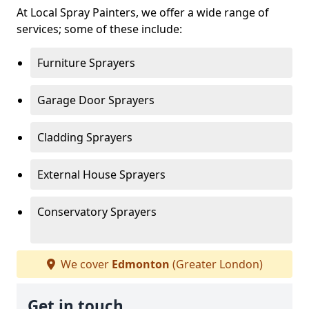
At Local Spray Painters, we offer a wide range of
services; some of these include:
Furniture Sprayers
Garage Door Sprayers
Cladding Sprayers
External House Sprayers
Conservatory Sprayers
We cover
Edmonton
(Greater London)
Get in touch