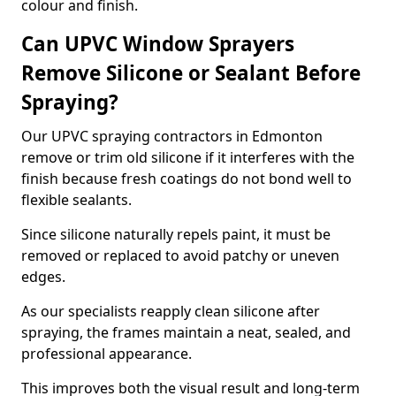
colour and finish.
Can UPVC Window Sprayers
Remove Silicone or Sealant Before
Spraying?
Our UPVC spraying contractors in Edmonton
remove or trim old silicone if it interferes with the
finish because fresh coatings do not bond well to
flexible sealants.
Since silicone naturally repels paint, it must be
removed or replaced to avoid patchy or uneven
edges.
As our specialists reapply clean silicone after
spraying, the frames maintain a neat, sealed, and
professional appearance.
This improves both the visual result and long-term