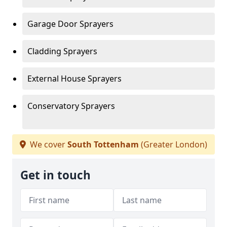
Garage Door Sprayers
Cladding Sprayers
External House Sprayers
Conservatory Sprayers
We cover
South Tottenham
(Greater London)
Get in touch