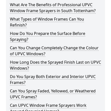
What Are The Benefits of Professional UPVC
Window Frame Sprayers in South Tottenham?
What Types of Window Frames Can You
Refinish?
How Do You Prepare the Surface Before
Spraying?
Can You Change Completely Change the Colour
of UPVC Windows?
How Long Does the Sprayed Finish Last on UPVC
Windows?
Do You Spray Both Exterior and Interior UPVC
Frames?
Can You Spray Faded, Yellowed, or Weathered
UPVC Frames?
Can UPVC Window Frame Sprayers Work