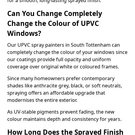
for a smooth, long-lasting sprayed finish.
Can You Change Completely
Change the Colour of UPVC
Windows?
Our UPVC spray painters in South Tottenham can
completely change the colour of your windows since
our coatings provide full opacity and uniform
coverage over original white or coloured frames.
Since many homeowners prefer contemporary
shades like anthracite grey, black, or soft neutrals,
spraying offers an affordable upgrade that
modernises the entire exterior.
As UV-stable pigments prevent fading, the new
colour maintains depth and consistency for years.
How Long Does the Sprayed Finish