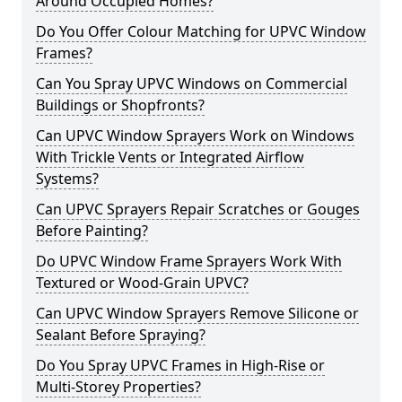
Around Occupied Homes?
Do You Offer Colour Matching for UPVC Window
Frames?
Can You Spray UPVC Windows on Commercial
Buildings or Shopfronts?
Can UPVC Window Sprayers Work on Windows
With Trickle Vents or Integrated Airflow
Systems?
Can UPVC Sprayers Repair Scratches or Gouges
Before Painting?
Do UPVC Window Frame Sprayers Work With
Textured or Wood-Grain UPVC?
Can UPVC Window Sprayers Remove Silicone or
Sealant Before Spraying?
Do You Spray UPVC Frames in High-Rise or
Multi-Storey Properties?