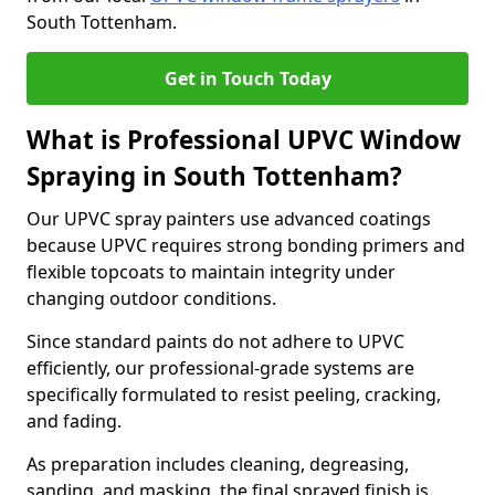
South Tottenham.
Get in Touch Today
What is Professional UPVC Window
Spraying in South Tottenham?
Our UPVC spray painters use advanced coatings
because UPVC requires strong bonding primers and
flexible topcoats to maintain integrity under
changing outdoor conditions.
Since standard paints do not adhere to UPVC
efficiently, our professional-grade systems are
specifically formulated to resist peeling, cracking,
and fading.
As preparation includes cleaning, degreasing,
sanding, and masking, the final sprayed finish is