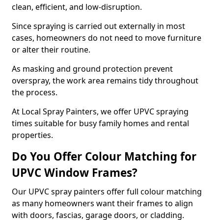
clean, efficient, and low-disruption.
Since spraying is carried out externally in most
cases, homeowners do not need to move furniture
or alter their routine.
As masking and ground protection prevent
overspray, the work area remains tidy throughout
the process.
At Local Spray Painters, we offer UPVC spraying
times suitable for busy family homes and rental
properties.
Do You Offer Colour Matching for
UPVC Window Frames?
Our UPVC spray painters offer full colour matching
as many homeowners want their frames to align
with doors, fascias, garage doors, or cladding.