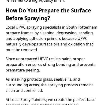
refreshed to a high-quality finish.
How Do You Prepare the Surface
Before Spraying?
Local UPVC spraying specialists in South Tottenham
prepare frames by cleaning, degreasing, sanding,
and applying adhesion primers because UPVC
naturally develops surface oils and oxidation that
must be removed.
Since unprepared UPVC resists paint, proper
preparation ensures strong bonding and prevents
premature peeling.
As masking protects glass, seals, sills, and
surrounding areas, the spraying process remains
clean and controlled.
At Local Spray Painters, we create the perfect base