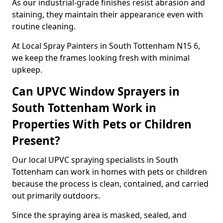
As our industrial-grade finishes resist abrasion and
staining, they maintain their appearance even with
routine cleaning.
At Local Spray Painters in South Tottenham N15 6,
we keep the frames looking fresh with minimal
upkeep.
Can UPVC Window Sprayers in
South Tottenham Work in
Properties With Pets or Children
Present?
Our local UPVC spraying specialists in South
Tottenham can work in homes with pets or children
because the process is clean, contained, and carried
out primarily outdoors.
Since the spraying area is masked, sealed, and