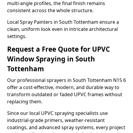
multi-angle profiles, the final finish remains
consistent across the whole structure.
Local Spray Painters in South Tottenham ensure a
clean, uniform look even in intricate architectural
settings.
Request a Free Quote for UPVC
Window Spraying in South
Tottenham
Our professional sprayers in South Tottenham N15 6
offer a cost-effective, modern, and durable way to
transform outdated or faded UPVC frames without
replacing them.
Since our local UPVC spraying specialists use
industrial-grade primers, weather-resistant
coatings, and advanced spray systems, every project