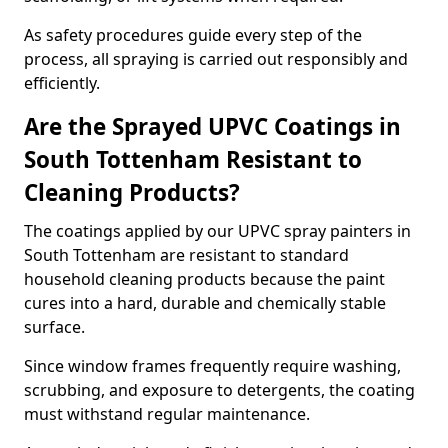
As safety procedures guide every step of the
process, all spraying is carried out responsibly and
efficiently.
Are the Sprayed UPVC Coatings in
South Tottenham Resistant to
Cleaning Products?
The coatings applied by our UPVC spray painters in
South Tottenham are resistant to standard
household cleaning products because the paint
cures into a hard, durable and chemically stable
surface.
Since window frames frequently require washing,
scrubbing, and exposure to detergents, the coating
must withstand regular maintenance.