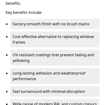
benefits.
Key benefits include:
Factory-smooth finish with no brush marks
Cost-effective alternative to replacing window
frames
UV-resistant coatings that prevent fading and
yellowing
Long-lasting adhesion and weatherproof
performance
Fast turnaround with minimal disruption
Wide range of modern RAL and custom colours