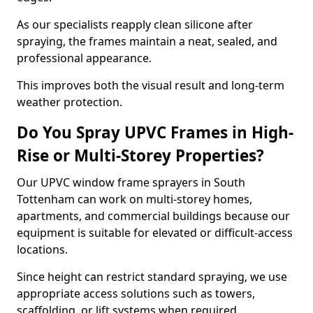
As our specialists reapply clean silicone after
spraying, the frames maintain a neat, sealed, and
professional appearance.
This improves both the visual result and long-term
weather protection.
Do You Spray UPVC Frames in High-
Rise or Multi-Storey Properties?
Our UPVC window frame sprayers in South
Tottenham can work on multi-storey homes,
apartments, and commercial buildings because our
equipment is suitable for elevated or difficult-access
locations.
Since height can restrict standard spraying, we use
appropriate access solutions such as towers,
scaffolding, or lift systems when required.