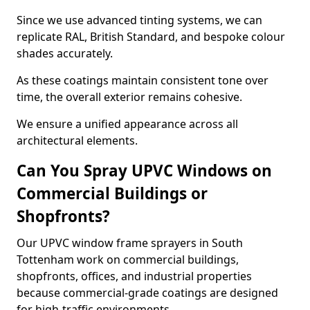
Since we use advanced tinting systems, we can
replicate RAL, British Standard, and bespoke colour
shades accurately.
As these coatings maintain consistent tone over
time, the overall exterior remains cohesive.
We ensure a unified appearance across all
architectural elements.
Can You Spray UPVC Windows on
Commercial Buildings or
Shopfronts?
Our UPVC window frame sprayers in South
Tottenham work on commercial buildings,
shopfronts, offices, and industrial properties
because commercial-grade coatings are designed
for high-traffic environments.