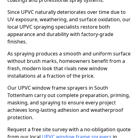
coatings and professional spray systems.
Since UPVC naturally deteriorates over time due to
UV exposure, weathering, and surface oxidation, our
local UPVC spraying specialists restore both
appearance and durability with factory-grade
finishes.
As spraying produces a smooth and uniform surface
without brush marks, homeowners benefit from a
fresh, modern look that rivals new window
installations at a fraction of the price.
Our UPVC window frame sprayers in South
Tottenham carry out complete preparation, priming,
masking, and spraying to ensure every project
achieves long-lasting adhesion and weatherproof
protection.
Request a free site survey with a no-obligation quote
from our local
UPVC window frame sprayers
in