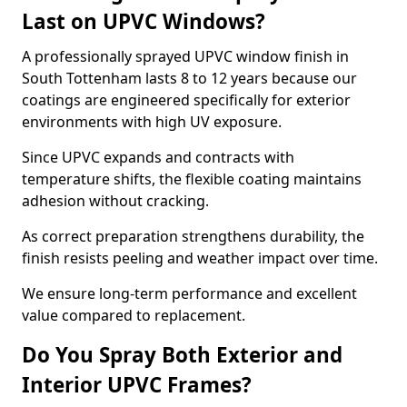
Last on UPVC Windows?
A professionally sprayed UPVC window finish in
South Tottenham lasts 8 to 12 years because our
coatings are engineered specifically for exterior
environments with high UV exposure.
Since UPVC expands and contracts with
temperature shifts, the flexible coating maintains
adhesion without cracking.
As correct preparation strengthens durability, the
finish resists peeling and weather impact over time.
We ensure long-term performance and excellent
value compared to replacement.
Do You Spray Both Exterior and
Interior UPVC Frames?