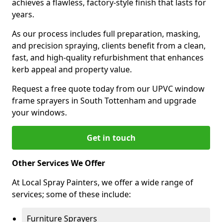
achieves a flawless, factory-style finish that lasts for
years.
As our process includes full preparation, masking,
and precision spraying, clients benefit from a clean,
fast, and high-quality refurbishment that enhances
kerb appeal and property value.
Request a free quote today from our UPVC window
frame sprayers in South Tottenham and upgrade
your windows.
Get in touch
Other Services We Offer
At Local Spray Painters, we offer a wide range of
services; some of these include:
Furniture Sprayers