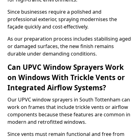
Since businesses require a polished and
professional exterior, spraying modernises the
façade quickly and cost-effectively.
As our preparation process includes stabilising aged
or damaged surfaces, the new finish remains
durable under demanding conditions.
Can UPVC Window Sprayers Work
on Windows With Trickle Vents or
Integrated Airflow Systems?
Our UPVC window sprayers in South Tottenham can
work on frames that include trickle vents or airflow
components because these features are common in
modern and retrofitted windows.
Since vents must remain functional and free from