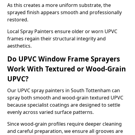
As this creates a more uniform substrate, the
sprayed finish appears smooth and professionally
restored.
Local Spray Painters ensure older or worn UPVC
frames regain their structural integrity and
aesthetics.
Do UPVC Window Frame Sprayers
Work With Textured or Wood-Grain
UPVC?
Our UPVC spray painters in South Tottenham can
spray both smooth and wood-grain textured UPVC
because specialist coatings are designed to settle
evenly across varied surface patterns.
Since wood-grain profiles require deeper cleaning
and careful preparation, we ensure all grooves are