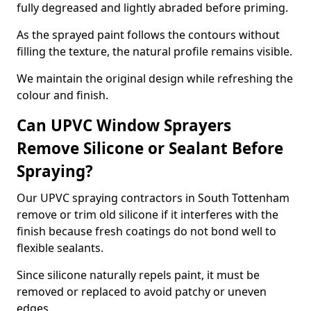
fully degreased and lightly abraded before priming.
As the sprayed paint follows the contours without
filling the texture, the natural profile remains visible.
We maintain the original design while refreshing the
colour and finish.
Can UPVC Window Sprayers
Remove Silicone or Sealant Before
Spraying?
Our UPVC spraying contractors in South Tottenham
remove or trim old silicone if it interferes with the
finish because fresh coatings do not bond well to
flexible sealants.
Since silicone naturally repels paint, it must be
removed or replaced to avoid patchy or uneven
edges.