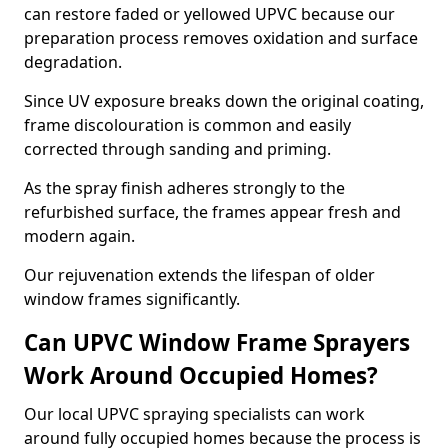
can restore faded or yellowed UPVC because our
preparation process removes oxidation and surface
degradation.
Since UV exposure breaks down the original coating,
frame discolouration is common and easily
corrected through sanding and priming.
As the spray finish adheres strongly to the
refurbished surface, the frames appear fresh and
modern again.
Our rejuvenation extends the lifespan of older
window frames significantly.
Can UPVC Window Frame Sprayers
Work Around Occupied Homes?
Our local UPVC spraying specialists can work
around fully occupied homes because the process is