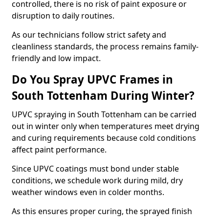
controlled, there is no risk of paint exposure or
disruption to daily routines.
As our technicians follow strict safety and
cleanliness standards, the process remains family-
friendly and low impact.
Do You Spray UPVC Frames in
South Tottenham During Winter?
UPVC spraying in South Tottenham can be carried
out in winter only when temperatures meet drying
and curing requirements because cold conditions
affect paint performance.
Since UPVC coatings must bond under stable
conditions, we schedule work during mild, dry
weather windows even in colder months.
As this ensures proper curing, the sprayed finish