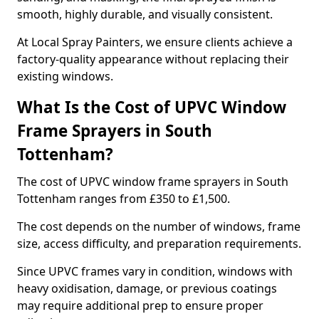
smooth, highly durable, and visually consistent.
At Local Spray Painters, we ensure clients achieve a
factory-quality appearance without replacing their
existing windows.
What Is the Cost of UPVC Window
Frame Sprayers in South
Tottenham?
The cost of UPVC window frame sprayers in South
Tottenham ranges from £350 to £1,500.
The cost depends on the number of windows, frame
size, access difficulty, and preparation requirements.
Since UPVC frames vary in condition, windows with
heavy oxidisation, damage, or previous coatings
may require additional prep to ensure proper