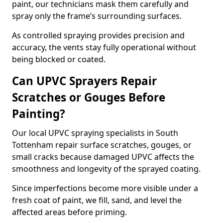
paint, our technicians mask them carefully and
spray only the frame’s surrounding surfaces.
As controlled spraying provides precision and
accuracy, the vents stay fully operational without
being blocked or coated.
Can UPVC Sprayers Repair
Scratches or Gouges Before
Painting?
Our local UPVC spraying specialists in South
Tottenham repair surface scratches, gouges, or
small cracks because damaged UPVC affects the
smoothness and longevity of the sprayed coating.
Since imperfections become more visible under a
fresh coat of paint, we fill, sand, and level the
affected areas before priming.