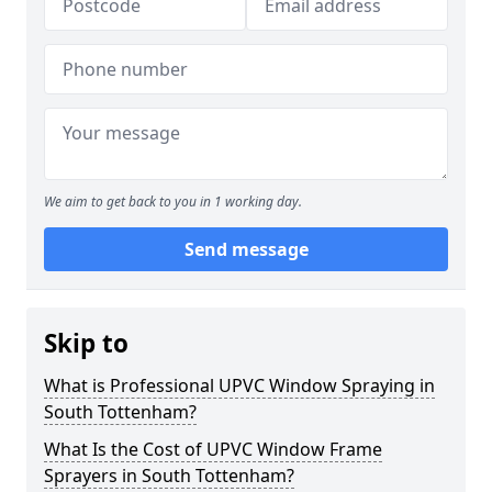
We aim to get back to you in 1 working day.
Send message
Skip to
What is Professional UPVC Window Spraying in
South Tottenham?
What Is the Cost of UPVC Window Frame
Sprayers in South Tottenham?