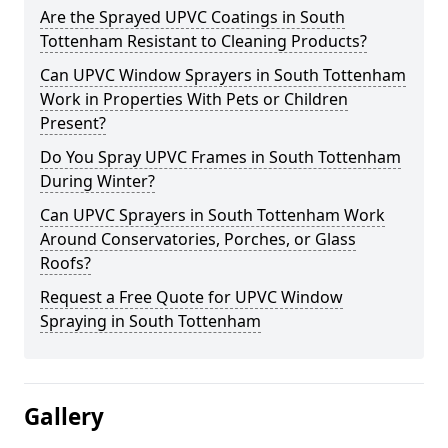
Are the Sprayed UPVC Coatings in South
Tottenham Resistant to Cleaning Products?
Can UPVC Window Sprayers in South Tottenham
Work in Properties With Pets or Children
Present?
Do You Spray UPVC Frames in South Tottenham
During Winter?
Can UPVC Sprayers in South Tottenham Work
Around Conservatories, Porches, or Glass
Roofs?
Request a Free Quote for UPVC Window
Spraying in South Tottenham
Gallery