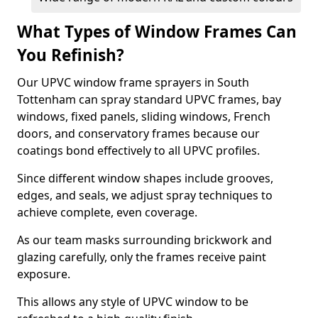
What Types of Window Frames Can
You Refinish?
Our UPVC window frame sprayers in South
Tottenham can spray standard UPVC frames, bay
windows, fixed panels, sliding windows, French
doors, and conservatory frames because our
coatings bond effectively to all UPVC profiles.
Since different window shapes include grooves,
edges, and seals, we adjust spray techniques to
achieve complete, even coverage.
As our team masks surrounding brickwork and
glazing carefully, only the frames receive paint
exposure.
This allows any style of UPVC window to be