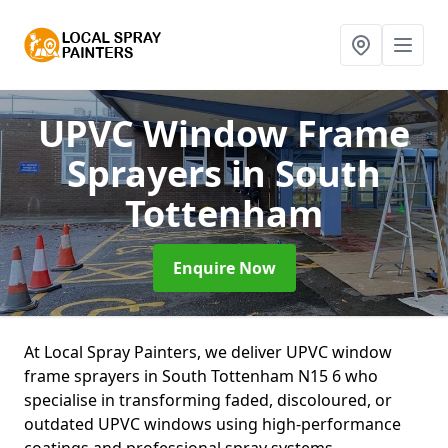
UPVC Window Frame
Sprayers
in South
Tottenham
Enquire Now
At Local Spray Painters, we deliver UPVC window
frame sprayers in South Tottenham N15 6 who
specialise in transforming faded, discoloured, or
outdated UPVC windows using high-performance