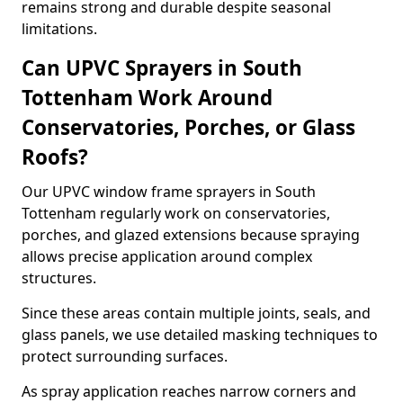
remains strong and durable despite seasonal
limitations.
Can UPVC Sprayers in South
Tottenham Work Around
Conservatories, Porches, or Glass
Roofs?
Our UPVC window frame sprayers in South
Tottenham regularly work on conservatories,
porches, and glazed extensions because spraying
allows precise application around complex
structures.
Since these areas contain multiple joints, seals, and
glass panels, we use detailed masking techniques to
protect surrounding surfaces.
As spray application reaches narrow corners and