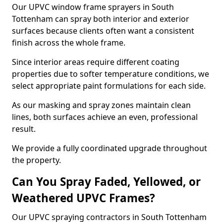
Our UPVC window frame sprayers in South
Tottenham can spray both interior and exterior
surfaces because clients often want a consistent
finish across the whole frame.
Since interior areas require different coating
properties due to softer temperature conditions, we
select appropriate paint formulations for each side.
As our masking and spray zones maintain clean
lines, both surfaces achieve an even, professional
result.
We provide a fully coordinated upgrade throughout
the property.
Can You Spray Faded, Yellowed, or
Weathered UPVC Frames?
Our UPVC spraying contractors in South Tottenham