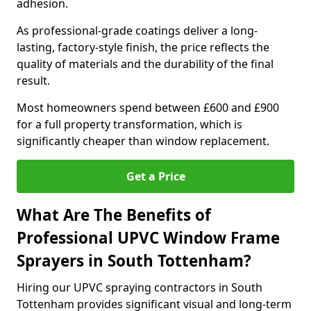
adhesion.
As professional-grade coatings deliver a long-
lasting, factory-style finish, the price reflects the
quality of materials and the durability of the final
result.
Most homeowners spend between £600 and £900
for a full property transformation, which is
significantly cheaper than window replacement.
Get a Price
What Are The Benefits of
Professional UPVC Window Frame
Sprayers in South Tottenham?
Hiring our UPVC spraying contractors in South
Tottenham provides significant visual and long-term