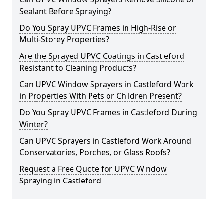
Sealant Before Spraying?
Do You Spray UPVC Frames in High-Rise or
Multi-Storey Properties?
Are the Sprayed UPVC Coatings in Castleford
Resistant to Cleaning Products?
Can UPVC Window Sprayers in Castleford Work
in Properties With Pets or Children Present?
Do You Spray UPVC Frames in Castleford During
Winter?
Can UPVC Sprayers in Castleford Work Around
Conservatories, Porches, or Glass Roofs?
Request a Free Quote for UPVC Window
Spraying in Castleford