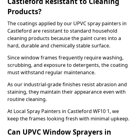
Castleford Resistant to Cleaning
Products?
The coatings applied by our UPVC spray painters in
Castleford are resistant to standard household
cleaning products because the paint cures into a
hard, durable and chemically stable surface.
Since window frames frequently require washing,
scrubbing, and exposure to detergents, the coating
must withstand regular maintenance.
As our industrial-grade finishes resist abrasion and
staining, they maintain their appearance even with
routine cleaning.
At Local Spray Painters in Castleford WF10 1, we
keep the frames looking fresh with minimal upkeep.
Can UPVC Window Sprayers in