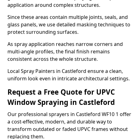
application around complex structures.
Since these areas contain multiple joints, seals, and
glass panels, we use detailed masking techniques to
protect surrounding surfaces.
As spray application reaches narrow corners and
multi-angle profiles, the final finish remains
consistent across the whole structure.
Local Spray Painters in Castleford ensure a clean,
uniform look even in intricate architectural settings.
Request a Free Quote for UPVC
Window Spraying in Castleford
Our professional sprayers in Castleford WF10 1 offer
a cost-effective, modern, and durable way to
transform outdated or faded UPVC frames without
replacing them.