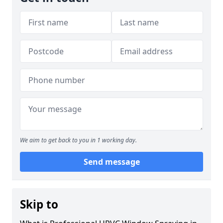
We aim to get back to you in 1 working day.
Send message
Skip to