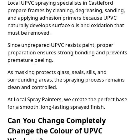
Local UPVC spraying specialists in Castleford
prepare frames by cleaning, degreasing, sanding,
and applying adhesion primers because UPVC
naturally develops surface oils and oxidation that
must be removed.
Since unprepared UPVC resists paint, proper
preparation ensures strong bonding and prevents
premature peeling.
As masking protects glass, seals, sills, and
surrounding areas, the spraying process remains
clean and controlled.
At Local Spray Painters, we create the perfect base
for a smooth, long-lasting sprayed finish.
Can You Change Completely
Change the Colour of UPVC