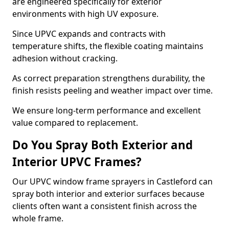
are engineered specifically for exterior
environments with high UV exposure.
Since UPVC expands and contracts with
temperature shifts, the flexible coating maintains
adhesion without cracking.
As correct preparation strengthens durability, the
finish resists peeling and weather impact over time.
We ensure long-term performance and excellent
value compared to replacement.
Do You Spray Both Exterior and
Interior UPVC Frames?
Our UPVC window frame sprayers in Castleford can
spray both interior and exterior surfaces because
clients often want a consistent finish across the
whole frame.