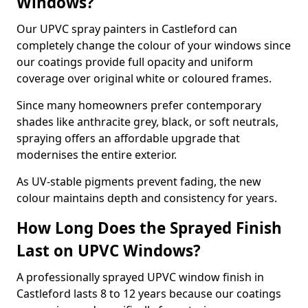
Windows?
Our UPVC spray painters in Castleford can
completely change the colour of your windows since
our coatings provide full opacity and uniform
coverage over original white or coloured frames.
Since many homeowners prefer contemporary
shades like anthracite grey, black, or soft neutrals,
spraying offers an affordable upgrade that
modernises the entire exterior.
As UV-stable pigments prevent fading, the new
colour maintains depth and consistency for years.
How Long Does the Sprayed Finish
Last on UPVC Windows?
A professionally sprayed UPVC window finish in
Castleford lasts 8 to 12 years because our coatings