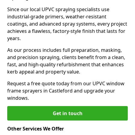
Since our local UPVC spraying specialists use
industrial-grade primers, weather-resistant
coatings, and advanced spray systems, every project
achieves a flawless, factory-style finish that lasts for
years.
As our process includes full preparation, masking,
and precision spraying, clients benefit from a clean,
fast, and high-quality refurbishment that enhances
kerb appeal and property value.
Request a free quote today from our UPVC window
frame sprayers in Castleford and upgrade your
windows.
Get in touch
Other Services We Offer