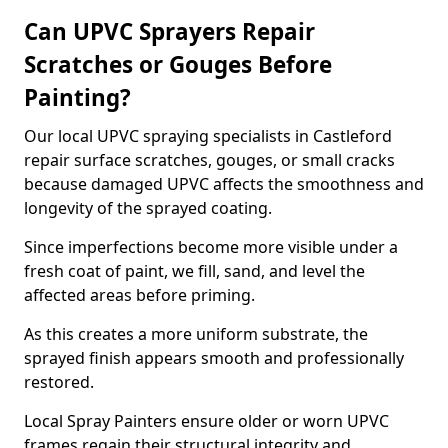
Can UPVC Sprayers Repair
Scratches or Gouges Before
Painting?
Our local UPVC spraying specialists in Castleford
repair surface scratches, gouges, or small cracks
because damaged UPVC affects the smoothness and
longevity of the sprayed coating.
Since imperfections become more visible under a
fresh coat of paint, we fill, sand, and level the
affected areas before priming.
As this creates a more uniform substrate, the
sprayed finish appears smooth and professionally
restored.
Local Spray Painters ensure older or worn UPVC
frames regain their structural integrity and