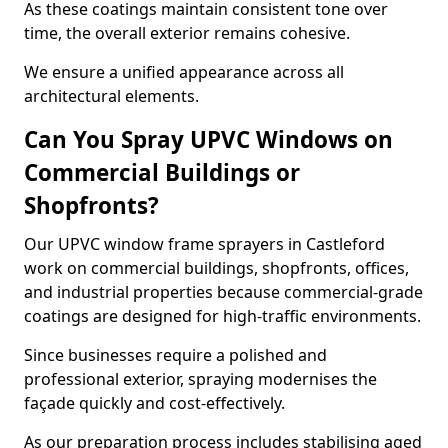
As these coatings maintain consistent tone over
time, the overall exterior remains cohesive.
We ensure a unified appearance across all
architectural elements.
Can You Spray UPVC Windows on
Commercial Buildings or
Shopfronts?
Our UPVC window frame sprayers in Castleford
work on commercial buildings, shopfronts, offices,
and industrial properties because commercial-grade
coatings are designed for high-traffic environments.
Since businesses require a polished and
professional exterior, spraying modernises the
façade quickly and cost-effectively.
As our preparation process includes stabilising aged