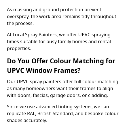
As masking and ground protection prevent
overspray, the work area remains tidy throughout
the process.
At Local Spray Painters, we offer UPVC spraying
times suitable for busy family homes and rental
properties.
Do You Offer Colour Matching for
UPVC Window Frames?
Our UPVC spray painters offer full colour matching
as many homeowners want their frames to align
with doors, fascias, garage doors, or cladding.
Since we use advanced tinting systems, we can
replicate RAL, British Standard, and bespoke colour
shades accurately.