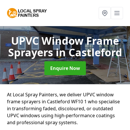
UPVC Window Frame
Sprayers
in Castleford
Enquire Now
At Local Spray Painters, we deliver UPVC window
frame sprayers in Castleford WF10 1 who specialise
in transforming faded, discoloured, or outdated
UPVC windows using high-performance coatings
and professional spray systems.