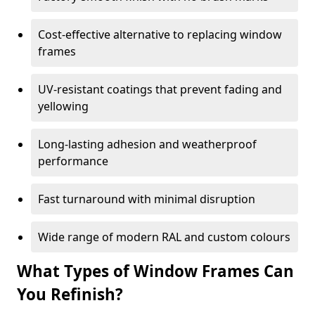
Cost-effective alternative to replacing window
frames
UV-resistant coatings that prevent fading and
yellowing
Long-lasting adhesion and weatherproof
performance
Fast turnaround with minimal disruption
Wide range of modern RAL and custom colours
What Types of Window Frames Can
You Refinish?