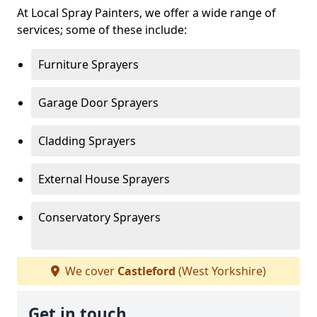
At Local Spray Painters, we offer a wide range of
services; some of these include:
Furniture Sprayers
Garage Door Sprayers
Cladding Sprayers
External House Sprayers
Conservatory Sprayers
We cover
Castleford
(West Yorkshire)
Get in touch