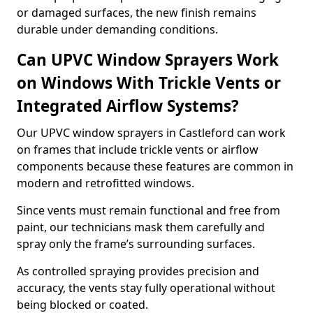
or damaged surfaces, the new finish remains
durable under demanding conditions.
Can UPVC Window Sprayers Work
on Windows With Trickle Vents or
Integrated Airflow Systems?
Our UPVC window sprayers in Castleford can work
on frames that include trickle vents or airflow
components because these features are common in
modern and retrofitted windows.
Since vents must remain functional and free from
paint, our technicians mask them carefully and
spray only the frame’s surrounding surfaces.
As controlled spraying provides precision and
accuracy, the vents stay fully operational without
being blocked or coated.