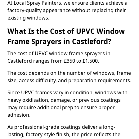
At Local Spray Painters, we ensure clients achieve a
factory-quality appearance without replacing their
existing windows.
What Is the Cost of UPVC Window
Frame Sprayers in Castleford?
The cost of UPVC window frame sprayers in
Castleford ranges from £350 to £1,500.
The cost depends on the number of windows, frame
size, access difficulty, and preparation requirements.
Since UPVC frames vary in condition, windows with
heavy oxidisation, damage, or previous coatings
may require additional prep to ensure proper
adhesion.
As professional-grade coatings deliver a long-
lasting, factory-style finish, the price reflects the