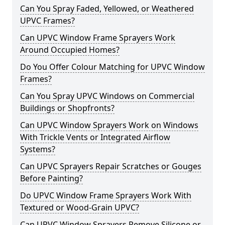
Can You Spray Faded, Yellowed, or Weathered
UPVC Frames?
Can UPVC Window Frame Sprayers Work
Around Occupied Homes?
Do You Offer Colour Matching for UPVC Window
Frames?
Can You Spray UPVC Windows on Commercial
Buildings or Shopfronts?
Can UPVC Window Sprayers Work on Windows
With Trickle Vents or Integrated Airflow
Systems?
Can UPVC Sprayers Repair Scratches or Gouges
Before Painting?
Do UPVC Window Frame Sprayers Work With
Textured or Wood-Grain UPVC?
Can UPVC Window Sprayers Remove Silicone or