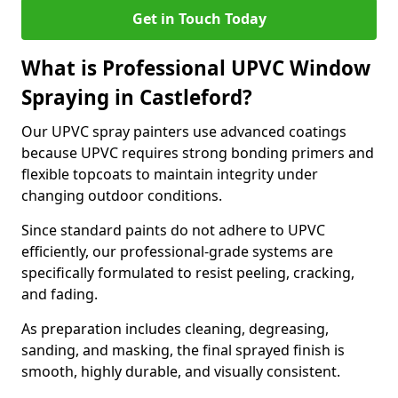
Get in Touch Today
What is Professional UPVC Window
Spraying in Castleford?
Our UPVC spray painters use advanced coatings
because UPVC requires strong bonding primers and
flexible topcoats to maintain integrity under
changing outdoor conditions.
Since standard paints do not adhere to UPVC
efficiently, our professional-grade systems are
specifically formulated to resist peeling, cracking,
and fading.
As preparation includes cleaning, degreasing,
sanding, and masking, the final sprayed finish is
smooth, highly durable, and visually consistent.