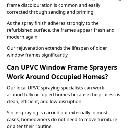
frame discolouration is common and easily
corrected through sanding and priming.
As the spray finish adheres strongly to the
refurbished surface, the frames appear fresh and
modern again.
Our rejuvenation extends the lifespan of older
window frames significantly.
Can UPVC Window Frame Sprayers
Work Around Occupied Homes?
Our local UPVC spraying specialists can work
around fully occupied homes because the process is
clean, efficient, and low-disruption.
Since spraying is carried out externally in most
cases, homeowners do not need to move furniture
or alter their routine.