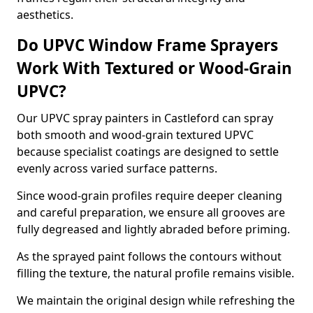
aesthetics.
Do UPVC Window Frame Sprayers
Work With Textured or Wood-Grain
UPVC?
Our UPVC spray painters in Castleford can spray
both smooth and wood-grain textured UPVC
because specialist coatings are designed to settle
evenly across varied surface patterns.
Since wood-grain profiles require deeper cleaning
and careful preparation, we ensure all grooves are
fully degreased and lightly abraded before priming.
As the sprayed paint follows the contours without
filling the texture, the natural profile remains visible.
We maintain the original design while refreshing the