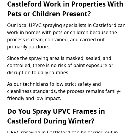
Castleford Work in Properties With
Pets or Children Present?
Our local UPVC spraying specialists in Castleford can
work in homes with pets or children because the
process is clean, contained, and carried out
primarily outdoors.
Since the spraying area is masked, sealed, and
controlled, there is no risk of paint exposure or
disruption to daily routines.
As our technicians follow strict safety and
cleanliness standards, the process remains family-
friendly and low impact.
Do You Spray UPVC Frames in
Castleford During Winter?
UPVC spraying in Castleford can be carried out in