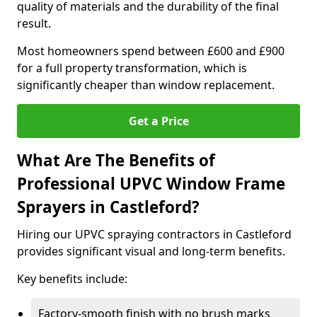
quality of materials and the durability of the final
result.
Most homeowners spend between £600 and £900
for a full property transformation, which is
significantly cheaper than window replacement.
Get a Price
What Are The Benefits of
Professional UPVC Window Frame
Sprayers in Castleford?
Hiring our UPVC spraying contractors in Castleford
provides significant visual and long-term benefits.
Key benefits include:
Factory-smooth finish with no brush marks