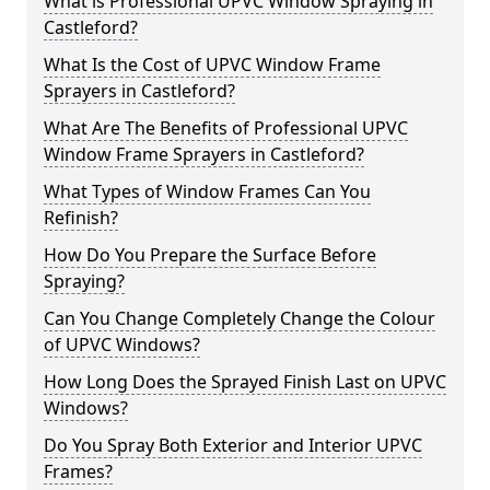
What is Professional UPVC Window Spraying in
Castleford?
What Is the Cost of UPVC Window Frame
Sprayers in Castleford?
What Are The Benefits of Professional UPVC
Window Frame Sprayers in Castleford?
What Types of Window Frames Can You
Refinish?
How Do You Prepare the Surface Before
Spraying?
Can You Change Completely Change the Colour
of UPVC Windows?
How Long Does the Sprayed Finish Last on UPVC
Windows?
Do You Spray Both Exterior and Interior UPVC
Frames?