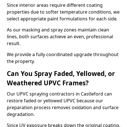
Since interior areas require different coating
properties due to softer temperature conditions, we
select appropriate paint formulations for each side.
As our masking and spray zones maintain clean
lines, both surfaces achieve an even, professional
result.
We provide a fully coordinated upgrade throughout
the property.
Can You Spray Faded, Yellowed, or
Weathered UPVC Frames?
Our UPVC spraying contractors in Castleford can
restore faded or yellowed UPVC because our
preparation process removes oxidation and surface
degradation.
Since UV exposure breaks down the original coating,