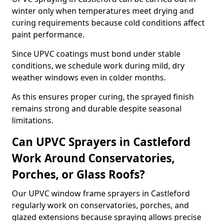
winter only when temperatures meet drying and
curing requirements because cold conditions affect
paint performance.
Since UPVC coatings must bond under stable
conditions, we schedule work during mild, dry
weather windows even in colder months.
As this ensures proper curing, the sprayed finish
remains strong and durable despite seasonal
limitations.
Can UPVC Sprayers in Castleford
Work Around Conservatories,
Porches, or Glass Roofs?
Our UPVC window frame sprayers in Castleford
regularly work on conservatories, porches, and
glazed extensions because spraying allows precise