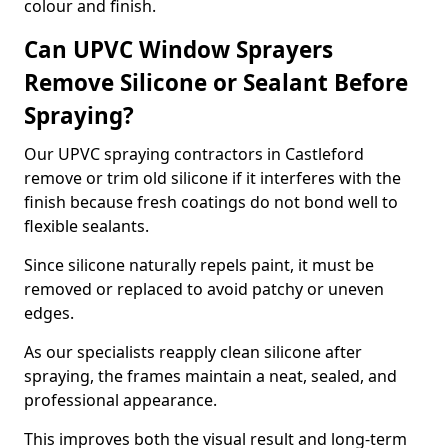
colour and finish.
Can UPVC Window Sprayers
Remove Silicone or Sealant Before
Spraying?
Our UPVC spraying contractors in Castleford
remove or trim old silicone if it interferes with the
finish because fresh coatings do not bond well to
flexible sealants.
Since silicone naturally repels paint, it must be
removed or replaced to avoid patchy or uneven
edges.
As our specialists reapply clean silicone after
spraying, the frames maintain a neat, sealed, and
professional appearance.
This improves both the visual result and long-term