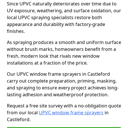
Since UPVC naturally deteriorates over time due to
UV exposure, weathering, and surface oxidation, our
local UPVC spraying specialists restore both
appearance and durability with factory-grade
finishes.
As spraying produces a smooth and uniform surface
without brush marks, homeowners benefit from a
fresh, modern look that rivals new window
installations at a fraction of the price.
Our UPVC window frame sprayers in Castleford
carry out complete preparation, priming, masking,
and spraying to ensure every project achieves long-
lasting adhesion and weatherproof protection.
Request a free site survey with a no-obligation quote
from our local
UPVC window frame sprayers
in
Castleford.