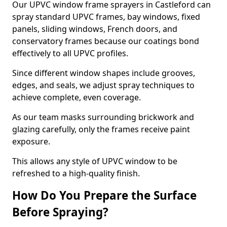
Our UPVC window frame sprayers in Castleford can
spray standard UPVC frames, bay windows, fixed
panels, sliding windows, French doors, and
conservatory frames because our coatings bond
effectively to all UPVC profiles.
Since different window shapes include grooves,
edges, and seals, we adjust spray techniques to
achieve complete, even coverage.
As our team masks surrounding brickwork and
glazing carefully, only the frames receive paint
exposure.
This allows any style of UPVC window to be
refreshed to a high-quality finish.
How Do You Prepare the Surface
Before Spraying?