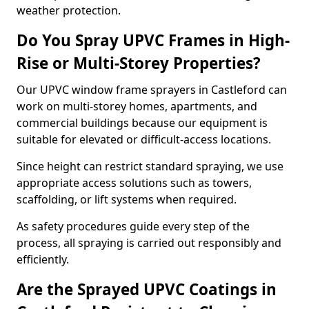
weather protection.
Do You Spray UPVC Frames in High-
Rise or Multi-Storey Properties?
Our UPVC window frame sprayers in Castleford can
work on multi-storey homes, apartments, and
commercial buildings because our equipment is
suitable for elevated or difficult-access locations.
Since height can restrict standard spraying, we use
appropriate access solutions such as towers,
scaffolding, or lift systems when required.
As safety procedures guide every step of the
process, all spraying is carried out responsibly and
efficiently.
Are the Sprayed UPVC Coatings in