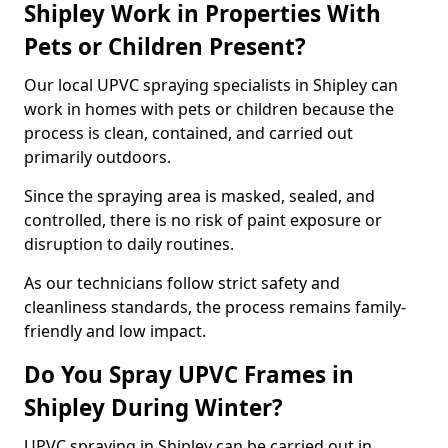
Shipley Work in Properties With
Pets or Children Present?
Our local UPVC spraying specialists in Shipley can
work in homes with pets or children because the
process is clean, contained, and carried out
primarily outdoors.
Since the spraying area is masked, sealed, and
controlled, there is no risk of paint exposure or
disruption to daily routines.
As our technicians follow strict safety and
cleanliness standards, the process remains family-
friendly and low impact.
Do You Spray UPVC Frames in
Shipley During Winter?
UPVC spraying in Shipley can be carried out in