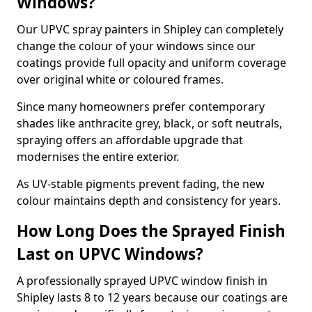
Windows?
Our UPVC spray painters in Shipley can completely
change the colour of your windows since our
coatings provide full opacity and uniform coverage
over original white or coloured frames.
Since many homeowners prefer contemporary
shades like anthracite grey, black, or soft neutrals,
spraying offers an affordable upgrade that
modernises the entire exterior.
As UV-stable pigments prevent fading, the new
colour maintains depth and consistency for years.
How Long Does the Sprayed Finish
Last on UPVC Windows?
A professionally sprayed UPVC window finish in
Shipley lasts 8 to 12 years because our coatings are