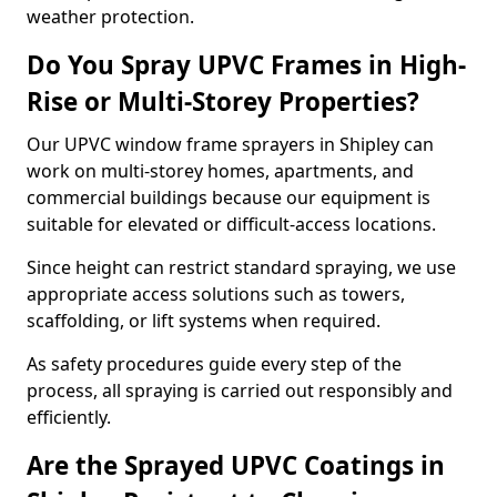
weather protection.
Do You Spray UPVC Frames in High-
Rise or Multi-Storey Properties?
Our UPVC window frame sprayers in Shipley can
work on multi-storey homes, apartments, and
commercial buildings because our equipment is
suitable for elevated or difficult-access locations.
Since height can restrict standard spraying, we use
appropriate access solutions such as towers,
scaffolding, or lift systems when required.
As safety procedures guide every step of the
process, all spraying is carried out responsibly and
efficiently.
Are the Sprayed UPVC Coatings in