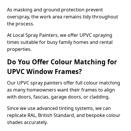
As masking and ground protection prevent
overspray, the work area remains tidy throughout
the process.
At Local Spray Painters, we offer UPVC spraying
times suitable for busy family homes and rental
properties.
Do You Offer Colour Matching for
UPVC Window Frames?
Our UPVC spray painters offer full colour matching
as many homeowners want their frames to align
with doors, fascias, garage doors, or cladding.
Since we use advanced tinting systems, we can
replicate RAL, British Standard, and bespoke colour
shades accurately.