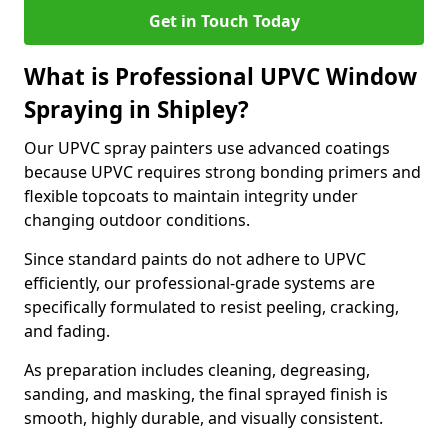
Get in Touch Today
What is Professional UPVC Window
Spraying in Shipley?
Our UPVC spray painters use advanced coatings
because UPVC requires strong bonding primers and
flexible topcoats to maintain integrity under
changing outdoor conditions.
Since standard paints do not adhere to UPVC
efficiently, our professional-grade systems are
specifically formulated to resist peeling, cracking,
and fading.
As preparation includes cleaning, degreasing,
sanding, and masking, the final sprayed finish is
smooth, highly durable, and visually consistent.