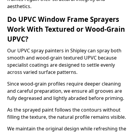
aesthetics.
Do UPVC Window Frame Sprayers
Work With Textured or Wood-Grain
UPVC?
Our UPVC spray painters in Shipley can spray both
smooth and wood-grain textured UPVC because
specialist coatings are designed to settle evenly
across varied surface patterns.
Since wood-grain profiles require deeper cleaning
and careful preparation, we ensure all grooves are
fully degreased and lightly abraded before priming.
As the sprayed paint follows the contours without
filling the texture, the natural profile remains visible.
We maintain the original design while refreshing the