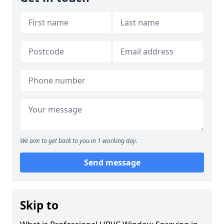
We aim to get back to you in 1 working day.
Send message
Skip to