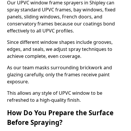
Our UPVC window frame sprayers in Shipley can
spray standard UPVC frames, bay windows, fixed
panels, sliding windows, French doors, and
conservatory frames because our coatings bond
effectively to all UPVC profiles.
Since different window shapes include grooves,
edges, and seals, we adjust spray techniques to
achieve complete, even coverage.
As our team masks surrounding brickwork and
glazing carefully, only the frames receive paint
exposure.
This allows any style of UPVC window to be
refreshed to a high-quality finish.
How Do You Prepare the Surface
Before Spraying?