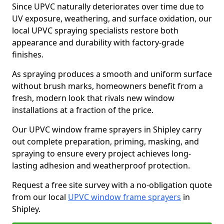
Since UPVC naturally deteriorates over time due to
UV exposure, weathering, and surface oxidation, our
local UPVC spraying specialists restore both
appearance and durability with factory-grade
finishes.
As spraying produces a smooth and uniform surface
without brush marks, homeowners benefit from a
fresh, modern look that rivals new window
installations at a fraction of the price.
Our UPVC window frame sprayers in Shipley carry
out complete preparation, priming, masking, and
spraying to ensure every project achieves long-
lasting adhesion and weatherproof protection.
Request a free site survey with a no-obligation quote
from our local
UPVC window frame sprayers
in
Shipley.