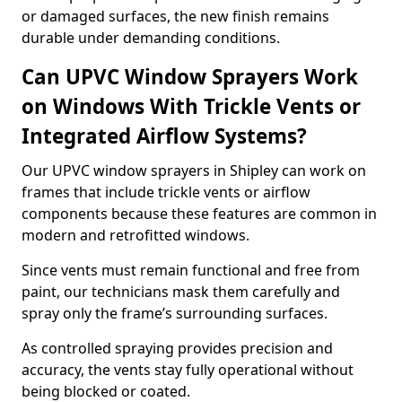
or damaged surfaces, the new finish remains
durable under demanding conditions.
Can UPVC Window Sprayers Work
on Windows With Trickle Vents or
Integrated Airflow Systems?
Our UPVC window sprayers in Shipley can work on
frames that include trickle vents or airflow
components because these features are common in
modern and retrofitted windows.
Since vents must remain functional and free from
paint, our technicians mask them carefully and
spray only the frame’s surrounding surfaces.
As controlled spraying provides precision and
accuracy, the vents stay fully operational without
being blocked or coated.