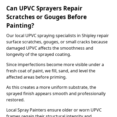
Can UPVC Sprayers Repair
Scratches or Gouges Before
Painting?
Our local UPVC spraying specialists in Shipley repair
surface scratches, gouges, or small cracks because
damaged UPVC affects the smoothness and
longevity of the sprayed coating.
Since imperfections become more visible under a
fresh coat of paint, we fill, sand, and level the
affected areas before priming.
As this creates a more uniform substrate, the
sprayed finish appears smooth and professionally
restored.
Local Spray Painters ensure older or worn UPVC
frames regain their structural integrity and