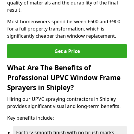
quality of materials and the durability of the final
result.
Most homeowners spend between £600 and £900
for a full property transformation, which is
significantly cheaper than window replacement.
Get a Price
What Are The Benefits of
Professional UPVC Window Frame
Sprayers in Shipley?
Hiring our UPVC spraying contractors in Shipley
provides significant visual and long-term benefits.
Key benefits include:
Factory-smooth finish with no brush marks