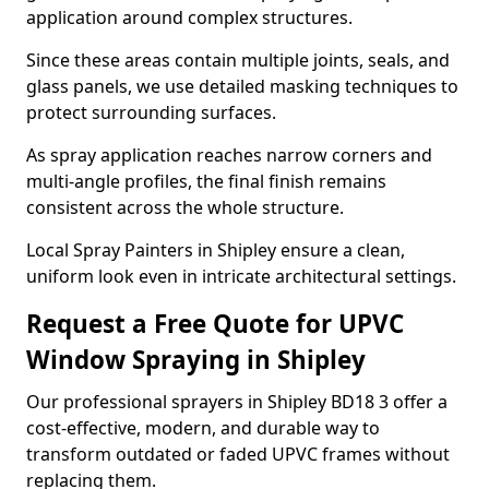
application around complex structures.
Since these areas contain multiple joints, seals, and
glass panels, we use detailed masking techniques to
protect surrounding surfaces.
As spray application reaches narrow corners and
multi-angle profiles, the final finish remains
consistent across the whole structure.
Local Spray Painters in Shipley ensure a clean,
uniform look even in intricate architectural settings.
Request a Free Quote for UPVC
Window Spraying in Shipley
Our professional sprayers in Shipley BD18 3 offer a
cost-effective, modern, and durable way to
transform outdated or faded UPVC frames without
replacing them.