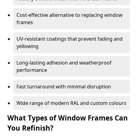
Cost-effective alternative to replacing window
frames
UV-resistant coatings that prevent fading and
yellowing
Long-lasting adhesion and weatherproof
performance
Fast turnaround with minimal disruption
Wide range of modern RAL and custom colours
What Types of Window Frames Can
You Refinish?