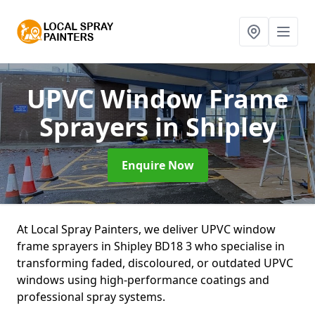
UPVC Window Frame
Sprayers
in Shipley
Enquire Now
At Local Spray Painters, we deliver UPVC window
frame sprayers in Shipley BD18 3 who specialise in
transforming faded, discoloured, or outdated UPVC
windows using high-performance coatings and
professional spray systems.