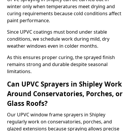
winter only when temperatures meet drying and
curing requirements because cold conditions affect
paint performance.
Since UPVC coatings must bond under stable
conditions, we schedule work during mild, dry
weather windows even in colder months.
As this ensures proper curing, the sprayed finish
remains strong and durable despite seasonal
limitations.
Can UPVC Sprayers in Shipley Work
Around Conservatories, Porches, or
Glass Roofs?
Our UPVC window frame sprayers in Shipley
regularly work on conservatories, porches, and
glazed extensions because spraying allows precise