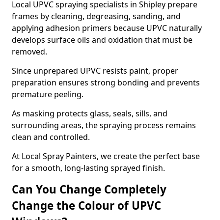
Local UPVC spraying specialists in Shipley prepare
frames by cleaning, degreasing, sanding, and
applying adhesion primers because UPVC naturally
develops surface oils and oxidation that must be
removed.
Since unprepared UPVC resists paint, proper
preparation ensures strong bonding and prevents
premature peeling.
As masking protects glass, seals, sills, and
surrounding areas, the spraying process remains
clean and controlled.
At Local Spray Painters, we create the perfect base
for a smooth, long-lasting sprayed finish.
Can You Change Completely
Change the Colour of UPVC