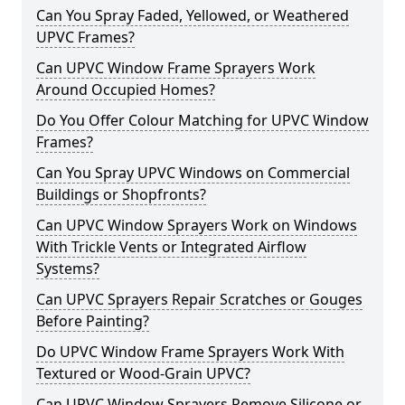
Can You Spray Faded, Yellowed, or Weathered
UPVC Frames?
Can UPVC Window Frame Sprayers Work
Around Occupied Homes?
Do You Offer Colour Matching for UPVC Window
Frames?
Can You Spray UPVC Windows on Commercial
Buildings or Shopfronts?
Can UPVC Window Sprayers Work on Windows
With Trickle Vents or Integrated Airflow
Systems?
Can UPVC Sprayers Repair Scratches or Gouges
Before Painting?
Do UPVC Window Frame Sprayers Work With
Textured or Wood-Grain UPVC?
Can UPVC Window Sprayers Remove Silicone or