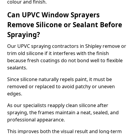
colour and finish.
Can UPVC Window Sprayers
Remove Silicone or Sealant Before
Spraying?
Our UPVC spraying contractors in Shipley remove or
trim old silicone if it interferes with the finish
because fresh coatings do not bond well to flexible
sealants.
Since silicone naturally repels paint, it must be
removed or replaced to avoid patchy or uneven
edges.
As our specialists reapply clean silicone after
spraying, the frames maintain a neat, sealed, and
professional appearance.
This improves both the visual result and long-term