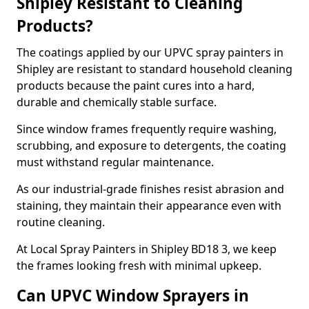
Shipley Resistant to Cleaning
Products?
The coatings applied by our UPVC spray painters in
Shipley are resistant to standard household cleaning
products because the paint cures into a hard,
durable and chemically stable surface.
Since window frames frequently require washing,
scrubbing, and exposure to detergents, the coating
must withstand regular maintenance.
As our industrial-grade finishes resist abrasion and
staining, they maintain their appearance even with
routine cleaning.
At Local Spray Painters in Shipley BD18 3, we keep
the frames looking fresh with minimal upkeep.
Can UPVC Window Sprayers in