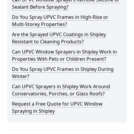
Sealant Before Spraying?
Do You Spray UPVC Frames in High-Rise or
Multi-Storey Properties?
Are the Sprayed UPVC Coatings in Shipley
Resistant to Cleaning Products?
Can UPVC Window Sprayers in Shipley Work in
Properties With Pets or Children Present?
Do You Spray UPVC Frames in Shipley During
Winter?
Can UPVC Sprayers in Shipley Work Around
Conservatories, Porches, or Glass Roofs?
Request a Free Quote for UPVC Window
Spraying in Shipley