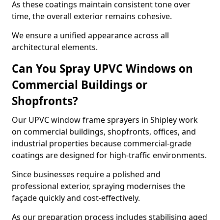
As these coatings maintain consistent tone over
time, the overall exterior remains cohesive.
We ensure a unified appearance across all
architectural elements.
Can You Spray UPVC Windows on
Commercial Buildings or
Shopfronts?
Our UPVC window frame sprayers in Shipley work
on commercial buildings, shopfronts, offices, and
industrial properties because commercial-grade
coatings are designed for high-traffic environments.
Since businesses require a polished and
professional exterior, spraying modernises the
façade quickly and cost-effectively.
As our preparation process includes stabilising aged