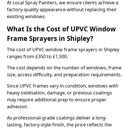
At Local Spray Painters, we ensure clients achieve a
factory-quality appearance without replacing their
existing windows.
What Is the Cost of UPVC Window
Frame Sprayers in Shipley?
The cost of UPVC window frame sprayers in Shipley
ranges from £350 to £1,500.
The cost depends on the number of windows, frame
size, access difficulty, and preparation requirements.
Since UPVC frames vary in condition, windows with
heavy oxidisation, damage, or previous coatings
may require additional prep to ensure proper
adhesion.
As professional-grade coatings deliver a long-
lasting, factory-style finish, the price reflects the