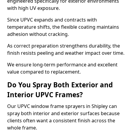
engineered specifically for exterior environments
with high UV exposure.
Since UPVC expands and contracts with
temperature shifts, the flexible coating maintains
adhesion without cracking.
As correct preparation strengthens durability, the
finish resists peeling and weather impact over time.
We ensure long-term performance and excellent
value compared to replacement.
Do You Spray Both Exterior and
Interior UPVC Frames?
Our UPVC window frame sprayers in Shipley can
spray both interior and exterior surfaces because
clients often want a consistent finish across the
whole frame.