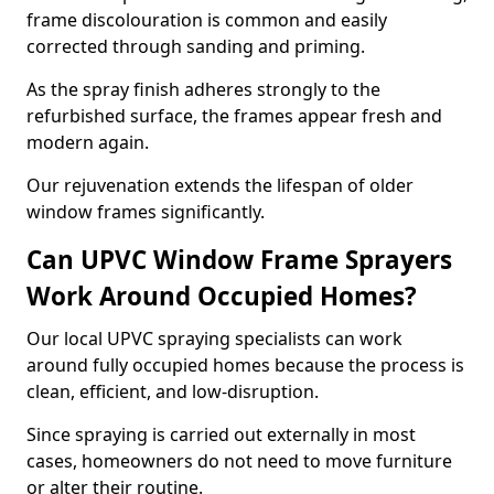
frame discolouration is common and easily
corrected through sanding and priming.
As the spray finish adheres strongly to the
refurbished surface, the frames appear fresh and
modern again.
Our rejuvenation extends the lifespan of older
window frames significantly.
Can UPVC Window Frame Sprayers
Work Around Occupied Homes?
Our local UPVC spraying specialists can work
around fully occupied homes because the process is
clean, efficient, and low-disruption.
Since spraying is carried out externally in most
cases, homeowners do not need to move furniture
or alter their routine.