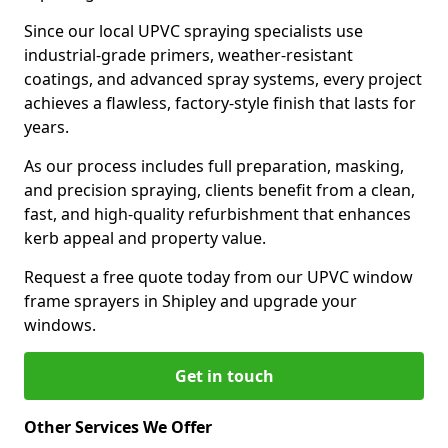
Since our local UPVC spraying specialists use
industrial-grade primers, weather-resistant
coatings, and advanced spray systems, every project
achieves a flawless, factory-style finish that lasts for
years.
As our process includes full preparation, masking,
and precision spraying, clients benefit from a clean,
fast, and high-quality refurbishment that enhances
kerb appeal and property value.
Request a free quote today from our UPVC window
frame sprayers in Shipley and upgrade your
windows.
Get in touch
Other Services We Offer