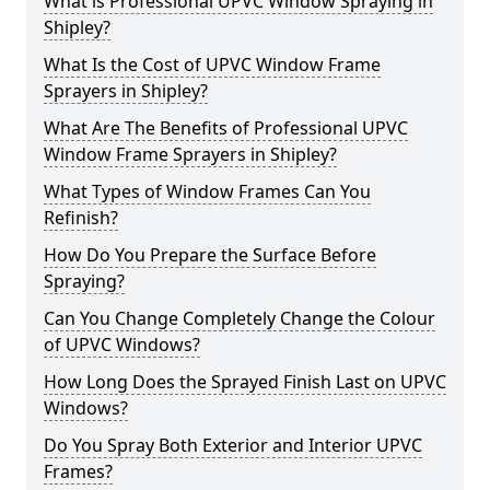
What is Professional UPVC Window Spraying in
Shipley?
What Is the Cost of UPVC Window Frame
Sprayers in Shipley?
What Are The Benefits of Professional UPVC
Window Frame Sprayers in Shipley?
What Types of Window Frames Can You
Refinish?
How Do You Prepare the Surface Before
Spraying?
Can You Change Completely Change the Colour
of UPVC Windows?
How Long Does the Sprayed Finish Last on UPVC
Windows?
Do You Spray Both Exterior and Interior UPVC
Frames?