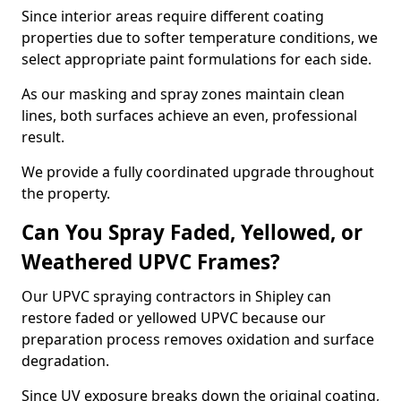
Since interior areas require different coating
properties due to softer temperature conditions, we
select appropriate paint formulations for each side.
As our masking and spray zones maintain clean
lines, both surfaces achieve an even, professional
result.
We provide a fully coordinated upgrade throughout
the property.
Can You Spray Faded, Yellowed, or
Weathered UPVC Frames?
Our UPVC spraying contractors in Shipley can
restore faded or yellowed UPVC because our
preparation process removes oxidation and surface
degradation.
Since UV exposure breaks down the original coating,