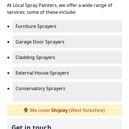
At Local Spray Painters, we offer a wide range of
services; some of these include:
Furniture Sprayers
Garage Door Sprayers
Cladding Sprayers
External House Sprayers
Conservatory Sprayers
We cover
Shipley
(West Yorkshire)
Get in touch