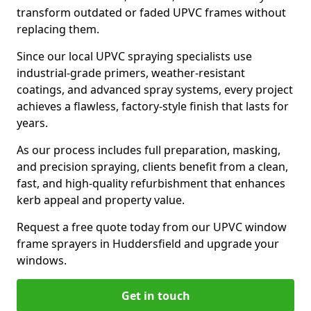
transform outdated or faded UPVC frames without
replacing them.
Since our local UPVC spraying specialists use
industrial-grade primers, weather-resistant
coatings, and advanced spray systems, every project
achieves a flawless, factory-style finish that lasts for
years.
As our process includes full preparation, masking,
and precision spraying, clients benefit from a clean,
fast, and high-quality refurbishment that enhances
kerb appeal and property value.
Request a free quote today from our UPVC window
frame sprayers in Huddersfield and upgrade your
windows.
Get in touch