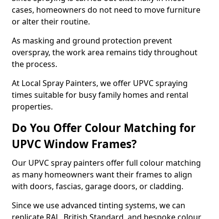
cases, homeowners do not need to move furniture
or alter their routine.
As masking and ground protection prevent
overspray, the work area remains tidy throughout
the process.
At Local Spray Painters, we offer UPVC spraying
times suitable for busy family homes and rental
properties.
Do You Offer Colour Matching for
UPVC Window Frames?
Our UPVC spray painters offer full colour matching
as many homeowners want their frames to align
with doors, fascias, garage doors, or cladding.
Since we use advanced tinting systems, we can
replicate RAL, British Standard, and bespoke colour