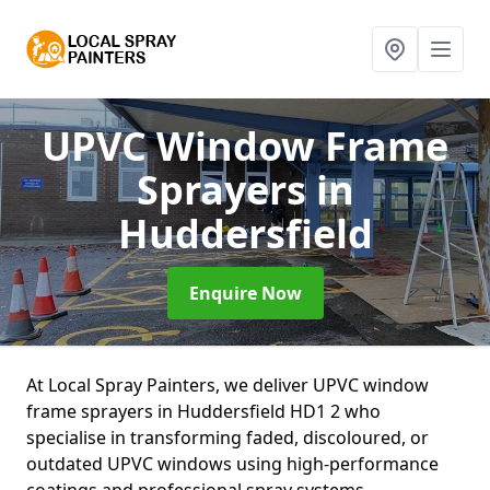
UPVC Window Frame
Sprayers
in
Huddersfield
Enquire Now
At Local Spray Painters, we deliver UPVC window
frame sprayers in Huddersfield HD1 2 who
specialise in transforming faded, discoloured, or
outdated UPVC windows using high-performance