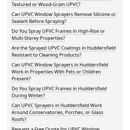
Textured or Wood-Grain UPVC?
Can UPVC Window Sprayers Remove Silicone or
Sealant Before Spraying?
Do You Spray UPVC Frames in High-Rise or
Multi-Storey Properties?
Are the Sprayed UPVC Coatings in Huddersfield
Resistant to Cleaning Products?
Can UPVC Window Sprayers in Huddersfield
Work in Properties With Pets or Children
Present?
Do You Spray UPVC Frames in Huddersfield
During Winter?
Can UPVC Sprayers in Huddersfield Work
Around Conservatories, Porches, or Glass
Roofs?
Request a Free Quote for UPVC Window