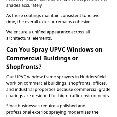
shades accurately.
As these coatings maintain consistent tone over
time, the overall exterior remains cohesive.
We ensure a unified appearance across all
architectural elements.
Can You Spray UPVC Windows on
Commercial Buildings or
Shopfronts?
Our UPVC window frame sprayers in Huddersfield
work on commercial buildings, shopfronts, offices,
and industrial properties because commercial-grade
coatings are designed for high-traffic environments.
Since businesses require a polished and
professional exterior, spraying modernises the