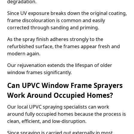
degradation.
Since UV exposure breaks down the original coating,
frame discolouration is common and easily
corrected through sanding and priming.
As the spray finish adheres strongly to the
refurbished surface, the frames appear fresh and
modern again.
Our rejuvenation extends the lifespan of older
window frames significantly.
Can UPVC Window Frame Sprayers
Work Around Occupied Homes?
Our local UPVC spraying specialists can work
around fully occupied homes because the process is
clean, efficient, and low-disruption.
Since spraying is carried out externally in most