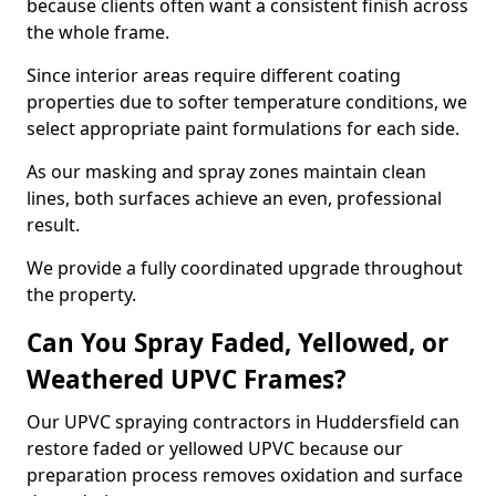
because clients often want a consistent finish across
the whole frame.
Since interior areas require different coating
properties due to softer temperature conditions, we
select appropriate paint formulations for each side.
As our masking and spray zones maintain clean
lines, both surfaces achieve an even, professional
result.
We provide a fully coordinated upgrade throughout
the property.
Can You Spray Faded, Yellowed, or
Weathered UPVC Frames?
Our UPVC spraying contractors in Huddersfield can
restore faded or yellowed UPVC because our
preparation process removes oxidation and surface