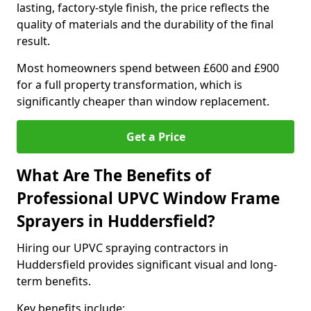
lasting, factory-style finish, the price reflects the
quality of materials and the durability of the final
result.
Most homeowners spend between £600 and £900
for a full property transformation, which is
significantly cheaper than window replacement.
Get a Price
What Are The Benefits of
Professional UPVC Window Frame
Sprayers in Huddersfield?
Hiring our UPVC spraying contractors in
Huddersfield provides significant visual and long-
term benefits.
Key benefits include: