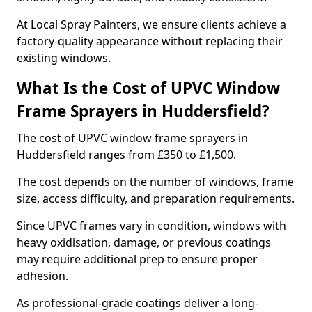
At Local Spray Painters, we ensure clients achieve a
factory-quality appearance without replacing their
existing windows.
What Is the Cost of UPVC Window
Frame Sprayers in Huddersfield?
The cost of UPVC window frame sprayers in
Huddersfield ranges from £350 to £1,500.
The cost depends on the number of windows, frame
size, access difficulty, and preparation requirements.
Since UPVC frames vary in condition, windows with
heavy oxidisation, damage, or previous coatings
may require additional prep to ensure proper
adhesion.
As professional-grade coatings deliver a long-