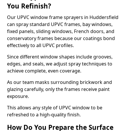
You Refinish?
Our UPVC window frame sprayers in Huddersfield
can spray standard UPVC frames, bay windows,
fixed panels, sliding windows, French doors, and
conservatory frames because our coatings bond
effectively to all UPVC profiles.
Since different window shapes include grooves,
edges, and seals, we adjust spray techniques to
achieve complete, even coverage.
As our team masks surrounding brickwork and
glazing carefully, only the frames receive paint
exposure.
This allows any style of UPVC window to be
refreshed to a high-quality finish.
How Do You Prepare the Surface