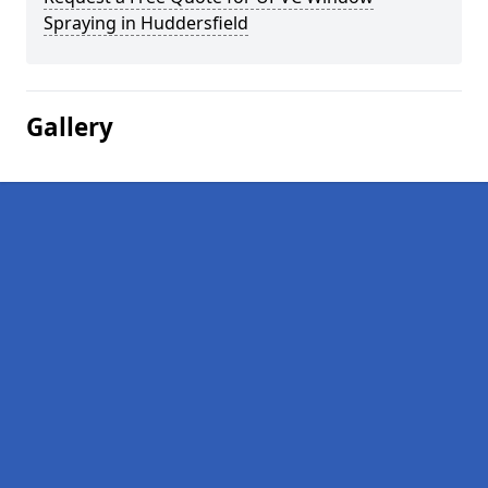
Spraying in Huddersfield
Gallery