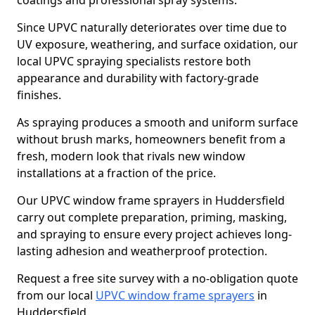
coatings and professional spray systems.
Since UPVC naturally deteriorates over time due to
UV exposure, weathering, and surface oxidation, our
local UPVC spraying specialists restore both
appearance and durability with factory-grade
finishes.
As spraying produces a smooth and uniform surface
without brush marks, homeowners benefit from a
fresh, modern look that rivals new window
installations at a fraction of the price.
Our UPVC window frame sprayers in Huddersfield
carry out complete preparation, priming, masking,
and spraying to ensure every project achieves long-
lasting adhesion and weatherproof protection.
Request a free site survey with a no-obligation quote
from our local
UPVC window frame sprayers
in
Huddersfield.