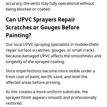
accuracy, the vents stay fully operational without
being blocked or coated.
Can UPVC Sprayers Repair
Scratches or Gouges Before
Painting?
Our local UPVC spraying specialists in Huddersfield
repair surface scratches, gouges, or small cracks
because damaged UPVC affects the smoothness and
longevity of the sprayed coating.
Since imperfections become more visible under a
fresh coat of paint, we fill, sand, and level the
affected areas before priming.
As this creates a more uniform substrate, the
sprayed finish appears smooth and professionally
restored.