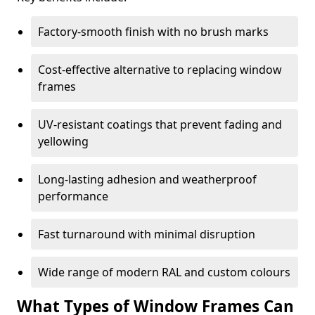
Factory-smooth finish with no brush marks
Cost-effective alternative to replacing window
frames
UV-resistant coatings that prevent fading and
yellowing
Long-lasting adhesion and weatherproof
performance
Fast turnaround with minimal disruption
Wide range of modern RAL and custom colours
What Types of Window Frames Can