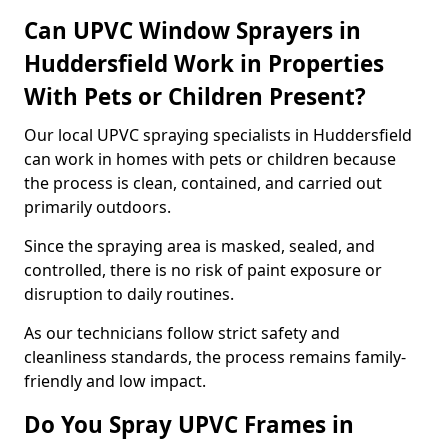
Can UPVC Window Sprayers in
Huddersfield Work in Properties
With Pets or Children Present?
Our local UPVC spraying specialists in Huddersfield
can work in homes with pets or children because
the process is clean, contained, and carried out
primarily outdoors.
Since the spraying area is masked, sealed, and
controlled, there is no risk of paint exposure or
disruption to daily routines.
As our technicians follow strict safety and
cleanliness standards, the process remains family-
friendly and low impact.
Do You Spray UPVC Frames in