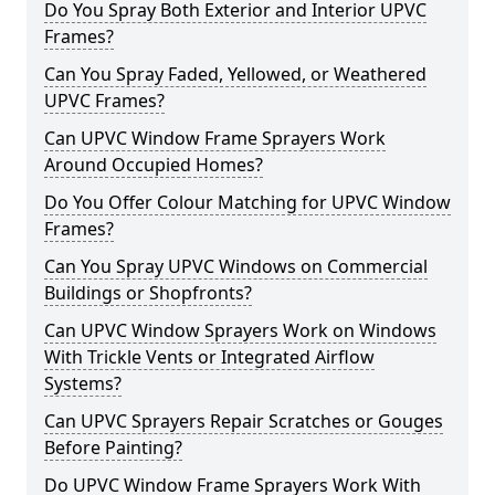
Do You Spray Both Exterior and Interior UPVC
Frames?
Can You Spray Faded, Yellowed, or Weathered
UPVC Frames?
Can UPVC Window Frame Sprayers Work
Around Occupied Homes?
Do You Offer Colour Matching for UPVC Window
Frames?
Can You Spray UPVC Windows on Commercial
Buildings or Shopfronts?
Can UPVC Window Sprayers Work on Windows
With Trickle Vents or Integrated Airflow
Systems?
Can UPVC Sprayers Repair Scratches or Gouges
Before Painting?
Do UPVC Window Frame Sprayers Work With