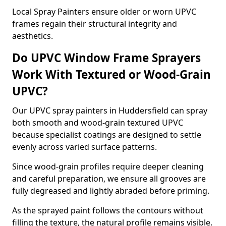
Local Spray Painters ensure older or worn UPVC
frames regain their structural integrity and
aesthetics.
Do UPVC Window Frame Sprayers
Work With Textured or Wood-Grain
UPVC?
Our UPVC spray painters in Huddersfield can spray
both smooth and wood-grain textured UPVC
because specialist coatings are designed to settle
evenly across varied surface patterns.
Since wood-grain profiles require deeper cleaning
and careful preparation, we ensure all grooves are
fully degreased and lightly abraded before priming.
As the sprayed paint follows the contours without
filling the texture, the natural profile remains visible.