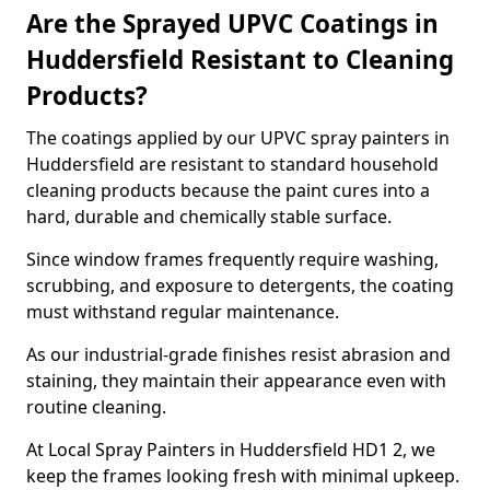
Are the Sprayed UPVC Coatings in
Huddersfield Resistant to Cleaning
Products?
The coatings applied by our UPVC spray painters in
Huddersfield are resistant to standard household
cleaning products because the paint cures into a
hard, durable and chemically stable surface.
Since window frames frequently require washing,
scrubbing, and exposure to detergents, the coating
must withstand regular maintenance.
As our industrial-grade finishes resist abrasion and
staining, they maintain their appearance even with
routine cleaning.
At Local Spray Painters in Huddersfield HD1 2, we
keep the frames looking fresh with minimal upkeep.