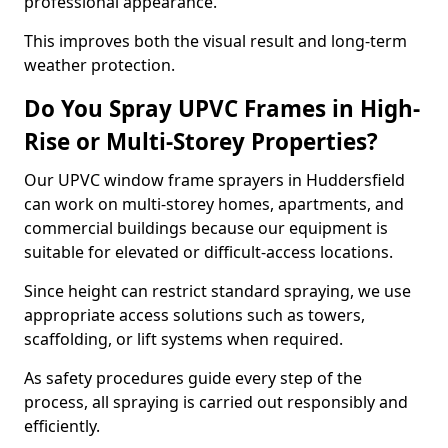
professional appearance.
This improves both the visual result and long-term
weather protection.
Do You Spray UPVC Frames in High-
Rise or Multi-Storey Properties?
Our UPVC window frame sprayers in Huddersfield
can work on multi-storey homes, apartments, and
commercial buildings because our equipment is
suitable for elevated or difficult-access locations.
Since height can restrict standard spraying, we use
appropriate access solutions such as towers,
scaffolding, or lift systems when required.
As safety procedures guide every step of the
process, all spraying is carried out responsibly and
efficiently.