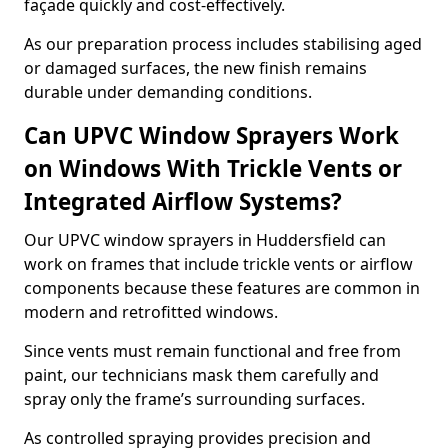
façade quickly and cost-effectively.
As our preparation process includes stabilising aged
or damaged surfaces, the new finish remains
durable under demanding conditions.
Can UPVC Window Sprayers Work
on Windows With Trickle Vents or
Integrated Airflow Systems?
Our UPVC window sprayers in Huddersfield can
work on frames that include trickle vents or airflow
components because these features are common in
modern and retrofitted windows.
Since vents must remain functional and free from
paint, our technicians mask them carefully and
spray only the frame’s surrounding surfaces.
As controlled spraying provides precision and