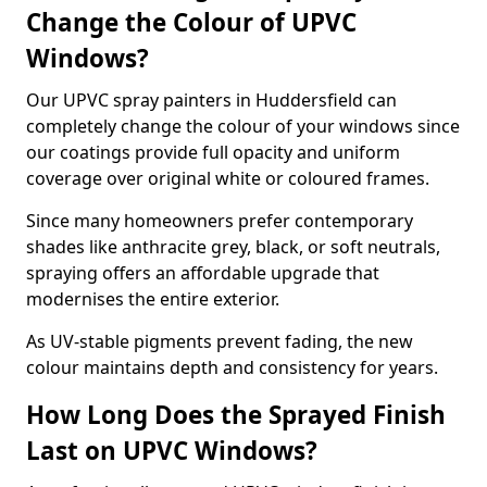
Change the Colour of UPVC
Windows?
Our UPVC spray painters in Huddersfield can
completely change the colour of your windows since
our coatings provide full opacity and uniform
coverage over original white or coloured frames.
Since many homeowners prefer contemporary
shades like anthracite grey, black, or soft neutrals,
spraying offers an affordable upgrade that
modernises the entire exterior.
As UV-stable pigments prevent fading, the new
colour maintains depth and consistency for years.
How Long Does the Sprayed Finish
Last on UPVC Windows?