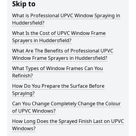
Skip to
What is Professional UPVC Window Spraying in
Huddersfield?
What Is the Cost of UPVC Window Frame
Sprayers in Huddersfield?
What Are The Benefits of Professional UPVC
Window Frame Sprayers in Huddersfield?
What Types of Window Frames Can You
Refinish?
How Do You Prepare the Surface Before
Spraying?
Can You Change Completely Change the Colour
of UPVC Windows?
How Long Does the Sprayed Finish Last on UPVC
Windows?