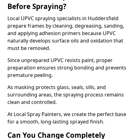
Before Spraying?
Local UPVC spraying specialists in Huddersfield
prepare frames by cleaning, degreasing, sanding,
and applying adhesion primers because UPVC
naturally develops surface oils and oxidation that
must be removed.
Since unprepared UPVC resists paint, proper
preparation ensures strong bonding and prevents
premature peeling.
As masking protects glass, seals, sills, and
surrounding areas, the spraying process remains
clean and controlled.
At Local Spray Painters, we create the perfect base
for a smooth, long-lasting sprayed finish.
Can You Change Completely