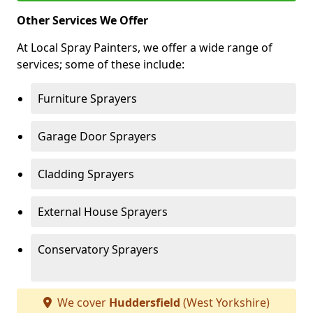
Other Services We Offer
At Local Spray Painters, we offer a wide range of
services; some of these include:
Furniture Sprayers
Garage Door Sprayers
Cladding Sprayers
External House Sprayers
Conservatory Sprayers
We cover
Huddersfield
(West Yorkshire)