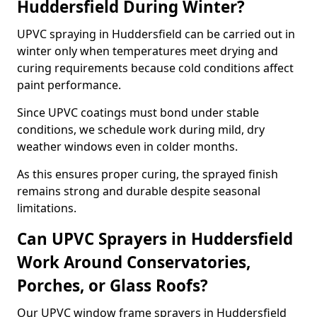
Huddersfield During Winter?
UPVC spraying in Huddersfield can be carried out in
winter only when temperatures meet drying and
curing requirements because cold conditions affect
paint performance.
Since UPVC coatings must bond under stable
conditions, we schedule work during mild, dry
weather windows even in colder months.
As this ensures proper curing, the sprayed finish
remains strong and durable despite seasonal
limitations.
Can UPVC Sprayers in Huddersfield
Work Around Conservatories,
Porches, or Glass Roofs?
Our UPVC window frame sprayers in Huddersfield