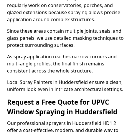
regularly work on conservatories, porches, and
glazed extensions because spraying allows precise
application around complex structures.
Since these areas contain multiple joints, seals, and
glass panels, we use detailed masking techniques to
protect surrounding surfaces.
As spray application reaches narrow corners and
multi-angle profiles, the final finish remains
consistent across the whole structure.
Local Spray Painters in Huddersfield ensure a clean,
uniform look even in intricate architectural settings.
Request a Free Quote for UPVC
Window Spraying in Huddersfield
Our professional sprayers in Huddersfield HD1 2
offer a cost-effective, modern, and durable way to