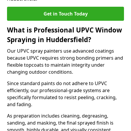
Get in Touch Today
What is Professional UPVC Window
Spraying in Huddersfield?
Our UPVC spray painters use advanced coatings
because UPVC requires strong bonding primers and
flexible topcoats to maintain integrity under
changing outdoor conditions.
Since standard paints do not adhere to UPVC
efficiently, our professional-grade systems are
specifically formulated to resist peeling, cracking,
and fading.
As preparation includes cleaning, degreasing,
sanding, and masking, the final sprayed finish is
smooth, highly durable, and visually consistent.