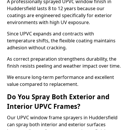
A professionally sprayed UPVC window finish in
Huddersfield lasts 8 to 12 years because our
coatings are engineered specifically for exterior
environments with high UV exposure.
Since UPVC expands and contracts with
temperature shifts, the flexible coating maintains
adhesion without cracking.
As correct preparation strengthens durability, the
finish resists peeling and weather impact over time.
We ensure long-term performance and excellent
value compared to replacement.
Do You Spray Both Exterior and
Interior UPVC Frames?
Our UPVC window frame sprayers in Huddersfield
can spray both interior and exterior surfaces