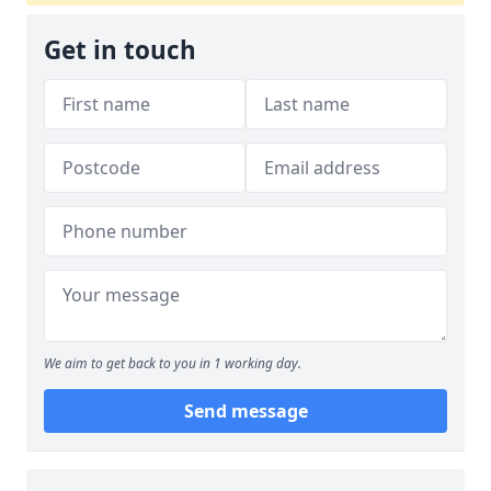
Get in touch
We aim to get back to you in 1 working day.
Send message