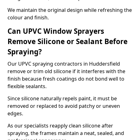
We maintain the original design while refreshing the
colour and finish.
Can UPVC Window Sprayers
Remove Silicone or Sealant Before
Spraying?
Our UPVC spraying contractors in Huddersfield
remove or trim old silicone if it interferes with the
finish because fresh coatings do not bond well to
flexible sealants.
Since silicone naturally repels paint, it must be
removed or replaced to avoid patchy or uneven
edges.
As our specialists reapply clean silicone after
spraying, the frames maintain a neat, sealed, and