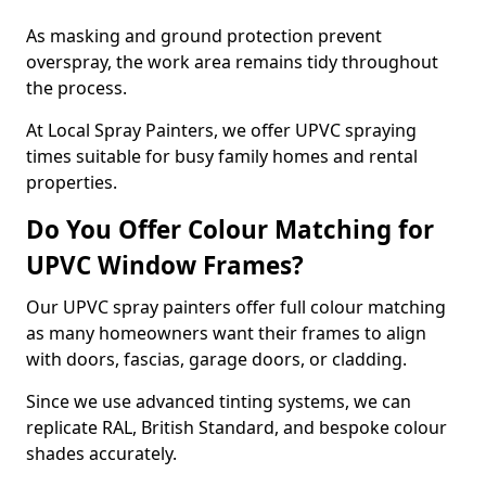
As masking and ground protection prevent
overspray, the work area remains tidy throughout
the process.
At Local Spray Painters, we offer UPVC spraying
times suitable for busy family homes and rental
properties.
Do You Offer Colour Matching for
UPVC Window Frames?
Our UPVC spray painters offer full colour matching
as many homeowners want their frames to align
with doors, fascias, garage doors, or cladding.
Since we use advanced tinting systems, we can
replicate RAL, British Standard, and bespoke colour
shades accurately.