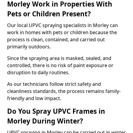
Morley Work in Properties With
Pets or Children Present?
Our local UPVC spraying specialists in Morley can
work in homes with pets or children because the
process is clean, contained, and carried out
primarily outdoors.
Since the spraying area is masked, sealed, and
controlled, there is no risk of paint exposure or
disruption to daily routines.
As our technicians follow strict safety and
cleanliness standards, the process remains family-
friendly and low impact.
Do You Spray UPVC Frames in
Morley During Winter?
UPVC spraying in Morley can be carried out in winter