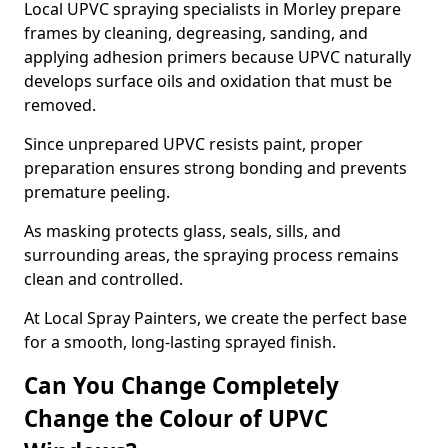
Local UPVC spraying specialists in Morley prepare
frames by cleaning, degreasing, sanding, and
applying adhesion primers because UPVC naturally
develops surface oils and oxidation that must be
removed.
Since unprepared UPVC resists paint, proper
preparation ensures strong bonding and prevents
premature peeling.
As masking protects glass, seals, sills, and
surrounding areas, the spraying process remains
clean and controlled.
At Local Spray Painters, we create the perfect base
for a smooth, long-lasting sprayed finish.
Can You Change Completely
Change the Colour of UPVC