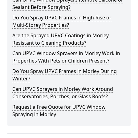
Sealant Before Spraying?
Do You Spray UPVC Frames in High-Rise or
Multi-Storey Properties?
Are the Sprayed UPVC Coatings in Morley
Resistant to Cleaning Products?
Can UPVC Window Sprayers in Morley Work in
Properties With Pets or Children Present?
Do You Spray UPVC Frames in Morley During
Winter?
Can UPVC Sprayers in Morley Work Around
Conservatories, Porches, or Glass Roofs?
Request a Free Quote for UPVC Window
Spraying in Morley