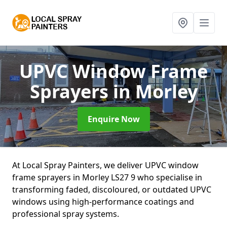
UPVC Window Frame
Sprayers
in Morley
Enquire Now
At Local Spray Painters, we deliver UPVC window
frame sprayers in Morley LS27 9 who specialise in
transforming faded, discoloured, or outdated UPVC
windows using high-performance coatings and
professional spray systems.