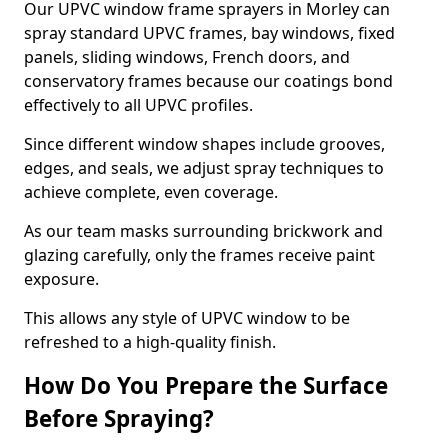
Our UPVC window frame sprayers in Morley can
spray standard UPVC frames, bay windows, fixed
panels, sliding windows, French doors, and
conservatory frames because our coatings bond
effectively to all UPVC profiles.
Since different window shapes include grooves,
edges, and seals, we adjust spray techniques to
achieve complete, even coverage.
As our team masks surrounding brickwork and
glazing carefully, only the frames receive paint
exposure.
This allows any style of UPVC window to be
refreshed to a high-quality finish.
How Do You Prepare the Surface
Before Spraying?