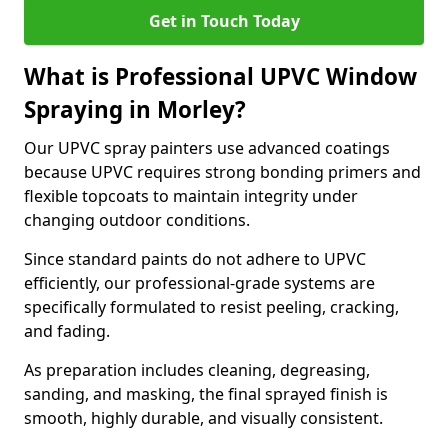
Get in Touch Today
What is Professional UPVC Window
Spraying in Morley?
Our UPVC spray painters use advanced coatings
because UPVC requires strong bonding primers and
flexible topcoats to maintain integrity under
changing outdoor conditions.
Since standard paints do not adhere to UPVC
efficiently, our professional-grade systems are
specifically formulated to resist peeling, cracking,
and fading.
As preparation includes cleaning, degreasing,
sanding, and masking, the final sprayed finish is
smooth, highly durable, and visually consistent.