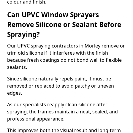
colour and finish.
Can UPVC Window Sprayers
Remove Silicone or Sealant Before
Spraying?
Our UPVC spraying contractors in Morley remove or
trim old silicone if it interferes with the finish
because fresh coatings do not bond well to flexible
sealants.
Since silicone naturally repels paint, it must be
removed or replaced to avoid patchy or uneven
edges.
As our specialists reapply clean silicone after
spraying, the frames maintain a neat, sealed, and
professional appearance.
This improves both the visual result and long-term