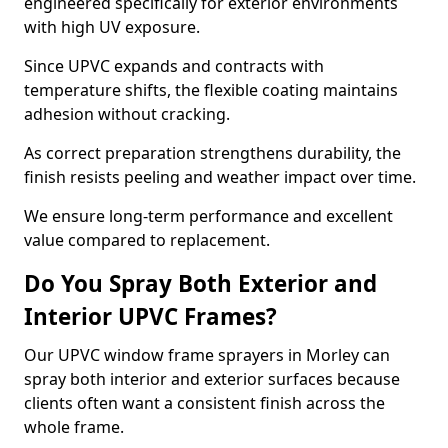
engineered specifically for exterior environments
with high UV exposure.
Since UPVC expands and contracts with
temperature shifts, the flexible coating maintains
adhesion without cracking.
As correct preparation strengthens durability, the
finish resists peeling and weather impact over time.
We ensure long-term performance and excellent
value compared to replacement.
Do You Spray Both Exterior and
Interior UPVC Frames?
Our UPVC window frame sprayers in Morley can
spray both interior and exterior surfaces because
clients often want a consistent finish across the
whole frame.