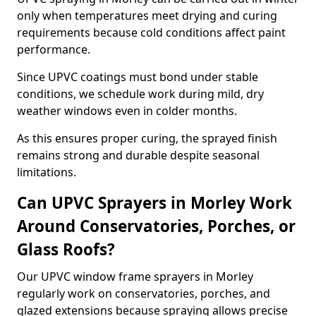
only when temperatures meet drying and curing
requirements because cold conditions affect paint
performance.
Since UPVC coatings must bond under stable
conditions, we schedule work during mild, dry
weather windows even in colder months.
As this ensures proper curing, the sprayed finish
remains strong and durable despite seasonal
limitations.
Can UPVC Sprayers in Morley Work
Around Conservatories, Porches, or
Glass Roofs?
Our UPVC window frame sprayers in Morley
regularly work on conservatories, porches, and
glazed extensions because spraying allows precise