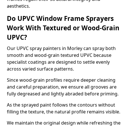
aesthetics.
Do UPVC Window Frame Sprayers
Work With Textured or Wood-Grain
UPVC?
Our UPVC spray painters in Morley can spray both
smooth and wood-grain textured UPVC because
specialist coatings are designed to settle evenly
across varied surface patterns.
Since wood-grain profiles require deeper cleaning
and careful preparation, we ensure all grooves are
fully degreased and lightly abraded before priming.
As the sprayed paint follows the contours without
filling the texture, the natural profile remains visible.
We maintain the original design while refreshing the