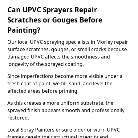
Can UPVC Sprayers Repair
Scratches or Gouges Before
Painting?
Our local UPVC spraying specialists in Morley repair
surface scratches, gouges, or small cracks because
damaged UPVC affects the smoothness and
longevity of the sprayed coating.
Since imperfections become more visible under a
fresh coat of paint, we fill, sand, and level the
affected areas before priming.
As this creates a more uniform substrate, the
sprayed finish appears smooth and professionally
restored.
Local Spray Painters ensure older or worn UPVC
frames regain their structural integrity and