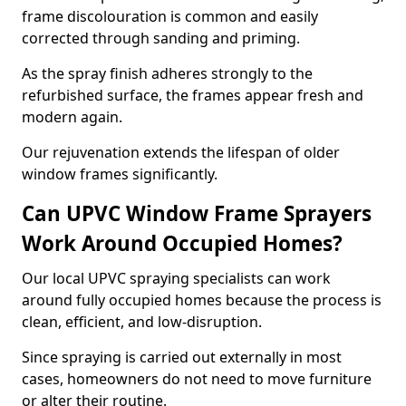
frame discolouration is common and easily
corrected through sanding and priming.
As the spray finish adheres strongly to the
refurbished surface, the frames appear fresh and
modern again.
Our rejuvenation extends the lifespan of older
window frames significantly.
Can UPVC Window Frame Sprayers
Work Around Occupied Homes?
Our local UPVC spraying specialists can work
around fully occupied homes because the process is
clean, efficient, and low-disruption.
Since spraying is carried out externally in most
cases, homeowners do not need to move furniture
or alter their routine.