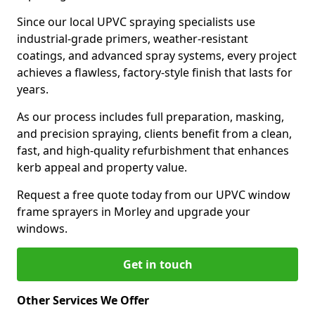
Since our local UPVC spraying specialists use
industrial-grade primers, weather-resistant
coatings, and advanced spray systems, every project
achieves a flawless, factory-style finish that lasts for
years.
As our process includes full preparation, masking,
and precision spraying, clients benefit from a clean,
fast, and high-quality refurbishment that enhances
kerb appeal and property value.
Request a free quote today from our UPVC window
frame sprayers in Morley and upgrade your
windows.
Get in touch
Other Services We Offer