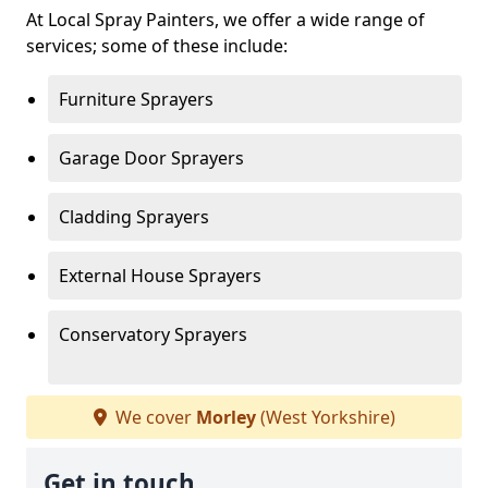
At Local Spray Painters, we offer a wide range of
services; some of these include:
Furniture Sprayers
Garage Door Sprayers
Cladding Sprayers
External House Sprayers
Conservatory Sprayers
We cover
Morley
(West Yorkshire)
Get in touch