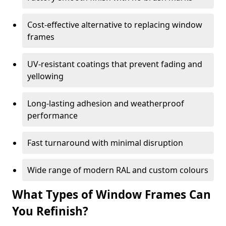
Cost-effective alternative to replacing window
frames
UV-resistant coatings that prevent fading and
yellowing
Long-lasting adhesion and weatherproof
performance
Fast turnaround with minimal disruption
Wide range of modern RAL and custom colours
What Types of Window Frames Can
You Refinish?