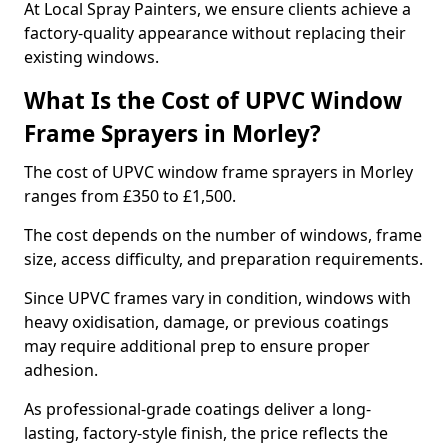
At Local Spray Painters, we ensure clients achieve a
factory-quality appearance without replacing their
existing windows.
What Is the Cost of UPVC Window
Frame Sprayers in Morley?
The cost of UPVC window frame sprayers in Morley
ranges from £350 to £1,500.
The cost depends on the number of windows, frame
size, access difficulty, and preparation requirements.
Since UPVC frames vary in condition, windows with
heavy oxidisation, damage, or previous coatings
may require additional prep to ensure proper
adhesion.
As professional-grade coatings deliver a long-
lasting, factory-style finish, the price reflects the