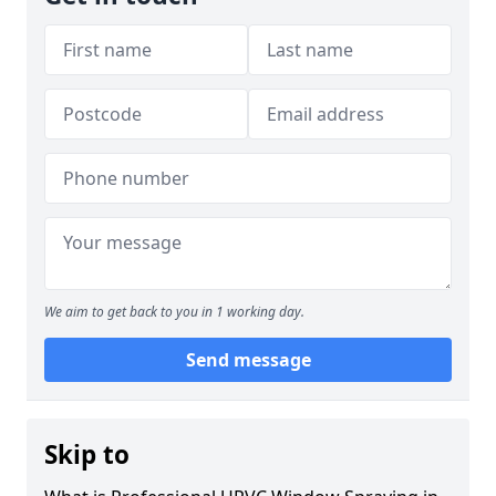
We aim to get back to you in 1 working day.
Send message
Skip to