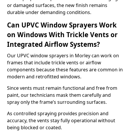
or damaged surfaces, the new finish remains
durable under demanding conditions.
Can UPVC Window Sprayers Work
on Windows With Trickle Vents or
Integrated Airflow Systems?
Our UPVC window sprayers in Morley can work on
frames that include trickle vents or airflow
components because these features are common in
modern and retrofitted windows.
Since vents must remain functional and free from
paint, our technicians mask them carefully and
spray only the frame’s surrounding surfaces.
As controlled spraying provides precision and
accuracy, the vents stay fully operational without
being blocked or coated.