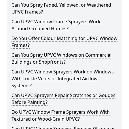
Can You Spray Faded, Yellowed, or Weathered
UPVC Frames?
Can UPVC Window Frame Sprayers Work
Around Occupied Homes?
Do You Offer Colour Matching for UPVC Window
Frames?
Can You Spray UPVC Windows on Commercial
Buildings or Shopfronts?
Can UPVC Window Sprayers Work on Windows
With Trickle Vents or Integrated Airflow
Systems?
Can UPVC Sprayers Repair Scratches or Gouges
Before Painting?
Do UPVC Window Frame Sprayers Work With
Textured or Wood-Grain UPVC?
Can UPVC Window Sprayers Remove Silicone or