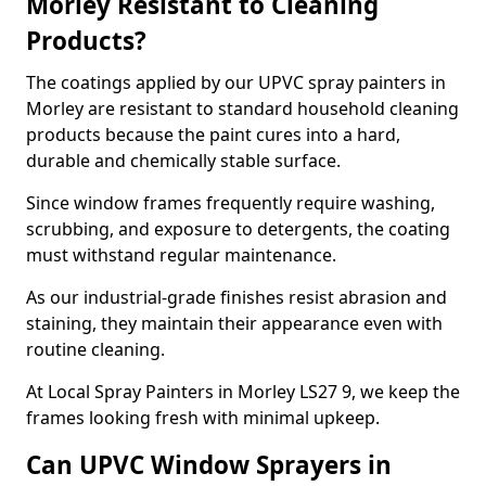
Morley Resistant to Cleaning
Products?
The coatings applied by our UPVC spray painters in
Morley are resistant to standard household cleaning
products because the paint cures into a hard,
durable and chemically stable surface.
Since window frames frequently require washing,
scrubbing, and exposure to detergents, the coating
must withstand regular maintenance.
As our industrial-grade finishes resist abrasion and
staining, they maintain their appearance even with
routine cleaning.
At Local Spray Painters in Morley LS27 9, we keep the
frames looking fresh with minimal upkeep.
Can UPVC Window Sprayers in