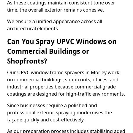
As these coatings maintain consistent tone over
time, the overall exterior remains cohesive.
We ensure a unified appearance across all
architectural elements.
Can You Spray UPVC Windows on
Commercial Buildings or
Shopfronts?
Our UPVC window frame sprayers in Morley work
on commercial buildings, shopfronts, offices, and
industrial properties because commercial-grade
coatings are designed for high-traffic environments.
Since businesses require a polished and
professional exterior, spraying modernises the
façade quickly and cost-effectively.
As our preparation process includes stabilising aged