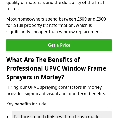
quality of materials and the durability of the final
result.
Most homeowners spend between £600 and £900
for a full property transformation, which is
significantly cheaper than window replacement.
Get a Price
What Are The Benefits of
Professional UPVC Window Frame
Sprayers in Morley?
Hiring our UPVC spraying contractors in Morley
provides significant visual and long-term benefits.
Key benefits include:
Factory-smooth finish with no brush marks