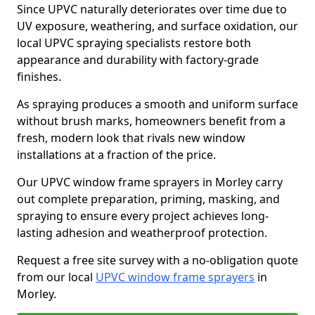
Since UPVC naturally deteriorates over time due to
UV exposure, weathering, and surface oxidation, our
local UPVC spraying specialists restore both
appearance and durability with factory-grade
finishes.
As spraying produces a smooth and uniform surface
without brush marks, homeowners benefit from a
fresh, modern look that rivals new window
installations at a fraction of the price.
Our UPVC window frame sprayers in Morley carry
out complete preparation, priming, masking, and
spraying to ensure every project achieves long-
lasting adhesion and weatherproof protection.
Request a free site survey with a no-obligation quote
from our local
UPVC window frame sprayers
in
Morley.