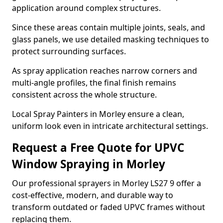
application around complex structures.
Since these areas contain multiple joints, seals, and
glass panels, we use detailed masking techniques to
protect surrounding surfaces.
As spray application reaches narrow corners and
multi-angle profiles, the final finish remains
consistent across the whole structure.
Local Spray Painters in Morley ensure a clean,
uniform look even in intricate architectural settings.
Request a Free Quote for UPVC
Window Spraying in Morley
Our professional sprayers in Morley LS27 9 offer a
cost-effective, modern, and durable way to
transform outdated or faded UPVC frames without
replacing them.