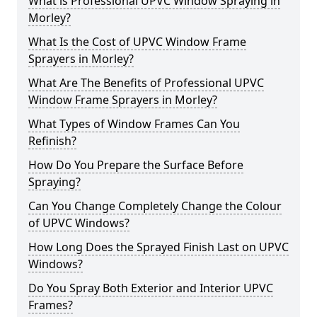
What is Professional UPVC Window Spraying in
Morley?
What Is the Cost of UPVC Window Frame
Sprayers in Morley?
What Are The Benefits of Professional UPVC
Window Frame Sprayers in Morley?
What Types of Window Frames Can You
Refinish?
How Do You Prepare the Surface Before
Spraying?
Can You Change Completely Change the Colour
of UPVC Windows?
How Long Does the Sprayed Finish Last on UPVC
Windows?
Do You Spray Both Exterior and Interior UPVC
Frames?