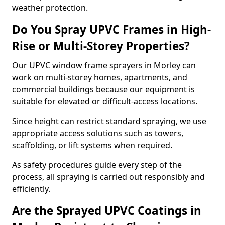
weather protection.
Do You Spray UPVC Frames in High-
Rise or Multi-Storey Properties?
Our UPVC window frame sprayers in Morley can
work on multi-storey homes, apartments, and
commercial buildings because our equipment is
suitable for elevated or difficult-access locations.
Since height can restrict standard spraying, we use
appropriate access solutions such as towers,
scaffolding, or lift systems when required.
As safety procedures guide every step of the
process, all spraying is carried out responsibly and
efficiently.
Are the Sprayed UPVC Coatings in