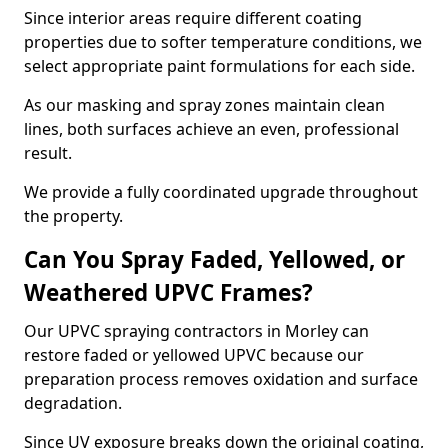
Since interior areas require different coating
properties due to softer temperature conditions, we
select appropriate paint formulations for each side.
As our masking and spray zones maintain clean
lines, both surfaces achieve an even, professional
result.
We provide a fully coordinated upgrade throughout
the property.
Can You Spray Faded, Yellowed, or
Weathered UPVC Frames?
Our UPVC spraying contractors in Morley can
restore faded or yellowed UPVC because our
preparation process removes oxidation and surface
degradation.
Since UV exposure breaks down the original coating,