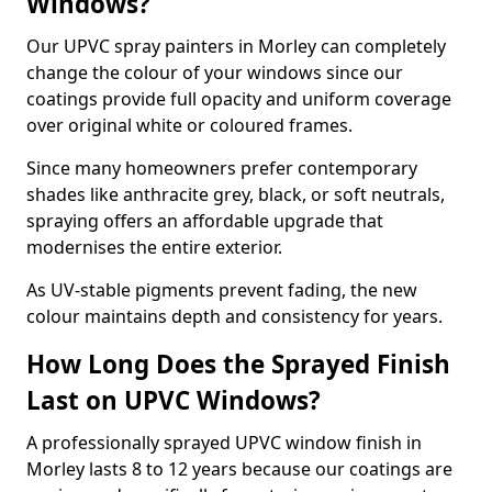
Windows?
Our UPVC spray painters in Morley can completely
change the colour of your windows since our
coatings provide full opacity and uniform coverage
over original white or coloured frames.
Since many homeowners prefer contemporary
shades like anthracite grey, black, or soft neutrals,
spraying offers an affordable upgrade that
modernises the entire exterior.
As UV-stable pigments prevent fading, the new
colour maintains depth and consistency for years.
How Long Does the Sprayed Finish
Last on UPVC Windows?
A professionally sprayed UPVC window finish in
Morley lasts 8 to 12 years because our coatings are