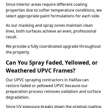
Since interior areas require different coating
properties due to softer temperature conditions, we
select appropriate paint formulations for each side.
As our masking and spray zones maintain clean
lines, both surfaces achieve an even, professional
result.
We provide a fully coordinated upgrade throughout
the property.
Can You Spray Faded, Yellowed, or
Weathered UPVC Frames?
Our UPVC spraying contractors in Halifax can
restore faded or yellowed UPVC because our
preparation process removes oxidation and surface
degradation.
Since UV exposure breaks down the original coating,