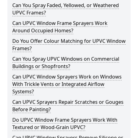
Can You Spray Faded, Yellowed, or Weathered
UPVC Frames?
Can UPVC Window Frame Sprayers Work
Around Occupied Homes?
Do You Offer Colour Matching for UPVC Window
Frames?
Can You Spray UPVC Windows on Commercial
Buildings or Shopfronts?
Can UPVC Window Sprayers Work on Windows
With Trickle Vents or Integrated Airflow
Systems?
Can UPVC Sprayers Repair Scratches or Gouges
Before Painting?
Do UPVC Window Frame Sprayers Work With
Textured or Wood-Grain UPVC?
Can UPVC Window Sprayers Remove Silicone or