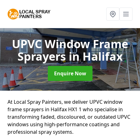
UPVC Window Frame
Sprayers
in Halifax
Enquire Now
At Local Spray Painters, we deliver UPVC window
frame sprayers in Halifax HX1 1 who specialise in
transforming faded, discoloured, or outdated UPVC
windows using high-performance coatings and
professional spray systems.