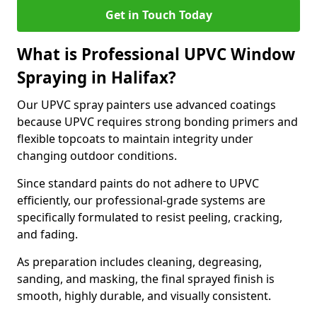
Get in Touch Today
What is Professional UPVC Window
Spraying in Halifax?
Our UPVC spray painters use advanced coatings
because UPVC requires strong bonding primers and
flexible topcoats to maintain integrity under
changing outdoor conditions.
Since standard paints do not adhere to UPVC
efficiently, our professional-grade systems are
specifically formulated to resist peeling, cracking,
and fading.
As preparation includes cleaning, degreasing,
sanding, and masking, the final sprayed finish is
smooth, highly durable, and visually consistent.