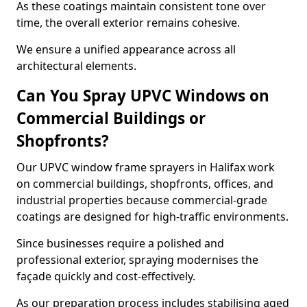
As these coatings maintain consistent tone over
time, the overall exterior remains cohesive.
We ensure a unified appearance across all
architectural elements.
Can You Spray UPVC Windows on
Commercial Buildings or
Shopfronts?
Our UPVC window frame sprayers in Halifax work
on commercial buildings, shopfronts, offices, and
industrial properties because commercial-grade
coatings are designed for high-traffic environments.
Since businesses require a polished and
professional exterior, spraying modernises the
façade quickly and cost-effectively.
As our preparation process includes stabilising aged