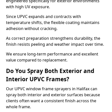
engineered specifically for exterior environments
with high UV exposure.
Since UPVC expands and contracts with
temperature shifts, the flexible coating maintains
adhesion without cracking.
As correct preparation strengthens durability, the
finish resists peeling and weather impact over time.
We ensure long-term performance and excellent
value compared to replacement.
Do You Spray Both Exterior and
Interior UPVC Frames?
Our UPVC window frame sprayers in Halifax can
spray both interior and exterior surfaces because
clients often want a consistent finish across the
whole frame.