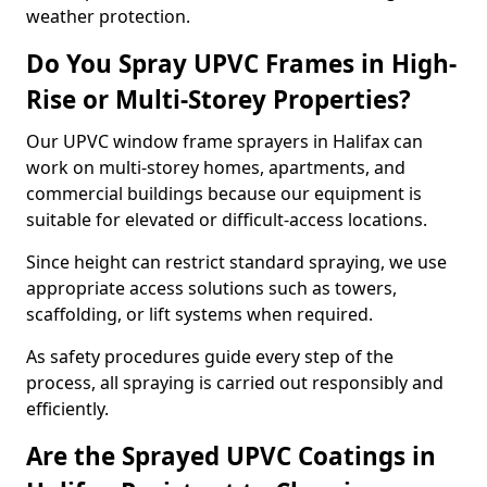
weather protection.
Do You Spray UPVC Frames in High-
Rise or Multi-Storey Properties?
Our UPVC window frame sprayers in Halifax can
work on multi-storey homes, apartments, and
commercial buildings because our equipment is
suitable for elevated or difficult-access locations.
Since height can restrict standard spraying, we use
appropriate access solutions such as towers,
scaffolding, or lift systems when required.
As safety procedures guide every step of the
process, all spraying is carried out responsibly and
efficiently.
Are the Sprayed UPVC Coatings in