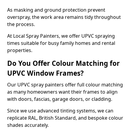
As masking and ground protection prevent
overspray, the work area remains tidy throughout
the process.
At Local Spray Painters, we offer UPVC spraying
times suitable for busy family homes and rental
properties.
Do You Offer Colour Matching for
UPVC Window Frames?
Our UPVC spray painters offer full colour matching
as many homeowners want their frames to align
with doors, fascias, garage doors, or cladding.
Since we use advanced tinting systems, we can
replicate RAL, British Standard, and bespoke colour
shades accurately.