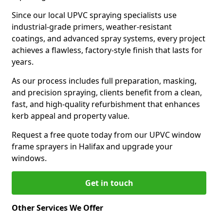
Since our local UPVC spraying specialists use
industrial-grade primers, weather-resistant
coatings, and advanced spray systems, every project
achieves a flawless, factory-style finish that lasts for
years.
As our process includes full preparation, masking,
and precision spraying, clients benefit from a clean,
fast, and high-quality refurbishment that enhances
kerb appeal and property value.
Request a free quote today from our UPVC window
frame sprayers in Halifax and upgrade your
windows.
Get in touch
Other Services We Offer