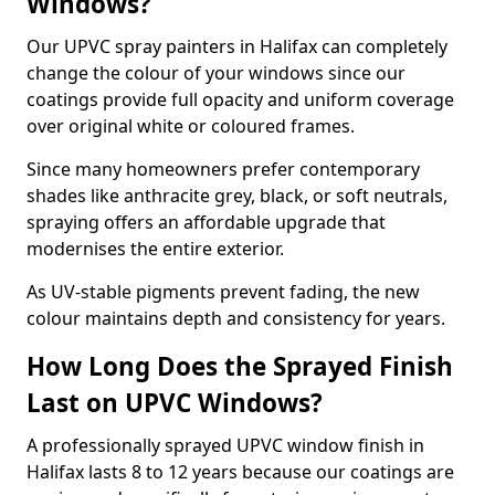
Windows?
Our UPVC spray painters in Halifax can completely
change the colour of your windows since our
coatings provide full opacity and uniform coverage
over original white or coloured frames.
Since many homeowners prefer contemporary
shades like anthracite grey, black, or soft neutrals,
spraying offers an affordable upgrade that
modernises the entire exterior.
As UV-stable pigments prevent fading, the new
colour maintains depth and consistency for years.
How Long Does the Sprayed Finish
Last on UPVC Windows?
A professionally sprayed UPVC window finish in
Halifax lasts 8 to 12 years because our coatings are