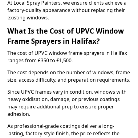
At Local Spray Painters, we ensure clients achieve a
factory-quality appearance without replacing their
existing windows.
What Is the Cost of UPVC Window
Frame Sprayers in Halifax?
The cost of UPVC window frame sprayers in Halifax
ranges from £350 to £1,500.
The cost depends on the number of windows, frame
size, access difficulty, and preparation requirements.
Since UPVC frames vary in condition, windows with
heavy oxidisation, damage, or previous coatings
may require additional prep to ensure proper
adhesion.
As professional-grade coatings deliver a long-
lasting, factory-style finish, the price reflects the