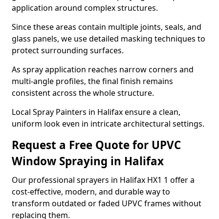
application around complex structures.
Since these areas contain multiple joints, seals, and
glass panels, we use detailed masking techniques to
protect surrounding surfaces.
As spray application reaches narrow corners and
multi-angle profiles, the final finish remains
consistent across the whole structure.
Local Spray Painters in Halifax ensure a clean,
uniform look even in intricate architectural settings.
Request a Free Quote for UPVC
Window Spraying in Halifax
Our professional sprayers in Halifax HX1 1 offer a
cost-effective, modern, and durable way to
transform outdated or faded UPVC frames without
replacing them.