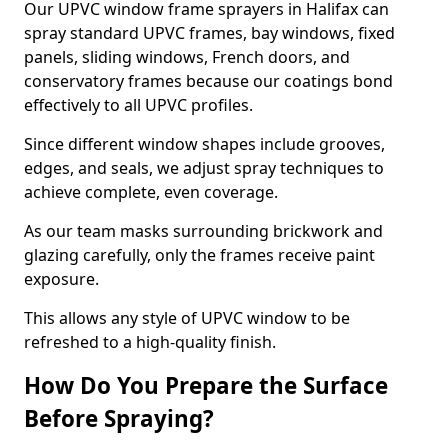
Our UPVC window frame sprayers in Halifax can
spray standard UPVC frames, bay windows, fixed
panels, sliding windows, French doors, and
conservatory frames because our coatings bond
effectively to all UPVC profiles.
Since different window shapes include grooves,
edges, and seals, we adjust spray techniques to
achieve complete, even coverage.
As our team masks surrounding brickwork and
glazing carefully, only the frames receive paint
exposure.
This allows any style of UPVC window to be
refreshed to a high-quality finish.
How Do You Prepare the Surface
Before Spraying?