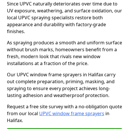
Since UPVC naturally deteriorates over time due to
UV exposure, weathering, and surface oxidation, our
local UPVC spraying specialists restore both
appearance and durability with factory-grade
finishes.
As spraying produces a smooth and uniform surface
without brush marks, homeowners benefit from a
fresh, modern look that rivals new window
installations at a fraction of the price.
Our UPVC window frame sprayers in Halifax carry
out complete preparation, priming, masking, and
spraying to ensure every project achieves long-
lasting adhesion and weatherproof protection.
Request a free site survey with a no-obligation quote
from our local
UPVC window frame sprayers
in
Halifax.