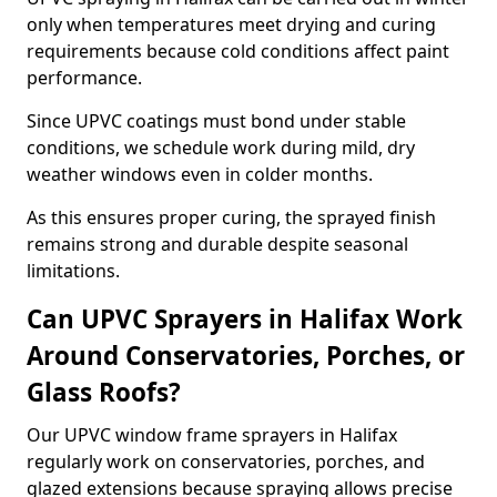
only when temperatures meet drying and curing
requirements because cold conditions affect paint
performance.
Since UPVC coatings must bond under stable
conditions, we schedule work during mild, dry
weather windows even in colder months.
As this ensures proper curing, the sprayed finish
remains strong and durable despite seasonal
limitations.
Can UPVC Sprayers in Halifax Work
Around Conservatories, Porches, or
Glass Roofs?
Our UPVC window frame sprayers in Halifax
regularly work on conservatories, porches, and
glazed extensions because spraying allows precise