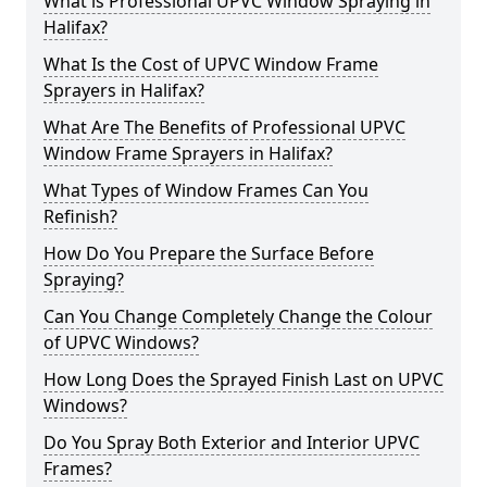
What is Professional UPVC Window Spraying in
Halifax?
What Is the Cost of UPVC Window Frame
Sprayers in Halifax?
What Are The Benefits of Professional UPVC
Window Frame Sprayers in Halifax?
What Types of Window Frames Can You
Refinish?
How Do You Prepare the Surface Before
Spraying?
Can You Change Completely Change the Colour
of UPVC Windows?
How Long Does the Sprayed Finish Last on UPVC
Windows?
Do You Spray Both Exterior and Interior UPVC
Frames?