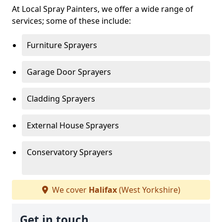
At Local Spray Painters, we offer a wide range of
services; some of these include:
Furniture Sprayers
Garage Door Sprayers
Cladding Sprayers
External House Sprayers
Conservatory Sprayers
We cover
Halifax
(West Yorkshire)
Get in touch