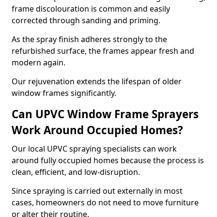
frame discolouration is common and easily
corrected through sanding and priming.
As the spray finish adheres strongly to the
refurbished surface, the frames appear fresh and
modern again.
Our rejuvenation extends the lifespan of older
window frames significantly.
Can UPVC Window Frame Sprayers
Work Around Occupied Homes?
Our local UPVC spraying specialists can work
around fully occupied homes because the process is
clean, efficient, and low-disruption.
Since spraying is carried out externally in most
cases, homeowners do not need to move furniture
or alter their routine.