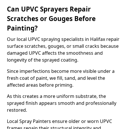
Can UPVC Sprayers Repair
Scratches or Gouges Before
Painting?
Our local UPVC spraying specialists in Halifax repair
surface scratches, gouges, or small cracks because
damaged UPVC affects the smoothness and
longevity of the sprayed coating.
Since imperfections become more visible under a
fresh coat of paint, we fill, sand, and level the
affected areas before priming.
As this creates a more uniform substrate, the
sprayed finish appears smooth and professionally
restored.
Local Spray Painters ensure older or worn UPVC
frames regain their structural integrity and