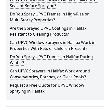
Sealant Before Spraying?
Do You Spray UPVC Frames in High-Rise or
Multi-Storey Properties?
Are the Sprayed UPVC Coatings in Halifax
Resistant to Cleaning Products?
Can UPVC Window Sprayers in Halifax Work in
Properties With Pets or Children Present?
Do You Spray UPVC Frames in Halifax During
Winter?
Can UPVC Sprayers in Halifax Work Around
Conservatories, Porches, or Glass Roofs?
Request a Free Quote for UPVC Window
Spraying in Halifax