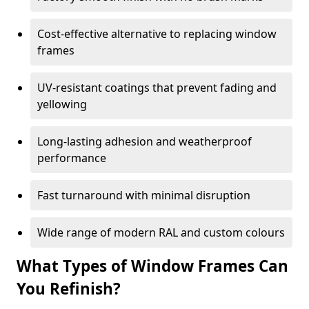
Cost-effective alternative to replacing window
frames
UV-resistant coatings that prevent fading and
yellowing
Long-lasting adhesion and weatherproof
performance
Fast turnaround with minimal disruption
Wide range of modern RAL and custom colours
What Types of Window Frames Can
You Refinish?