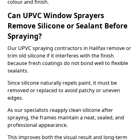
colour and finish.
Can UPVC Window Sprayers
Remove Silicone or Sealant Before
Spraying?
Our UPVC spraying contractors in Halifax remove or
trim old silicone if it interferes with the finish
because fresh coatings do not bond well to flexible
sealants.
Since silicone naturally repels paint, it must be
removed or replaced to avoid patchy or uneven
edges.
As our specialists reapply clean silicone after
spraying, the frames maintain a neat, sealed, and
professional appearance.
This improves both the visual result and long-term