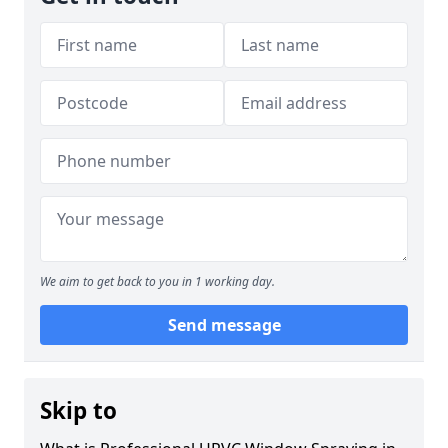
We aim to get back to you in 1 working day.
Send message
Skip to