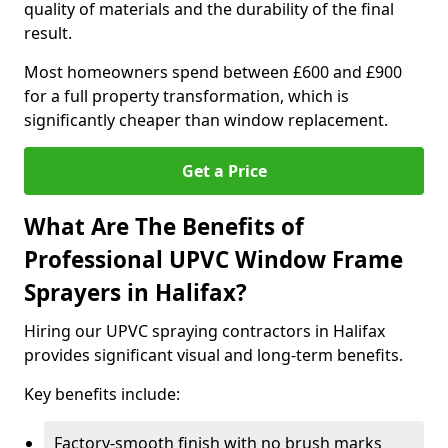
quality of materials and the durability of the final
result.
Most homeowners spend between £600 and £900
for a full property transformation, which is
significantly cheaper than window replacement.
Get a Price
What Are The Benefits of
Professional UPVC Window Frame
Sprayers in Halifax?
Hiring our UPVC spraying contractors in Halifax
provides significant visual and long-term benefits.
Key benefits include:
Factory-smooth finish with no brush marks