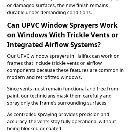
or damaged surfaces, the new finish remains
durable under demanding conditions.
Can UPVC Window Sprayers Work
on Windows With Trickle Vents or
Integrated Airflow Systems?
Our UPVC window sprayers in Halifax can work on
frames that include trickle vents or airflow
components because these features are common in
modern and retrofitted windows.
Since vents must remain functional and free from
paint, our technicians mask them carefully and
spray only the frame’s surrounding surfaces.
As controlled spraying provides precision and
accuracy, the vents stay fully operational without
being blocked or coated.