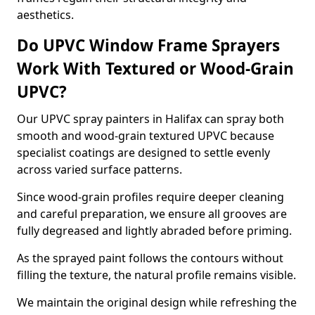
aesthetics.
Do UPVC Window Frame Sprayers
Work With Textured or Wood-Grain
UPVC?
Our UPVC spray painters in Halifax can spray both
smooth and wood-grain textured UPVC because
specialist coatings are designed to settle evenly
across varied surface patterns.
Since wood-grain profiles require deeper cleaning
and careful preparation, we ensure all grooves are
fully degreased and lightly abraded before priming.
As the sprayed paint follows the contours without
filling the texture, the natural profile remains visible.
We maintain the original design while refreshing the