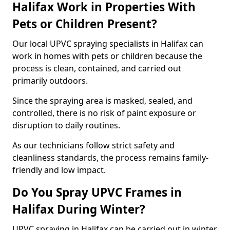
Halifax Work in Properties With
Pets or Children Present?
Our local UPVC spraying specialists in Halifax can
work in homes with pets or children because the
process is clean, contained, and carried out
primarily outdoors.
Since the spraying area is masked, sealed, and
controlled, there is no risk of paint exposure or
disruption to daily routines.
As our technicians follow strict safety and
cleanliness standards, the process remains family-
friendly and low impact.
Do You Spray UPVC Frames in
Halifax During Winter?
UPVC spraying in Halifax can be carried out in winter