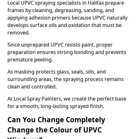
Local UPVC spraying specialists in Halifax prepare
frames by cleaning, degreasing, sanding, and
applying adhesion primers because UPVC naturally
develops surface oils and oxidation that must be
removed.
Since unprepared UPVC resists paint, proper
preparation ensures strong bonding and prevents
premature peeling.
As masking protects glass, seals, sills, and
surrounding areas, the spraying process remains
clean and controlled.
At Local Spray Painters, we create the perfect base
for a smooth, long-lasting sprayed finish.
Can You Change Completely
Change the Colour of UPVC