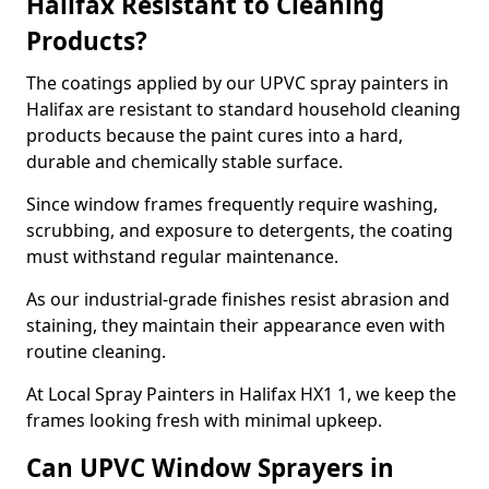
Halifax Resistant to Cleaning
Products?
The coatings applied by our UPVC spray painters in
Halifax are resistant to standard household cleaning
products because the paint cures into a hard,
durable and chemically stable surface.
Since window frames frequently require washing,
scrubbing, and exposure to detergents, the coating
must withstand regular maintenance.
As our industrial-grade finishes resist abrasion and
staining, they maintain their appearance even with
routine cleaning.
At Local Spray Painters in Halifax HX1 1, we keep the
frames looking fresh with minimal upkeep.
Can UPVC Window Sprayers in